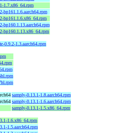
.1-1.7.x86_64.rpm
2-bp161.1.6.aarch64.rpm
.2-bp161.1.6.x86_64.rpm
2-bp160.1.13.aarch64.rpm
.2-bp160.1.13.x86_64.rpm
te-0.9.2-1.3.aarch64.rpm
.rpm
_64.rpm
h64.rpm
6hl.rpm
7hl.rpm
rch64
samply-0.13.1-1.8.aarch64.rpm
rch64
samply-0.13.1-1.6.aarch64.rpm
samply-0.13.1-1.5.x86_64.rpm
3.1-1.6.x86_64.rpm
3.1-1.5.aarch64.rpm