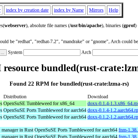
r
index by creation date
index by Name
Mirrors
Help
es(
webserver
), absolute file names (
/usr/bin/apache
), binaries (
gprof
)
could be "redhat", "redhat-7.2", "mandrake" or "gnome", Arch could be 
System
Arch
resource bundled(rust-crate:lzm
Found 22 RPM for bundled(rust-crate:lzma-rs)
Distribution
Download
es
OpenSuSE Tumbleweed for x86_64
doxx-0.1.4-1.3.x86_64.r
es
OpenSuSE Ports Tumbleweed for aarch64
doxx-0.1.4-1.2.aarch64.r
es
OpenSuSE Ports Tumbleweed for aarch64
doxx-0.1.2-1.2.aarch64.r
n manager in Rust
OpenSuSE Ports Tumbleweed for aarch64
fnm-1.38.
n manager in Rust
OpenSuSE Ports Tumbleweed for aarch64
fnm-1.38.