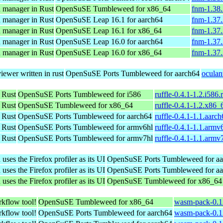
n manager in Rust
OpenSuSE Tumbleweed for x86_64
fnm-1.38
n manager in Rust
OpenSuSE Leap 16.1 for aarch64
fnm-1.37.
n manager in Rust
OpenSuSE Leap 16.1 for x86_64
fnm-1.37
n manager in Rust
OpenSuSE Leap 16.0 for aarch64
fnm-1.37.
n manager in Rust
OpenSuSE Leap 16.0 for x86_64
fnm-1.37
iewer written in rust
OpenSuSE Ports Tumbleweed for aarch64
oculan
 Rust
OpenSuSE Ports Tumbleweed for i586
ruffle-0.4.1-1.2.i586
 Rust
OpenSuSE Tumbleweed for x86_64
ruffle-0.4.1-1.2.x86
 Rust
OpenSuSE Ports Tumbleweed for aarch64
ruffle-0.4.1-1.1.aarc
 Rust
OpenSuSE Ports Tumbleweed for armv6hl
ruffle-0.4.1-1.1.armv
 Rust
OpenSuSE Ports Tumbleweed for armv7hl
ruffle-0.4.1-1.1.armv
es the Firefox profiler as its UI
OpenSuSE Ports Tumbleweed for aa
es the Firefox profiler as its UI
OpenSuSE Ports Tumbleweed for aa
es the Firefox profiler as its UI
OpenSuSE Tumbleweed for x86_64
kflow tool!
OpenSuSE Tumbleweed for x86_64
wasm-pack-0.1
kflow tool!
OpenSuSE Ports Tumbleweed for aarch64
wasm-pack-0.1