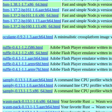
fnm-1.38.1-1.7.x86_64.html
Fast and simple Node.js versio
fnm-1.37.2-bp161.1.6.aarch64.html
Fast and simple Node.js versio
fnm-1.37.2-bp161.1.6.x86_64.html
Fast and simple Node.js versio
fnm-1.37.2-bp160.1.13.aarch64.html
Fast and simple Node.js versio
fnm-1.37.2-bp160.1.13.x86_64.html
Fast and simple Node.js versio
oculante-0.9.2-1.3.aarch64.html
A minimalistic crossplatform image v
ruffle-0.4.1-1.2.i586.html
Adobe Flash Player emulator written in
ruffle-0.4.1-1.2.x86_64.html
Adobe Flash Player emulator written in
ruffle-0.4.1-1.1.aarch64.html
Adobe Flash Player emulator written in
ruffle-0.4.1-1.1.armv6hl.html
Adobe Flash Player emulator written in
ruffle-0.4.1-1.1.armv7hl.html
Adobe Flash Player emulator written in
samply-0.13.1-1.8.aarch64.html
A command line CPU profiler which us
samply-0.13.1-1.6.aarch64.html
A command line CPU profiler which us
samply-0.13.1-1.5.x86_64.html
A command line CPU profiler which us
wasm-pack-0.13.1-1.6.x86_64.html
Your favorite Rust → Wasm wor
wasm-pack-0.13.1-1.5.aarch64.html
Your favorite Rust → Wasm wor