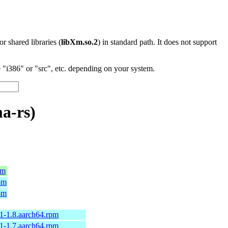
 or shared libraries (
libXm.so.2
) in standard path. It does not support
"i386" or "src", etc. depending on your system.
a-rs)
pm
pm
pm
1-1.8.aarch64.rpm
1-1.7.aarch64.rpm