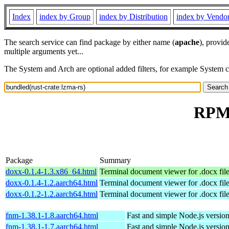
Index
index by Group
index by Distribution
index by Vendo
The search service can find package by either name (
apache
), provid
multiple arguments yet...
The System and Arch are optional added filters, for example System 
RPM 
Package
Summary
doxx-0.1.4-1.3.x86_64.html
Terminal document viewer for .docx fil
doxx-0.1.4-1.2.aarch64.html
Terminal document viewer for .docx fil
doxx-0.1.2-1.2.aarch64.html
Terminal document viewer for .docx fil
fnm-1.38.1-1.8.aarch64.html
Fast and simple Node.js versio
fnm-1.38.1-1.7.aarch64.html
Fast and simple Node.js versio