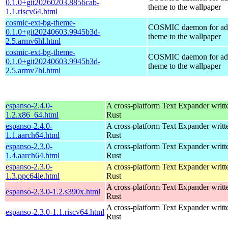
0.1.0+git20260203.8856cab-
theme to the wallpaper
1.1.riscv64.html
cosmic-ext-bg-theme-
COSMIC daemon for ad
0.1.0+git20240603.9945b3d-
theme to the wallpaper
2.5.armv6hl.html
cosmic-ext-bg-theme-
COSMIC daemon for ad
0.1.0+git20240603.9945b3d-
theme to the wallpaper
2.5.armv7hl.html
espanso-2.4.0-
A cross-platform Text Expander writt
1.2.x86_64.html
Rust
espanso-2.4.0-
A cross-platform Text Expander writt
1.1.aarch64.html
Rust
espanso-2.3.0-
A cross-platform Text Expander writt
1.4.aarch64.html
Rust
espanso-2.3.0-
A cross-platform Text Expander writt
1.3.ppc64le.html
Rust
A cross-platform Text Expander writt
espanso-2.3.0-1.2.s390x.html
Rust
A cross-platform Text Expander writt
espanso-2.3.0-1.1.riscv64.html
Rust