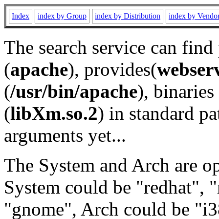
Index
index by Group
index by Distribution
index by Vendo
The search service can find
(
apache
), provides(
webser
(
/usr/bin/apache
), binaries 
(
libXm.so.2
) in standard pa
arguments yet...
The System and Arch are opt
System could be "redhat", "
"gnome", Arch could be "i38