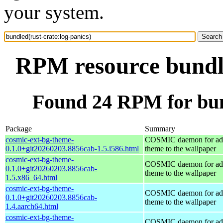
your system.
RPM resource bundle
Found 24 RPM for bund
Package
Summary
cosmic-ext-bg-theme-
COSMIC daemon for ad
0.1.0+git20260203.8856cab-1.5.i586.html
theme to the wallpaper
cosmic-ext-bg-theme-
COSMIC daemon for ad
0.1.0+git20260203.8856cab-
theme to the wallpaper
1.5.x86_64.html
cosmic-ext-bg-theme-
COSMIC daemon for ad
0.1.0+git20260203.8856cab-
theme to the wallpaper
1.4.aarch64.html
cosmic-ext-bg-theme-
COSMIC daemon for ad