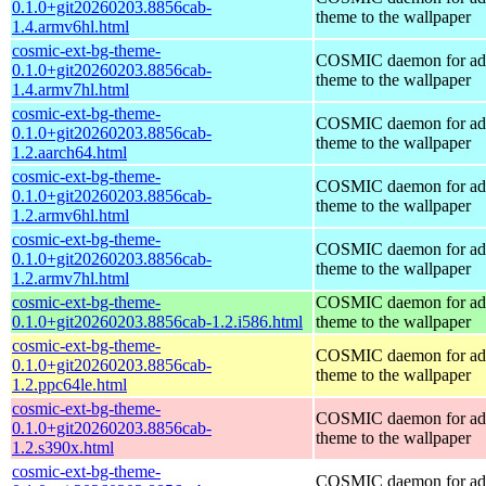
0.1.0+git20260203.8856cab-
theme to the wallpaper
1.4.armv6hl.html
cosmic-ext-bg-theme-
COSMIC daemon for ad
0.1.0+git20260203.8856cab-
theme to the wallpaper
1.4.armv7hl.html
cosmic-ext-bg-theme-
COSMIC daemon for ad
0.1.0+git20260203.8856cab-
theme to the wallpaper
1.2.aarch64.html
cosmic-ext-bg-theme-
COSMIC daemon for ad
0.1.0+git20260203.8856cab-
theme to the wallpaper
1.2.armv6hl.html
cosmic-ext-bg-theme-
COSMIC daemon for ad
0.1.0+git20260203.8856cab-
theme to the wallpaper
1.2.armv7hl.html
cosmic-ext-bg-theme-
COSMIC daemon for ad
0.1.0+git20260203.8856cab-1.2.i586.html
theme to the wallpaper
cosmic-ext-bg-theme-
COSMIC daemon for ad
0.1.0+git20260203.8856cab-
theme to the wallpaper
1.2.ppc64le.html
cosmic-ext-bg-theme-
COSMIC daemon for ad
0.1.0+git20260203.8856cab-
theme to the wallpaper
1.2.s390x.html
cosmic-ext-bg-theme-
COSMIC daemon for ad