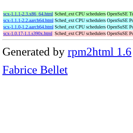
scx-1.1.1-2.3.x86_64.html
Sched_ext CPU schedulers
OpenSuSE Tu
scx-1.1.1-2.2.aarch64.html
Sched_ext CPU schedulers
OpenSuSE Por
scx-1.1.0-1.2.aarch64.html
Sched_ext CPU schedulers
OpenSuSE Por
scx-1.0.17-1.1.s390x.html
Sched_ext CPU schedulers
OpenSuSE Po
Generated by
rpm2html 1.6
Fabrice Bellet