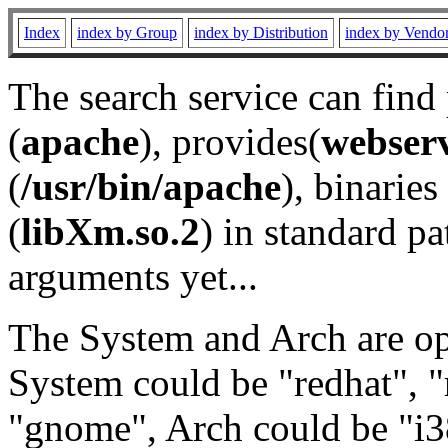
Index
index by Group
index by Distribution
index by Vendo
The search service can find
(
apache
), provides(
webser
(
/usr/bin/apache
), binaries 
(
libXm.so.2
) in standard pa
arguments yet...
The System and Arch are opt
System could be "redhat", "
"gnome", Arch could be "i38