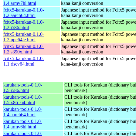
1.4.armv7hl.html
kana-kanji conversion
fcitx5-karukan-0.1.0-
Japanese input method for Fcitx5 powe
1.2.aarch64.html
kana-kanji conversion
fcitx5-karukan-0.1.0-
Japanese input method for Fcitx5 powe
1.2.i586.html
kana-kanji conversion
fcitx5-karukan-0.1.0-
Japanese input method for Fcitx5 powe
1.2.ppc64le.html
kana-kanji conversion
fcitx5-karukan-0.1.0-
Japanese input method for Fcitx5 powe
1.2.s390x.html
kana-kanji conversion
fcitx5-karukan-0.1.0-
Japanese input method for Fcitx5 powe
1.1.riscv64.html
kana-kanji conversion
karukan-tools-0.1.0-
CLI tools for Karukan (dictionary buil
1.5.i586.html
benchmark)
karukan-tools-0.1.0-
CLI tools for Karukan (dictionary buil
1.5.x86_64.html
benchmark)
karukan-tools-0.1.0-
CLI tools for Karukan (dictionary buil
1.4.aarch64.html
benchmark)
karukan-tools-0.1.0-
CLI tools for Karukan (dictionary buil
1.4.armv6hl.html
benchmark)
karukan-tools-0.1.0-
CLI tools for Karukan (dictionary buil