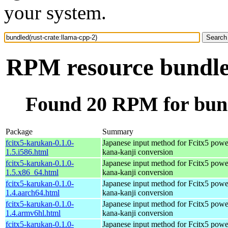
your system.
RPM resource bundled
Found 20 RPM for bund
Package
Summary
fcitx5-karukan-0.1.0-
Japanese input method for Fcitx5 powe
1.5.i586.html
kana-kanji conversion
fcitx5-karukan-0.1.0-
Japanese input method for Fcitx5 powe
1.5.x86_64.html
kana-kanji conversion
fcitx5-karukan-0.1.0-
Japanese input method for Fcitx5 powe
1.4.aarch64.html
kana-kanji conversion
fcitx5-karukan-0.1.0-
Japanese input method for Fcitx5 powe
1.4.armv6hl.html
kana-kanji conversion
fcitx5-karukan-0.1.0-
Japanese input method for Fcitx5 powe