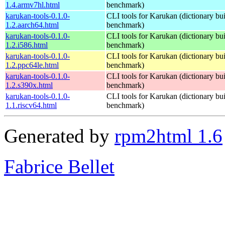
1.4.armv7hl.html
benchmark)
karukan-tools-0.1.0-
CLI tools for Karukan (dictionary buil
1.2.aarch64.html
benchmark)
karukan-tools-0.1.0-
CLI tools for Karukan (dictionary buil
1.2.i586.html
benchmark)
karukan-tools-0.1.0-
CLI tools for Karukan (dictionary buil
1.2.ppc64le.html
benchmark)
karukan-tools-0.1.0-
CLI tools for Karukan (dictionary buil
1.2.s390x.html
benchmark)
karukan-tools-0.1.0-
CLI tools for Karukan (dictionary buil
1.1.riscv64.html
benchmark)
Generated by
rpm2html 1.6
Fabrice Bellet