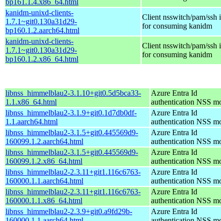
bp161.1.4.x86_64.html
kanidm-unixd-clients-
Client nsswitch/pam/ssh i
1.7.1~git0.130a31d29-
for consuming kanidm
bp160.1.2.aarch64.html
kanidm-unixd-clients-
Client nsswitch/pam/ssh i
1.7.1~git0.130a31d29-
for consuming kanidm
bp160.1.2.x86_64.html
libnss_himmelblau2-3.1.10+git0.5d5bca33-
Azure Entra Id
1.1.x86_64.html
authentication NSS m
libnss_himmelblau2-3.1.9+git0.1d7db0df-
Azure Entra Id
1.1.aarch64.html
authentication NSS m
libnss_himmelblau2-3.1.5+git0.445569d9-
Azure Entra Id
160099.1.2.aarch64.html
authentication NSS m
libnss_himmelblau2-3.1.5+git0.445569d9-
Azure Entra Id
160099.1.2.x86_64.html
authentication NSS m
libnss_himmelblau2-2.3.11+git1.116c6763-
Azure Entra Id
160000.1.1.aarch64.html
authentication NSS m
libnss_himmelblau2-2.3.11+git1.116c6763-
Azure Entra Id
160000.1.1.x86_64.html
authentication NSS m
libnss_himmelblau2-2.3.9+git0.a9fd29b-
Azure Entra Id
160000.1.1.aarch64.html
authentication NSS m