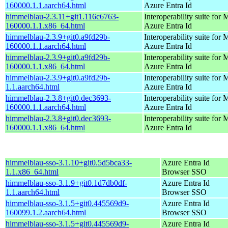
160000.1.1.aarch64.html
Azure Entra Id
himmelblau-2.3.11+git1.116c6763-
Interoperability suite for 
160000.1.1.x86_64.html
Azure Entra Id
himmelblau-2.3.9+git0.a9fd29b-
Interoperability suite for 
160000.1.1.aarch64.html
Azure Entra Id
himmelblau-2.3.9+git0.a9fd29b-
Interoperability suite for 
160000.1.1.x86_64.html
Azure Entra Id
himmelblau-2.3.9+git0.a9fd29b-
Interoperability suite for 
1.1.aarch64.html
Azure Entra Id
himmelblau-2.3.8+git0.dec3693-
Interoperability suite for 
160000.1.1.aarch64.html
Azure Entra Id
himmelblau-2.3.8+git0.dec3693-
Interoperability suite for 
160000.1.1.x86_64.html
Azure Entra Id
himmelblau-sso-3.1.10+git0.5d5bca33-
Azure Entra Id
1.1.x86_64.html
Browser SSO
himmelblau-sso-3.1.9+git0.1d7db0df-
Azure Entra Id
1.1.aarch64.html
Browser SSO
himmelblau-sso-3.1.5+git0.445569d9-
Azure Entra Id
160099.1.2.aarch64.html
Browser SSO
himmelblau-sso-3.1.5+git0.445569d9-
Azure Entra Id