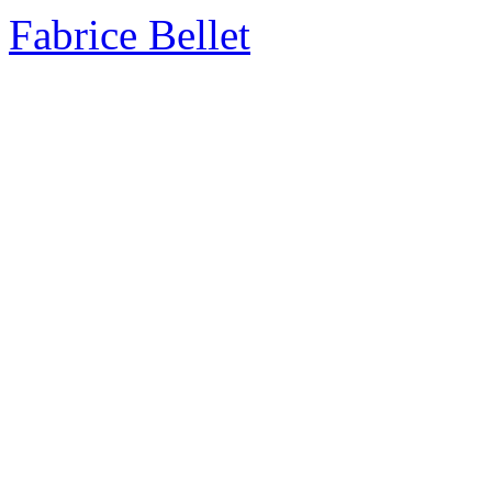
Fabrice Bellet