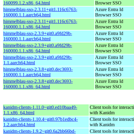
160099.1.2.x86_64.html
Browser SSO
himmelblau-sso-2.3.11+git1.116c6763-
Azure Entra Id
160000.1.1.aarch64.html
Browser SSO
himmelblau-sso-2.3.11+git1.116c6763-
Azure Entra Id
160000.1.1.x86_64.html
Browser SSO
himmelblau-sso-2.3.9+git0.a9fd29b-
Azure Entra Id
160000.1.1.aarch64.html
Browser SSO
himmelblau-sso-2.3.9+git0.a9fd29b-
Azure Entra Id
160000.1.1.x86_64.html
Browser SSO
himmelblau-sso-2.3.9+git0.a9fd29b-
Azure Entra Id
1.1.aarch64.html
Browser SSO
himmelblau-sso-2.3.8+git0.dec3693-
Azure Entra Id
160000.1.1.aarch64.html
Browser SSO
himmelblau-sso-2.3.8+git0.dec3693-
Azure Entra Id
160000.1.1.x86_64.html
Browser SSO
kanidm-clients-1.11.0~git0.ed10baa49-
Client tools for interact
1.1.x86_64.html
with Kanidm
kanidm-clients-1.10.4~git0.97b1edbc4-
Client tools for interact
1.2.aarch64.html
with Kanidm
kanidm-clients-1.9.2~git0.6a2bb66bd-
Client tools for interact