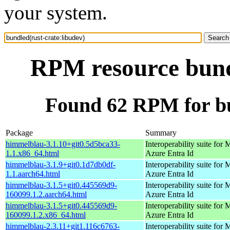
your system.
RPM resource bundl
Found 62 RPM for bu
Package
Summary
himmelblau-3.1.10+git0.5d5bca33-
Interoperability suite for 
1.1.x86_64.html
Azure Entra Id
himmelblau-3.1.9+git0.1d7db0df-
Interoperability suite for 
1.1.aarch64.html
Azure Entra Id
himmelblau-3.1.5+git0.445569d9-
Interoperability suite for 
160099.1.2.aarch64.html
Azure Entra Id
himmelblau-3.1.5+git0.445569d9-
Interoperability suite for 
160099.1.2.x86_64.html
Azure Entra Id
himmelblau-2.3.11+git1.116c6763-
Interoperability suite for 