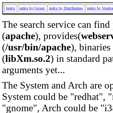
Index
index by Group
index by Distribution
index by Vendo
The search service can find
(
apache
), provides(
webser
(
/usr/bin/apache
), binaries 
(
libXm.so.2
) in standard pa
arguments yet...
The System and Arch are opt
System could be "redhat", "
"gnome", Arch could be "i38