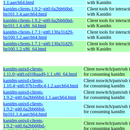
1.1.aarch64.html
with Kanidm
kanidm-clients-1.9.2~git0.6a2bb66bd-
Client tools for interact
bp161.1.4.aarch64.html
with Kanidm
kanidm-clients-1.9.2~git0.6a2bb66bd-
Client tools for interact
bp161.1.4.x86_64.html
with Kanidm
kanidm-clients-1.7.1~git0.130a31d29-
Client tools for interact
bp160.1.2.aarch64.html
with Kanidm
kanidm-clients-1.7.1~git0.130a31d29-
Client tools for interact
bp160.1.2.x86_64.html
with Kanidm
kanidm-unixd-clients-
Client nsswitch/pam/ssh i
1.11.0~git0.ed10baa49-1.1.x86_64.html
for consuming kanidm
kanidm-unixd-clients-
Client nsswitch/pam/ssh i
1.10.4~git0.97b1edbc4-1.2.aarch64.html
for consuming kanidm
kanidm-unixd-clients-
Client nsswitch/pam/ssh i
1.9.2~git0.6a2bb66bd-1.1.aarch64.html
for consuming kanidm
kanidm-unixd-clients-
Client nsswitch/pam/ssh i
1.9.2~git0.6a2bb66bd-
for consuming kanidm
bp161.1.4.aarch64.html
kanidm-unixd-clients-
Client nsswitch/pam/ssh i
1.9.2~git0.6a2bb66bd-
for consuming kanidm