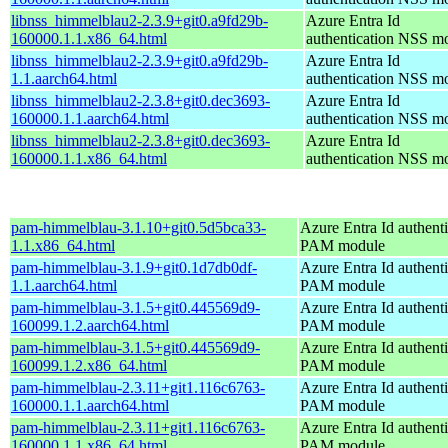
libnss_himmelblau2-2.3.9+git0.a9fd29b-
Azure Entra Id
160000.1.1.x86_64.html
authentication NSS m
libnss_himmelblau2-2.3.9+git0.a9fd29b-
Azure Entra Id
1.1.aarch64.html
authentication NSS m
libnss_himmelblau2-2.3.8+git0.dec3693-
Azure Entra Id
160000.1.1.aarch64.html
authentication NSS m
libnss_himmelblau2-2.3.8+git0.dec3693-
Azure Entra Id
160000.1.1.x86_64.html
authentication NSS m
pam-himmelblau-3.1.10+git0.5d5bca33-
Azure Entra Id authenti
1.1.x86_64.html
PAM module
pam-himmelblau-3.1.9+git0.1d7db0df-
Azure Entra Id authenti
1.1.aarch64.html
PAM module
pam-himmelblau-3.1.5+git0.445569d9-
Azure Entra Id authenti
160099.1.2.aarch64.html
PAM module
pam-himmelblau-3.1.5+git0.445569d9-
Azure Entra Id authenti
160099.1.2.x86_64.html
PAM module
pam-himmelblau-2.3.11+git1.116c6763-
Azure Entra Id authenti
160000.1.1.aarch64.html
PAM module
pam-himmelblau-2.3.11+git1.116c6763-
Azure Entra Id authenti
160000.1.1.x86_64.html
PAM module