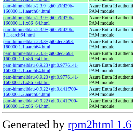
pam-himmelblau-2.3.9+git0.a9fd29b-
Azure Entra Id authenti
160000.1.1.aarch64.html
PAM module
pam-himmelblau-2.3.9+git0.a9fd29b-
Azure Entra Id authenti
160000.1.1.x86_64.html
PAM module
pam-himmelblau-2.3.9+git0.a9fd29b-
Azure Entra Id authenti
1.1.aarch64.html
PAM module
pam-himmelblau-2.3.8+git0.dec3693-
Azure Entra Id authenti
160000.1.1.aarch64.html
PAM module
pam-himmelblau-2.3.8+git0.dec3693-
Azure Entra Id authenti
160000.1.1.x86_64.html
PAM module
pam-himmelblau-0.9.23+git.0.9776141-
Azure Entra Id authenti
160000.1.1.aarch64.html
PAM module
pam-himmelblau-0.9.23+git.0.9776141-
Azure Entra Id authenti
160000.1.1.x86_64.html
PAM module
pam-himmelblau-0.9.22+git.0.d41f700-
Azure Entra Id authenti
160000.1.2.aarch64.html
PAM module
pam-himmelblau-0.9.22+git.0.d41f700-
Azure Entra Id authenti
160000.1.2.x86_64.html
PAM module
Generated by
rpm2html 1.6