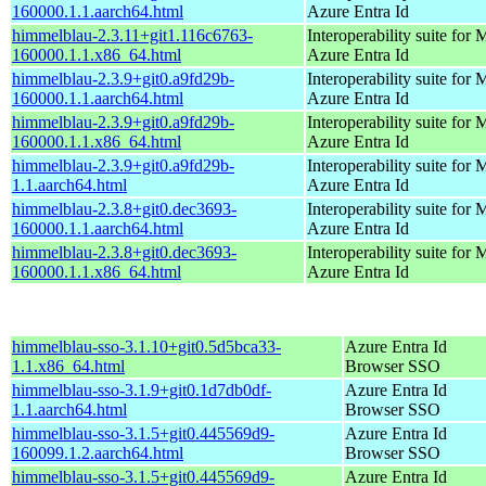
160000.1.1.aarch64.html
Azure Entra Id
himmelblau-2.3.11+git1.116c6763-
Interoperability suite for 
160000.1.1.x86_64.html
Azure Entra Id
himmelblau-2.3.9+git0.a9fd29b-
Interoperability suite for 
160000.1.1.aarch64.html
Azure Entra Id
himmelblau-2.3.9+git0.a9fd29b-
Interoperability suite for 
160000.1.1.x86_64.html
Azure Entra Id
himmelblau-2.3.9+git0.a9fd29b-
Interoperability suite for 
1.1.aarch64.html
Azure Entra Id
himmelblau-2.3.8+git0.dec3693-
Interoperability suite for 
160000.1.1.aarch64.html
Azure Entra Id
himmelblau-2.3.8+git0.dec3693-
Interoperability suite for 
160000.1.1.x86_64.html
Azure Entra Id
himmelblau-sso-3.1.10+git0.5d5bca33-
Azure Entra Id
1.1.x86_64.html
Browser SSO
himmelblau-sso-3.1.9+git0.1d7db0df-
Azure Entra Id
1.1.aarch64.html
Browser SSO
himmelblau-sso-3.1.5+git0.445569d9-
Azure Entra Id
160099.1.2.aarch64.html
Browser SSO
himmelblau-sso-3.1.5+git0.445569d9-
Azure Entra Id