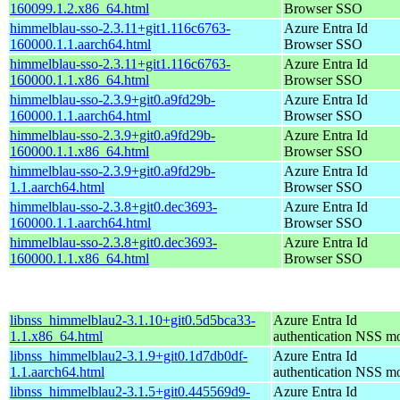
160099.1.2.x86_64.html
Browser SSO
himmelblau-sso-2.3.11+git1.116c6763-
Azure Entra Id
160000.1.1.aarch64.html
Browser SSO
himmelblau-sso-2.3.11+git1.116c6763-
Azure Entra Id
160000.1.1.x86_64.html
Browser SSO
himmelblau-sso-2.3.9+git0.a9fd29b-
Azure Entra Id
160000.1.1.aarch64.html
Browser SSO
himmelblau-sso-2.3.9+git0.a9fd29b-
Azure Entra Id
160000.1.1.x86_64.html
Browser SSO
himmelblau-sso-2.3.9+git0.a9fd29b-
Azure Entra Id
1.1.aarch64.html
Browser SSO
himmelblau-sso-2.3.8+git0.dec3693-
Azure Entra Id
160000.1.1.aarch64.html
Browser SSO
himmelblau-sso-2.3.8+git0.dec3693-
Azure Entra Id
160000.1.1.x86_64.html
Browser SSO
libnss_himmelblau2-3.1.10+git0.5d5bca33-
Azure Entra Id
1.1.x86_64.html
authentication NSS m
libnss_himmelblau2-3.1.9+git0.1d7db0df-
Azure Entra Id
1.1.aarch64.html
authentication NSS m
libnss_himmelblau2-3.1.5+git0.445569d9-
Azure Entra Id