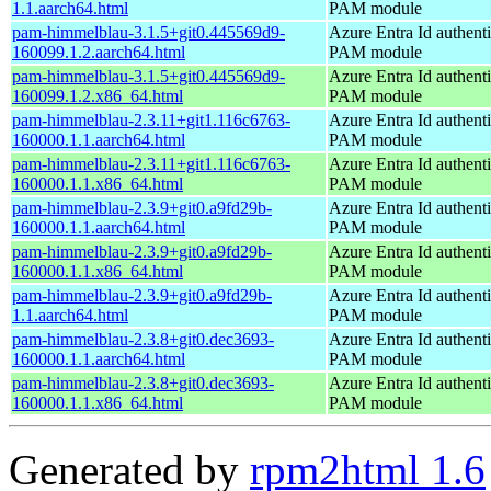
1.1.aarch64.html
PAM module
pam-himmelblau-3.1.5+git0.445569d9-
Azure Entra Id authenti
160099.1.2.aarch64.html
PAM module
pam-himmelblau-3.1.5+git0.445569d9-
Azure Entra Id authenti
160099.1.2.x86_64.html
PAM module
pam-himmelblau-2.3.11+git1.116c6763-
Azure Entra Id authenti
160000.1.1.aarch64.html
PAM module
pam-himmelblau-2.3.11+git1.116c6763-
Azure Entra Id authenti
160000.1.1.x86_64.html
PAM module
pam-himmelblau-2.3.9+git0.a9fd29b-
Azure Entra Id authenti
160000.1.1.aarch64.html
PAM module
pam-himmelblau-2.3.9+git0.a9fd29b-
Azure Entra Id authenti
160000.1.1.x86_64.html
PAM module
pam-himmelblau-2.3.9+git0.a9fd29b-
Azure Entra Id authenti
1.1.aarch64.html
PAM module
pam-himmelblau-2.3.8+git0.dec3693-
Azure Entra Id authenti
160000.1.1.aarch64.html
PAM module
pam-himmelblau-2.3.8+git0.dec3693-
Azure Entra Id authenti
160000.1.1.x86_64.html
PAM module
Generated by
rpm2html 1.6