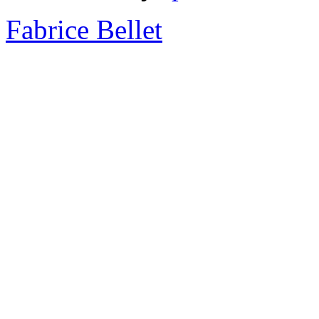
Fabrice Bellet