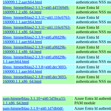
160099.1.2.aarch64.html
authentication NSS m
libnss_himmelblau2-3.1.5+git0.445569d9-
Azure Entra Id
160099.1.2.x86_64.html
authentication NSS m
libnss_himmelblau2-2.3.11+git1.116c6763-
Azure Entra Id
160000.1.1.aarch64.html
authentication NSS m
libnss_himmelblau2-2.3.11+git1.116c6763-
Azure Entra Id
160000.1.1.x86_64.html
authentication NSS m
libnss_himmelblau2-2.3.9+git0.a9fd29b-
Azure Entra Id
160000.1.1.aarch64.html
authentication NSS m
libnss_himmelblau2-2.3.9+git0.a9fd29b-
Azure Entra Id
160000.1.1.x86_64.html
authentication NSS m
libnss_himmelblau2-2.3.9+git0.a9fd29b-
Azure Entra Id
1.1.aarch64.html
authentication NSS m
libnss_himmelblau2-2.3.8+git0.dec3693-
Azure Entra Id
160000.1.1.aarch64.html
authentication NSS m
libnss_himmelblau2-2.3.8+git0.dec3693-
Azure Entra Id
160000.1.1.x86_64.html
authentication NSS m
pam-himmelblau-3.1.10+git0.5d5bca33-
Azure Entra Id authenti
1.1.x86_64.html
PAM module
pam-himmelblau-3.1.9+git0.1d7db0df-
Azure Entra Id authenti