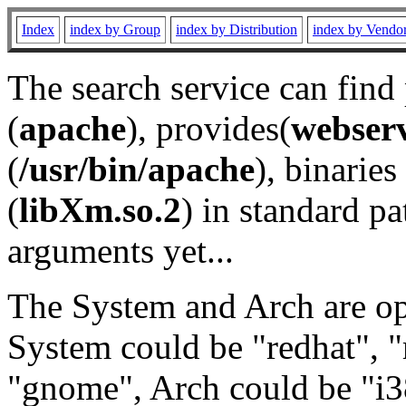
Index
index by Group
index by Distribution
index by Vendo
The search service can find
(
apache
), provides(
webser
(
/usr/bin/apache
), binaries 
(
libXm.so.2
) in standard pa
arguments yet...
The System and Arch are opt
System could be "redhat", "
"gnome", Arch could be "i38