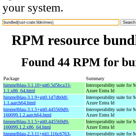
your system.
RPM resource bundle
Found 44 RPM for bun
Package
Summary
himmelblau-3.1.10+git0.5d5bca33-
Interoperability suite for 
1.1.x86_64.html
Azure Entra Id
himmelblau-3.1.9+git0.1d7db0df-
Interoperability suite for 
1.1.aarch64.html
Azure Entra Id
himmelblau-3.1.5+git0.445569d9-
Interoperability suite for 
160099.1.2.aarch64.html
Azure Entra Id
himmelblau-3.1.5+git0.445569d9-
Interoperability suite for 
160099.1.2.x86_64.html
Azure Entra Id
himmelblau-2.3.11+git1.116c6763-
Interoperability suite for 