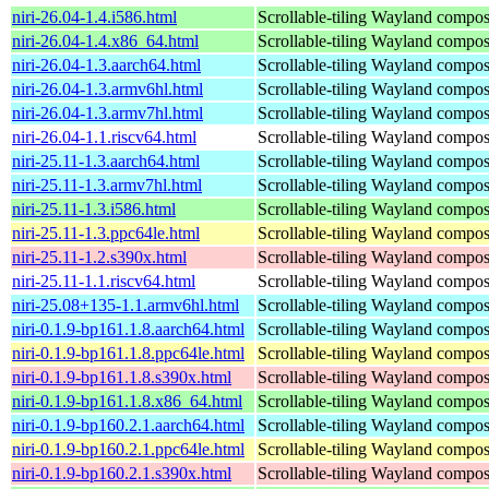
niri-26.04-1.4.i586.html
Scrollable-tiling Wayland compos
niri-26.04-1.4.x86_64.html
Scrollable-tiling Wayland compos
niri-26.04-1.3.aarch64.html
Scrollable-tiling Wayland compos
niri-26.04-1.3.armv6hl.html
Scrollable-tiling Wayland compos
niri-26.04-1.3.armv7hl.html
Scrollable-tiling Wayland compos
niri-26.04-1.1.riscv64.html
Scrollable-tiling Wayland compos
niri-25.11-1.3.aarch64.html
Scrollable-tiling Wayland compos
niri-25.11-1.3.armv7hl.html
Scrollable-tiling Wayland compos
niri-25.11-1.3.i586.html
Scrollable-tiling Wayland compos
niri-25.11-1.3.ppc64le.html
Scrollable-tiling Wayland compos
niri-25.11-1.2.s390x.html
Scrollable-tiling Wayland compos
niri-25.11-1.1.riscv64.html
Scrollable-tiling Wayland compos
niri-25.08+135-1.1.armv6hl.html
Scrollable-tiling Wayland compos
niri-0.1.9-bp161.1.8.aarch64.html
Scrollable-tiling Wayland compos
niri-0.1.9-bp161.1.8.ppc64le.html
Scrollable-tiling Wayland compos
niri-0.1.9-bp161.1.8.s390x.html
Scrollable-tiling Wayland compos
niri-0.1.9-bp161.1.8.x86_64.html
Scrollable-tiling Wayland compos
niri-0.1.9-bp160.2.1.aarch64.html
Scrollable-tiling Wayland compos
niri-0.1.9-bp160.2.1.ppc64le.html
Scrollable-tiling Wayland compos
niri-0.1.9-bp160.2.1.s390x.html
Scrollable-tiling Wayland compos