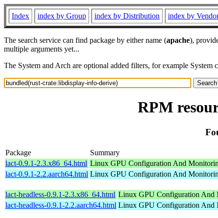
Index
index by Group
index by Distribution
index by Vendo
The search service can find package by either name (
apache
), provid
multiple arguments yet...
The System and Arch are optional added filters, for example System 
RPM resourc
Fou
Package
Summary
lact-0.9.1-2.3.x86_64.html
Linux GPU Configuration And Monitori
lact-0.9.1-2.2.aarch64.html
Linux GPU Configuration And Monitori
lact-headless-0.9.1-2.3.x86_64.html
Linux GPU Configuration And 
lact-headless-0.9.1-2.2.aarch64.html
Linux GPU Configuration And 