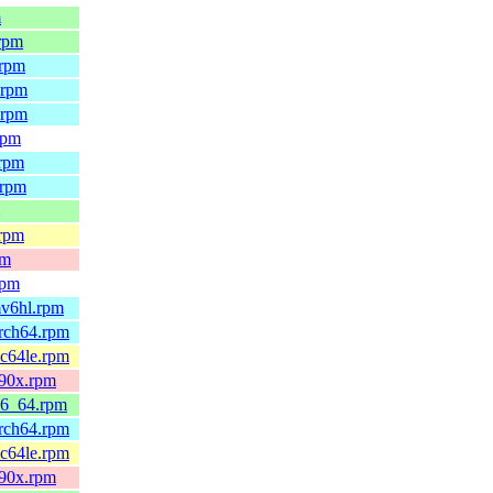
m
.rpm
.rpm
.rpm
.rpm
rpm
.rpm
.rpm
.rpm
pm
rpm
mv6hl.rpm
arch64.rpm
pc64le.rpm
390x.rpm
x86_64.rpm
arch64.rpm
pc64le.rpm
390x.rpm