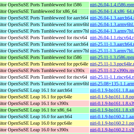
itor
OpenSuSE Ports Tumbleweed for i586
niri-26.04-1.4.i586.rp
itor
OpenSuSE Tumbleweed for x86_64
niri-26.04-1.4.x86_64
itor
OpenSuSE Ports Tumbleweed for aarch64
niri-26.04-1.3.aarch64
itor
OpenSuSE Ports Tumbleweed for armv6hl
niri-26.04-1.3.armv6hl
itor
OpenSuSE Ports Tumbleweed for armv7hl
niri-26.04-1.3.armv7hl
itor
OpenSuSE Ports Tumbleweed for riscv64
niri-26.04-1.1.riscv64.
itor
OpenSuSE Ports Tumbleweed for aarch64
niri-25.11-1.3.aarch64
itor
OpenSuSE Ports Tumbleweed for armv7hl
niri-25.11-1.3.armv7hl
itor
OpenSuSE Ports Tumbleweed for i586
niri-25.11-1.3.i586.rpm
itor
OpenSuSE Ports Tumbleweed for ppc64le
niri-25.11-1.3.ppc64le
itor
OpenSuSE Ports Tumbleweed for s390x
niri-25.11-1.2.s390x.r
itor
OpenSuSE Ports Tumbleweed for riscv64
niri-25.11-1.1.riscv64.
itor
OpenSuSE Ports Tumbleweed for armv6hl
niri-25.08+135-1.1.ar
itor
OpenSuSE Leap 16.1 for aarch64
niri-0.1.9-bp161.1.8.a
itor
OpenSuSE Leap 16.1 for ppc64le
niri-0.1.9-bp161.1.8.p
itor
OpenSuSE Leap 16.1 for s390x
niri-0.1.9-bp161.1.8.s
itor
OpenSuSE Leap 16.1 for x86_64
niri-0.1.9-bp161.1.8.
itor
OpenSuSE Leap 16.0 for aarch64
niri-0.1.9-bp160.2.1.a
itor
OpenSuSE Leap 16.0 for ppc64le
niri-0.1.9-bp160.2.1.p
itor
OpenSuSE Leap 16.0 for s390x
niri-0.1.9-bp160.2.1.s