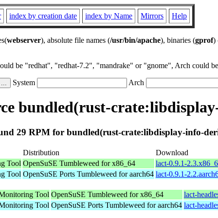
r
index by creation date
index by Name
Mirrors
Help
es(
webserver
), absolute file names (
/usr/bin/apache
), binaries (
gprof
)
could be "redhat", "redhat-7.2", "mandrake" or "gnome", Arch could be 
System
Arch
e bundled(rust-crate:libdisplay-
nd 29 RPM for bundled(rust-crate:libdisplay-info-der
Distribution
Download
ng Tool
OpenSuSE Tumbleweed for x86_64
lact-0.9.1-2.3.x86_
ng Tool
OpenSuSE Ports Tumbleweed for aarch64
lact-0.9.1-2.2.aarc
Monitoring Tool
OpenSuSE Tumbleweed for x86_64
lact-headl
Monitoring Tool
OpenSuSE Ports Tumbleweed for aarch64
lact-headl