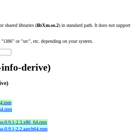
 or shared libraries (
libXm.so.2
) in standard path. It does not support
"i386" or "src", etc. depending on your system.
info-derive)
ive)
64.rpm
h64.rpm
ess-0.9.1-2.3.x86_64.rpm
ess-0.9.1-2.2.aarch64.rpm