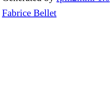
Fabrice Bellet