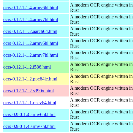
A modern OCR engine written in
ocrs-0.12.1-1.4.armv6hl.html
Rust
A modern OCR engine written in
ocrs-0.12.1-1.4.armv7hl.html
Rust
A modern OCR engine written in
ocrs-0.12.1-1.2.aarch64.html
Rust
A modern OCR engine written in
ocrs-0.12.1-1.2.armv6hl.html
Rust
A modern OCR engine written in
ocrs-0.12.1-1.2.armv7hl.html
Rust
A modern OCR engine written in
ocrs-0.12.1-1.2.i586.html
Rust
A modern OCR engine written in
ocrs-0.12.1-1.2.ppc64le.html
Rust
A modern OCR engine written in
ocrs-0.12.1-1.2.s390x.html
Rust
A modern OCR engine written in
ocrs-0.12.1-1.1.riscv64.html
Rust
A modern OCR engine written in
ocrs-0.9.0-1.4.armv6hl.html
Rust
A modern OCR engine written in
ocrs-0.9.0-1.4.armv7hl.html
Rust