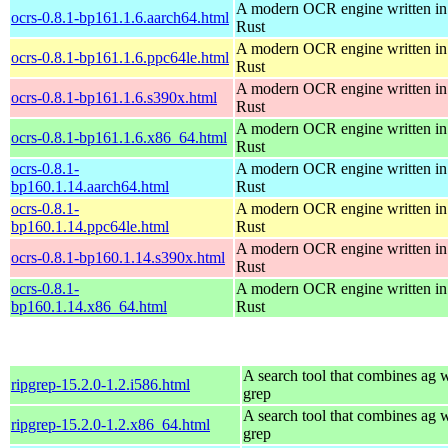
A modern OCR engine written in
ocrs-0.8.1-bp161.1.6.aarch64.html
Rust
A modern OCR engine written in
ocrs-0.8.1-bp161.1.6.ppc64le.html
Rust
A modern OCR engine written in
ocrs-0.8.1-bp161.1.6.s390x.html
Rust
A modern OCR engine written in
ocrs-0.8.1-bp161.1.6.x86_64.html
Rust
ocrs-0.8.1-
A modern OCR engine written in
bp160.1.14.aarch64.html
Rust
ocrs-0.8.1-
A modern OCR engine written in
bp160.1.14.ppc64le.html
Rust
A modern OCR engine written in
ocrs-0.8.1-bp160.1.14.s390x.html
Rust
ocrs-0.8.1-
A modern OCR engine written in
bp160.1.14.x86_64.html
Rust
A search tool that combines ag 
ripgrep-15.2.0-1.2.i586.html
grep
A search tool that combines ag 
ripgrep-15.2.0-1.2.x86_64.html
grep