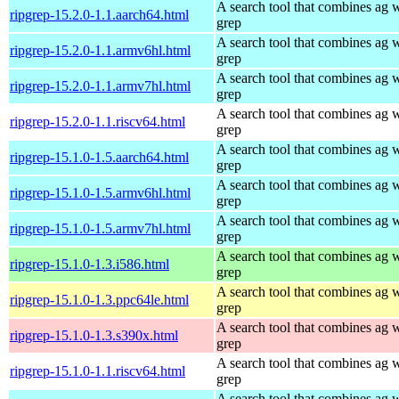
A search tool that combines ag 
ripgrep-15.2.0-1.1.aarch64.html
grep
A search tool that combines ag 
ripgrep-15.2.0-1.1.armv6hl.html
grep
A search tool that combines ag 
ripgrep-15.2.0-1.1.armv7hl.html
grep
A search tool that combines ag 
ripgrep-15.2.0-1.1.riscv64.html
grep
A search tool that combines ag 
ripgrep-15.1.0-1.5.aarch64.html
grep
A search tool that combines ag 
ripgrep-15.1.0-1.5.armv6hl.html
grep
A search tool that combines ag 
ripgrep-15.1.0-1.5.armv7hl.html
grep
A search tool that combines ag 
ripgrep-15.1.0-1.3.i586.html
grep
A search tool that combines ag 
ripgrep-15.1.0-1.3.ppc64le.html
grep
A search tool that combines ag 
ripgrep-15.1.0-1.3.s390x.html
grep
A search tool that combines ag 
ripgrep-15.1.0-1.1.riscv64.html
grep
A search tool that combines ag 