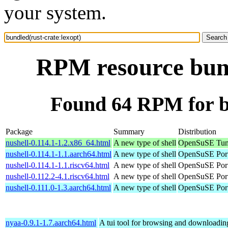
your system.
RPM resource bund
Found 64 RPM for bu
Package
Summary
Distribution
nushell-0.114.1-1.2.x86_64.html
A new type of shell
OpenSuSE Tum
nushell-0.114.1-1.1.aarch64.html
A new type of shell
OpenSuSE Port
nushell-0.114.1-1.1.riscv64.html
A new type of shell
OpenSuSE Port
nushell-0.112.2-4.1.riscv64.html
A new type of shell
OpenSuSE Port
nushell-0.111.0-1.3.aarch64.html
A new type of shell
OpenSuSE Port
nyaa-0.9.1-1.7.aarch64.html
A tui tool for browsing and downloading