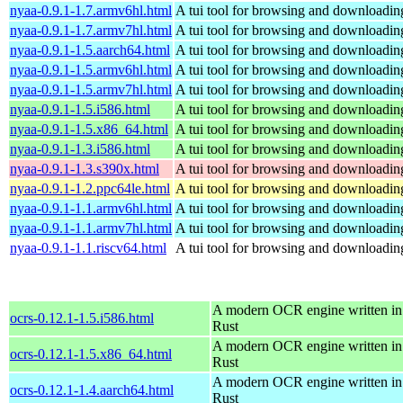
nyaa-0.9.1-1.7.armv6hl.html
A tui tool for browsing and downloading
nyaa-0.9.1-1.7.armv7hl.html
A tui tool for browsing and downloading
nyaa-0.9.1-1.5.aarch64.html
A tui tool for browsing and downloading
nyaa-0.9.1-1.5.armv6hl.html
A tui tool for browsing and downloading
nyaa-0.9.1-1.5.armv7hl.html
A tui tool for browsing and downloading
nyaa-0.9.1-1.5.i586.html
A tui tool for browsing and downloading
nyaa-0.9.1-1.5.x86_64.html
A tui tool for browsing and downloading
nyaa-0.9.1-1.3.i586.html
A tui tool for browsing and downloading
nyaa-0.9.1-1.3.s390x.html
A tui tool for browsing and downloading
nyaa-0.9.1-1.2.ppc64le.html
A tui tool for browsing and downloading
nyaa-0.9.1-1.1.armv6hl.html
A tui tool for browsing and downloading
nyaa-0.9.1-1.1.armv7hl.html
A tui tool for browsing and downloading
nyaa-0.9.1-1.1.riscv64.html
A tui tool for browsing and downloading
A modern OCR engine written in
ocrs-0.12.1-1.5.i586.html
Rust
A modern OCR engine written in
ocrs-0.12.1-1.5.x86_64.html
Rust
A modern OCR engine written in
ocrs-0.12.1-1.4.aarch64.html
Rust