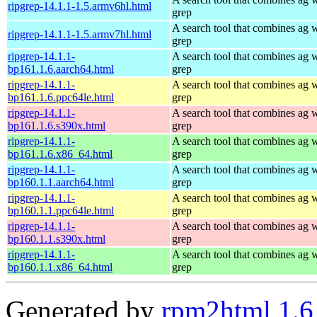
ripgrep-14.1.1-1.5.armv6hl.html
grep
A search tool that combines ag 
ripgrep-14.1.1-1.5.armv7hl.html
grep
ripgrep-14.1.1-
A search tool that combines ag 
bp161.1.6.aarch64.html
grep
ripgrep-14.1.1-
A search tool that combines ag 
bp161.1.6.ppc64le.html
grep
ripgrep-14.1.1-
A search tool that combines ag 
bp161.1.6.s390x.html
grep
ripgrep-14.1.1-
A search tool that combines ag 
bp161.1.6.x86_64.html
grep
ripgrep-14.1.1-
A search tool that combines ag 
bp160.1.1.aarch64.html
grep
ripgrep-14.1.1-
A search tool that combines ag 
bp160.1.1.ppc64le.html
grep
ripgrep-14.1.1-
A search tool that combines ag 
bp160.1.1.s390x.html
grep
ripgrep-14.1.1-
A search tool that combines ag 
bp160.1.1.x86_64.html
grep
Generated by
rpm2html 1.6