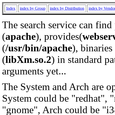
Index
index by Group
index by Distribution
index by Vendo
The search service can find
(
apache
), provides(
webser
(
/usr/bin/apache
), binaries 
(
libXm.so.2
) in standard pa
arguments yet...
The System and Arch are opt
System could be "redhat", "
"gnome", Arch could be "i38