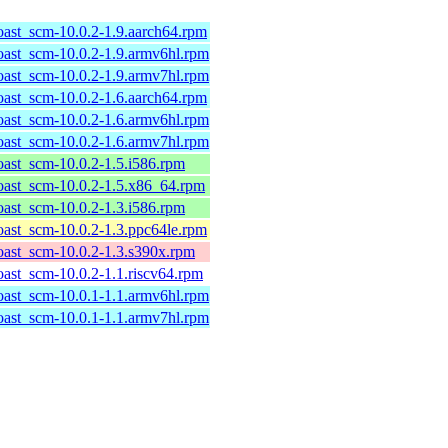
roast_scm-10.0.2-1.9.aarch64.rpm
roast_scm-10.0.2-1.9.armv6hl.rpm
roast_scm-10.0.2-1.9.armv7hl.rpm
roast_scm-10.0.2-1.6.aarch64.rpm
roast_scm-10.0.2-1.6.armv6hl.rpm
roast_scm-10.0.2-1.6.armv7hl.rpm
roast_scm-10.0.2-1.5.i586.rpm
roast_scm-10.0.2-1.5.x86_64.rpm
roast_scm-10.0.2-1.3.i586.rpm
roast_scm-10.0.2-1.3.ppc64le.rpm
roast_scm-10.0.2-1.3.s390x.rpm
roast_scm-10.0.2-1.1.riscv64.rpm
roast_scm-10.0.1-1.1.armv6hl.rpm
roast_scm-10.0.1-1.1.armv7hl.rpm