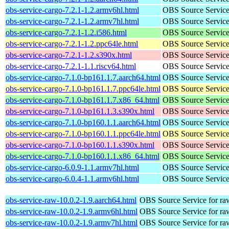
obs-service-cargo-7.2.1-1.2.armv6hl.html
OBS Source Service a
obs-service-cargo-7.2.1-1.2.armv7hl.html
OBS Source Service a
obs-service-cargo-7.2.1-1.2.i586.html
OBS Source Service a
obs-service-cargo-7.2.1-1.2.ppc64le.html
OBS Source Service a
obs-service-cargo-7.2.1-1.2.s390x.html
OBS Source Service a
obs-service-cargo-7.2.1-1.1.riscv64.html
OBS Source Service a
obs-service-cargo-7.1.0-bp161.1.7.aarch64.html
OBS Source Service a
obs-service-cargo-7.1.0-bp161.1.7.ppc64le.html
OBS Source Service a
obs-service-cargo-7.1.0-bp161.1.7.x86_64.html
OBS Source Service a
obs-service-cargo-7.1.0-bp161.1.3.s390x.html
OBS Source Service a
obs-service-cargo-7.1.0-bp160.1.1.aarch64.html
OBS Source Service a
obs-service-cargo-7.1.0-bp160.1.1.ppc64le.html
OBS Source Service a
obs-service-cargo-7.1.0-bp160.1.1.s390x.html
OBS Source Service a
obs-service-cargo-7.1.0-bp160.1.1.x86_64.html
OBS Source Service a
obs-service-cargo-6.0.9-1.1.armv7hl.html
OBS Source Service a
obs-service-cargo-6.0.4-1.1.armv6hl.html
OBS Source Service a
obs-service-raw-10.0.2-1.9.aarch64.html
OBS Source Service for ra
obs-service-raw-10.0.2-1.9.armv6hl.html
OBS Source Service for ra
obs-service-raw-10.0.2-1.9.armv7hl.html
OBS Source Service for ra