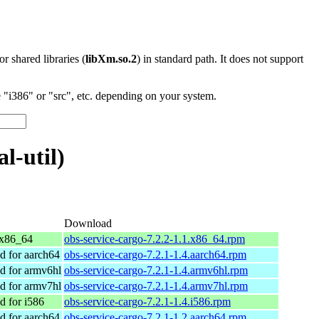
 or shared libraries (
libXm.so.2
) in standard path. It does not support
"i386" or "src", etc. depending on your system.
l-util)
Download
x86_64
obs-service-cargo-7.2.2-1.1.x86_64.rpm
 for aarch64
obs-service-cargo-7.2.1-1.4.aarch64.rpm
 for armv6hl
obs-service-cargo-7.2.1-1.4.armv6hl.rpm
 for armv7hl
obs-service-cargo-7.2.1-1.4.armv7hl.rpm
 for i586
obs-service-cargo-7.2.1-1.4.i586.rpm
 for aarch64
obs-service-cargo-7.2.1-1.2.aarch64.rpm