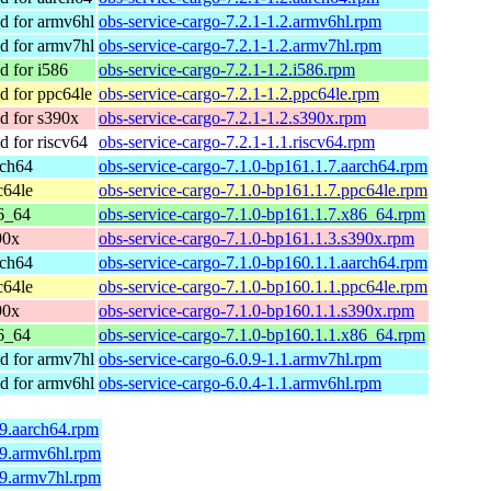
 for armv6hl
obs-service-cargo-7.2.1-1.2.armv6hl.rpm
 for armv7hl
obs-service-cargo-7.2.1-1.2.armv7hl.rpm
 for i586
obs-service-cargo-7.2.1-1.2.i586.rpm
 for ppc64le
obs-service-cargo-7.2.1-1.2.ppc64le.rpm
 for s390x
obs-service-cargo-7.2.1-1.2.s390x.rpm
 for riscv64
obs-service-cargo-7.2.1-1.1.riscv64.rpm
rch64
obs-service-cargo-7.1.0-bp161.1.7.aarch64.rpm
c64le
obs-service-cargo-7.1.0-bp161.1.7.ppc64le.rpm
6_64
obs-service-cargo-7.1.0-bp161.1.7.x86_64.rpm
90x
obs-service-cargo-7.1.0-bp161.1.3.s390x.rpm
rch64
obs-service-cargo-7.1.0-bp160.1.1.aarch64.rpm
c64le
obs-service-cargo-7.1.0-bp160.1.1.ppc64le.rpm
90x
obs-service-cargo-7.1.0-bp160.1.1.s390x.rpm
6_64
obs-service-cargo-7.1.0-bp160.1.1.x86_64.rpm
 for armv7hl
obs-service-cargo-6.0.9-1.1.armv7hl.rpm
 for armv6hl
obs-service-cargo-6.0.4-1.1.armv6hl.rpm
.9.aarch64.rpm
.9.armv6hl.rpm
.9.armv7hl.rpm