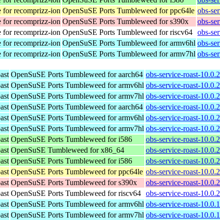
 for recomprizz-ion
OpenSuSE Ports Tumbleweed for ppc64le
obs-se
 for recomprizz-ion
OpenSuSE Ports Tumbleweed for s390x
obs-se
 for recomprizz-ion
OpenSuSE Ports Tumbleweed for riscv64
obs-ser
 for recomprizz-ion
OpenSuSE Ports Tumbleweed for armv6hl
obs-se
 for recomprizz-ion
OpenSuSE Ports Tumbleweed for armv7hl
obs-se
ast
OpenSuSE Ports Tumbleweed for aarch64
obs-service-roast-10.0.
ast
OpenSuSE Ports Tumbleweed for armv6hl
obs-service-roast-10.0.
ast
OpenSuSE Ports Tumbleweed for armv7hl
obs-service-roast-10.0.
ast
OpenSuSE Ports Tumbleweed for aarch64
obs-service-roast-10.0.
ast
OpenSuSE Ports Tumbleweed for armv6hl
obs-service-roast-10.0.
ast
OpenSuSE Ports Tumbleweed for armv7hl
obs-service-roast-10.0.
ast
OpenSuSE Ports Tumbleweed for i586
obs-service-roast-10.0.
ast
OpenSuSE Tumbleweed for x86_64
obs-service-roast-10.0
ast
OpenSuSE Ports Tumbleweed for i586
obs-service-roast-10.0.
ast
OpenSuSE Ports Tumbleweed for ppc64le
obs-service-roast-10.0.
ast
OpenSuSE Ports Tumbleweed for s390x
obs-service-roast-10.0.
ast
OpenSuSE Ports Tumbleweed for riscv64
obs-service-roast-10.0.
ast
OpenSuSE Ports Tumbleweed for armv6hl
obs-service-roast-10.0.
ast
OpenSuSE Ports Tumbleweed for armv7hl
obs-service-roast-10.0.