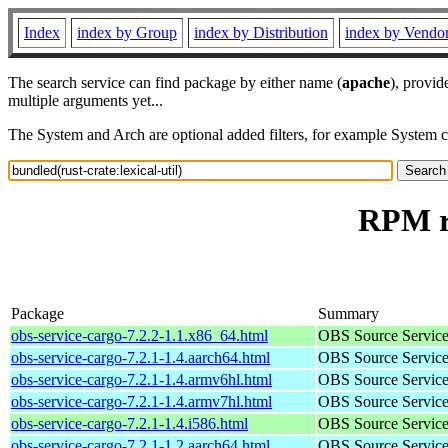
Index
index by Group
index by Distribution
index by Vendo
The search service can find package by either name (
apache
), provid
multiple arguments yet...
The System and Arch are optional added filters, for example System 
RPM re
Package
Summary
obs-service-cargo-7.2.2-1.1.x86_64.html
OBS Source Service a
obs-service-cargo-7.2.1-1.4.aarch64.html
OBS Source Service a
obs-service-cargo-7.2.1-1.4.armv6hl.html
OBS Source Service a
obs-service-cargo-7.2.1-1.4.armv7hl.html
OBS Source Service a
obs-service-cargo-7.2.1-1.4.i586.html
OBS Source Service a
obs-service-cargo-7.2.1-1.2.aarch64.html
OBS Source Service a