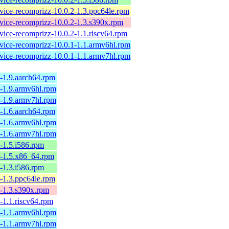
rvice-recomprizz-10.0.2-1.3.ppc64le.rpm
rvice-recomprizz-10.0.2-1.3.s390x.rpm
vice-recomprizz-10.0.2-1.1.riscv64.rpm
rvice-recomprizz-10.0.1-1.1.armv6hl.rpm
rvice-recomprizz-10.0.1-1.1.armv7hl.rpm
2-1.9.aarch64.rpm
2-1.9.armv6hl.rpm
2-1.9.armv7hl.rpm
2-1.6.aarch64.rpm
2-1.6.armv6hl.rpm
2-1.6.armv7hl.rpm
2-1.5.i586.rpm
.2-1.5.x86_64.rpm
2-1.3.i586.rpm
2-1.3.ppc64le.rpm
2-1.3.s390x.rpm
2-1.1.riscv64.rpm
1-1.1.armv6hl.rpm
1-1.1.armv7hl.rpm