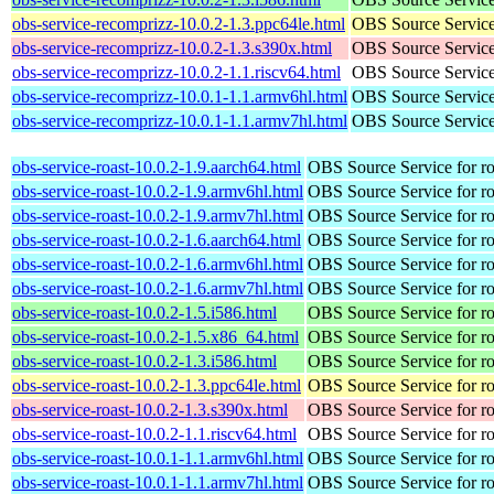
obs-service-recomprizz-10.0.2-1.3.ppc64le.html
OBS Source Service
obs-service-recomprizz-10.0.2-1.3.s390x.html
OBS Source Service
obs-service-recomprizz-10.0.2-1.1.riscv64.html
OBS Source Service
obs-service-recomprizz-10.0.1-1.1.armv6hl.html
OBS Source Service
obs-service-recomprizz-10.0.1-1.1.armv7hl.html
OBS Source Service
obs-service-roast-10.0.2-1.9.aarch64.html
OBS Source Service for ro
obs-service-roast-10.0.2-1.9.armv6hl.html
OBS Source Service for ro
obs-service-roast-10.0.2-1.9.armv7hl.html
OBS Source Service for ro
obs-service-roast-10.0.2-1.6.aarch64.html
OBS Source Service for ro
obs-service-roast-10.0.2-1.6.armv6hl.html
OBS Source Service for ro
obs-service-roast-10.0.2-1.6.armv7hl.html
OBS Source Service for ro
obs-service-roast-10.0.2-1.5.i586.html
OBS Source Service for ro
obs-service-roast-10.0.2-1.5.x86_64.html
OBS Source Service for ro
obs-service-roast-10.0.2-1.3.i586.html
OBS Source Service for ro
obs-service-roast-10.0.2-1.3.ppc64le.html
OBS Source Service for ro
obs-service-roast-10.0.2-1.3.s390x.html
OBS Source Service for ro
obs-service-roast-10.0.2-1.1.riscv64.html
OBS Source Service for ro
obs-service-roast-10.0.1-1.1.armv6hl.html
OBS Source Service for ro
obs-service-roast-10.0.1-1.1.armv7hl.html
OBS Source Service for ro