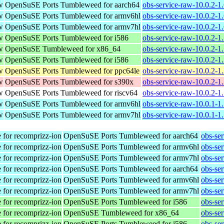
w
OpenSuSE Ports Tumbleweed for aarch64
obs-service-raw-10.0.2-1
w
OpenSuSE Ports Tumbleweed for armv6hl
obs-service-raw-10.0.2-1
w
OpenSuSE Ports Tumbleweed for armv7hl
obs-service-raw-10.0.2-1
w
OpenSuSE Ports Tumbleweed for i586
obs-service-raw-10.0.2-1
w
OpenSuSE Tumbleweed for x86_64
obs-service-raw-10.0.2-1
w
OpenSuSE Ports Tumbleweed for i586
obs-service-raw-10.0.2-1
w
OpenSuSE Ports Tumbleweed for ppc64le
obs-service-raw-10.0.2-1
w
OpenSuSE Ports Tumbleweed for s390x
obs-service-raw-10.0.2-1
w
OpenSuSE Ports Tumbleweed for riscv64
obs-service-raw-10.0.2-1
w
OpenSuSE Ports Tumbleweed for armv6hl
obs-service-raw-10.0.1-1
w
OpenSuSE Ports Tumbleweed for armv7hl
obs-service-raw-10.0.1-1
 for recomprizz-ion
OpenSuSE Ports Tumbleweed for aarch64
obs-se
 for recomprizz-ion
OpenSuSE Ports Tumbleweed for armv6hl
obs-se
 for recomprizz-ion
OpenSuSE Ports Tumbleweed for armv7hl
obs-se
 for recomprizz-ion
OpenSuSE Ports Tumbleweed for aarch64
obs-se
 for recomprizz-ion
OpenSuSE Ports Tumbleweed for armv6hl
obs-se
 for recomprizz-ion
OpenSuSE Ports Tumbleweed for armv7hl
obs-se
 for recomprizz-ion
OpenSuSE Ports Tumbleweed for i586
obs-se
 for recomprizz-ion
OpenSuSE Tumbleweed for x86_64
obs-se
 for recomprizz-ion
OpenSuSE Ports Tumbleweed for i586
obs-se