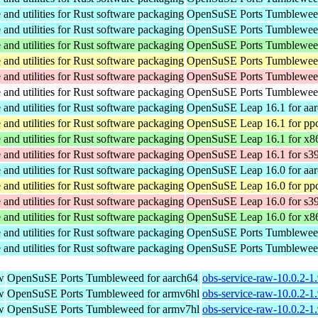
nd utilities for Rust software packaging
OpenSuSE Ports Tumbleweed
nd utilities for Rust software packaging
OpenSuSE Ports Tumbleweed
nd utilities for Rust software packaging
OpenSuSE Ports Tumbleweed
nd utilities for Rust software packaging
OpenSuSE Ports Tumbleweed
nd utilities for Rust software packaging
OpenSuSE Ports Tumbleweed
nd utilities for Rust software packaging
OpenSuSE Ports Tumbleweed
nd utilities for Rust software packaging
OpenSuSE Leap 16.1 for aa
nd utilities for Rust software packaging
OpenSuSE Leap 16.1 for pp
nd utilities for Rust software packaging
OpenSuSE Leap 16.1 for x8
nd utilities for Rust software packaging
OpenSuSE Leap 16.1 for s3
nd utilities for Rust software packaging
OpenSuSE Leap 16.0 for aa
nd utilities for Rust software packaging
OpenSuSE Leap 16.0 for pp
nd utilities for Rust software packaging
OpenSuSE Leap 16.0 for s3
nd utilities for Rust software packaging
OpenSuSE Leap 16.0 for x8
nd utilities for Rust software packaging
OpenSuSE Ports Tumbleweed
nd utilities for Rust software packaging
OpenSuSE Ports Tumbleweed
w
OpenSuSE Ports Tumbleweed for aarch64
obs-service-raw-10.0.2-1
w
OpenSuSE Ports Tumbleweed for armv6hl
obs-service-raw-10.0.2-1
w
OpenSuSE Ports Tumbleweed for armv7hl
obs-service-raw-10.0.2-1