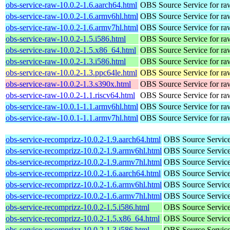
obs-service-raw-10.0.2-1.6.aarch64.html
OBS Source Service for ra
obs-service-raw-10.0.2-1.6.armv6hl.html
OBS Source Service for ra
obs-service-raw-10.0.2-1.6.armv7hl.html
OBS Source Service for ra
obs-service-raw-10.0.2-1.5.i586.html
OBS Source Service for ra
obs-service-raw-10.0.2-1.5.x86_64.html
OBS Source Service for ra
obs-service-raw-10.0.2-1.3.i586.html
OBS Source Service for ra
obs-service-raw-10.0.2-1.3.ppc64le.html
OBS Source Service for ra
obs-service-raw-10.0.2-1.3.s390x.html
OBS Source Service for ra
obs-service-raw-10.0.2-1.1.riscv64.html
OBS Source Service for ra
obs-service-raw-10.0.1-1.1.armv6hl.html
OBS Source Service for ra
obs-service-raw-10.0.1-1.1.armv7hl.html
OBS Source Service for ra
obs-service-recomprizz-10.0.2-1.9.aarch64.html
OBS Source Service
obs-service-recomprizz-10.0.2-1.9.armv6hl.html
OBS Source Service
obs-service-recomprizz-10.0.2-1.9.armv7hl.html
OBS Source Service
obs-service-recomprizz-10.0.2-1.6.aarch64.html
OBS Source Service
obs-service-recomprizz-10.0.2-1.6.armv6hl.html
OBS Source Service
obs-service-recomprizz-10.0.2-1.6.armv7hl.html
OBS Source Service
obs-service-recomprizz-10.0.2-1.5.i586.html
OBS Source Service
obs-service-recomprizz-10.0.2-1.5.x86_64.html
OBS Source Service
obs-service-recomprizz-10.0.2-1.3.i586.html
OBS Source Service