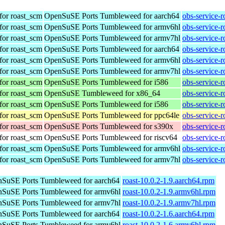
for roast_scm
OpenSuSE Ports Tumbleweed for aarch64
obs-service-
for roast_scm
OpenSuSE Ports Tumbleweed for armv6hl
obs-service-
for roast_scm
OpenSuSE Ports Tumbleweed for armv7hl
obs-service-
for roast_scm
OpenSuSE Ports Tumbleweed for aarch64
obs-service-
for roast_scm
OpenSuSE Ports Tumbleweed for armv6hl
obs-service-
for roast_scm
OpenSuSE Ports Tumbleweed for armv7hl
obs-service-
for roast_scm
OpenSuSE Ports Tumbleweed for i586
obs-service-
for roast_scm
OpenSuSE Tumbleweed for x86_64
obs-service-
for roast_scm
OpenSuSE Ports Tumbleweed for i586
obs-service-
for roast_scm
OpenSuSE Ports Tumbleweed for ppc64le
obs-service-
for roast_scm
OpenSuSE Ports Tumbleweed for s390x
obs-service-
for roast_scm
OpenSuSE Ports Tumbleweed for riscv64
obs-service-
for roast_scm
OpenSuSE Ports Tumbleweed for armv6hl
obs-service-
for roast_scm
OpenSuSE Ports Tumbleweed for armv7hl
obs-service-
SuSE Ports Tumbleweed for aarch64
roast-10.0.2-1.9.aarch64.rpm
SuSE Ports Tumbleweed for armv6hl
roast-10.0.2-1.9.armv6hl.rpm
SuSE Ports Tumbleweed for armv7hl
roast-10.0.2-1.9.armv7hl.rpm
SuSE Ports Tumbleweed for aarch64
roast-10.0.2-1.6.aarch64.rpm
SuSE Ports Tumbleweed for armv6hl
roast-10.0.2-1.6.armv6hl.rpm