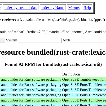
r
index by creation date
index by Name
Mirrors
Help
es(
webserver
), absolute file names (
/usr/bin/apache
), binaries (
gprof
)
could be "redhat", "redhat-7.2", "mandrake" or "gnome", Arch could be 
System
Arch
source bundled(rust-crate:lexica
Found 92 RPM for bundled(rust-crate:lexical-util)
Distribution
nd utilities for Rust software packaging
OpenSuSE Tumbleweed for 
nd utilities for Rust software packaging
OpenSuSE Ports Tumbleweed
nd utilities for Rust software packaging
OpenSuSE Ports Tumbleweed
nd utilities for Rust software packaging
OpenSuSE Ports Tumbleweed
nd utilities for Rust software packaging
OpenSuSE Ports Tumbleweed
nd utilities for Rust software packaging
OpenSuSE Ports Tumbleweed