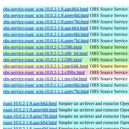
obs-service-roast_scm-10.0.2-1.9.aarch64.html
OBS Source Service 
obs-service-roast_scm-10.0.2-1.9.armv6hl.html
OBS Source Service 
obs-service-roast_scm-10.0.2-1.9.armv7hl.html
OBS Source Service 
obs-service-roast_scm-10.0.2-1.6.aarch64.html
OBS Source Service 
obs-service-roast_scm-10.0.2-1.6.armv6hl.html
OBS Source Service 
obs-service-roast_scm-10.0.2-1.6.armv7hl.html
OBS Source Service 
obs-service-roast_scm-10.0.2-1.5.i586.html
OBS Source Service 
obs-service-roast_scm-10.0.2-1.5.x86_64.html
OBS Source Service 
obs-service-roast_scm-10.0.2-1.3.i586.html
OBS Source Service 
obs-service-roast_scm-10.0.2-1.3.ppc64le.html
OBS Source Service 
obs-service-roast_scm-10.0.2-1.3.s390x.html
OBS Source Service 
obs-service-roast_scm-10.0.2-1.1.riscv64.html
OBS Source Service 
obs-service-roast_scm-10.0.1-1.1.armv6hl.html
OBS Source Service 
obs-service-roast_scm-10.0.1-1.1.armv7hl.html
OBS Source Service 
roast-10.0.2-1.9.aarch64.html
Simpler tar archiver and extractor
Open
roast-10.0.2-1.9.armv6hl.html
Simpler tar archiver and extractor
Open
roast-10.0.2-1.9.armv7hl.html
Simpler tar archiver and extractor
Open
roast-10.0.2-1.6.aarch64.html
Simpler tar archiver and extractor
Open
roast-10.0.2-1.6.armv6hl.html
Simpler tar archiver and extractor
Open