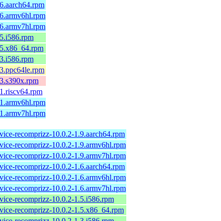
.6.aarch64.rpm
.6.armv6hl.rpm
.6.armv7hl.rpm
.5.i586.rpm
.5.x86_64.rpm
.3.i586.rpm
.3.ppc64le.rpm
.3.s390x.rpm
.1.riscv64.rpm
.1.armv6hl.rpm
.1.armv7hl.rpm
rvice-recomprizz-10.0.2-1.9.aarch64.rpm
rvice-recomprizz-10.0.2-1.9.armv6hl.rpm
rvice-recomprizz-10.0.2-1.9.armv7hl.rpm
rvice-recomprizz-10.0.2-1.6.aarch64.rpm
rvice-recomprizz-10.0.2-1.6.armv6hl.rpm
rvice-recomprizz-10.0.2-1.6.armv7hl.rpm
rvice-recomprizz-10.0.2-1.5.i586.rpm
rvice-recomprizz-10.0.2-1.5.x86_64.rpm
rvice-recomprizz-10.0.2-1.3.i586.rpm