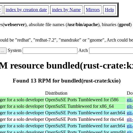
r
index by creation date
index by Name
Mirrors
Help
es(
webserver
), absolute file names (
/usr/bin/apache
), binaries (
gprof
)
could be "redhat", "redhat-7.2", "mandrake" or "gnome", Arch could be 
System
Arch
 resource bundled(rust-crate:k
Found 13 RPM for bundled(rust-crate:kxio)
Distribution
Do
r for a solo developer
OpenSuSE Ports Tumbleweed for i586
git
r for a solo developer
OpenSuSE Tumbleweed for x86_64
git
r for a solo developer
OpenSuSE Ports Tumbleweed for aarch64
git
r for a solo developer
OpenSuSE Ports Tumbleweed for riscv64
git
r for a solo developer
OpenSuSE Ports Tumbleweed for aarch64
git
r for a solo developer
OpenSuSE Ports Tumbleweed for armv6hl
git