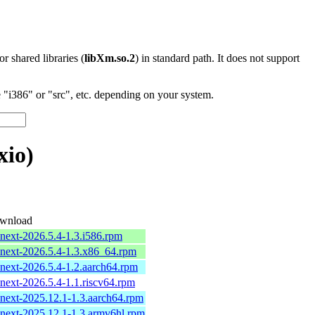
 or shared libraries (
libXm.so.2
) in standard path. It does not support
"i386" or "src", etc. depending on your system.
xio)
wnload
-next-2026.5.4-1.3.i586.rpm
-next-2026.5.4-1.3.x86_64.rpm
-next-2026.5.4-1.2.aarch64.rpm
-next-2026.5.4-1.1.riscv64.rpm
-next-2025.12.1-1.3.aarch64.rpm
-next-2025.12.1-1.3.armv6hl.rpm