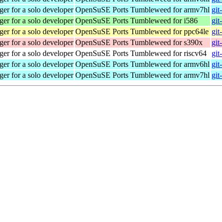
r for a solo developer
OpenSuSE Ports Tumbleweed for armv7hl
git
r for a solo developer
OpenSuSE Ports Tumbleweed for i586
git
r for a solo developer
OpenSuSE Ports Tumbleweed for ppc64le
git
r for a solo developer
OpenSuSE Ports Tumbleweed for s390x
git
r for a solo developer
OpenSuSE Ports Tumbleweed for riscv64
git
r for a solo developer
OpenSuSE Ports Tumbleweed for armv6hl
git
r for a solo developer
OpenSuSE Ports Tumbleweed for armv7hl
git