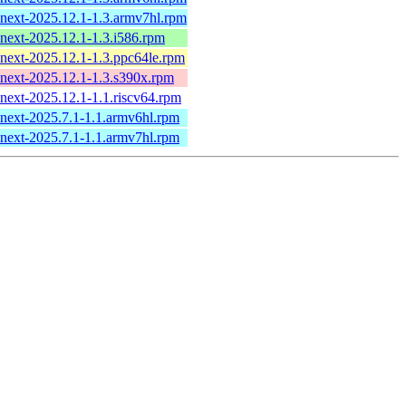
-next-2025.12.1-1.3.armv7hl.rpm
-next-2025.12.1-1.3.i586.rpm
-next-2025.12.1-1.3.ppc64le.rpm
-next-2025.12.1-1.3.s390x.rpm
-next-2025.12.1-1.1.riscv64.rpm
-next-2025.7.1-1.1.armv6hl.rpm
-next-2025.7.1-1.1.armv7hl.rpm