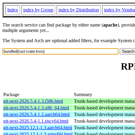
Index
index by Group
index by Distribution
index by Vendo
The search service can find package by either name (
apache
), provid
multiple arguments yet...
The System and Arch are optional added filters, for example System 
RPM
Package
Summary
git-next-2026.5.4-1.3.i586.html
Trunk-based development manage
git-next-2026.5.4-1.3.x86_64.html
Trunk-based development manage
git-next-2026.5.4-1.2.aarch64.html
Trunk-based development manage
git-next-2026.5.4-1.1.riscv64.html
Trunk-based development manage
git-next-2025.12.1-1.3.aarch64.html
Trunk-based development manage
git-next-2025.12.1-1.3.armv6hl.html
Trunk-based development manage