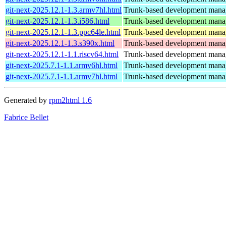
git-next-2025.12.1-1.3.armv7hl.html
Trunk-based development manage
git-next-2025.12.1-1.3.i586.html
Trunk-based development manage
git-next-2025.12.1-1.3.ppc64le.html
Trunk-based development manage
git-next-2025.12.1-1.3.s390x.html
Trunk-based development manage
git-next-2025.12.1-1.1.riscv64.html
Trunk-based development manage
git-next-2025.7.1-1.1.armv6hl.html
Trunk-based development manage
git-next-2025.7.1-1.1.armv7hl.html
Trunk-based development manage
Generated by
rpm2html 1.6
Fabrice Bellet