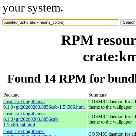
your system.
RPM resourc
crate:km
Found 14 RPM for bundl
Package
Summary
cosmic-ext-bg-theme-
COSMIC daemon for ad
0.1.0+git20260203.8856cab-1.5.i586.html
theme to the wallpaper
cosmic-ext-bg-theme-
COSMIC daemon for ad
0.1.0+git20260203.8856cab-
theme to the wallpaper
1.5.x86_64.html
cosmic-ext-bg-theme-
COSMIC daemon for ad