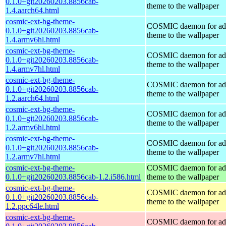
0.1.0+git20260203.8856cab-
theme to the wallpaper
1.4.aarch64.html
cosmic-ext-bg-theme-
COSMIC daemon for ad
0.1.0+git20260203.8856cab-
theme to the wallpaper
1.4.armv6hl.html
cosmic-ext-bg-theme-
COSMIC daemon for ad
0.1.0+git20260203.8856cab-
theme to the wallpaper
1.4.armv7hl.html
cosmic-ext-bg-theme-
COSMIC daemon for ad
0.1.0+git20260203.8856cab-
theme to the wallpaper
1.2.aarch64.html
cosmic-ext-bg-theme-
COSMIC daemon for ad
0.1.0+git20260203.8856cab-
theme to the wallpaper
1.2.armv6hl.html
cosmic-ext-bg-theme-
COSMIC daemon for ad
0.1.0+git20260203.8856cab-
theme to the wallpaper
1.2.armv7hl.html
cosmic-ext-bg-theme-
COSMIC daemon for ad
0.1.0+git20260203.8856cab-1.2.i586.html
theme to the wallpaper
cosmic-ext-bg-theme-
COSMIC daemon for ad
0.1.0+git20260203.8856cab-
theme to the wallpaper
1.2.ppc64le.html
cosmic-ext-bg-theme-
COSMIC daemon for ad