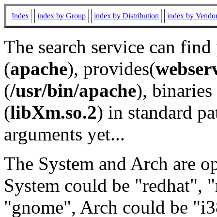
Index
index by Group
index by Distribution
index by Vendo
The search service can find
(
apache
), provides(
webser
(
/usr/bin/apache
), binaries 
(
libXm.so.2
) in standard pa
arguments yet...
The System and Arch are opt
System could be "redhat", "
"gnome", Arch could be "i38