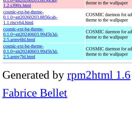
0.1.0+git20260203.8856cab-
theme to the wallpaper
1.2.s390x.html
cosmic-ext-bg-theme-
COSMIC daemon for ad
0.1.0+git20260203.8856cab-
theme to the wallpaper
1.1.riscv64.html
cosmic-ext-bg-theme-
COSMIC daemon for ad
0.1.0+git20240603.9945b3d-
theme to the wallpaper
2.5.armv6hl.html
cosmic-ext-bg-theme-
COSMIC daemon for ad
0.1.0+git20240603.9945b3d-
theme to the wallpaper
2.5.armv7hl.html
Generated by
rpm2html 1.6
Fabrice Bellet