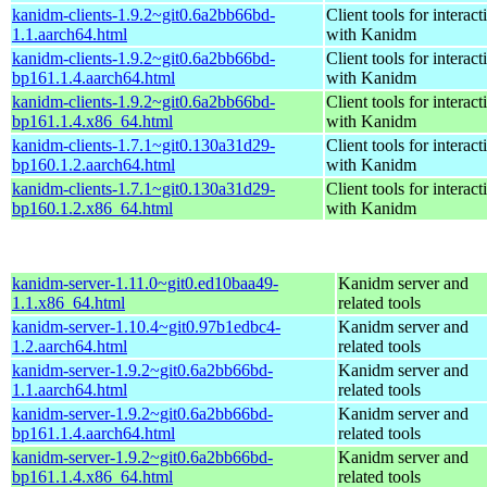
kanidm-clients-1.9.2~git0.6a2bb66bd-
Client tools for interact
1.1.aarch64.html
with Kanidm
kanidm-clients-1.9.2~git0.6a2bb66bd-
Client tools for interact
bp161.1.4.aarch64.html
with Kanidm
kanidm-clients-1.9.2~git0.6a2bb66bd-
Client tools for interact
bp161.1.4.x86_64.html
with Kanidm
kanidm-clients-1.7.1~git0.130a31d29-
Client tools for interact
bp160.1.2.aarch64.html
with Kanidm
kanidm-clients-1.7.1~git0.130a31d29-
Client tools for interact
bp160.1.2.x86_64.html
with Kanidm
kanidm-server-1.11.0~git0.ed10baa49-
Kanidm server and
1.1.x86_64.html
related tools
kanidm-server-1.10.4~git0.97b1edbc4-
Kanidm server and
1.2.aarch64.html
related tools
kanidm-server-1.9.2~git0.6a2bb66bd-
Kanidm server and
1.1.aarch64.html
related tools
kanidm-server-1.9.2~git0.6a2bb66bd-
Kanidm server and
bp161.1.4.aarch64.html
related tools
kanidm-server-1.9.2~git0.6a2bb66bd-
Kanidm server and
bp161.1.4.x86_64.html
related tools