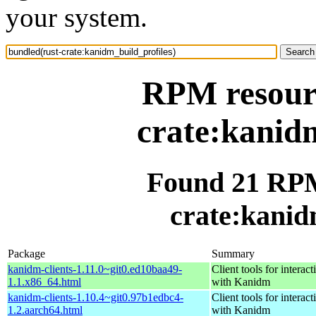
your system.
RPM resourc
crate:kanidm
Found 21 RPM
crate:kanid
Package
Summary
kanidm-clients-1.11.0~git0.ed10baa49-
Client tools for interact
1.1.x86_64.html
with Kanidm
kanidm-clients-1.10.4~git0.97b1edbc4-
Client tools for interact
1.2.aarch64.html
with Kanidm