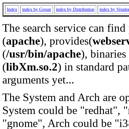
Index
index by Group
index by Distribution
index by Vendo
The search service can find
(
apache
), provides(
webser
(
/usr/bin/apache
), binaries 
(
libXm.so.2
) in standard pa
arguments yet...
The System and Arch are opt
System could be "redhat", "
"gnome", Arch could be "i38