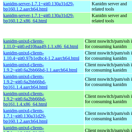
kanidm-server-1.7.1~git0.130a31d29-
Kanidm server and
bp160.1.2.aarch64.html
related tools
kanidm-server-1.7.1~git0.130a31d29-
Kanidm server and
bp160.1.2.x86_64.html
related tools
kanidm-unixd-clients-
Client nsswitch/pam/ssh i
1.11.0~git0.ed10baa49-1.1.x86_64.html
for consuming kanidm
kanidm-unixd-clients-
Client nsswitch/pam/ssh i
1.10.4~git0.97b1edbc4-1.2.aarch64.html
for consuming kanidm
kanidm-unixd-clients-
Client nsswitch/pam/ssh i
1.9.2~git0.6a2bb66bd-1.1.aarch64.html
for consuming kanidm
kanidm-unixd-clients-
Client nsswitch/pam/ssh i
1.9.2~git0.6a2bb66bd-
for consuming kanidm
bp161.1.4.aarch64.html
kanidm-unixd-clients-
Client nsswitch/pam/ssh i
1.9.2~git0.6a2bb66bd-
for consuming kanidm
bp161.1.4.x86_64.html
kanidm-unixd-clients-
Client nsswitch/pam/ssh i
1.7.1~git0.130a31d29-
for consuming kanidm
bp160.1.2.aarch64.html
kanidm-unixd-clients-
Client nsswitch/pam/ssh i