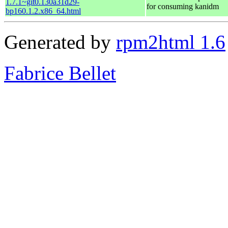
1.7.1~git0.130a31d29-
for consuming kanidm
bp160.1.2.x86_64.html
Generated by
rpm2html 1.6
Fabrice Bellet