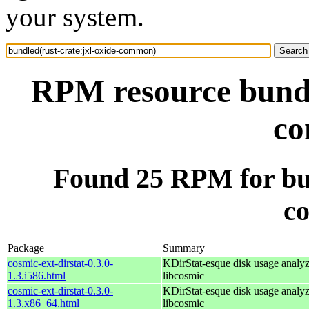
your system.
RPM resource bundle
c
Found 25 RPM for bun
c
Package
Summary
cosmic-ext-dirstat-0.3.0-
KDirStat-esque disk usage analyz
1.3.i586.html
libcosmic
cosmic-ext-dirstat-0.3.0-
KDirStat-esque disk usage analyz
1.3.x86_64.html
libcosmic