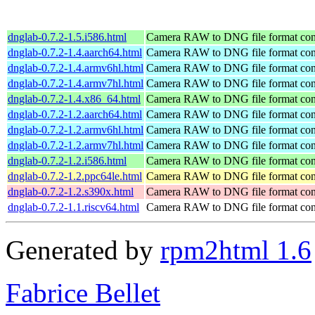
dnglab-0.7.2-1.5.i586.html
Camera RAW to DNG file format con
dnglab-0.7.2-1.4.aarch64.html
Camera RAW to DNG file format con
dnglab-0.7.2-1.4.armv6hl.html
Camera RAW to DNG file format con
dnglab-0.7.2-1.4.armv7hl.html
Camera RAW to DNG file format con
dnglab-0.7.2-1.4.x86_64.html
Camera RAW to DNG file format con
dnglab-0.7.2-1.2.aarch64.html
Camera RAW to DNG file format con
dnglab-0.7.2-1.2.armv6hl.html
Camera RAW to DNG file format con
dnglab-0.7.2-1.2.armv7hl.html
Camera RAW to DNG file format con
dnglab-0.7.2-1.2.i586.html
Camera RAW to DNG file format con
dnglab-0.7.2-1.2.ppc64le.html
Camera RAW to DNG file format con
dnglab-0.7.2-1.2.s390x.html
Camera RAW to DNG file format con
dnglab-0.7.2-1.1.riscv64.html
Camera RAW to DNG file format con
Generated by
rpm2html 1.6
Fabrice Bellet