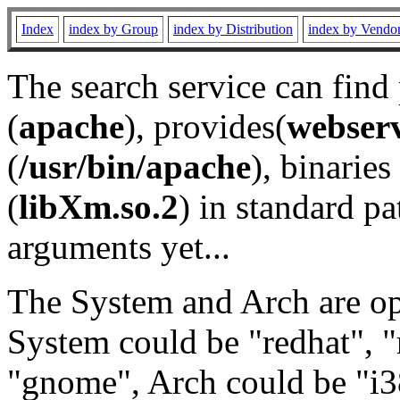
Index
index by Group
index by Distribution
index by Vendo
The search service can find
(
apache
), provides(
webser
(
/usr/bin/apache
), binaries 
(
libXm.so.2
) in standard pa
arguments yet...
The System and Arch are opt
System could be "redhat", "
"gnome", Arch could be "i38