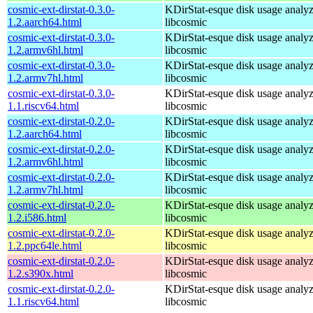
cosmic-ext-dirstat-0.3.0-
KDirStat-esque disk usage analyz
1.2.aarch64.html
libcosmic
cosmic-ext-dirstat-0.3.0-
KDirStat-esque disk usage analyz
1.2.armv6hl.html
libcosmic
cosmic-ext-dirstat-0.3.0-
KDirStat-esque disk usage analyz
1.2.armv7hl.html
libcosmic
cosmic-ext-dirstat-0.3.0-
KDirStat-esque disk usage analyz
1.1.riscv64.html
libcosmic
cosmic-ext-dirstat-0.2.0-
KDirStat-esque disk usage analyz
1.2.aarch64.html
libcosmic
cosmic-ext-dirstat-0.2.0-
KDirStat-esque disk usage analyz
1.2.armv6hl.html
libcosmic
cosmic-ext-dirstat-0.2.0-
KDirStat-esque disk usage analyz
1.2.armv7hl.html
libcosmic
cosmic-ext-dirstat-0.2.0-
KDirStat-esque disk usage analyz
1.2.i586.html
libcosmic
cosmic-ext-dirstat-0.2.0-
KDirStat-esque disk usage analyz
1.2.ppc64le.html
libcosmic
cosmic-ext-dirstat-0.2.0-
KDirStat-esque disk usage analyz
1.2.s390x.html
libcosmic
cosmic-ext-dirstat-0.2.0-
KDirStat-esque disk usage analyz
1.1.riscv64.html
libcosmic