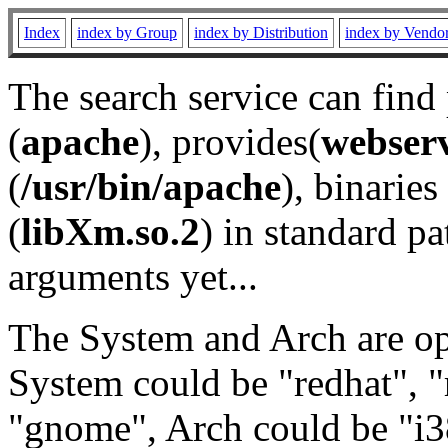
Index
index by Group
index by Distribution
index by Vendo
The search service can find
(
apache
), provides(
webser
(
/usr/bin/apache
), binaries 
(
libXm.so.2
) in standard pa
arguments yet...
The System and Arch are opt
System could be "redhat", "
"gnome", Arch could be "i38