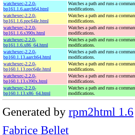
watchexec-2.2.0-
Watches a path and runs a command
bp161.1.6.aarch64.html
modifications.
watchexec-2.2.0-
Watches a path and runs a command
bp161.1.6.ppc64le.html
modifications.
watchexec-2.2.0-
Watches a path and runs a command
bp161.1.6.s390x.html
modifications.
watchexec-2.2.0-
Watches a path and runs a command
bp161.1.6.x86_64.html
modifications.
watchexec-2.2.0-
Watches a path and runs a command
bp160.1.13.aarch64.html
modifications.
watchexec-2.2.0-
Watches a path and runs a command
bp160.1.13.ppc64le.html
modifications.
watchexec-2.2.0-
Watches a path and runs a command
bp160.1.13.s390x.html
modifications.
watchexec-2.2.0-
Watches a path and runs a command
bp160.1.13.x86_64.html
modifications.
Generated by
rpm2html 1.6
Fabrice Bellet