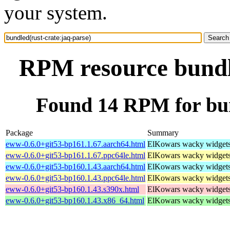
your system.
RPM resource bundle
Found 14 RPM for bun
Package
Summary
eww-0.6.0+git53-bp161.1.67.aarch64.html
ElKowars wacky widget
eww-0.6.0+git53-bp161.1.67.ppc64le.html
ElKowars wacky widget
eww-0.6.0+git53-bp160.1.43.aarch64.html
ElKowars wacky widget
eww-0.6.0+git53-bp160.1.43.ppc64le.html
ElKowars wacky widget
eww-0.6.0+git53-bp160.1.43.s390x.html
ElKowars wacky widget
eww-0.6.0+git53-bp160.1.43.x86_64.html
ElKowars wacky widget