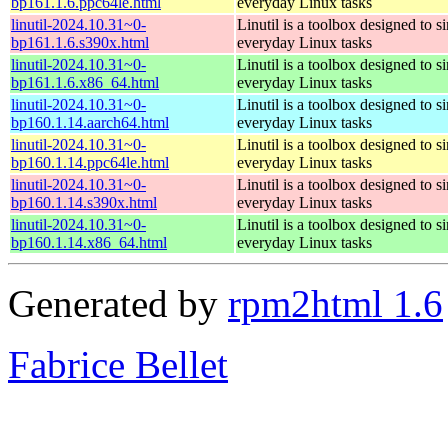
bp161.1.6.ppc64le.html
everyday Linux tasks
linutil-2024.10.31~0-
Linutil is a toolbox designed to s
bp161.1.6.s390x.html
everyday Linux tasks
linutil-2024.10.31~0-
Linutil is a toolbox designed to s
bp161.1.6.x86_64.html
everyday Linux tasks
linutil-2024.10.31~0-
Linutil is a toolbox designed to s
bp160.1.14.aarch64.html
everyday Linux tasks
linutil-2024.10.31~0-
Linutil is a toolbox designed to s
bp160.1.14.ppc64le.html
everyday Linux tasks
linutil-2024.10.31~0-
Linutil is a toolbox designed to s
bp160.1.14.s390x.html
everyday Linux tasks
linutil-2024.10.31~0-
Linutil is a toolbox designed to s
bp160.1.14.x86_64.html
everyday Linux tasks
Generated by
rpm2html 1.6
Fabrice Bellet