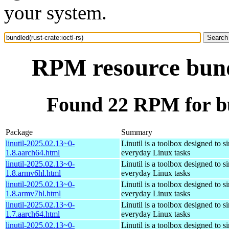
your system.
RPM resource bundl
Found 22 RPM for bun
Package
Summary
linutil-2025.02.13~0-
Linutil is a toolbox designed to s
1.8.aarch64.html
everyday Linux tasks
linutil-2025.02.13~0-
Linutil is a toolbox designed to s
1.8.armv6hl.html
everyday Linux tasks
linutil-2025.02.13~0-
Linutil is a toolbox designed to s
1.8.armv7hl.html
everyday Linux tasks
linutil-2025.02.13~0-
Linutil is a toolbox designed to s
1.7.aarch64.html
everyday Linux tasks
linutil-2025.02.13~0-
Linutil is a toolbox designed to s