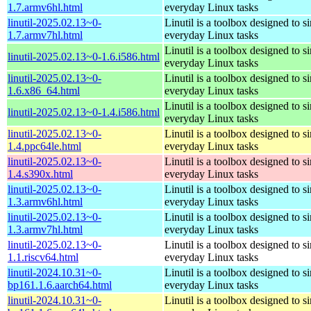
1.7.armv6hl.html
everyday Linux tasks
linutil-2025.02.13~0-
Linutil is a toolbox designed to s
1.7.armv7hl.html
everyday Linux tasks
Linutil is a toolbox designed to s
linutil-2025.02.13~0-1.6.i586.html
everyday Linux tasks
linutil-2025.02.13~0-
Linutil is a toolbox designed to s
1.6.x86_64.html
everyday Linux tasks
Linutil is a toolbox designed to s
linutil-2025.02.13~0-1.4.i586.html
everyday Linux tasks
linutil-2025.02.13~0-
Linutil is a toolbox designed to s
1.4.ppc64le.html
everyday Linux tasks
linutil-2025.02.13~0-
Linutil is a toolbox designed to s
1.4.s390x.html
everyday Linux tasks
linutil-2025.02.13~0-
Linutil is a toolbox designed to s
1.3.armv6hl.html
everyday Linux tasks
linutil-2025.02.13~0-
Linutil is a toolbox designed to s
1.3.armv7hl.html
everyday Linux tasks
linutil-2025.02.13~0-
Linutil is a toolbox designed to s
1.1.riscv64.html
everyday Linux tasks
linutil-2024.10.31~0-
Linutil is a toolbox designed to s
bp161.1.6.aarch64.html
everyday Linux tasks
linutil-2024.10.31~0-
Linutil is a toolbox designed to s