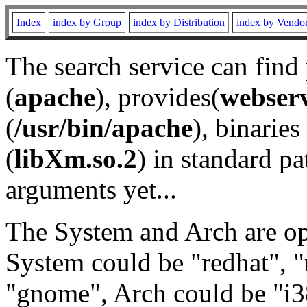
Index
index by Group
index by Distribution
index by Vendo
The search service can find
(
apache
), provides(
webser
(
/usr/bin/apache
), binaries 
(
libXm.so.2
) in standard pa
arguments yet...
The System and Arch are opt
System could be "redhat", "
"gnome", Arch could be "i38