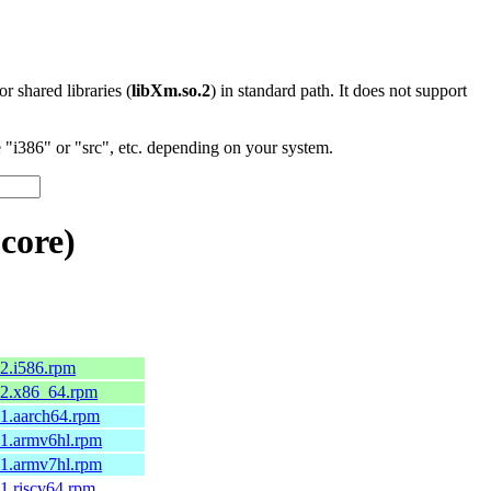
 or shared libraries (
libXm.so.2
) in standard path. It does not support
"i386" or "src", etc. depending on your system.
core)
.2.i586.rpm
1.2.x86_64.rpm
1.1.aarch64.rpm
1.1.armv6hl.rpm
1.1.armv7hl.rpm
.1.riscv64.rpm