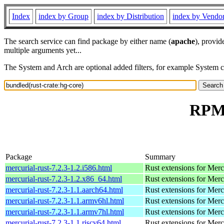
Index
index by Group
index by Distribution
index by Vendo
The search service can find package by either name (
apache
), provid
multiple arguments yet...
The System and Arch are optional added filters, for example System 
RPM 
Package
Summary
mercurial-rust-7.2.3-1.2.i586.html
Rust extensions for Merc
mercurial-rust-7.2.3-1.2.x86_64.html
Rust extensions for Merc
mercurial-rust-7.2.3-1.1.aarch64.html
Rust extensions for Merc
mercurial-rust-7.2.3-1.1.armv6hl.html
Rust extensions for Merc
mercurial-rust-7.2.3-1.1.armv7hl.html
Rust extensions for Merc
mercurial-rust-7.2.3-1.1.riscv64.html
Rust extensions for Merc