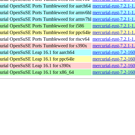
urial
OpenSuSE Ports Tumbleweed for aarch64
mercurial-rust-7.2.1-
urial
OpenSuSE Ports Tumbleweed for armv6hl
mercurial-rust-7.2.1-
urial
OpenSuSE Ports Tumbleweed for armv7hl
mercurial-rust-7.2.1-
urial
OpenSuSE Ports Tumbleweed for i586
mercurial-rust-7.2.1-1
urial
OpenSuSE Ports Tumbleweed for ppc64le
mercurial-rust-7.2.1-
urial
OpenSuSE Ports Tumbleweed for riscv64
mercurial-rust-7.2.1-1
urial
OpenSuSE Ports Tumbleweed for s390x
mercurial-rust-7.2.1-
urial
OpenSuSE Leap 16.1 for aarch64
mercurial-rust-7.2-16
urial
OpenSuSE Leap 16.1 for ppc64le
mercurial-rust-7.2-16
urial
OpenSuSE Leap 16.1 for s390x
mercurial-rust-7.2-16
urial
OpenSuSE Leap 16.1 for x86_64
mercurial-rust-7.2-1