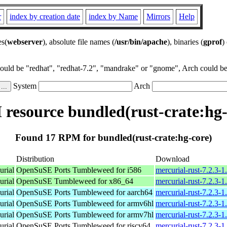
r
index by creation date
index by Name
Mirrors
Help
es(
webserver
), absolute file names (
/usr/bin/apache
), binaries (
gprof
)
could be "redhat", "redhat-7.2", "mandrake" or "gnome", Arch could be 
System
Arch
resource bundled(rust-crate:hg-
Found 17 RPM for bundled(rust-crate:hg-core)
Distribution
Download
urial
OpenSuSE Ports Tumbleweed for i586
mercurial-rust-7.2.3-1
urial
OpenSuSE Tumbleweed for x86_64
mercurial-rust-7.2.3-
urial
OpenSuSE Ports Tumbleweed for aarch64
mercurial-rust-7.2.3-
urial
OpenSuSE Ports Tumbleweed for armv6hl
mercurial-rust-7.2.3-
urial
OpenSuSE Ports Tumbleweed for armv7hl
mercurial-rust-7.2.3-
urial
OpenSuSE Ports Tumbleweed for riscv64
mercurial-rust-7.2.3-1