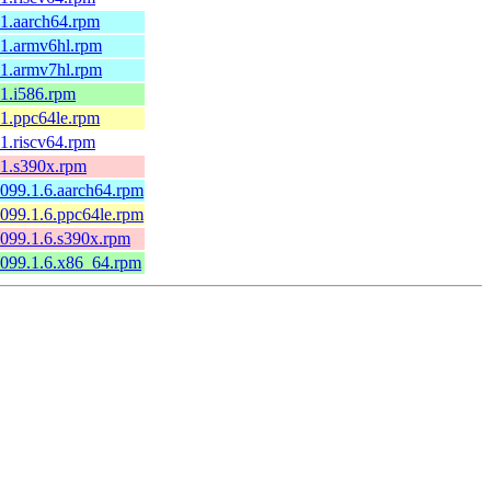
1.1.aarch64.rpm
1.1.armv6hl.rpm
1.1.armv7hl.rpm
.1.i586.rpm
1.1.ppc64le.rpm
.1.riscv64.rpm
1.1.s390x.rpm
0099.1.6.aarch64.rpm
0099.1.6.ppc64le.rpm
0099.1.6.s390x.rpm
60099.1.6.x86_64.rpm