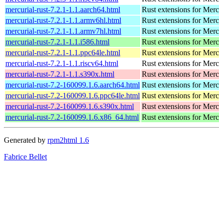
mercurial-rust-7.2.1-1.1.aarch64.html
Rust extensions for Merc
mercurial-rust-7.2.1-1.1.armv6hl.html
Rust extensions for Merc
mercurial-rust-7.2.1-1.1.armv7hl.html
Rust extensions for Merc
mercurial-rust-7.2.1-1.1.i586.html
Rust extensions for Merc
mercurial-rust-7.2.1-1.1.ppc64le.html
Rust extensions for Merc
mercurial-rust-7.2.1-1.1.riscv64.html
Rust extensions for Merc
mercurial-rust-7.2.1-1.1.s390x.html
Rust extensions for Merc
mercurial-rust-7.2-160099.1.6.aarch64.html
Rust extensions for Merc
mercurial-rust-7.2-160099.1.6.ppc64le.html
Rust extensions for Merc
mercurial-rust-7.2-160099.1.6.s390x.html
Rust extensions for Merc
mercurial-rust-7.2-160099.1.6.x86_64.html
Rust extensions for Merc
Generated by
rpm2html 1.6
Fabrice Bellet