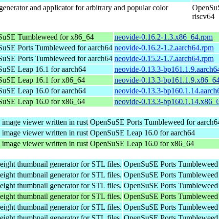
enerator and applicator for arbitrary and popular color
OpenSuS
riscv64
uSE Tumbleweed for x86_64
neovide-0.16.2-1.3.x86_64.rpm
uSE Ports Tumbleweed for aarch64
neovide-0.16.2-1.2.aarch64.rpm
uSE Ports Tumbleweed for aarch64
neovide-0.15.2-1.7.aarch64.rpm
uSE Leap 16.1 for aarch64
neovide-0.13.3-bp161.1.9.aarch6
uSE Leap 16.1 for x86_64
neovide-0.13.3-bp161.1.9.x86_6
uSE Leap 16.0 for aarch64
neovide-0.13.3-bp160.1.14.aarch
uSE Leap 16.0 for x86_64
neovide-0.13.3-bp160.1.14.x86_
 image viewer written in rust
OpenSuSE Ports Tumbleweed for aarch6
 image viewer written in rust
OpenSuSE Leap 16.0 for aarch64
 image viewer written in rust
OpenSuSE Leap 16.0 for x86_64
weight thumbnail generator for STL files.
OpenSuSE Ports Tumbleweed 
weight thumbnail generator for STL files.
OpenSuSE Ports Tumbleweed 
weight thumbnail generator for STL files.
OpenSuSE Ports Tumbleweed 
weight thumbnail generator for STL files.
OpenSuSE Ports Tumbleweed 
weight thumbnail generator for STL files.
OpenSuSE Ports Tumbleweed 
weight thumbnail generator for STL files.
OpenSuSE Ports Tumbleweed 