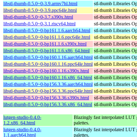
libstl-thumb-0.5.0~0-3.9.armv7hl.html
stl-thumb Libraries
Op
libstl-thumb-0.5.0~0-3.9.ppc64le.html
stl-thumb Libraries
Op
libstl-thumb-0.5.0~0-3.7.s390x.html
stl-thumb Libraries
Op
libstl-thumb-0.5.0~0-3.1.riscv64.html
stl-thumb Libraries
Op
libstl-thumb-0.5.0~0-bp161.1.6.aarch64.html
stl-thumb Libraries
Op
libstl-thumb-0.5.0~0-bp161.1.6.ppc64le.html
stl-thumb Libraries
Op
libstl-thumb-0.5.0~0-bp161.1.6.s390x.html
stl-thumb Libraries
Op
libstl-thumb-0.5.0~0-bp161.1.6.x86_64.html
stl-thumb Libraries
Op
libstl-thumb-0.5.0~0-bp160.1.16.aarch64.html
stl-thumb Libraries
Op
libstl-thumb-0.5.0~0-bp160.1.16.ppc64le.html
stl-thumb Libraries
Op
libstl-thumb-0.5.0~0-bp160.1.16.s390x.html
stl-thumb Libraries
Op
libstl-thumb-0.5.0~0-bp160.1.16.x86_64.html
stl-thumb Libraries
Op
libstl-thumb-0.5.0~0-bp156.3.36.aarch64.html
stl-thumb Libraries
Op
libstl-thumb-0.5.0~0-bp156.3.36.ppc64le.html
stl-thumb Libraries
Op
libstl-thumb-0.5.0~0-bp156.3.36.s390x.html
stl-thumb Libraries
Op
libstl-thumb-0.5.0~0-bp156.3.36.x86_64.html
stl-thumb Libraries
Op
lutgen-studio-0.4.0-
Blazingly fast interpolated LUT g
1.2.x86_64.html
palettes.
lutgen-studio-0.4.0-
Blazingly fast interpolated LUT g
1.1.aarch64.html
palettes.