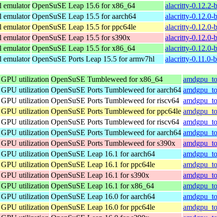
l emulator
OpenSuSE Leap 15.6 for x86_64
alacritty-0.12.2
l emulator
OpenSuSE Leap 15.5 for aarch64
alacritty-0.12.0
l emulator
OpenSuSE Leap 15.5 for ppc64le
alacritty-0.12.0
l emulator
OpenSuSE Leap 15.5 for s390x
alacritty-0.12.0
l emulator
OpenSuSE Leap 15.5 for x86_64
alacritty-0.12.0
l emulator
OpenSuSE Ports Leap 15.5 for armv7hl
alacritty-0.11.0
 GPU utilization
OpenSuSE Tumbleweed for x86_64
amdgpu_to
 GPU utilization
OpenSuSE Ports Tumbleweed for aarch64
amdgpu_top
 GPU utilization
OpenSuSE Ports Tumbleweed for riscv64
amdgpu_top
 GPU utilization
OpenSuSE Ports Tumbleweed for ppc64le
amdgpu_top
 GPU utilization
OpenSuSE Ports Tumbleweed for riscv64
amdgpu_top
 GPU utilization
OpenSuSE Ports Tumbleweed for aarch64
amdgpu_top
 GPU utilization
OpenSuSE Ports Tumbleweed for s390x
amdgpu_to
 GPU utilization
OpenSuSE Leap 16.1 for aarch64
amdgpu_to
 GPU utilization
OpenSuSE Leap 16.1 for ppc64le
amdgpu_to
 GPU utilization
OpenSuSE Leap 16.1 for s390x
amdgpu_to
 GPU utilization
OpenSuSE Leap 16.1 for x86_64
amdgpu_to
 GPU utilization
OpenSuSE Leap 16.0 for aarch64
amdgpu_to
 GPU utilization
OpenSuSE Leap 16.0 for ppc64le
amdgpu_to