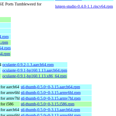
E Ports Tumbleweed for
lutgen-studio-0.4.0-1.1.riscv64.rpm
4.rpm
4.rpm
64.rpm
64.rpm
4
oculante-0.9.2-1.3.aarch64.rpm
oculante-0.9.1-bp160.1.13.aarch64.rpm
oculante-0.9.1-bp160.1.13.x86_64.rpm
for aarch64
stl-thumb-0.5.0~0-3.15.aarch64.rpm
for armv6hl
stl-thumb-0.5.0~0-3.15.armv6hl.rpm
for armv7hl
stl-thumb-0.5.0~0-3.15.armv7hl.rpm
for i586
stl-thumb-0.5.0~0-3.15.i586.rpm
for aarch64
stl-thumb-0.5.0~0-3.13.aarch64.rpm
for armv6hl
stl-thumb-0.5.0~0-3.13.armv6hl.rpm