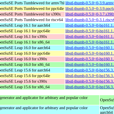
enSuSE Ports Tumbleweed for armv7hl
libstl-thumb-0.5.0~0-3.9.arm
enSuSE Ports Tumbleweed for ppc64le
libstl-thumb-0.5.0~0-3.9.ppc6
enSuSE Ports Tumbleweed for s390x
libstl-thumb-0.5.0~0-3.7.s39
enSuSE Ports Tumbleweed for riscv64
libstl-thumb-0.5.0~0-3.1.risc
enSuSE Leap 16.1 for aarch64
libstl-thumb-0.5.0~0-bp161.1
enSuSE Leap 16.1 for ppc64le
libstl-thumb-0.5.0~0-bp161.1
enSuSE Leap 16.1 for s390x
libstl-thumb-0.5.0~0-bp161.1
enSuSE Leap 16.1 for x86_64
libstl-thumb-0.5.0~0-bp161.1
enSuSE Leap 16.0 for aarch64
libstl-thumb-0.5.0~0-bp160.1
enSuSE Leap 16.0 for ppc64le
libstl-thumb-0.5.0~0-bp160.1
enSuSE Leap 16.0 for s390x
libstl-thumb-0.5.0~0-bp160.1
enSuSE Leap 16.0 for x86_64
libstl-thumb-0.5.0~0-bp160.
enSuSE Leap 15.6 for aarch64
libstl-thumb-0.5.0~0-bp156.3
enSuSE Leap 15.6 for ppc64le
libstl-thumb-0.5.0~0-bp156.3
enSuSE Leap 15.6 for s390x
libstl-thumb-0.5.0~0-bp156.3
enSuSE Leap 15.6 for x86_64
libstl-thumb-0.5.0~0-bp156.
enerator and applicator for arbitrary and popular color
OpenSuS
enerator and applicator for arbitrary and popular color
OpenSuS
aarch64