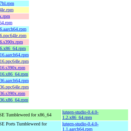
v7hl.rpm
4le.rpm
0x.rpm
v64.rpm
.6.aarch64.rpm
.6.ppc64le.rpm
.6.s390x.rpm
.6.x86_64.rpm
.16.aarch64.rpm
.16.ppc64le.rpm
.16.s390x.rpm
1.16.x86_64.rpm
.36.aarch64.rpm
.36.ppc64le.rpm
.36.s390x.rpm
3.36.x86_64.rpm
lutgen-studio-0.4.0-
E Tumbleweed for x86_64
1.2.x86_64.rpm
E Ports Tumbleweed for
lutgen-studio-0.4.0-
1.1.aarch64.rpm