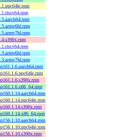
-1.1.ppc64le.rpm
1.1.riscv64.rpm
-1.5.aarch64.rpm
-1.5.armv6hl.rpm
-1.5.armv7hl.rpm
-1.4.s390x.rpm
1.1.riscv64.rpm
-1.3.armv6hl.rpm
-1.3.armv7hl.rpm
-bp161.1.6.aarch64.rpm
-bp161.1.6.ppc64le.rpm
-bp161.1.6.s390x.rpm
-bp161.1.6.x86_64.rpm
-bp160.1.14.aarch64.rpm
-bp160.1.14.ppc64le.rpm
-bp160.1.14.s390x.rpm
-bp160.1.14.x86_64.rpm
-bp156.1.10.aarch64.rpm
-bp156.1.10.ppc64le.rpm
-bp156.1.10.s390x.rpm