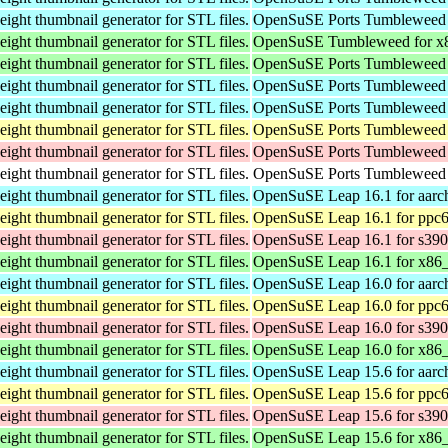
weight thumbnail generator for STL files.
OpenSuSE Ports Tumbleweed 
weight thumbnail generator for STL files.
OpenSuSE Tumbleweed for x
weight thumbnail generator for STL files.
OpenSuSE Ports Tumbleweed 
weight thumbnail generator for STL files.
OpenSuSE Ports Tumbleweed 
weight thumbnail generator for STL files.
OpenSuSE Ports Tumbleweed 
weight thumbnail generator for STL files.
OpenSuSE Ports Tumbleweed 
weight thumbnail generator for STL files.
OpenSuSE Ports Tumbleweed 
weight thumbnail generator for STL files.
OpenSuSE Ports Tumbleweed f
weight thumbnail generator for STL files.
OpenSuSE Leap 16.1 for aarc
weight thumbnail generator for STL files.
OpenSuSE Leap 16.1 for ppc6
weight thumbnail generator for STL files.
OpenSuSE Leap 16.1 for s39
weight thumbnail generator for STL files.
OpenSuSE Leap 16.1 for x86
weight thumbnail generator for STL files.
OpenSuSE Leap 16.0 for aarc
weight thumbnail generator for STL files.
OpenSuSE Leap 16.0 for ppc6
weight thumbnail generator for STL files.
OpenSuSE Leap 16.0 for s39
weight thumbnail generator for STL files.
OpenSuSE Leap 16.0 for x86
weight thumbnail generator for STL files.
OpenSuSE Leap 15.6 for aarc
weight thumbnail generator for STL files.
OpenSuSE Leap 15.6 for ppc6
weight thumbnail generator for STL files.
OpenSuSE Leap 15.6 for s39
weight thumbnail generator for STL files.
OpenSuSE Leap 15.6 for x86