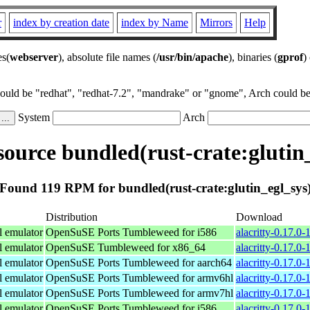
r
index by creation date
index by Name
Mirrors
Help
es(
webserver
), absolute file names (
/usr/bin/apache
), binaries (
gprof
)
could be "redhat", "redhat-7.2", "mandrake" or "gnome", Arch could be 
System
Arch
ource bundled(rust-crate:glutin_
Found 119 RPM for bundled(rust-crate:glutin_egl_sys
Distribution
Download
l emulator
OpenSuSE Ports Tumbleweed for i586
alacritty-0.17.0-
l emulator
OpenSuSE Tumbleweed for x86_64
alacritty-0.17.0
l emulator
OpenSuSE Ports Tumbleweed for aarch64
alacritty-0.17.0
l emulator
OpenSuSE Ports Tumbleweed for armv6hl
alacritty-0.17.0
l emulator
OpenSuSE Ports Tumbleweed for armv7hl
alacritty-0.17.0
l emulator
OpenSuSE Ports Tumbleweed for i586
alacritty-0.17.0-