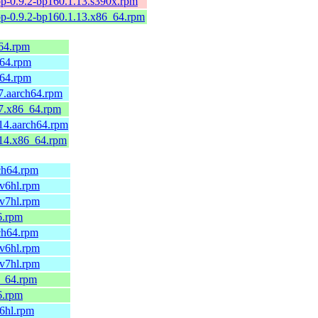
p-0.9.2-bp160.1.13.s390x.rpm
p-0.9.2-bp160.1.13.x86_64.rpm
64.rpm
h64.rpm
h64.rpm
7.aarch64.rpm
.7.x86_64.rpm
14.aarch64.rpm
.14.x86_64.rpm
rch64.rpm
mv6hl.rpm
mv7hl.rpm
6.rpm
rch64.rpm
mv6hl.rpm
mv7hl.rpm
6_64.rpm
6.rpm
v6hl.rpm