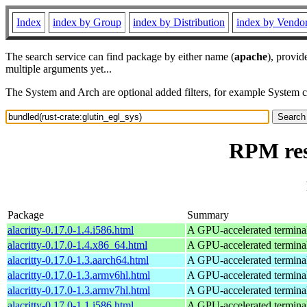
Index
index by Group
index by Distribution
index by Vendo
The search service can find package by either name (
apache
), provid
multiple arguments yet...
The System and Arch are optional added filters, for example System 
RPM res
Package
Summary
alacritty-0.17.0-1.4.i586.html
A GPU-accelerated termina
alacritty-0.17.0-1.4.x86_64.html
A GPU-accelerated termina
alacritty-0.17.0-1.3.aarch64.html
A GPU-accelerated termina
alacritty-0.17.0-1.3.armv6hl.html
A GPU-accelerated termina
alacritty-0.17.0-1.3.armv7hl.html
A GPU-accelerated termina
alacritty-0.17.0-1.1.i586.html
A GPU-accelerated termina