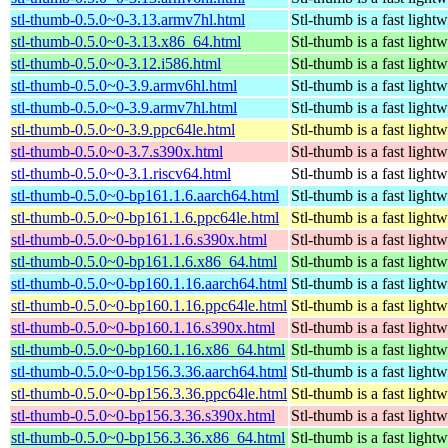
stl-thumb-0.5.0~0-3.13.armv7hl.html
Stl-thumb is a fast light
stl-thumb-0.5.0~0-3.13.x86_64.html
Stl-thumb is a fast light
stl-thumb-0.5.0~0-3.12.i586.html
Stl-thumb is a fast light
stl-thumb-0.5.0~0-3.9.armv6hl.html
Stl-thumb is a fast light
stl-thumb-0.5.0~0-3.9.armv7hl.html
Stl-thumb is a fast light
stl-thumb-0.5.0~0-3.9.ppc64le.html
Stl-thumb is a fast light
stl-thumb-0.5.0~0-3.7.s390x.html
Stl-thumb is a fast light
stl-thumb-0.5.0~0-3.1.riscv64.html
Stl-thumb is a fast light
stl-thumb-0.5.0~0-bp161.1.6.aarch64.html
Stl-thumb is a fast light
stl-thumb-0.5.0~0-bp161.1.6.ppc64le.html
Stl-thumb is a fast light
stl-thumb-0.5.0~0-bp161.1.6.s390x.html
Stl-thumb is a fast light
stl-thumb-0.5.0~0-bp161.1.6.x86_64.html
Stl-thumb is a fast light
stl-thumb-0.5.0~0-bp160.1.16.aarch64.html
Stl-thumb is a fast light
stl-thumb-0.5.0~0-bp160.1.16.ppc64le.html
Stl-thumb is a fast light
stl-thumb-0.5.0~0-bp160.1.16.s390x.html
Stl-thumb is a fast light
stl-thumb-0.5.0~0-bp160.1.16.x86_64.html
Stl-thumb is a fast light
stl-thumb-0.5.0~0-bp156.3.36.aarch64.html
Stl-thumb is a fast light
stl-thumb-0.5.0~0-bp156.3.36.ppc64le.html
Stl-thumb is a fast light
stl-thumb-0.5.0~0-bp156.3.36.s390x.html
Stl-thumb is a fast light
stl-thumb-0.5.0~0-bp156.3.36.x86_64.html
Stl-thumb is a fast light