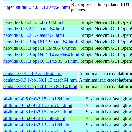
Blazingly fast interpolated LUT g
lutgen-studio-0.4.0-1.1.riscv64.html
palettes.
neovide-0.16.2-1.3.x86_64.html
Simple Neovim GUI
OpenS
neovide-0.16.2-1.2.aarch64.html
Simple Neovim GUI
OpenS
neovide-0.15.2-1.7.aarch64.html
Simple Neovim GUI
OpenS
neovide-0.13.3-bp161.1.9.aarch64.html
Simple Neovim GUI
OpenS
neovide-0.13.3-bp161.1.9.x86_64.html
Simple Neovim GUI
OpenS
neovide-0.13.3-bp160.1.14.aarch64.html
Simple Neovim GUI
OpenS
neovide-0.13.3-bp160.1.14.x86_64.html
Simple Neovim GUI
OpenS
oculante-0.9.2-1.3.aarch64.html
A minimalistic crossplatform
oculante-0.9.1-bp160.1.13.aarch64.html
A minimalistic crossplatform
oculante-0.9.1-bp160.1.13.x86_64.html
A minimalistic crossplatform
stl-thumb-0.5.0~0-3.15.aarch64.html
Stl-thumb is a fast light
stl-thumb-0.5.0~0-3.15.armv6hl.html
Stl-thumb is a fast light
stl-thumb-0.5.0~0-3.15.armv7hl.html
Stl-thumb is a fast light
stl-thumb-0.5.0~0-3.15.i586.html
Stl-thumb is a fast light
stl-thumb-0.5.0~0-3.13.aarch64.html
Stl-thumb is a fast light
stl-thumb-0.5.0~0-3.13.armv6hl.html
Stl-thumb is a fast light