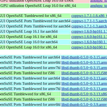
 GPU utilization
OpenSuSE Leap 16.0 for s390x
amdgpu_to
 GPU utilization
OpenSuSE Leap 16.0 for x86_64
amdgpu_to
 GUI
OpenSuSE Tumbleweed for x86_64
coppwr-1.7.1-1.6.x86_
 GUI
OpenSuSE Ports Tumbleweed for aarch64
coppwr-1.7.1-1.5.aarc
 GUI
OpenSuSE Ports Tumbleweed for aarch64
coppwr-1.7.1-1.3.aarc
 GUI
OpenSuSE Leap 16.1 for aarch64
coppwr-1.6.0-bp161.1.
 GUI
OpenSuSE Leap 16.1 for x86_64
coppwr-1.6.0-bp161.1
 GUI
OpenSuSE Leap 16.0 for aarch64
coppwr-1.6.0-bp160.1.
 GUI
OpenSuSE Leap 16.0 for x86_64
coppwr-1.6.0-bp160.1
enSuSE Ports Tumbleweed for aarch64
libstl-thumb-0.5.0~0-3.15.aa
enSuSE Ports Tumbleweed for armv6hl
libstl-thumb-0.5.0~0-3.15.ar
enSuSE Ports Tumbleweed for armv7hl
libstl-thumb-0.5.0~0-3.15.ar
enSuSE Ports Tumbleweed for i586
libstl-thumb-0.5.0~0-3.15.i58
enSuSE Ports Tumbleweed for aarch64
libstl-thumb-0.5.0~0-3.13.aa
enSuSE Ports Tumbleweed for armv6hl
libstl-thumb-0.5.0~0-3.13.ar
enSuSE Ports Tumbleweed for armv7hl
libstl-thumb-0.5.0~0-3.13.ar
enSuSE Tumbleweed for x86_64
libstl-thumb-0.5.0~0-3.13.x8
enSuSE Ports Tumbleweed for i586
libstl-thumb-0.5.0~0-3.12.i58
enSuSE Ports Tumbleweed for armv6hl
libstl-thumb-0.5.0~0-3.9.arm