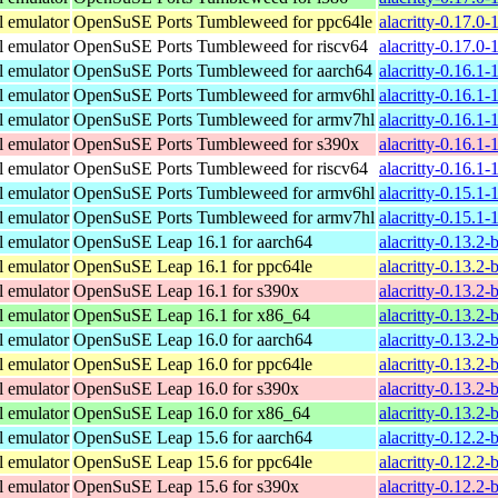
l emulator
OpenSuSE Ports Tumbleweed for ppc64le
alacritty-0.17.0
l emulator
OpenSuSE Ports Tumbleweed for riscv64
alacritty-0.17.0-
l emulator
OpenSuSE Ports Tumbleweed for aarch64
alacritty-0.16.1
l emulator
OpenSuSE Ports Tumbleweed for armv6hl
alacritty-0.16.1
l emulator
OpenSuSE Ports Tumbleweed for armv7hl
alacritty-0.16.1
l emulator
OpenSuSE Ports Tumbleweed for s390x
alacritty-0.16.1
l emulator
OpenSuSE Ports Tumbleweed for riscv64
alacritty-0.16.1-
l emulator
OpenSuSE Ports Tumbleweed for armv6hl
alacritty-0.15.1
l emulator
OpenSuSE Ports Tumbleweed for armv7hl
alacritty-0.15.1
l emulator
OpenSuSE Leap 16.1 for aarch64
alacritty-0.13.2
l emulator
OpenSuSE Leap 16.1 for ppc64le
alacritty-0.13.2
l emulator
OpenSuSE Leap 16.1 for s390x
alacritty-0.13.2
l emulator
OpenSuSE Leap 16.1 for x86_64
alacritty-0.13.2
l emulator
OpenSuSE Leap 16.0 for aarch64
alacritty-0.13.2
l emulator
OpenSuSE Leap 16.0 for ppc64le
alacritty-0.13.2
l emulator
OpenSuSE Leap 16.0 for s390x
alacritty-0.13.2
l emulator
OpenSuSE Leap 16.0 for x86_64
alacritty-0.13.2
l emulator
OpenSuSE Leap 15.6 for aarch64
alacritty-0.12.2
l emulator
OpenSuSE Leap 15.6 for ppc64le
alacritty-0.12.2
l emulator
OpenSuSE Leap 15.6 for s390x
alacritty-0.12.2