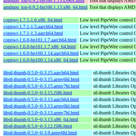
amdgpu_top-0.9.2-bp160.1.13.s390x.html
Tool that displays AMD
amdgpu_top-0.9.2-bp160.1.13.x86_64.html
Tool that displays AMD
coppwr-1.7.1-1.6.x86_64.html
Low level PipeWire control
coppwr-1.7.1-1.5.aarch64.html
Low level PipeWire control
coppwr-1.7.1-1.3.aarch64.html
Low level PipeWire control
coppwr-1.6.0-bp161.1.7.aarch64.html
Low level PipeWire control
coppwr-1.6.0-bp161.1.7.x86_64.html
Low level PipeWire control
coppwr-1.6.0-bp160.1.14.aarch64.html
Low level PipeWire control
coppwr-1.6.0-bp160.1.14.x86_64.html
Low level PipeWire control
libstl-thumb-0.5.0~0-3.15.aarch64.html
stl-thumb Libraries
Op
libstl-thumb-0.5.0~0-3.15.armv6hl.html
stl-thumb Libraries
Op
libstl-thumb-0.5.0~0-3.15.armv7hl.html
stl-thumb Libraries
Op
libstl-thumb-0.5.0~0-3.15.i586.html
stl-thumb Libraries
Op
libstl-thumb-0.5.0~0-3.13.aarch64.html
stl-thumb Libraries
Op
libstl-thumb-0.5.0~0-3.13.armv6hl.html
stl-thumb Libraries
Op
libstl-thumb-0.5.0~0-3.13.armv7hl.html
stl-thumb Libraries
Op
libstl-thumb-0.5.0~0-3.13.x86_64.html
stl-thumb Libraries
Op
libstl-thumb-0.5.0~0-3.12.i586.html
stl-thumb Libraries
Op
libstl-thumb-0.5.0~0-3.9.armv6hl.html
stl-thumb Libraries
Op