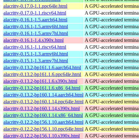
alacritty-0.17.0-1.1.ppc64le.html
A GPU-accelerated termina
alacritty-0.17.0-1.1.riscv64.html
A GPU-accelerated termina
alacritty-0.16.1-1.5.aarch64.html
A GPU-accelerated termina
alacritty-0.16.1-1.5.armv6hl.html
A GPU-accelerated termina
alacritty-0.16.1-1.5.armv7hl.html
A GPU-accelerated termina
alacritty-0.16.1-1.4.s390x.html
A GPU-accelerated termina
alacritty-0.16.1-1.1.riscv64.html
A GPU-accelerated termina
alacritty-0.15.1-1.3.armv6hl.html
A GPU-accelerated termina
alacritty-0.15.1-1.3.armv7hl.html
A GPU-accelerated termina
alacritty-0.13.2-bp161.1.6.aarch64.html
A GPU-accelerated termina
alacritty-0.13.2-bp161.1.6.ppc64le.html
A GPU-accelerated termina
alacritty-0.13.2-bp161.1.6.s390x.html
A GPU-accelerated termina
alacritty-0.13.2-bp161.1.6.x86_64.html
A GPU-accelerated termina
alacritty-0.13.2-bp160.1.14.aarch64.html
A GPU-accelerated termina
alacritty-0.13.2-bp160.1.14.ppc64le.html
A GPU-accelerated termina
alacritty-0.13.2-bp160.1.14.s390x.html
A GPU-accelerated termina
alacritty-0.13.2-bp160.1.14.x86_64.html
A GPU-accelerated termina
alacritty-0.12.2-bp156.1.10.aarch64.html
A GPU-accelerated termina
alacritty-0.12.2-bp156.1.10.ppc64le.html
A GPU-accelerated termina
alacritty-0.12.2-bp156.1.10.s390x.html
A GPU-accelerated termina