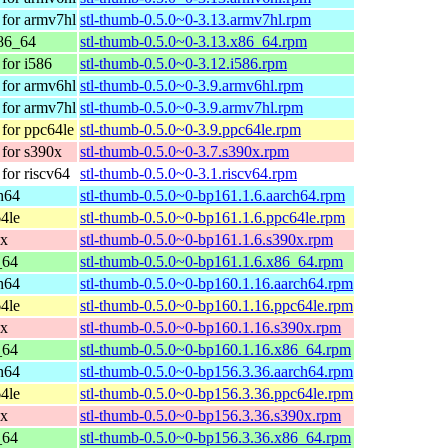
for armv7hl
stl-thumb-0.5.0~0-3.13.armv7hl.rpm
86_64
stl-thumb-0.5.0~0-3.13.x86_64.rpm
for i586
stl-thumb-0.5.0~0-3.12.i586.rpm
for armv6hl
stl-thumb-0.5.0~0-3.9.armv6hl.rpm
for armv7hl
stl-thumb-0.5.0~0-3.9.armv7hl.rpm
for ppc64le
stl-thumb-0.5.0~0-3.9.ppc64le.rpm
for s390x
stl-thumb-0.5.0~0-3.7.s390x.rpm
or riscv64
stl-thumb-0.5.0~0-3.1.riscv64.rpm
h64
stl-thumb-0.5.0~0-bp161.1.6.aarch64.rpm
4le
stl-thumb-0.5.0~0-bp161.1.6.ppc64le.rpm
0x
stl-thumb-0.5.0~0-bp161.1.6.s390x.rpm
_64
stl-thumb-0.5.0~0-bp161.1.6.x86_64.rpm
h64
stl-thumb-0.5.0~0-bp160.1.16.aarch64.rpm
4le
stl-thumb-0.5.0~0-bp160.1.16.ppc64le.rpm
0x
stl-thumb-0.5.0~0-bp160.1.16.s390x.rpm
_64
stl-thumb-0.5.0~0-bp160.1.16.x86_64.rpm
h64
stl-thumb-0.5.0~0-bp156.3.36.aarch64.rpm
4le
stl-thumb-0.5.0~0-bp156.3.36.ppc64le.rpm
0x
stl-thumb-0.5.0~0-bp156.3.36.s390x.rpm
_64
stl-thumb-0.5.0~0-bp156.3.36.x86_64.rpm