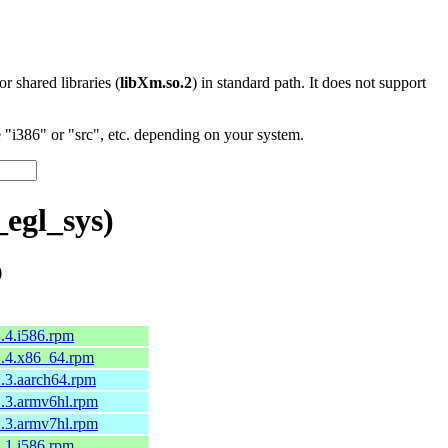
 or shared libraries (
libXm.so.2
) in standard path. It does not support
"i386" or "src", etc. depending on your system.
egl_sys)
)
1.4.i586.rpm
-1.4.x86_64.rpm
-1.3.aarch64.rpm
-1.3.armv6hl.rpm
-1.3.armv7hl.rpm
1.1.i586.rpm