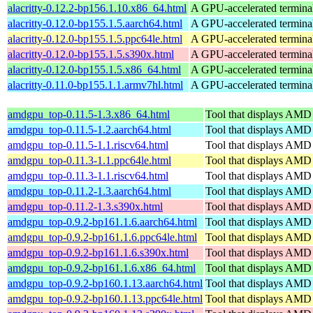
alacritty-0.12.2-bp156.1.10.x86_64.html
A GPU-accelerated termina
alacritty-0.12.0-bp155.1.5.aarch64.html
A GPU-accelerated termina
alacritty-0.12.0-bp155.1.5.ppc64le.html
A GPU-accelerated termina
alacritty-0.12.0-bp155.1.5.s390x.html
A GPU-accelerated termina
alacritty-0.12.0-bp155.1.5.x86_64.html
A GPU-accelerated termina
alacritty-0.11.0-bp155.1.1.armv7hl.html
A GPU-accelerated termina
amdgpu_top-0.11.5-1.3.x86_64.html
Tool that displays AMD
amdgpu_top-0.11.5-1.2.aarch64.html
Tool that displays AMD
amdgpu_top-0.11.5-1.1.riscv64.html
Tool that displays AMD
amdgpu_top-0.11.3-1.1.ppc64le.html
Tool that displays AMD
amdgpu_top-0.11.3-1.1.riscv64.html
Tool that displays AMD
amdgpu_top-0.11.2-1.3.aarch64.html
Tool that displays AMD
amdgpu_top-0.11.2-1.3.s390x.html
Tool that displays AMD
amdgpu_top-0.9.2-bp161.1.6.aarch64.html
Tool that displays AMD
amdgpu_top-0.9.2-bp161.1.6.ppc64le.html
Tool that displays AMD
amdgpu_top-0.9.2-bp161.1.6.s390x.html
Tool that displays AMD
amdgpu_top-0.9.2-bp161.1.6.x86_64.html
Tool that displays AMD
amdgpu_top-0.9.2-bp160.1.13.aarch64.html
Tool that displays AMD
amdgpu_top-0.9.2-bp160.1.13.ppc64le.html
Tool that displays AMD