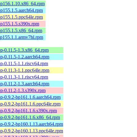
-bp156.1.10.x86_64.rpm
-bp155.1.5.aarch64.rpm
-bp155.1.5.ppc64le.rpm
-bp155.1.5.s390x.rpm
-bp155.1.5.x86_64.rpm
-bp155.1.1.armv7hl.rpm
p-0.11.5-1.3.x86_64.rpm
-0.11.5-1.2.aarch64.rpm
-0.11.5-1.1.riscv64.rpm
-0.11.3-1.1.ppc64le.rpm
-0.11.3-1.1.riscv64.rpm
-0.11.2-1.3.aarch64.rpm
p-0.11.2-1.3.s390x.rpm
p-0.9.2-bp161.1.6.aarch64.rpm
p-0.9.2-bp161.1.6.ppc64le.rpm
p-0.9.2-bp161.1.6.s390x.rpm
p-0.9.2-bp161.1.6.x86_64.rpm
p-0.9.2-bp160.1.13.aarch64.rpm
p-0.9.2-bp160.1.13.ppc64le.rpm