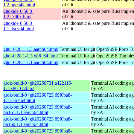
1.2.ppc64le.html
of Git
gitoxide-0.50.0-
An idiomatic & safe pure-Rust imple
1.2.s390x.html
of Git
gitoxide-0.50.0-
An idiomatic & safe pure-Rust imple
1.1.riscv64.html
of Git
gitui-0.28.1-1.3.aarch64.html
Terminal UI for git
OpenSuSE Ports Tu
gitui-0.28.1-1.3.x86_64.html
Terminal UI for git
OpenSuSE Tumblew
gitui-0.28.1-1.1.aarch64.html
Terminal UI for git
OpenSuSE Ports Tu
grok-build-0+git20260731.a422116-
Terminal AI coding ag
1.1.x86_64.html
by xAI
grok-build-0+git20260723.69f0ba8-
Terminal AI coding ag
1.1.aarch64.html
by xAI
grok-build-0+git20260723.69f0ba8-
Terminal AI coding ag
bp161.1.1.aarch64.html
by xAI
grok-build-0+git20260723.69f0ba8-
Terminal AI coding ag
bp160.1.1.aarch64.html
by xAI
grok-build-0+git20260723.69f0ba8-
Terminal AI coding ag