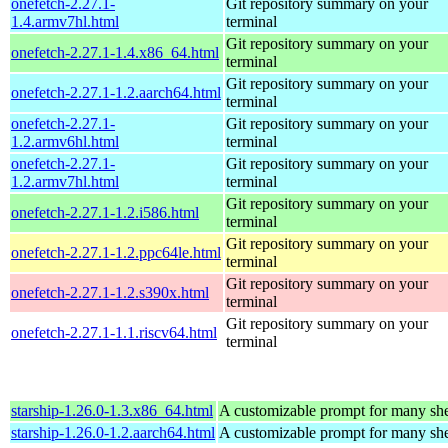
onefetch-2.27.1-
Git repository summary on your
1.4.armv7hl.html
terminal
Git repository summary on your
onefetch-2.27.1-1.4.x86_64.html
terminal
Git repository summary on your
onefetch-2.27.1-1.2.aarch64.html
terminal
onefetch-2.27.1-
Git repository summary on your
1.2.armv6hl.html
terminal
onefetch-2.27.1-
Git repository summary on your
1.2.armv7hl.html
terminal
Git repository summary on your
onefetch-2.27.1-1.2.i586.html
terminal
Git repository summary on your
onefetch-2.27.1-1.2.ppc64le.html
terminal
Git repository summary on your
onefetch-2.27.1-1.2.s390x.html
terminal
Git repository summary on your
onefetch-2.27.1-1.1.riscv64.html
terminal
starship-1.26.0-1.3.x86_64.html
A customizable prompt for many she
starship-1.26.0-1.2.aarch64.html
A customizable prompt for many she