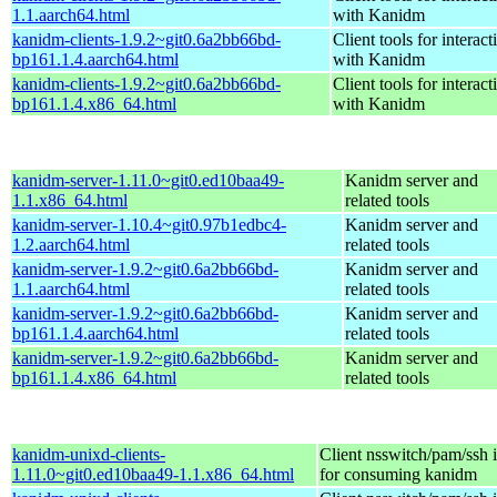
1.1.aarch64.html
with Kanidm
kanidm-clients-1.9.2~git0.6a2bb66bd-
Client tools for interact
bp161.1.4.aarch64.html
with Kanidm
kanidm-clients-1.9.2~git0.6a2bb66bd-
Client tools for interact
bp161.1.4.x86_64.html
with Kanidm
kanidm-server-1.11.0~git0.ed10baa49-
Kanidm server and
1.1.x86_64.html
related tools
kanidm-server-1.10.4~git0.97b1edbc4-
Kanidm server and
1.2.aarch64.html
related tools
kanidm-server-1.9.2~git0.6a2bb66bd-
Kanidm server and
1.1.aarch64.html
related tools
kanidm-server-1.9.2~git0.6a2bb66bd-
Kanidm server and
bp161.1.4.aarch64.html
related tools
kanidm-server-1.9.2~git0.6a2bb66bd-
Kanidm server and
bp161.1.4.x86_64.html
related tools
kanidm-unixd-clients-
Client nsswitch/pam/ssh i
1.11.0~git0.ed10baa49-1.1.x86_64.html
for consuming kanidm