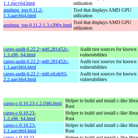
1.1.riscv64.html
utilization
amdgpu_top-0.11.2-
Tool that displays AMD GPU
1.3.aarch64.html
utilization
Tool that displays AMD GPU
amdgpu_top-0.11.2-1.3.s390x.html
utilization
cargo-audit-0.22.2~git0.281452c-
Audit rust sources for known 
1.3.x86_64.html
vulnerabilities
cargo-audit-0.22.2~git0.281452c-
Audit rust sources for known 
1.1.aarch64.html
vulnerabilities
cargo-audit-0.22.1~git0.efcde93-
Audit rust sources for known 
2.2.aarch64.html
vulnerabilities
Helper to build and install c-like libr
cargo-c-0.10.23-1.2.i586.html
Rust
cargo-c-0.10.23-
Helper to build and install c-like libr
1.2.x86_64.html
Rust
cargo-c-0.10.23-
Helper to build and install c-like libr
1.1.aarch64.html
Rust
cargo-c-0.10.23-
Helper to build and install c-like libr