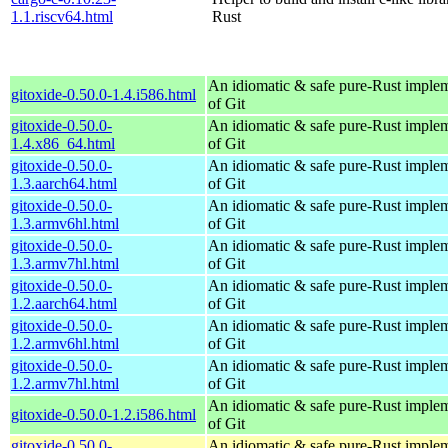
1.1.riscv64.html
Rust
An idiomatic & safe pure-Rust imple
gitoxide-0.50.0-1.4.i586.html
of Git
gitoxide-0.50.0-
An idiomatic & safe pure-Rust imple
1.4.x86_64.html
of Git
gitoxide-0.50.0-
An idiomatic & safe pure-Rust imple
1.3.aarch64.html
of Git
gitoxide-0.50.0-
An idiomatic & safe pure-Rust imple
1.3.armv6hl.html
of Git
gitoxide-0.50.0-
An idiomatic & safe pure-Rust imple
1.3.armv7hl.html
of Git
gitoxide-0.50.0-
An idiomatic & safe pure-Rust imple
1.2.aarch64.html
of Git
gitoxide-0.50.0-
An idiomatic & safe pure-Rust imple
1.2.armv6hl.html
of Git
gitoxide-0.50.0-
An idiomatic & safe pure-Rust imple
1.2.armv7hl.html
of Git
An idiomatic & safe pure-Rust imple
gitoxide-0.50.0-1.2.i586.html
of Git
gitoxide-0.50.0-
An idiomatic & safe pure-Rust imple