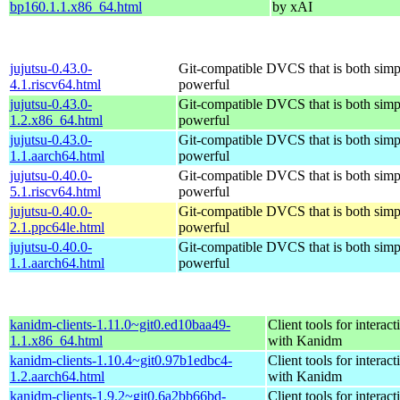
bp160.1.1.x86_64.html
by xAI
jujutsu-0.43.0-
Git-compatible DVCS that is both simp
4.1.riscv64.html
powerful
jujutsu-0.43.0-
Git-compatible DVCS that is both simp
1.2.x86_64.html
powerful
jujutsu-0.43.0-
Git-compatible DVCS that is both simp
1.1.aarch64.html
powerful
jujutsu-0.40.0-
Git-compatible DVCS that is both simp
5.1.riscv64.html
powerful
jujutsu-0.40.0-
Git-compatible DVCS that is both simp
2.1.ppc64le.html
powerful
jujutsu-0.40.0-
Git-compatible DVCS that is both simp
1.1.aarch64.html
powerful
kanidm-clients-1.11.0~git0.ed10baa49-
Client tools for interact
1.1.x86_64.html
with Kanidm
kanidm-clients-1.10.4~git0.97b1edbc4-
Client tools for interact
1.2.aarch64.html
with Kanidm
kanidm-clients-1.9.2~git0.6a2bb66bd-
Client tools for interact