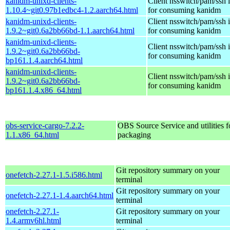
kanidm-unixd-clients-
Client nsswitch/pam/ssh i
1.10.4~git0.97b1edbc4-1.2.aarch64.html
for consuming kanidm
kanidm-unixd-clients-
Client nsswitch/pam/ssh i
1.9.2~git0.6a2bb66bd-1.1.aarch64.html
for consuming kanidm
kanidm-unixd-clients-
Client nsswitch/pam/ssh i
1.9.2~git0.6a2bb66bd-
for consuming kanidm
bp161.1.4.aarch64.html
kanidm-unixd-clients-
Client nsswitch/pam/ssh i
1.9.2~git0.6a2bb66bd-
for consuming kanidm
bp161.1.4.x86_64.html
obs-service-cargo-7.2.2-
OBS Source Service and utilities f
1.1.x86_64.html
packaging
Git repository summary on your
onefetch-2.27.1-1.5.i586.html
terminal
Git repository summary on your
onefetch-2.27.1-1.4.aarch64.html
terminal
onefetch-2.27.1-
Git repository summary on your
1.4.armv6hl.html
terminal