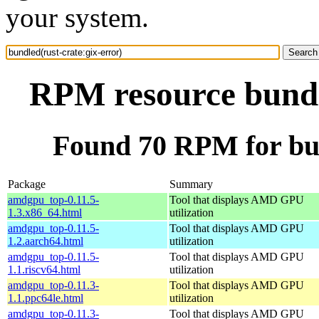
your system.
RPM resource bundle
Found 70 RPM for bun
Package
Summary
amdgpu_top-0.11.5-
Tool that displays AMD GPU
1.3.x86_64.html
utilization
amdgpu_top-0.11.5-
Tool that displays AMD GPU
1.2.aarch64.html
utilization
amdgpu_top-0.11.5-
Tool that displays AMD GPU
1.1.riscv64.html
utilization
amdgpu_top-0.11.3-
Tool that displays AMD GPU
1.1.ppc64le.html
utilization
amdgpu_top-0.11.3-
Tool that displays AMD GPU