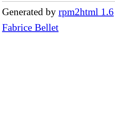
Generated by
rpm2html 1.6
Fabrice Bellet