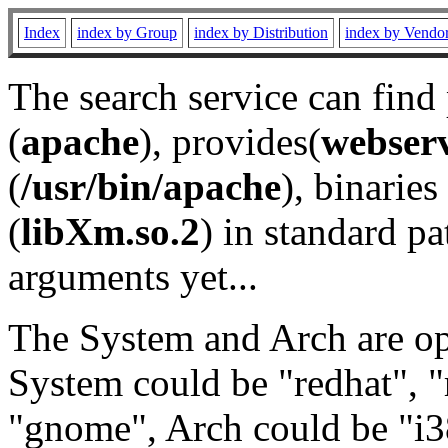
Index
index by Group
index by Distribution
index by Vendo
The search service can find
(
apache
), provides(
webser
(
/usr/bin/apache
), binaries 
(
libXm.so.2
) in standard pa
arguments yet...
The System and Arch are opt
System could be "redhat", "
"gnome", Arch could be "i38