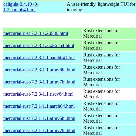
caligula-0.4.10~0-
A user-friendly, lightweight TUI for
1.2.aarch64.html
imaging
Rust extensions for
mercurial-rust-7.2.3-1.2.i586.html
Mercurial
Rust extensions for
mercurial-rust-7.2.3-1.2.x86_64.html
Mercurial
Rust extensions for
mercurial-rust-7.2.3-1.1.aarch64.html
Mercurial
Rust extensions for
mercurial-rust-7.2.3-1.1.armv6hl.html
Mercurial
Rust extensions for
mercurial-rust-7.2.3-1.1.armv7hl.html
Mercurial
Rust extensions for
mercurial-rust-7.2.3-1.1.riscv64.html
Mercurial
Rust extensions for
mercurial-rust-7.2.1-1.1.aarch64.html
Mercurial
Rust extensions for
mercurial-rust-7.2.1-1.1.armv6hl.html
Mercurial
Rust extensions for
mercurial-rust-7.2.1-1.1.armv7hl.html
Mercurial