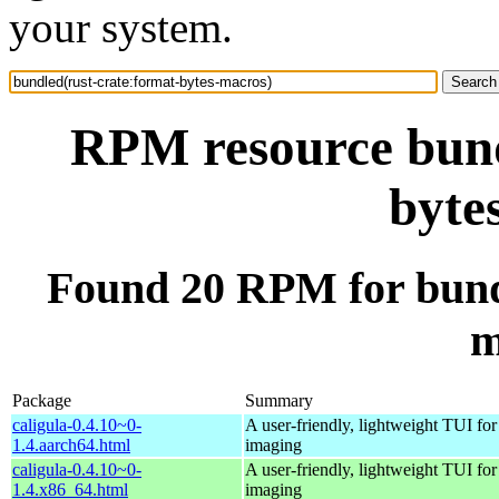
your system.
RPM resource bund
byte
Found 20 RPM for bundl
m
Package
Summary
caligula-0.4.10~0-
A user-friendly, lightweight TUI for
1.4.aarch64.html
imaging
caligula-0.4.10~0-
A user-friendly, lightweight TUI for
1.4.x86_64.html
imaging