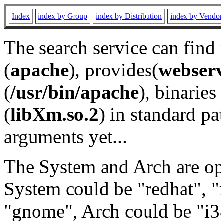
Index
index by Group
index by Distribution
index by Vendo
The search service can find
(
apache
), provides(
webser
(
/usr/bin/apache
), binaries 
(
libXm.so.2
) in standard pa
arguments yet...
The System and Arch are opt
System could be "redhat", "
"gnome", Arch could be "i38