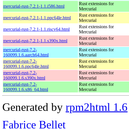
Rust extensions for
mercurial-rust-7.2.1-1.1.i586.html
Mercurial
Rust extensions for
mercurial-rust-7.2.1-1.1.ppc64le.html
Mercurial
Rust extensions for
mercurial-rust-7.2.1-1.1.riscv64.html
Mercurial
Rust extensions for
mercurial-rust-7.2.1-1.1.s390x.html
Mercurial
mercurial-rust-7.2-
Rust extensions for
160099.1.6.aarch64.html
Mercurial
mercurial-rust-7.2-
Rust extensions for
160099.1.6.ppc64le.html
Mercurial
mercurial-rust-7.2-
Rust extensions for
160099.1.6.s390x.html
Mercurial
mercurial-rust-7.2-
Rust extensions for
160099.1.6.x86_64.html
Mercurial
Generated by
rpm2html 1.6
Fabrice Bellet