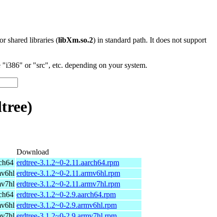
 or shared libraries (
libXm.so.2
) in standard path. It does not support
"i386" or "src", etc. depending on your system.
tree)
Download
ch64
erdtree-3.1.2~0-2.11.aarch64.rpm
mv6hl
erdtree-3.1.2~0-2.11.armv6hl.rpm
mv7hl
erdtree-3.1.2~0-2.11.armv7hl.rpm
ch64
erdtree-3.1.2~0-2.9.aarch64.rpm
mv6hl
erdtree-3.1.2~0-2.9.armv6hl.rpm
mv7hl
erdtree-3.1.2~0-2.9.armv7hl.rpm