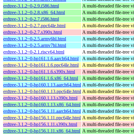
erdtree-3.1.2~0-2.9.i586.html
A multi-threaded file-tree v
erdtree-3.1.2~0-2.8.x86_64.html
A multi-threaded file-tree v
erdtree-3.1.2~0-2.7.i586.html
A multi-threaded file-tree v
erdtree-3.1.2~0-2.7.ppc64le.html
A multi-threaded file-tree v
erdtree-3.1.2~0-2.7.s390x.html
A multi-threaded file-tree v
erdtree-3.1.2~0-2.5.armv6hl.html
A multi-threaded file-tree v
erdtree-3.1.2~0-2.5.armv7hl.html
A multi-threaded file-tree v
erdtree-3.1.2~0-2.1.riscv64.html
A multi-threaded file-tree v
erdtree-3.1.2~0-bp161.1.6.aarch64.html
A multi-threaded file-tree v
erdtree-3.1.2~0-bp161.1.6.ppc64le.html
A multi-threaded file-tree v
erdtree-3.1.2~0-bp161.1.6.s390x.html
A multi-threaded file-tree v
erdtree-3.1.2~0-bp161.1.6.x86_64.html
A multi-threaded file-tree v
erdtree-3.1.2~0-bp160.1.13.aarch64.html
A multi-threaded file-tree v
erdtree-3.1.2~0-bp160.1.13.ppc64le.html
A multi-threaded file-tree v
erdtree-3.1.2~0-bp160.1.13.s390x.html
A multi-threaded file-tree v
erdtree-3.1.2~0-bp160.1.13.x86_64.html
A multi-threaded file-tree v
erdtree-3.1.2~0-bp156.1.11.aarch64.html
A multi-threaded file-tree v
erdtree-3.1.2~0-bp156.1.11.ppc64le.html
A multi-threaded file-tree v
erdtree-3.1.2~0-bp156.1.11.s390x.html
A multi-threaded file-tree v
erdtree-3.1.2~0-bp156.1.11.x86_64.html
A multi-threaded file-tree v