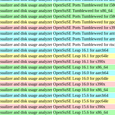
isualizer and disk usage analyzer
OpenSuSE Ports Tumbleweed for i58
isualizer and disk usage analyzer
OpenSuSE Tumbleweed for x86_64
isualizer and disk usage analyzer
OpenSuSE Ports Tumbleweed for i58
isualizer and disk usage analyzer
OpenSuSE Ports Tumbleweed for ppc
isualizer and disk usage analyzer
OpenSuSE Ports Tumbleweed for s3
isualizer and disk usage analyzer
OpenSuSE Ports Tumbleweed for ar
isualizer and disk usage analyzer
OpenSuSE Ports Tumbleweed for ar
isualizer and disk usage analyzer
OpenSuSE Ports Tumbleweed for ris
isualizer and disk usage analyzer
OpenSuSE Leap 16.1 for aarch64
isualizer and disk usage analyzer
OpenSuSE Leap 16.1 for ppc64le
isualizer and disk usage analyzer
OpenSuSE Leap 16.1 for s390x
isualizer and disk usage analyzer
OpenSuSE Leap 16.1 for x86_64
isualizer and disk usage analyzer
OpenSuSE Leap 16.0 for aarch64
isualizer and disk usage analyzer
OpenSuSE Leap 16.0 for ppc64le
isualizer and disk usage analyzer
OpenSuSE Leap 16.0 for s390x
isualizer and disk usage analyzer
OpenSuSE Leap 16.0 for x86_64
isualizer and disk usage analyzer
OpenSuSE Leap 15.6 for aarch64
isualizer and disk usage analyzer
OpenSuSE Leap 15.6 for ppc64le
isualizer and disk usage analyzer
OpenSuSE Leap 15.6 for s390x
isualizer and disk usage analyzer
OpenSuSE Leap 15.6 for x86_64