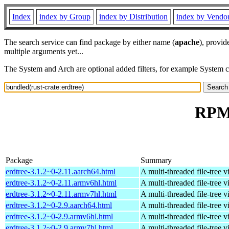
Index
index by Group
index by Distribution
index by Vendo
The search service can find package by either name (
apache
), provid
multiple arguments yet...
The System and Arch are optional added filters, for example System 
RPM 
Package
Summary
erdtree-3.1.2~0-2.11.aarch64.html
A multi-threaded file-tree v
erdtree-3.1.2~0-2.11.armv6hl.html
A multi-threaded file-tree v
erdtree-3.1.2~0-2.11.armv7hl.html
A multi-threaded file-tree v
erdtree-3.1.2~0-2.9.aarch64.html
A multi-threaded file-tree v
erdtree-3.1.2~0-2.9.armv6hl.html
A multi-threaded file-tree v
erdtree-3.1.2~0-2.9.armv7hl.html
A multi-threaded file-tree v