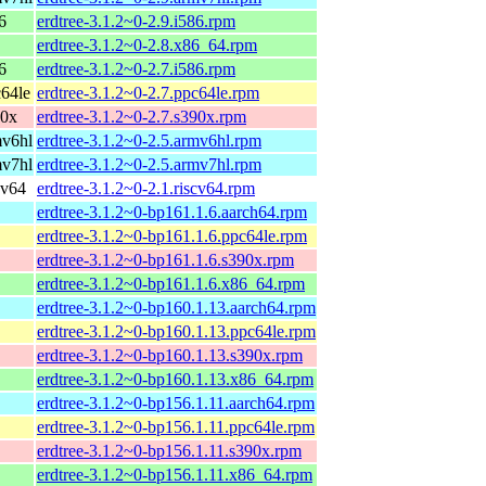
6
erdtree-3.1.2~0-2.9.i586.rpm
erdtree-3.1.2~0-2.8.x86_64.rpm
6
erdtree-3.1.2~0-2.7.i586.rpm
64le
erdtree-3.1.2~0-2.7.ppc64le.rpm
90x
erdtree-3.1.2~0-2.7.s390x.rpm
mv6hl
erdtree-3.1.2~0-2.5.armv6hl.rpm
mv7hl
erdtree-3.1.2~0-2.5.armv7hl.rpm
cv64
erdtree-3.1.2~0-2.1.riscv64.rpm
erdtree-3.1.2~0-bp161.1.6.aarch64.rpm
erdtree-3.1.2~0-bp161.1.6.ppc64le.rpm
erdtree-3.1.2~0-bp161.1.6.s390x.rpm
erdtree-3.1.2~0-bp161.1.6.x86_64.rpm
erdtree-3.1.2~0-bp160.1.13.aarch64.rpm
erdtree-3.1.2~0-bp160.1.13.ppc64le.rpm
erdtree-3.1.2~0-bp160.1.13.s390x.rpm
erdtree-3.1.2~0-bp160.1.13.x86_64.rpm
erdtree-3.1.2~0-bp156.1.11.aarch64.rpm
erdtree-3.1.2~0-bp156.1.11.ppc64le.rpm
erdtree-3.1.2~0-bp156.1.11.s390x.rpm
erdtree-3.1.2~0-bp156.1.11.x86_64.rpm