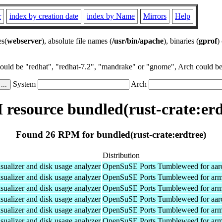
r
index by creation date
index by Name
Mirrors
Help
es(
webserver
), absolute file names (
/usr/bin/apache
), binaries (
gprof
)
could be "redhat", "redhat-7.2", "mandrake" or "gnome", Arch could be 
System
Arch
resource bundled(rust-crate:erd
Found 26 RPM for bundled(rust-crate:erdtree)
Distribution
isualizer and disk usage analyzer
OpenSuSE Ports Tumbleweed for aar
isualizer and disk usage analyzer
OpenSuSE Ports Tumbleweed for ar
isualizer and disk usage analyzer
OpenSuSE Ports Tumbleweed for ar
isualizer and disk usage analyzer
OpenSuSE Ports Tumbleweed for aar
isualizer and disk usage analyzer
OpenSuSE Ports Tumbleweed for ar
isualizer and disk usage analyzer
OpenSuSE Ports Tumbleweed for ar