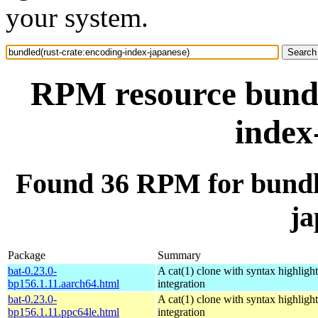
your system.
RPM resource bundl
index
Found 36 RPM for bundle
ja
Package
Summary
bat-0.23.0-
A cat(1) clone with syntax highligh
bp156.1.11.aarch64.html
integration
bat-0.23.0-
A cat(1) clone with syntax highligh
bp156.1.11.ppc64le.html
integration