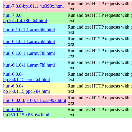
Run and test HTTP requests with p
hurl-7.0.0-bp161.1.4.s390x.html
text
hurl-7.0.0-
Run and test HTTP requests with p
bp161.1.4.x86_64.html
text
Run and test HTTP requests with p
hurl-6.1.0-1.1.armv6hl.html
text
Run and test HTTP requests with p
hurl-6.1.0-1.1.armv6hl.html
text
Run and test HTTP requests with p
hurl-6.1.0-1.1.armv7hl.html
text
Run and test HTTP requests with p
hurl-6.1.0-1.1.armv7hl.html
text
hurl-6.0.0-
Run and test HTTP requests with p
bp160.1.15.aarch64.html
text
hurl-6.0.0-
Run and test HTTP requests with p
bp160.1.15.ppc64le.html
text
Run and test HTTP requests with p
hurl-6.0.0-bp160.1.15.s390x.html
text
hurl-6.0.0-
Run and test HTTP requests with p
bp160.1.15.x86_64.html
text