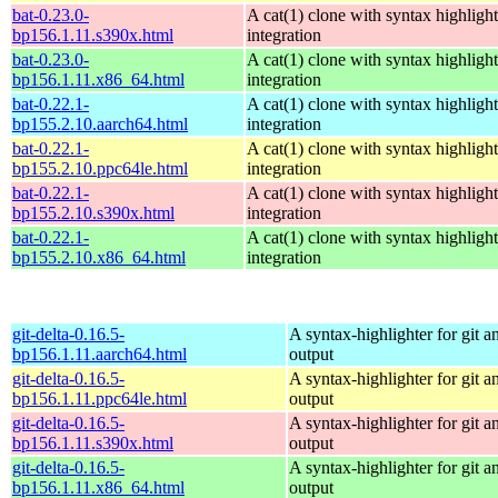
bat-0.23.0-
A cat(1) clone with syntax highligh
bp156.1.11.s390x.html
integration
bat-0.23.0-
A cat(1) clone with syntax highligh
bp156.1.11.x86_64.html
integration
bat-0.22.1-
A cat(1) clone with syntax highligh
bp155.2.10.aarch64.html
integration
bat-0.22.1-
A cat(1) clone with syntax highligh
bp155.2.10.ppc64le.html
integration
bat-0.22.1-
A cat(1) clone with syntax highligh
bp155.2.10.s390x.html
integration
bat-0.22.1-
A cat(1) clone with syntax highligh
bp155.2.10.x86_64.html
integration
git-delta-0.16.5-
A syntax-highlighter for git an
bp156.1.11.aarch64.html
output
git-delta-0.16.5-
A syntax-highlighter for git an
bp156.1.11.ppc64le.html
output
git-delta-0.16.5-
A syntax-highlighter for git an
bp156.1.11.s390x.html
output
git-delta-0.16.5-
A syntax-highlighter for git an
bp156.1.11.x86_64.html
output