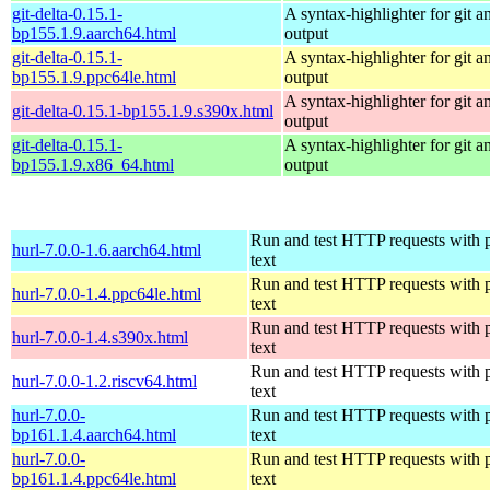
git-delta-0.15.1-
A syntax-highlighter for git an
bp155.1.9.aarch64.html
output
git-delta-0.15.1-
A syntax-highlighter for git an
bp155.1.9.ppc64le.html
output
A syntax-highlighter for git an
git-delta-0.15.1-bp155.1.9.s390x.html
output
git-delta-0.15.1-
A syntax-highlighter for git an
bp155.1.9.x86_64.html
output
Run and test HTTP requests with p
hurl-7.0.0-1.6.aarch64.html
text
Run and test HTTP requests with p
hurl-7.0.0-1.4.ppc64le.html
text
Run and test HTTP requests with p
hurl-7.0.0-1.4.s390x.html
text
Run and test HTTP requests with p
hurl-7.0.0-1.2.riscv64.html
text
hurl-7.0.0-
Run and test HTTP requests with p
bp161.1.4.aarch64.html
text
hurl-7.0.0-
Run and test HTTP requests with p
bp161.1.4.ppc64le.html
text