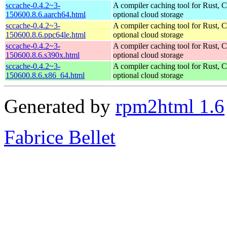
sccache-0.4.2~3-
A compiler caching tool for Rust, 
150600.8.6.aarch64.html
optional cloud storage
sccache-0.4.2~3-
A compiler caching tool for Rust, 
150600.8.6.ppc64le.html
optional cloud storage
sccache-0.4.2~3-
A compiler caching tool for Rust, 
150600.8.6.s390x.html
optional cloud storage
sccache-0.4.2~3-
A compiler caching tool for Rust, 
150600.8.6.x86_64.html
optional cloud storage
Generated by
rpm2html 1.6
Fabrice Bellet