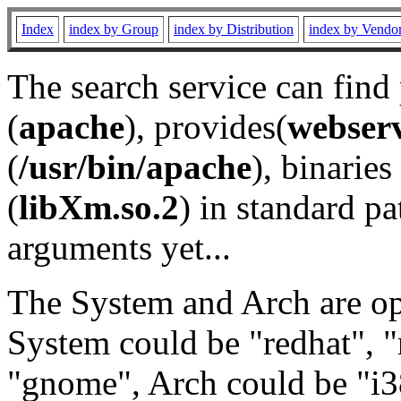
Index
index by Group
index by Distribution
index by Vendo
The search service can find
(
apache
), provides(
webser
(
/usr/bin/apache
), binaries 
(
libXm.so.2
) in standard pa
arguments yet...
The System and Arch are opt
System could be "redhat", "
"gnome", Arch could be "i38