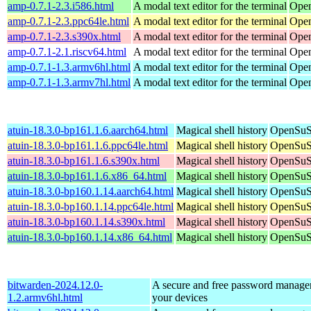
amp-0.7.1-2.3.i586.html
A modal text editor for the terminal
Open
amp-0.7.1-2.3.ppc64le.html
A modal text editor for the terminal
Open
amp-0.7.1-2.3.s390x.html
A modal text editor for the terminal
Open
amp-0.7.1-2.1.riscv64.html
A modal text editor for the terminal
Open
amp-0.7.1-1.3.armv6hl.html
A modal text editor for the terminal
Open
amp-0.7.1-1.3.armv7hl.html
A modal text editor for the terminal
Open
atuin-18.3.0-bp161.1.6.aarch64.html
Magical shell history
OpenSuSE
atuin-18.3.0-bp161.1.6.ppc64le.html
Magical shell history
OpenSuSE
atuin-18.3.0-bp161.1.6.s390x.html
Magical shell history
OpenSuSE
atuin-18.3.0-bp161.1.6.x86_64.html
Magical shell history
OpenSuSE
atuin-18.3.0-bp160.1.14.aarch64.html
Magical shell history
OpenSuSE
atuin-18.3.0-bp160.1.14.ppc64le.html
Magical shell history
OpenSuSE
atuin-18.3.0-bp160.1.14.s390x.html
Magical shell history
OpenSuSE
atuin-18.3.0-bp160.1.14.x86_64.html
Magical shell history
OpenSuSE
bitwarden-2024.12.0-
A secure and free password manager 
1.2.armv6hl.html
your devices