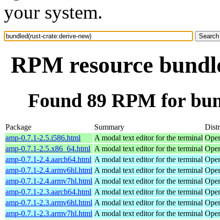
your system.
RPM resource bundle
Found 89 RPM for bund
Package
Summary
Dist
amp-0.7.1-2.5.i586.html
A modal text editor for the terminal
Open
amp-0.7.1-2.5.x86_64.html
A modal text editor for the terminal
Open
amp-0.7.1-2.4.aarch64.html
A modal text editor for the terminal
Open
amp-0.7.1-2.4.armv6hl.html
A modal text editor for the terminal
Open
amp-0.7.1-2.4.armv7hl.html
A modal text editor for the terminal
Open
amp-0.7.1-2.3.aarch64.html
A modal text editor for the terminal
Open
amp-0.7.1-2.3.armv6hl.html
A modal text editor for the terminal
Open
amp-0.7.1-2.3.armv7hl.html
A modal text editor for the terminal
Open