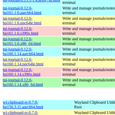
tui-journal-0.13.1-1.4.armv7hl.html
terminal
tui-journal-0.12.0-
Write and manage journals/notes
bp161.1.6.aarch64.html
terminal
tui-journal-0.12.0-
Write and manage journals/notes
bp161.1.6.ppc64le.html
terminal
tui-journal-0.12.0-
Write and manage journals/notes
bp161.1.6.s390x.html
terminal
tui-journal-0.12.0-
Write and manage journals/notes
bp161.1.6.x86_64.html
terminal
tui-journal-0.12.0-
Write and manage journals/notes
bp160.1.14.aarch64.html
terminal
tui-journal-0.12.0-
Write and manage journals/notes
bp160.1.14.ppc64le.html
terminal
tui-journal-0.12.0-
Write and manage journals/notes
bp160.1.14.s390x.html
terminal
tui-journal-0.12.0-
Write and manage journals/notes
bp160.1.14.x86_64.html
terminal
wl-clipboard-rs-0.7.0-
Wayland Clipboard Utilit
bp156.3.11.aarch64.html
Rust
wl-clipboard-rs-0.7.0-
Wayland Clipboard Utilit