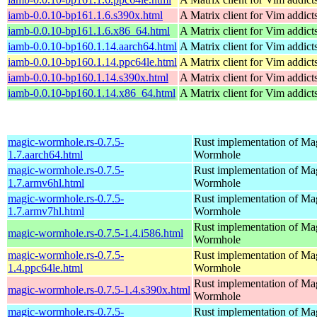
iamb-0.0.10-bp161.1.6.s390x.html
A Matrix client for Vim addict
iamb-0.0.10-bp161.1.6.x86_64.html
A Matrix client for Vim addict
iamb-0.0.10-bp160.1.14.aarch64.html
A Matrix client for Vim addict
iamb-0.0.10-bp160.1.14.ppc64le.html
A Matrix client for Vim addict
iamb-0.0.10-bp160.1.14.s390x.html
A Matrix client for Vim addict
iamb-0.0.10-bp160.1.14.x86_64.html
A Matrix client for Vim addict
magic-wormhole.rs-0.7.5-
Rust implementation of Ma
1.7.aarch64.html
Wormhole
magic-wormhole.rs-0.7.5-
Rust implementation of Ma
1.7.armv6hl.html
Wormhole
magic-wormhole.rs-0.7.5-
Rust implementation of Ma
1.7.armv7hl.html
Wormhole
Rust implementation of Ma
magic-wormhole.rs-0.7.5-1.4.i586.html
Wormhole
magic-wormhole.rs-0.7.5-
Rust implementation of Ma
1.4.ppc64le.html
Wormhole
Rust implementation of Ma
magic-wormhole.rs-0.7.5-1.4.s390x.html
Wormhole
magic-wormhole.rs-0.7.5-
Rust implementation of Ma