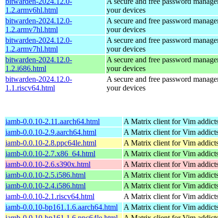
bitwarden-2024.12.0-
A secure and free password manager 
1.2.armv6hl.html
your devices
bitwarden-2024.12.0-
A secure and free password manager 
1.2.armv7hl.html
your devices
bitwarden-2024.12.0-
A secure and free password manager 
1.2.armv7hl.html
your devices
bitwarden-2024.12.0-
A secure and free password manager 
1.2.i686.html
your devices
bitwarden-2024.12.0-
A secure and free password manager 
1.1.riscv64.html
your devices
iamb-0.0.10-2.11.aarch64.html
A Matrix client for Vim addict
iamb-0.0.10-2.9.aarch64.html
A Matrix client for Vim addict
iamb-0.0.10-2.8.ppc64le.html
A Matrix client for Vim addict
iamb-0.0.10-2.7.x86_64.html
A Matrix client for Vim addict
iamb-0.0.10-2.6.s390x.html
A Matrix client for Vim addict
iamb-0.0.10-2.5.i586.html
A Matrix client for Vim addict
iamb-0.0.10-2.4.i586.html
A Matrix client for Vim addict
iamb-0.0.10-2.1.riscv64.html
A Matrix client for Vim addict
iamb-0.0.10-bp161.1.6.aarch64.html
A Matrix client for Vim addict
iamb-0.0.10-bp161.1.6.ppc64le.html
A Matrix client for Vim addict