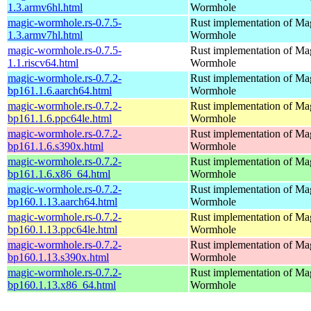
1.3.armv6hl.html
Wormhole
magic-wormhole.rs-0.7.5-
Rust implementation of Ma
1.3.armv7hl.html
Wormhole
magic-wormhole.rs-0.7.5-
Rust implementation of Ma
1.1.riscv64.html
Wormhole
magic-wormhole.rs-0.7.2-
Rust implementation of Ma
bp161.1.6.aarch64.html
Wormhole
magic-wormhole.rs-0.7.2-
Rust implementation of Ma
bp161.1.6.ppc64le.html
Wormhole
magic-wormhole.rs-0.7.2-
Rust implementation of Ma
bp161.1.6.s390x.html
Wormhole
magic-wormhole.rs-0.7.2-
Rust implementation of Ma
bp161.1.6.x86_64.html
Wormhole
magic-wormhole.rs-0.7.2-
Rust implementation of Ma
bp160.1.13.aarch64.html
Wormhole
magic-wormhole.rs-0.7.2-
Rust implementation of Ma
bp160.1.13.ppc64le.html
Wormhole
magic-wormhole.rs-0.7.2-
Rust implementation of Ma
bp160.1.13.s390x.html
Wormhole
magic-wormhole.rs-0.7.2-
Rust implementation of Ma
bp160.1.13.x86_64.html
Wormhole