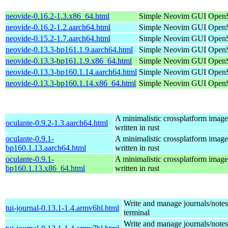
neovide-0.16.2-1.3.x86_64.html
Simple Neovim GUI
OpenS
neovide-0.16.2-1.2.aarch64.html
Simple Neovim GUI
OpenS
neovide-0.15.2-1.7.aarch64.html
Simple Neovim GUI
OpenS
neovide-0.13.3-bp161.1.9.aarch64.html
Simple Neovim GUI
OpenS
neovide-0.13.3-bp161.1.9.x86_64.html
Simple Neovim GUI
OpenS
neovide-0.13.3-bp160.1.14.aarch64.html
Simple Neovim GUI
OpenS
neovide-0.13.3-bp160.1.14.x86_64.html
Simple Neovim GUI
OpenS
A minimalistic crossplatform imag
oculante-0.9.2-1.3.aarch64.html
written in rust
oculante-0.9.1-
A minimalistic crossplatform imag
bp160.1.13.aarch64.html
written in rust
oculante-0.9.1-
A minimalistic crossplatform imag
bp160.1.13.x86_64.html
written in rust
Write and manage journals/notes
tui-journal-0.13.1-1.4.armv6hl.html
terminal
Write and manage journals/notes