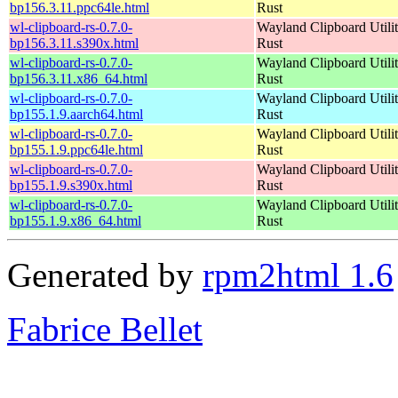
bp156.3.11.ppc64le.html
Rust
wl-clipboard-rs-0.7.0-
Wayland Clipboard Utilit
bp156.3.11.s390x.html
Rust
wl-clipboard-rs-0.7.0-
Wayland Clipboard Utilit
bp156.3.11.x86_64.html
Rust
wl-clipboard-rs-0.7.0-
Wayland Clipboard Utilit
bp155.1.9.aarch64.html
Rust
wl-clipboard-rs-0.7.0-
Wayland Clipboard Utilit
bp155.1.9.ppc64le.html
Rust
wl-clipboard-rs-0.7.0-
Wayland Clipboard Utilit
bp155.1.9.s390x.html
Rust
wl-clipboard-rs-0.7.0-
Wayland Clipboard Utilit
bp155.1.9.x86_64.html
Rust
Generated by
rpm2html 1.6
Fabrice Bellet