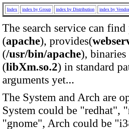
Index
index by Group
index by Distribution
index by Vendo
The search service can find
(
apache
), provides(
webser
(
/usr/bin/apache
), binaries 
(
libXm.so.2
) in standard pa
arguments yet...
The System and Arch are opt
System could be "redhat", "
"gnome", Arch could be "i38