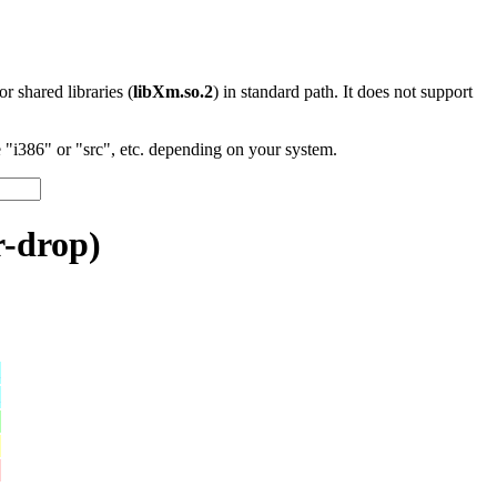
 or shared libraries (
libXm.so.2
) in standard path. It does not support
"i386" or "src", etc. depending on your system.
r-drop)