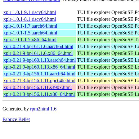
xplr-1.0.1-9.1.riscv64.html
TUI file explorer
OpenSuSE Por
xplr-1.0.1-8.1.riscv64.html
TUI file explorer
OpenSuSE Por
xplr-1.0.1-1.7.aarch64.html
TUI file explorer
OpenSuSE Por
xplr-1.0.1-1.5.aarch64.html
TUI file explorer
OpenSuSE Por
xplr-1.0.1-1.5.x86_64.html
TUI file explorer
OpenSuSE Tu
xplr-0.21.9-bp161.1.6.aarch64.html
TUI file explorer
OpenSuSE Lea
xplr-0.21.9-bp161.1.6.x86_64.html
TUI file explorer
OpenSuSE Lea
xplr-0.21.9-bp160.1.13.aarch64.html
TUI file explorer
OpenSuSE Lea
xplr-0.21.9-bp160.1.13.x86_64.html
TUI file explorer
OpenSuSE Lea
xplr-0.21.3-bp156.1.11.aarch64.html
TUI file explorer
OpenSuSE Lea
xplr-0.21.3-bp156.1.11.ppc64le.html
TUI file explorer
OpenSuSE Lea
xplr-0.21.3-bp156.1.11.s390x.html
TUI file explorer
OpenSuSE Lea
xplr-0.21.3-bp156.1.11.x86_64.html
TUI file explorer
OpenSuSE Lea
Generated by
rpm2html 1.6
Fabrice Bellet