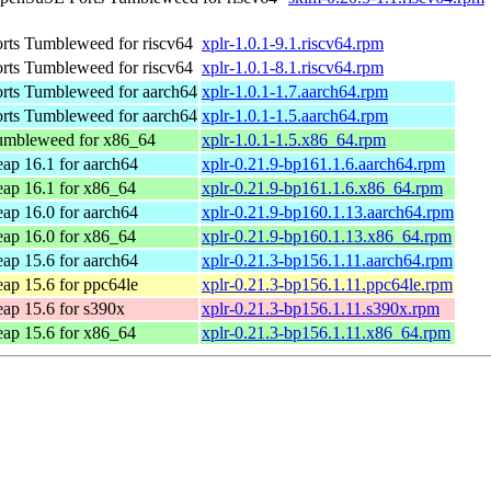
ts Tumbleweed for riscv64
xplr-1.0.1-9.1.riscv64.rpm
ts Tumbleweed for riscv64
xplr-1.0.1-8.1.riscv64.rpm
ts Tumbleweed for aarch64
xplr-1.0.1-1.7.aarch64.rpm
ts Tumbleweed for aarch64
xplr-1.0.1-1.5.aarch64.rpm
mbleweed for x86_64
xplr-1.0.1-1.5.x86_64.rpm
p 16.1 for aarch64
xplr-0.21.9-bp161.1.6.aarch64.rpm
p 16.1 for x86_64
xplr-0.21.9-bp161.1.6.x86_64.rpm
p 16.0 for aarch64
xplr-0.21.9-bp160.1.13.aarch64.rpm
p 16.0 for x86_64
xplr-0.21.9-bp160.1.13.x86_64.rpm
p 15.6 for aarch64
xplr-0.21.3-bp156.1.11.aarch64.rpm
p 15.6 for ppc64le
xplr-0.21.3-bp156.1.11.ppc64le.rpm
p 15.6 for s390x
xplr-0.21.3-bp156.1.11.s390x.rpm
p 15.6 for x86_64
xplr-0.21.3-bp156.1.11.x86_64.rpm