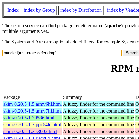
Index
index by Group
index by Distribution
index by Vendo
The search service can find package by either name (
apache
), provid
multiple arguments yet...
The System and Arch are optional added filters, for example System 
RPM re
Package
Summary
D
skim-0.20.5-1.5.armv6hl.html
A fuzzy finder for the command line
O
skim-0.20.5-1.5.armv7hl.html
A fuzzy finder for the command line
O
skim-0.20.5-1.3.i586.html
A fuzzy finder for the command line
O
skim-0.20.5-1.3.ppc64le.html
A fuzzy finder for the command line
O
skim-0.20.5-1.3.s390x.html
A fuzzy finder for the command line
O
skim-0.20.5-1.1.riscv64.html
A fuzzy finder for the command line
O