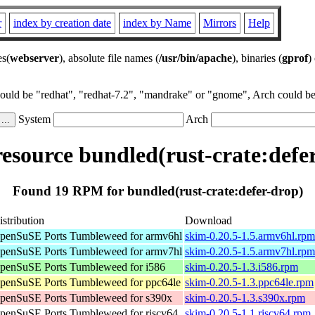
r
index by creation date
index by Name
Mirrors
Help
es(
webserver
), absolute file names (
/usr/bin/apache
), binaries (
gprof
)
could be "redhat", "redhat-7.2", "mandrake" or "gnome", Arch could be 
System
Arch
source bundled(rust-crate:defe
Found 19 RPM for bundled(rust-crate:defer-drop)
istribution
Download
penSuSE Ports Tumbleweed for armv6hl
skim-0.20.5-1.5.armv6hl.rpm
penSuSE Ports Tumbleweed for armv7hl
skim-0.20.5-1.5.armv7hl.rpm
penSuSE Ports Tumbleweed for i586
skim-0.20.5-1.3.i586.rpm
penSuSE Ports Tumbleweed for ppc64le
skim-0.20.5-1.3.ppc64le.rpm
penSuSE Ports Tumbleweed for s390x
skim-0.20.5-1.3.s390x.rpm
penSuSE Ports Tumbleweed for riscv64
skim-0.20.5-1.1.riscv64.rpm