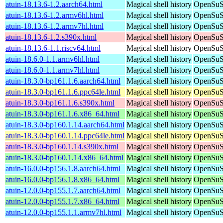
atuin-18.13.6-1.2.aarch64.html
Magical shell history
OpenSuSE
atuin-18.13.6-1.2.armv6hl.html
Magical shell history
OpenSuSE
atuin-18.13.6-1.2.armv7hl.html
Magical shell history
OpenSuSE
atuin-18.13.6-1.2.s390x.html
Magical shell history
OpenSuSE
atuin-18.13.6-1.1.riscv64.html
Magical shell history
OpenSuSE
atuin-18.6.0-1.1.armv6hl.html
Magical shell history
OpenSuSE
atuin-18.6.0-1.1.armv7hl.html
Magical shell history
OpenSuSE
atuin-18.3.0-bp161.1.6.aarch64.html
Magical shell history
OpenSuSE
atuin-18.3.0-bp161.1.6.ppc64le.html
Magical shell history
OpenSuSE
atuin-18.3.0-bp161.1.6.s390x.html
Magical shell history
OpenSuSE
atuin-18.3.0-bp161.1.6.x86_64.html
Magical shell history
OpenSuSE
atuin-18.3.0-bp160.1.14.aarch64.html
Magical shell history
OpenSuSE
atuin-18.3.0-bp160.1.14.ppc64le.html
Magical shell history
OpenSuSE
atuin-18.3.0-bp160.1.14.s390x.html
Magical shell history
OpenSuSE
atuin-18.3.0-bp160.1.14.x86_64.html
Magical shell history
OpenSuSE
atuin-16.0.0-bp156.1.8.aarch64.html
Magical shell history
OpenSuSE
atuin-16.0.0-bp156.1.8.x86_64.html
Magical shell history
OpenSuSE
atuin-12.0.0-bp155.1.7.aarch64.html
Magical shell history
OpenSuSE
atuin-12.0.0-bp155.1.7.x86_64.html
Magical shell history
OpenSuSE
atuin-12.0.0-bp155.1.1.armv7hl.html
Magical shell history
OpenSuSE