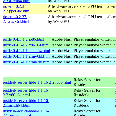
2.3.aarch64.html
by WebGPU
rioterm-0.2.37-
A hardware-accelerated GPU terminal em
2.3.ppc64le.html
by WebGPU
rioterm-0.2.37-
A hardware-accelerated GPU terminal em
2.1.riscv64.html
by WebGPU
ruffle-0.4.1-1.2.i586.html
Adobe Flash Player emulator written in
ruffle-0.4.1-1.2.x86_64.html
Adobe Flash Player emulator written in
ruffle-0.4.1-1.1.aarch64.html
Adobe Flash Player emulator written in
ruffle-0.4.1-1.1.armv6hl.html
Adobe Flash Player emulator written in
ruffle-0.4.1-1.1.armv7hl.html
Adobe Flash Player emulator written in
Relay Server for
rustdesk-server-hbbr-1.1.16-2.2.i586.html
Rustdesk
rustdesk-server-hbbr-1.1.16-
Relay Server for
2.2.x86_64.html
Rustdesk
rustdesk-server-hbbr-1.1.16-
Relay Server for
2.1.aarch64.html
Rustdesk
rustdesk-server-hbbr-1.1.16-
Relay Server for
2.1.armv6hl.html
Rustdesk