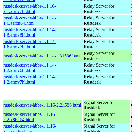
rustdesk-server-hbbr-1.1.16-
Relay Server for
2.1.armv7hl.html
Rustdesk
rustdesk-server-hbbr-1.1.14-
Relay Server for
1.6.aarch64.html
Rustdesk
rustdesk-server-hbbr-1.1.14-
Relay Server for
1.6.armv6hl.html
Rustdesk
rustdesk-server-hbbr-1.1.14-
Relay Server for
1.6.armv7hl.html
Rustdesk
Relay Server for
rustdesk-server-hbbr-1.1.14-1.3.i586.html
Rustdesk
rustdesk-server-hbbr-1.1.14-
Relay Server for
1.2.armv6hl.html
Rustdesk
rustdesk-server-hbbr-1.1.14-
Relay Server for
1.2.armv7hl.html
Rustdesk
Signal Server for
rustdesk-server-hbbs-1.1.16-2.2.i586.html
Rustdesk
rustdesk-server-hbbs-1.1.16-
Signal Server for
2.2.x86_64.html
Rustdesk
rustdesk-server-hbbs-1.1.16-
Signal Server for
2.1.aarch64.html
Rustdesk