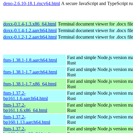
deno-2.6.10-18.1.riscv64.html
A secure JavaScript and TypeScript r
doxx-0.1.4-1.3.x86_64.html
Terminal document viewer for .docx fil
doxx-0.1.4-1.2.aarch64.html
Terminal document viewer for .docx fil
doxx-0.1.2-1.2.aarch64.html
Terminal document viewer for .docx fil
Fast and simple Node.js version m
fnm-1.38.1-1.8.aarch64.html
Rust
Fast and simple Node.js version m
fnm-1.38.1-1.7.aarch64.html
Rust
Fast and simple Node.js version m
fnm-1.38.1-1.7.x86_64.html
Rust
fnm-1.37.2-
Fast and simple Node.js version m
bp161.1.6.aarch64.html
Rust
fnm-1.37.2-
Fast and simple Node.js version m
bp161.1.6.x86_64.html
Rust
fnm-1.37.2-
Fast and simple Node.js version m
bp160.1.13.aarch64.html
Rust
fnm-1.37.2-
Fast and simple Node.js version m