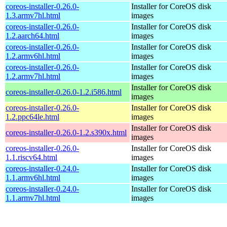
coreos-installer-0.26.0-
Installer for CoreOS disk
1.3.armv7hl.html
images
coreos-installer-0.26.0-
Installer for CoreOS disk
1.2.aarch64.html
images
coreos-installer-0.26.0-
Installer for CoreOS disk
1.2.armv6hl.html
images
coreos-installer-0.26.0-
Installer for CoreOS disk
1.2.armv7hl.html
images
Installer for CoreOS disk
coreos-installer-0.26.0-1.2.i586.html
images
coreos-installer-0.26.0-
Installer for CoreOS disk
1.2.ppc64le.html
images
Installer for CoreOS disk
coreos-installer-0.26.0-1.2.s390x.html
images
coreos-installer-0.26.0-
Installer for CoreOS disk
1.1.riscv64.html
images
coreos-installer-0.24.0-
Installer for CoreOS disk
1.1.armv6hl.html
images
coreos-installer-0.24.0-
Installer for CoreOS disk
1.1.armv7hl.html
images