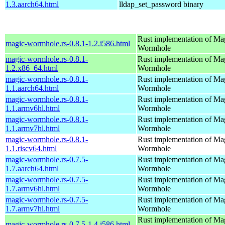
1.3.aarch64.html
lldap_set_password binary
Rust implementation of Ma
magic-wormhole.rs-0.8.1-1.2.i586.html
Wormhole
magic-wormhole.rs-0.8.1-
Rust implementation of Ma
1.2.x86_64.html
Wormhole
magic-wormhole.rs-0.8.1-
Rust implementation of Ma
1.1.aarch64.html
Wormhole
magic-wormhole.rs-0.8.1-
Rust implementation of Ma
1.1.armv6hl.html
Wormhole
magic-wormhole.rs-0.8.1-
Rust implementation of Ma
1.1.armv7hl.html
Wormhole
magic-wormhole.rs-0.8.1-
Rust implementation of Ma
1.1.riscv64.html
Wormhole
magic-wormhole.rs-0.7.5-
Rust implementation of Ma
1.7.aarch64.html
Wormhole
magic-wormhole.rs-0.7.5-
Rust implementation of Ma
1.7.armv6hl.html
Wormhole
magic-wormhole.rs-0.7.5-
Rust implementation of Ma
1.7.armv7hl.html
Wormhole
Rust implementation of Ma
magic-wormhole.rs-0.7.5-1.4.i586.html