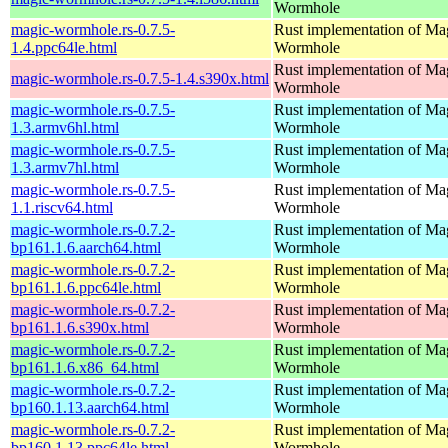
Wormhole
magic-wormhole.rs-0.7.5-
Rust implementation of Ma
1.4.ppc64le.html
Wormhole
Rust implementation of Ma
magic-wormhole.rs-0.7.5-1.4.s390x.html
Wormhole
magic-wormhole.rs-0.7.5-
Rust implementation of Ma
1.3.armv6hl.html
Wormhole
magic-wormhole.rs-0.7.5-
Rust implementation of Ma
1.3.armv7hl.html
Wormhole
magic-wormhole.rs-0.7.5-
Rust implementation of Ma
1.1.riscv64.html
Wormhole
magic-wormhole.rs-0.7.2-
Rust implementation of Ma
bp161.1.6.aarch64.html
Wormhole
magic-wormhole.rs-0.7.2-
Rust implementation of Ma
bp161.1.6.ppc64le.html
Wormhole
magic-wormhole.rs-0.7.2-
Rust implementation of Ma
bp161.1.6.s390x.html
Wormhole
magic-wormhole.rs-0.7.2-
Rust implementation of Ma
bp161.1.6.x86_64.html
Wormhole
magic-wormhole.rs-0.7.2-
Rust implementation of Ma
bp160.1.13.aarch64.html
Wormhole
magic-wormhole.rs-0.7.2-
Rust implementation of Ma
bp160.1.13.ppc64le.html
Wormhole