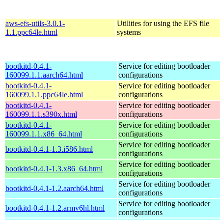
aws-efs-utils-3.0.1-
Utilities for using the EFS file
1.1.ppc64le.html
systems
bootkitd-0.4.1-
Service for editing bootloader
160099.1.1.aarch64.html
configurations
bootkitd-0.4.1-
Service for editing bootloader
160099.1.1.ppc64le.html
configurations
bootkitd-0.4.1-
Service for editing bootloader
160099.1.1.s390x.html
configurations
bootkitd-0.4.1-
Service for editing bootloader
160099.1.1.x86_64.html
configurations
Service for editing bootloader
bootkitd-0.4.1-1.3.i586.html
configurations
Service for editing bootloader
bootkitd-0.4.1-1.3.x86_64.html
configurations
Service for editing bootloader
bootkitd-0.4.1-1.2.aarch64.html
configurations
Service for editing bootloader
bootkitd-0.4.1-1.2.armv6hl.html
configurations