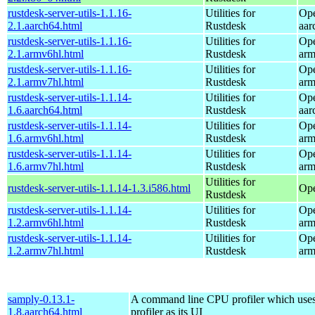
rustdesk-server-utils-1.1.16-
Utilities for
Ope
2.1.aarch64.html
Rustdesk
aar
rustdesk-server-utils-1.1.16-
Utilities for
Ope
2.1.armv6hl.html
Rustdesk
arm
rustdesk-server-utils-1.1.16-
Utilities for
Ope
2.1.armv7hl.html
Rustdesk
arm
rustdesk-server-utils-1.1.14-
Utilities for
Ope
1.6.aarch64.html
Rustdesk
aar
rustdesk-server-utils-1.1.14-
Utilities for
Ope
1.6.armv6hl.html
Rustdesk
arm
rustdesk-server-utils-1.1.14-
Utilities for
Ope
1.6.armv7hl.html
Rustdesk
arm
Utilities for
rustdesk-server-utils-1.1.14-1.3.i586.html
Ope
Rustdesk
rustdesk-server-utils-1.1.14-
Utilities for
Ope
1.2.armv6hl.html
Rustdesk
arm
rustdesk-server-utils-1.1.14-
Utilities for
Ope
1.2.armv7hl.html
Rustdesk
arm
samply-0.13.1-
A command line CPU profiler which uses
1.8.aarch64.html
profiler as its UI