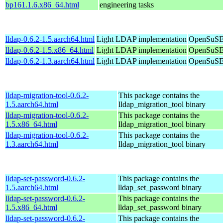
bp161.1.6.x86_64.html
engineering tasks
lldap-0.6.2-1.5.aarch64.html
Light LDAP implementation
OpenSuSE 
lldap-0.6.2-1.5.x86_64.html
Light LDAP implementation
OpenSuSE
lldap-0.6.2-1.3.aarch64.html
Light LDAP implementation
OpenSuSE 
lldap-migration-tool-0.6.2-
This package contains the
1.5.aarch64.html
lldap_migration_tool binary
lldap-migration-tool-0.6.2-
This package contains the
1.5.x86_64.html
lldap_migration_tool binary
lldap-migration-tool-0.6.2-
This package contains the
1.3.aarch64.html
lldap_migration_tool binary
lldap-set-password-0.6.2-
This package contains the
1.5.aarch64.html
lldap_set_password binary
lldap-set-password-0.6.2-
This package contains the
1.5.x86_64.html
lldap_set_password binary
lldap-set-password-0.6.2-
This package contains the