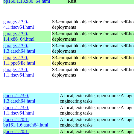
bp160.1.13.x86_64.html
Rust
garage-2.3.0-
S3-compatible object store for small self-ho
4.1.riscv64.html
deployments
garage-2.3.0-
S3-compatible object store for small self-ho
1.4.x86_64.html
deployments
garage-2.3.0-
S3-compatible object store for small self-ho
1.3.aarch64.html
deployments
garage-2.3.0-
S3-compatible object store for small self-ho
1.1.ppc64le.html
deployments
garage-2.3.0-
S3-compatible object store for small self-ho
1.1.riscv64.html
deployments
goose-1.23.0-
A local, extensible, open source AI age
1.3.aarch64.html
engineering tasks
goose-1.23.0-
A local, extensible, open source AI age
1.1.riscv64.html
engineering tasks
goose-1.20.1-
A local, extensible, open source AI age
bp161.1.6.aarch64.html
engineering tasks
goose-1.20.1-
A local, extensible, open source AI age