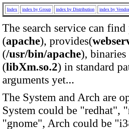
Index
index by Group
index by Distribution
index by Vendo
The search service can find
(
apache
), provides(
webser
(
/usr/bin/apache
), binaries 
(
libXm.so.2
) in standard pa
arguments yet...
The System and Arch are opt
System could be "redhat", "
"gnome", Arch could be "i38