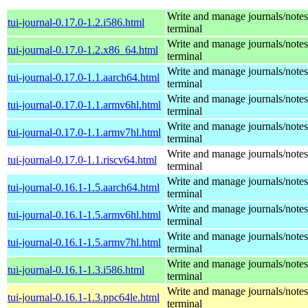
Write and manage journals/notes
tui-journal-0.17.0-1.2.i586.html
terminal
Write and manage journals/notes
tui-journal-0.17.0-1.2.x86_64.html
terminal
Write and manage journals/notes
tui-journal-0.17.0-1.1.aarch64.html
terminal
Write and manage journals/notes
tui-journal-0.17.0-1.1.armv6hl.html
terminal
Write and manage journals/notes
tui-journal-0.17.0-1.1.armv7hl.html
terminal
Write and manage journals/notes
tui-journal-0.17.0-1.1.riscv64.html
terminal
Write and manage journals/notes
tui-journal-0.16.1-1.5.aarch64.html
terminal
Write and manage journals/notes
tui-journal-0.16.1-1.5.armv6hl.html
terminal
Write and manage journals/notes
tui-journal-0.16.1-1.5.armv7hl.html
terminal
Write and manage journals/notes
tui-journal-0.16.1-1.3.i586.html
terminal
Write and manage journals/notes
tui-journal-0.16.1-1.3.ppc64le.html
terminal