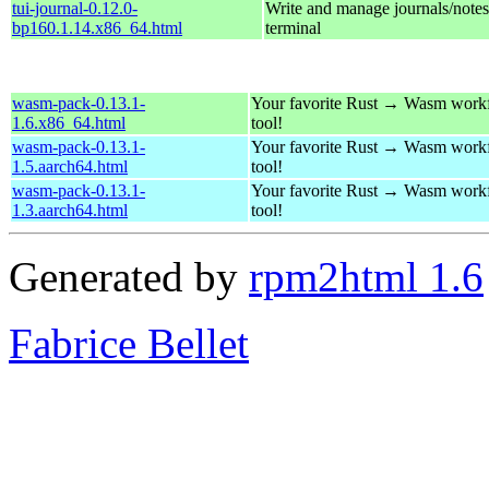
tui-journal-0.12.0-
Write and manage journals/notes
bp160.1.14.x86_64.html
terminal
wasm-pack-0.13.1-
Your favorite Rust → Wasm work
1.6.x86_64.html
tool!
wasm-pack-0.13.1-
Your favorite Rust → Wasm work
1.5.aarch64.html
tool!
wasm-pack-0.13.1-
Your favorite Rust → Wasm work
1.3.aarch64.html
tool!
Generated by
rpm2html 1.6
Fabrice Bellet