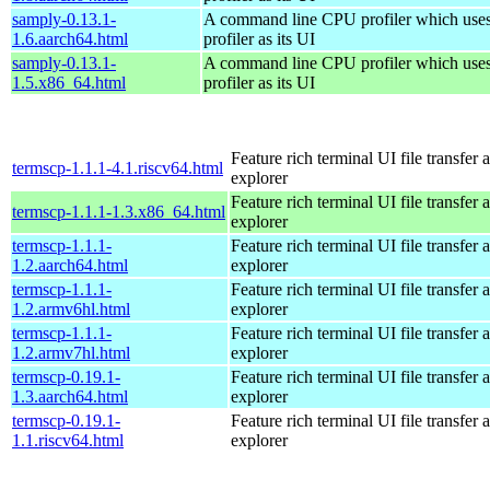
samply-0.13.1-
A command line CPU profiler which uses
1.6.aarch64.html
profiler as its UI
samply-0.13.1-
A command line CPU profiler which uses
1.5.x86_64.html
profiler as its UI
Feature rich terminal UI file transfer 
termscp-1.1.1-4.1.riscv64.html
explorer
Feature rich terminal UI file transfer 
termscp-1.1.1-1.3.x86_64.html
explorer
termscp-1.1.1-
Feature rich terminal UI file transfer 
1.2.aarch64.html
explorer
termscp-1.1.1-
Feature rich terminal UI file transfer 
1.2.armv6hl.html
explorer
termscp-1.1.1-
Feature rich terminal UI file transfer 
1.2.armv7hl.html
explorer
termscp-0.19.1-
Feature rich terminal UI file transfer 
1.3.aarch64.html
explorer
termscp-0.19.1-
Feature rich terminal UI file transfer 
1.1.riscv64.html
explorer