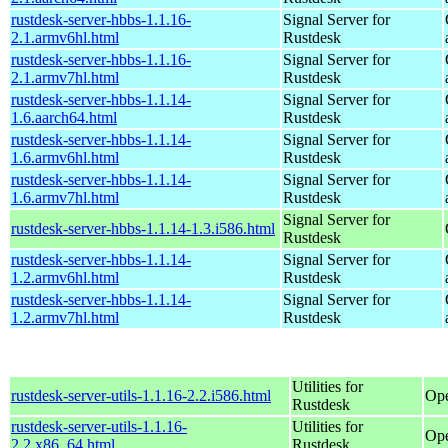
rustdesk-server-hbbs-1.1.16-
Signal Server for
2.1.armv6hl.html
Rustdesk
rustdesk-server-hbbs-1.1.16-
Signal Server for
2.1.armv7hl.html
Rustdesk
rustdesk-server-hbbs-1.1.14-
Signal Server for
1.6.aarch64.html
Rustdesk
rustdesk-server-hbbs-1.1.14-
Signal Server for
1.6.armv6hl.html
Rustdesk
rustdesk-server-hbbs-1.1.14-
Signal Server for
1.6.armv7hl.html
Rustdesk
Signal Server for
rustdesk-server-hbbs-1.1.14-1.3.i586.html
Rustdesk
rustdesk-server-hbbs-1.1.14-
Signal Server for
1.2.armv6hl.html
Rustdesk
rustdesk-server-hbbs-1.1.14-
Signal Server for
1.2.armv7hl.html
Rustdesk
Utilities for
rustdesk-server-utils-1.1.16-2.2.i586.html
Ope
Rustdesk
rustdesk-server-utils-1.1.16-
Utilities for
Op
2.2.x86_64.html
Rustdesk