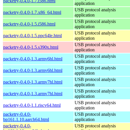
packetry-0.4.0-1.7.i586.html
application
USB protocol analysis
packetry-0.4.0-1.7.x86_64.html
application
USB protocol analysis
packetry-0.4.0-1.5.i586.html
application
USB protocol analysis
packetry-0.4.0-1.5.ppc64le.html
application
USB protocol analysis
packetry-0.4.0-1.5.s390x.html
application
USB protocol analysis
packetry-0.4.0-1.3.armv6hl.html
application
USB protocol analysis
packetry-0.4.0-1.3.armv6hl.html
application
USB protocol analysis
packetry-0.4.0-1.3.armv7hl.html
application
USB protocol analysis
packetry-0.4.0-1.3.armv7hl.html
application
USB protocol analysis
packetry-0.4.0-1.1.riscv64.html
application
packetry-0.4.0-
USB protocol analysis
bp161.1.10.aarch64.html
application
packetry-0.4.0-
USB protocol analysis