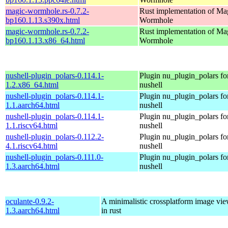
magic-wormhole.rs-0.7.2-
Rust implementation of Ma
bp160.1.13.s390x.html
Wormhole
magic-wormhole.rs-0.7.2-
Rust implementation of Ma
bp160.1.13.x86_64.html
Wormhole
nushell-plugin_polars-0.114.1-
Plugin nu_plugin_polars fo
1.2.x86_64.html
nushell
nushell-plugin_polars-0.114.1-
Plugin nu_plugin_polars fo
1.1.aarch64.html
nushell
nushell-plugin_polars-0.114.1-
Plugin nu_plugin_polars fo
1.1.riscv64.html
nushell
nushell-plugin_polars-0.112.2-
Plugin nu_plugin_polars fo
4.1.riscv64.html
nushell
nushell-plugin_polars-0.111.0-
Plugin nu_plugin_polars fo
1.3.aarch64.html
nushell
oculante-0.9.2-
A minimalistic crossplatform image vie
1.3.aarch64.html
in rust