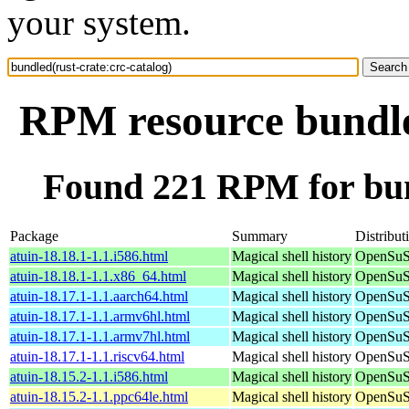
your system.
RPM resource bundled
Found 221 RPM for bund
Package
Summary
Distribut
atuin-18.18.1-1.1.i586.html
Magical shell history
OpenSuSE
atuin-18.18.1-1.1.x86_64.html
Magical shell history
OpenSuS
atuin-18.17.1-1.1.aarch64.html
Magical shell history
OpenSuSE
atuin-18.17.1-1.1.armv6hl.html
Magical shell history
OpenSuSE
atuin-18.17.1-1.1.armv7hl.html
Magical shell history
OpenSuSE
atuin-18.17.1-1.1.riscv64.html
Magical shell history
OpenSuSE
atuin-18.15.2-1.1.i586.html
Magical shell history
OpenSuSE
atuin-18.15.2-1.1.ppc64le.html
Magical shell history
OpenSuSE