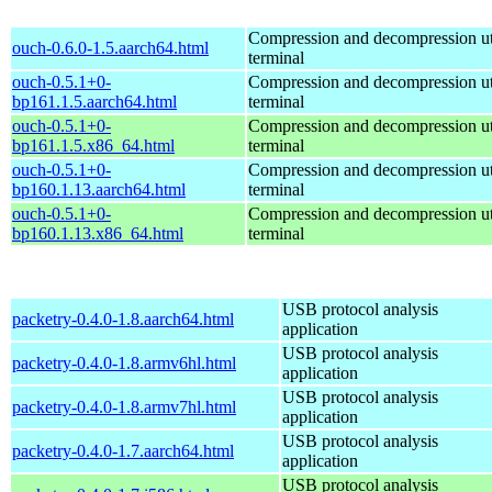
Compression and decompression util
ouch-0.6.0-1.5.aarch64.html
terminal
ouch-0.5.1+0-
Compression and decompression util
bp161.1.5.aarch64.html
terminal
ouch-0.5.1+0-
Compression and decompression util
bp161.1.5.x86_64.html
terminal
ouch-0.5.1+0-
Compression and decompression util
bp160.1.13.aarch64.html
terminal
ouch-0.5.1+0-
Compression and decompression util
bp160.1.13.x86_64.html
terminal
USB protocol analysis
packetry-0.4.0-1.8.aarch64.html
application
USB protocol analysis
packetry-0.4.0-1.8.armv6hl.html
application
USB protocol analysis
packetry-0.4.0-1.8.armv7hl.html
application
USB protocol analysis
packetry-0.4.0-1.7.aarch64.html
application
USB protocol analysis