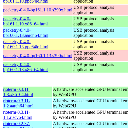
bp161.1.10.ppc64le.html
application
USB protocol analysis
packetry-0.4.0-bp161.1.10.s390x.html
application
packetry-0.4.0-
USB protocol analysis
bp161.1.10.x86_64.html
application
packetry-0.4.0-
USB protocol analysis
bp160.1.13.aarch64.html
application
packetry-0.4.0-
USB protocol analysis
bp160.1.13.ppc64le.html
application
USB protocol analysis
packetry-0.4.0-bp160.1.13.s390x.html
application
packetry-0.4.0-
USB protocol analysis
bp160.1.13.x86_64.html
application
rioterm-0.3.11-
A hardware-accelerated GPU terminal em
1.3.x86_64.html
by WebGPU
rioterm-0.3.11-
A hardware-accelerated GPU terminal em
1.2.aarch64.html
by WebGPU
rioterm-0.3.11-
A hardware-accelerated GPU terminal em
1.1.riscv64.html
by WebGPU
rioterm-0.2.37-
A hardware-accelerated GPU terminal em