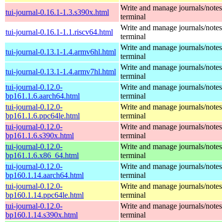
Write and manage journals/notes
tui-journal-0.16.1-1.3.s390x.html
terminal
Write and manage journals/notes
tui-journal-0.16.1-1.1.riscv64.html
terminal
Write and manage journals/notes
tui-journal-0.13.1-1.4.armv6hl.html
terminal
Write and manage journals/notes
tui-journal-0.13.1-1.4.armv7hl.html
terminal
tui-journal-0.12.0-
Write and manage journals/notes
bp161.1.6.aarch64.html
terminal
tui-journal-0.12.0-
Write and manage journals/notes
bp161.1.6.ppc64le.html
terminal
tui-journal-0.12.0-
Write and manage journals/notes
bp161.1.6.s390x.html
terminal
tui-journal-0.12.0-
Write and manage journals/notes
bp161.1.6.x86_64.html
terminal
tui-journal-0.12.0-
Write and manage journals/notes
bp160.1.14.aarch64.html
terminal
tui-journal-0.12.0-
Write and manage journals/notes
bp160.1.14.ppc64le.html
terminal
tui-journal-0.12.0-
Write and manage journals/notes
bp160.1.14.s390x.html
terminal