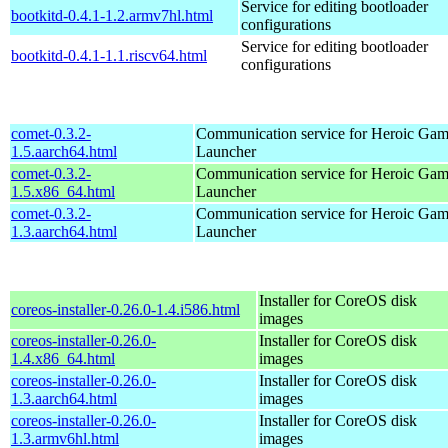
Service for editing bootloader
bootkitd-0.4.1-1.2.armv7hl.html
configurations
Service for editing bootloader
bootkitd-0.4.1-1.1.riscv64.html
configurations
comet-0.3.2-
Communication service for Heroic Gam
1.5.aarch64.html
Launcher
comet-0.3.2-
Communication service for Heroic Gam
1.5.x86_64.html
Launcher
comet-0.3.2-
Communication service for Heroic Gam
1.3.aarch64.html
Launcher
Installer for CoreOS disk
coreos-installer-0.26.0-1.4.i586.html
images
coreos-installer-0.26.0-
Installer for CoreOS disk
1.4.x86_64.html
images
coreos-installer-0.26.0-
Installer for CoreOS disk
1.3.aarch64.html
images
coreos-installer-0.26.0-
Installer for CoreOS disk
1.3.armv6hl.html
images