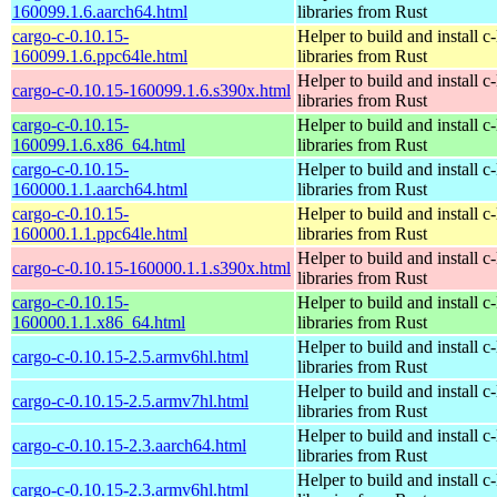
160099.1.6.aarch64.html
libraries from Rust
cargo-c-0.10.15-
Helper to build and install c-
160099.1.6.ppc64le.html
libraries from Rust
Helper to build and install c-
cargo-c-0.10.15-160099.1.6.s390x.html
libraries from Rust
cargo-c-0.10.15-
Helper to build and install c-
160099.1.6.x86_64.html
libraries from Rust
cargo-c-0.10.15-
Helper to build and install c-
160000.1.1.aarch64.html
libraries from Rust
cargo-c-0.10.15-
Helper to build and install c-
160000.1.1.ppc64le.html
libraries from Rust
Helper to build and install c-
cargo-c-0.10.15-160000.1.1.s390x.html
libraries from Rust
cargo-c-0.10.15-
Helper to build and install c-
160000.1.1.x86_64.html
libraries from Rust
Helper to build and install c-
cargo-c-0.10.15-2.5.armv6hl.html
libraries from Rust
Helper to build and install c-
cargo-c-0.10.15-2.5.armv7hl.html
libraries from Rust
Helper to build and install c-
cargo-c-0.10.15-2.3.aarch64.html
libraries from Rust
Helper to build and install c-
cargo-c-0.10.15-2.3.armv6hl.html