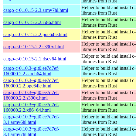
libraries from Rust
Helper to build and install c-
cargo-c-0.10.15-2.3.armv7hl.html
libraries from Rust
Helper to build and install c-
cargo-c-0.10.15-2.2.i586.html
libraries from Rust
Helper to build and install c-
cargo-c-0.10.15-2.2.ppc64le.html
libraries from Rust
Helper to build and install c-
cargo-c-0.10.15-2.2.s390x.html
libraries from Rust
Helper to build and install c-
cargo-c-0.10.15-2.1.riscv64.html
libraries from Rust
cargo-c-0.10.3~git0.ee7d7ef-
Helper to build and install c-
160000.2.2.aarch64.html
libraries from Rust
cargo-c-0.10.3~git0.ee7d7ef-
Helper to build and install c-
160000.2.2.ppc64le.html
libraries from Rust
cargo-c-0.10.3~git0.ee7d7ef-
Helper to build and install c-
160000.2.2.s390x.html
libraries from Rust
cargo-c-0.10.3~git0.ee7d7ef-
Helper to build and install c-
160000.2.2.x86_64.html
libraries from Rust
cargo-c-0.10.3~git0.ee7d7ef-
Helper to build and install c-
3.1.armv6hl.html
libraries from Rust
cargo-c-0.10.3~git0.ee7d7ef-
Helper to build and install c-
3.1.armv7hl.html
libraries from Rust