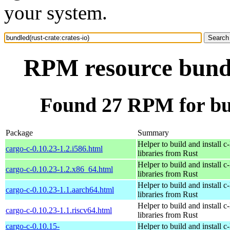
your system.
RPM resource bundle
Found 27 RPM for bun
Package
Summary
Helper to build and install c-
cargo-c-0.10.23-1.2.i586.html
libraries from Rust
Helper to build and install c-
cargo-c-0.10.23-1.2.x86_64.html
libraries from Rust
Helper to build and install c-
cargo-c-0.10.23-1.1.aarch64.html
libraries from Rust
Helper to build and install c-
cargo-c-0.10.23-1.1.riscv64.html
libraries from Rust
cargo-c-0.10.15-
Helper to build and install c-