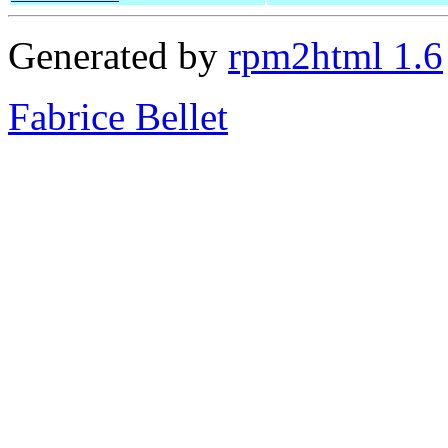
Generated by
rpm2html 1.6
Fabrice Bellet