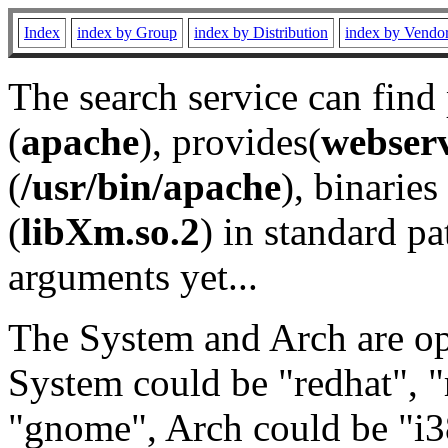
Index
index by Group
index by Distribution
index by Vendo
The search service can find
(
apache
), provides(
webser
(
/usr/bin/apache
), binaries 
(
libXm.so.2
) in standard pa
arguments yet...
The System and Arch are opt
System could be "redhat", "
"gnome", Arch could be "i38