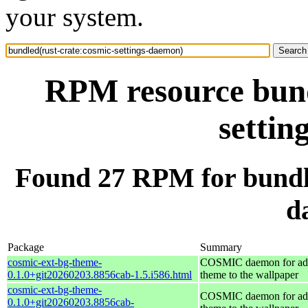
your system.
RPM resource bund
settin
Found 27 RPM for bundle
d
Package
Summary
cosmic-ext-bg-theme-
COSMIC daemon for ad
0.1.0+git20260203.8856cab-1.5.i586.html
theme to the wallpaper
cosmic-ext-bg-theme-
COSMIC daemon for ad
0.1.0+git20260203.8856cab-