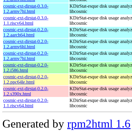
cosmic-ext-dirstat-0.3.0-
KDirStat-esque disk usage analyz
1.2.armv7hl.html
libcosmic
cosmic-ext-dirstat-0.3.0-
KDirStat-esque disk usage analyz
1.1.riscv64.html
libcosmic
cosmic-ext-dirstat-0.2.0-
KDirStat-esque disk usage analyz
1.2.aarch64.html
libcosmic
cosmic-ext-dirstat-0.2.0-
KDirStat-esque disk usage analyz
1.2.armv6hl.html
libcosmic
cosmic-ext-dirstat-0.2.0-
KDirStat-esque disk usage analyz
1.2.armv7hl.html
libcosmic
cosmic-ext-dirstat-0.2.0-
KDirStat-esque disk usage analyz
1.2.i586.html
libcosmic
cosmic-ext-dirstat-0.2.0-
KDirStat-esque disk usage analyz
1.2.ppc64le.html
libcosmic
cosmic-ext-dirstat-0.2.0-
KDirStat-esque disk usage analyz
1.2.s390x.html
libcosmic
cosmic-ext-dirstat-0.2.0-
KDirStat-esque disk usage analyz
1.1.riscv64.html
libcosmic
Generated by
rpm2html 1.6