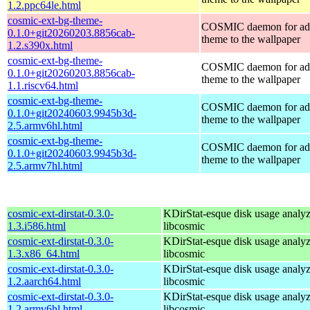
1.2.ppc64le.html
cosmic-ext-bg-theme-
COSMIC daemon for ad
0.1.0+git20260203.8856cab-
theme to the wallpaper
1.2.s390x.html
cosmic-ext-bg-theme-
COSMIC daemon for ad
0.1.0+git20260203.8856cab-
theme to the wallpaper
1.1.riscv64.html
cosmic-ext-bg-theme-
COSMIC daemon for ad
0.1.0+git20240603.9945b3d-
theme to the wallpaper
2.5.armv6hl.html
cosmic-ext-bg-theme-
COSMIC daemon for ad
0.1.0+git20240603.9945b3d-
theme to the wallpaper
2.5.armv7hl.html
cosmic-ext-dirstat-0.3.0-
KDirStat-esque disk usage analyz
1.3.i586.html
libcosmic
cosmic-ext-dirstat-0.3.0-
KDirStat-esque disk usage analyz
1.3.x86_64.html
libcosmic
cosmic-ext-dirstat-0.3.0-
KDirStat-esque disk usage analyz
1.2.aarch64.html
libcosmic
cosmic-ext-dirstat-0.3.0-
KDirStat-esque disk usage analyz
1.2.armv6hl.html
libcosmic