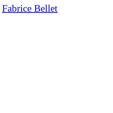
Fabrice Bellet