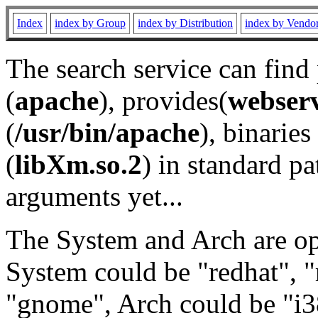
Index
index by Group
index by Distribution
index by Vendo
The search service can find
(
apache
), provides(
webser
(
/usr/bin/apache
), binaries 
(
libXm.so.2
) in standard pa
arguments yet...
The System and Arch are opt
System could be "redhat", "
"gnome", Arch could be "i38