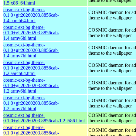
theme to the wallpaper
1.5.x86_64.html
cosmic-ext-bg-theme-
COSMIC daemon for ad
0.1.0+git20260203.8856cab-
theme to the wallpaper
1.4.aarch64.html
cosmic-ext-bg-theme-
COSMIC daemon for ad
0.1.0+git20260203.8856cab-
theme to the wallpaper
1.4.armv6hl.html
cosmic-ext-bg-theme-
COSMIC daemon for ad
0.1.0+git20260203.8856cab-
theme to the wallpaper
1.4.armv7hl.html
cosmic-ext-bg-theme-
COSMIC daemon for ad
0.1.0+git20260203.8856cab-
theme to the wallpaper
1.2.aarch64.html
cosmic-ext-bg-theme-
COSMIC daemon for ad
0.1.0+git20260203.8856cab-
theme to the wallpaper
1.2.armv6hl.html
cosmic-ext-bg-theme-
COSMIC daemon for ad
0.1.0+git20260203.8856cab-
theme to the wallpaper
1.2.armv7hl.html
cosmic-ext-bg-theme-
COSMIC daemon for ad
0.1.0+git20260203.8856cab-1.2.i586.html
theme to the wallpaper
cosmic-ext-bg-theme-
COSMIC daemon for ad
0.1.0+git20260203.8856cab-
theme to the wallpaper