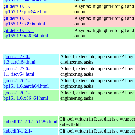
git-delta-0.15.1-
A syntax-highlighter for git and 
bp155.1.9.ppc64le.html
output
git-delta-0.15.1-
A syntax-highlighter for git and 
bp155.1.9.s390x.html
output
git-delta-0.15.1-
A syntax-highlighter for git and 
bp155.1.9.x86_64.html
output
goose-1.23.0-
A local, extensible, open source AI age
1.3.aarch64.html
engineering tasks
goose-1.23.0-
A local, extensible, open source AI age
1.1.riscv64.html
engineering tasks
goose-1.20.1-
A local, extensible, open source AI age
bp161.1.6.aarch64.html
engineering tasks
goose-1.20.1-
A local, extensible, open source AI age
bp161.1.6.x86_64.html
engineering tasks
Cli tool written in Rust that is a wrapp
kubediff-1.2.1-1.5.i586.html
kubectl diff
kubediff-1.2.1-
Cli tool written in Rust that is a wrapp