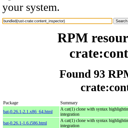
your system.
RPM resourc
crate:con
Found 93 RPM
crate:con
Package
Summary
A cat(1) clone with syntax highlighti
bat-0.26.1-2.1.x86_64.html
integration
A cat(1) clone with syntax highlighti
bat-0.26.1-1.6.i586.html
integration