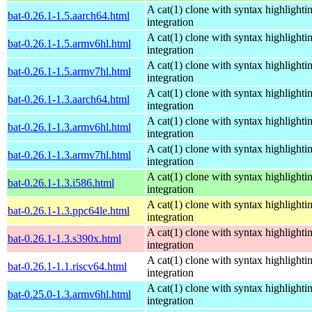
A cat(1) clone with syntax highlighti
bat-0.26.1-1.5.aarch64.html
integration
A cat(1) clone with syntax highlighti
bat-0.26.1-1.5.armv6hl.html
integration
A cat(1) clone with syntax highlighti
bat-0.26.1-1.5.armv7hl.html
integration
A cat(1) clone with syntax highlighti
bat-0.26.1-1.3.aarch64.html
integration
A cat(1) clone with syntax highlighti
bat-0.26.1-1.3.armv6hl.html
integration
A cat(1) clone with syntax highlighti
bat-0.26.1-1.3.armv7hl.html
integration
A cat(1) clone with syntax highlighti
bat-0.26.1-1.3.i586.html
integration
A cat(1) clone with syntax highlighti
bat-0.26.1-1.3.ppc64le.html
integration
A cat(1) clone with syntax highlighti
bat-0.26.1-1.3.s390x.html
integration
A cat(1) clone with syntax highlighti
bat-0.26.1-1.1.riscv64.html
integration
A cat(1) clone with syntax highlighti
bat-0.25.0-1.3.armv6hl.html
integration