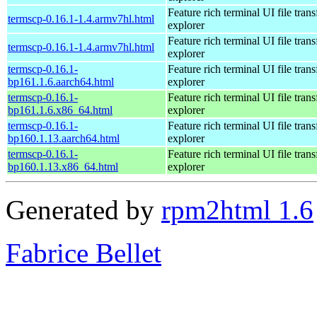
Feature rich terminal UI file trans
termscp-0.16.1-1.4.armv7hl.html
explorer
Feature rich terminal UI file trans
termscp-0.16.1-1.4.armv7hl.html
explorer
termscp-0.16.1-
Feature rich terminal UI file trans
bp161.1.6.aarch64.html
explorer
termscp-0.16.1-
Feature rich terminal UI file trans
bp161.1.6.x86_64.html
explorer
termscp-0.16.1-
Feature rich terminal UI file trans
bp160.1.13.aarch64.html
explorer
termscp-0.16.1-
Feature rich terminal UI file trans
bp160.1.13.x86_64.html
explorer
Generated by
rpm2html 1.6
Fabrice Bellet