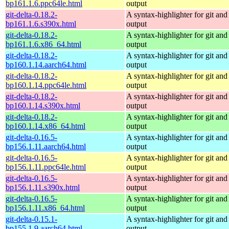
bp161.1.6.ppc64le.html
output
git-delta-0.18.2-
A syntax-highlighter for git and 
bp161.1.6.s390x.html
output
git-delta-0.18.2-
A syntax-highlighter for git and 
bp161.1.6.x86_64.html
output
git-delta-0.18.2-
A syntax-highlighter for git and 
bp160.1.14.aarch64.html
output
git-delta-0.18.2-
A syntax-highlighter for git and 
bp160.1.14.ppc64le.html
output
git-delta-0.18.2-
A syntax-highlighter for git and 
bp160.1.14.s390x.html
output
git-delta-0.18.2-
A syntax-highlighter for git and 
bp160.1.14.x86_64.html
output
git-delta-0.16.5-
A syntax-highlighter for git and 
bp156.1.11.aarch64.html
output
git-delta-0.16.5-
A syntax-highlighter for git and 
bp156.1.11.ppc64le.html
output
git-delta-0.16.5-
A syntax-highlighter for git and 
bp156.1.11.s390x.html
output
git-delta-0.16.5-
A syntax-highlighter for git and 
bp156.1.11.x86_64.html
output
git-delta-0.15.1-
A syntax-highlighter for git and 
bp155.1.9.aarch64.html
output