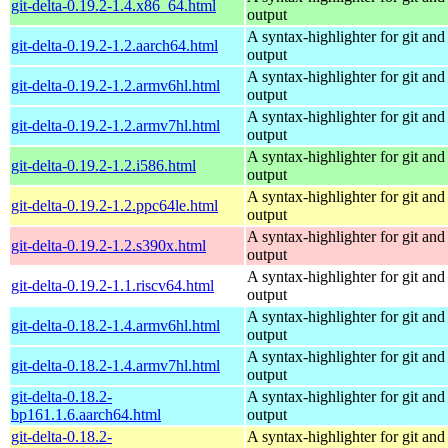
git-delta-0.19.2-1.4.x86_64.html
output
A syntax-highlighter for git and 
git-delta-0.19.2-1.2.aarch64.html
output
A syntax-highlighter for git and 
git-delta-0.19.2-1.2.armv6hl.html
output
A syntax-highlighter for git and 
git-delta-0.19.2-1.2.armv7hl.html
output
A syntax-highlighter for git and 
git-delta-0.19.2-1.2.i586.html
output
A syntax-highlighter for git and 
git-delta-0.19.2-1.2.ppc64le.html
output
A syntax-highlighter for git and 
git-delta-0.19.2-1.2.s390x.html
output
A syntax-highlighter for git and 
git-delta-0.19.2-1.1.riscv64.html
output
A syntax-highlighter for git and 
git-delta-0.18.2-1.4.armv6hl.html
output
A syntax-highlighter for git and 
git-delta-0.18.2-1.4.armv7hl.html
output
git-delta-0.18.2-
A syntax-highlighter for git and 
bp161.1.6.aarch64.html
output
git-delta-0.18.2-
A syntax-highlighter for git and 