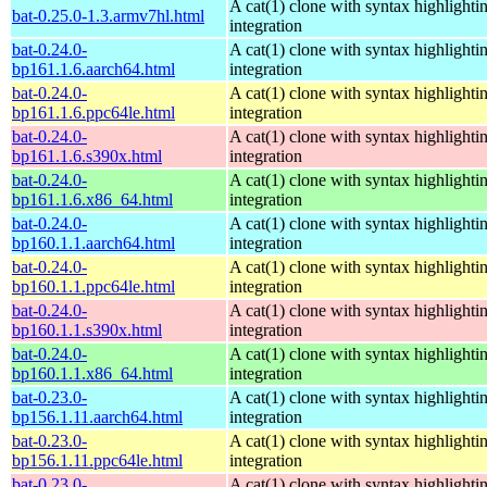
A cat(1) clone with syntax highlighti
bat-0.25.0-1.3.armv7hl.html
integration
bat-0.24.0-
A cat(1) clone with syntax highlighti
bp161.1.6.aarch64.html
integration
bat-0.24.0-
A cat(1) clone with syntax highlighti
bp161.1.6.ppc64le.html
integration
bat-0.24.0-
A cat(1) clone with syntax highlighti
bp161.1.6.s390x.html
integration
bat-0.24.0-
A cat(1) clone with syntax highlighti
bp161.1.6.x86_64.html
integration
bat-0.24.0-
A cat(1) clone with syntax highlighti
bp160.1.1.aarch64.html
integration
bat-0.24.0-
A cat(1) clone with syntax highlighti
bp160.1.1.ppc64le.html
integration
bat-0.24.0-
A cat(1) clone with syntax highlighti
bp160.1.1.s390x.html
integration
bat-0.24.0-
A cat(1) clone with syntax highlighti
bp160.1.1.x86_64.html
integration
bat-0.23.0-
A cat(1) clone with syntax highlighti
bp156.1.11.aarch64.html
integration
bat-0.23.0-
A cat(1) clone with syntax highlighti
bp156.1.11.ppc64le.html
integration
bat-0.23.0-
A cat(1) clone with syntax highlighti