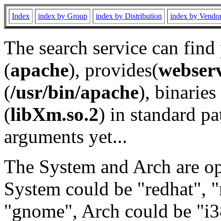
Index
index by Group
index by Distribution
index by Vendo
The search service can find
(
apache
), provides(
webser
(
/usr/bin/apache
), binaries 
(
libXm.so.2
) in standard pa
arguments yet...
The System and Arch are opt
System could be "redhat", "
"gnome", Arch could be "i38