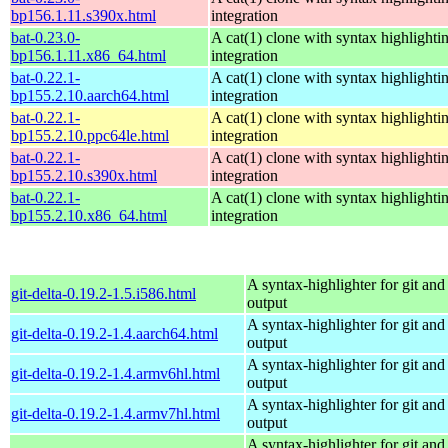
bp156.1.11.s390x.html
integration
bat-0.23.0-
A cat(1) clone with syntax highlighti
bp156.1.11.x86_64.html
integration
bat-0.22.1-
A cat(1) clone with syntax highlighti
bp155.2.10.aarch64.html
integration
bat-0.22.1-
A cat(1) clone with syntax highlighti
bp155.2.10.ppc64le.html
integration
bat-0.22.1-
A cat(1) clone with syntax highlighti
bp155.2.10.s390x.html
integration
bat-0.22.1-
A cat(1) clone with syntax highlighti
bp155.2.10.x86_64.html
integration
A syntax-highlighter for git and 
git-delta-0.19.2-1.5.i586.html
output
A syntax-highlighter for git and 
git-delta-0.19.2-1.4.aarch64.html
output
A syntax-highlighter for git and 
git-delta-0.19.2-1.4.armv6hl.html
output
A syntax-highlighter for git and 
git-delta-0.19.2-1.4.armv7hl.html
output
A syntax-highlighter for git and 