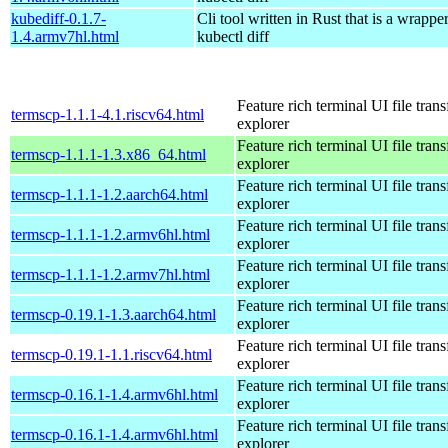
kubediff-0.1.7-
Cli tool written in Rust that is a wrapp
1.4.armv7hl.html
kubectl diff
Feature rich terminal UI file trans
termscp-1.1.1-4.1.riscv64.html
explorer
Feature rich terminal UI file trans
termscp-1.1.1-1.3.x86_64.html
explorer
Feature rich terminal UI file trans
termscp-1.1.1-1.2.aarch64.html
explorer
Feature rich terminal UI file trans
termscp-1.1.1-1.2.armv6hl.html
explorer
Feature rich terminal UI file trans
termscp-1.1.1-1.2.armv7hl.html
explorer
Feature rich terminal UI file trans
termscp-0.19.1-1.3.aarch64.html
explorer
Feature rich terminal UI file trans
termscp-0.19.1-1.1.riscv64.html
explorer
Feature rich terminal UI file trans
termscp-0.16.1-1.4.armv6hl.html
explorer
Feature rich terminal UI file trans
termscp-0.16.1-1.4.armv6hl.html
explorer