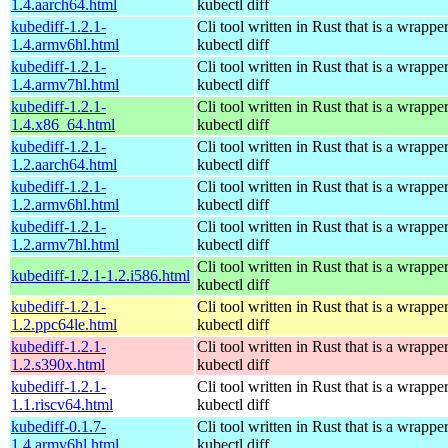
1.4.aarch64.html
kubectl diff
kubediff-1.2.1-
Cli tool written in Rust that is a wrapp
1.4.armv6hl.html
kubectl diff
kubediff-1.2.1-
Cli tool written in Rust that is a wrapp
1.4.armv7hl.html
kubectl diff
kubediff-1.2.1-
Cli tool written in Rust that is a wrapp
1.4.x86_64.html
kubectl diff
kubediff-1.2.1-
Cli tool written in Rust that is a wrapp
1.2.aarch64.html
kubectl diff
kubediff-1.2.1-
Cli tool written in Rust that is a wrapp
1.2.armv6hl.html
kubectl diff
kubediff-1.2.1-
Cli tool written in Rust that is a wrapp
1.2.armv7hl.html
kubectl diff
Cli tool written in Rust that is a wrapp
kubediff-1.2.1-1.2.i586.html
kubectl diff
kubediff-1.2.1-
Cli tool written in Rust that is a wrapp
1.2.ppc64le.html
kubectl diff
kubediff-1.2.1-
Cli tool written in Rust that is a wrapp
1.2.s390x.html
kubectl diff
kubediff-1.2.1-
Cli tool written in Rust that is a wrapp
1.1.riscv64.html
kubectl diff
kubediff-0.1.7-
Cli tool written in Rust that is a wrapp
1.4.armv6hl.html
kubectl diff