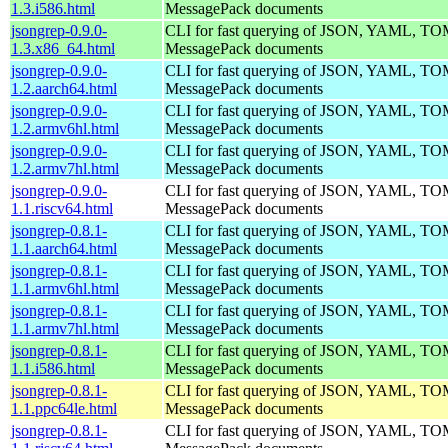
1.3.i586.html
MessagePack documents
jsongrep-0.9.0-
CLI for fast querying of JSON, YAML, 
1.3.x86_64.html
MessagePack documents
jsongrep-0.9.0-
CLI for fast querying of JSON, YAML, 
1.2.aarch64.html
MessagePack documents
jsongrep-0.9.0-
CLI for fast querying of JSON, YAML, 
1.2.armv6hl.html
MessagePack documents
jsongrep-0.9.0-
CLI for fast querying of JSON, YAML, 
1.2.armv7hl.html
MessagePack documents
jsongrep-0.9.0-
CLI for fast querying of JSON, YAML, 
1.1.riscv64.html
MessagePack documents
jsongrep-0.8.1-
CLI for fast querying of JSON, YAML, 
1.1.aarch64.html
MessagePack documents
jsongrep-0.8.1-
CLI for fast querying of JSON, YAML, 
1.1.armv6hl.html
MessagePack documents
jsongrep-0.8.1-
CLI for fast querying of JSON, YAML, 
1.1.armv7hl.html
MessagePack documents
jsongrep-0.8.1-
CLI for fast querying of JSON, YAML, 
1.1.i586.html
MessagePack documents
jsongrep-0.8.1-
CLI for fast querying of JSON, YAML, 
1.1.ppc64le.html
MessagePack documents
jsongrep-0.8.1-
CLI for fast querying of JSON, YAML, 