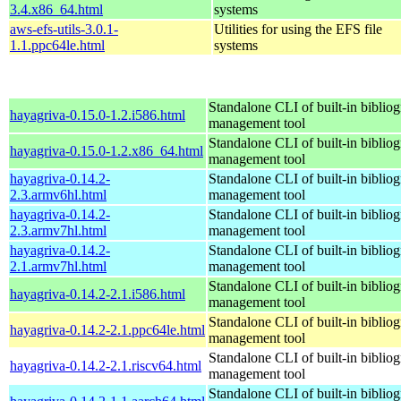
3.4.x86_64.html
systems
aws-efs-utils-3.0.1-
Utilities for using the EFS file
1.1.ppc64le.html
systems
Standalone CLI of built-in biblio
hayagriva-0.15.0-1.2.i586.html
management tool
Standalone CLI of built-in biblio
hayagriva-0.15.0-1.2.x86_64.html
management tool
hayagriva-0.14.2-
Standalone CLI of built-in biblio
2.3.armv6hl.html
management tool
hayagriva-0.14.2-
Standalone CLI of built-in biblio
2.3.armv7hl.html
management tool
hayagriva-0.14.2-
Standalone CLI of built-in biblio
2.1.armv7hl.html
management tool
Standalone CLI of built-in biblio
hayagriva-0.14.2-2.1.i586.html
management tool
Standalone CLI of built-in biblio
hayagriva-0.14.2-2.1.ppc64le.html
management tool
Standalone CLI of built-in biblio
hayagriva-0.14.2-2.1.riscv64.html
management tool
Standalone CLI of built-in biblio