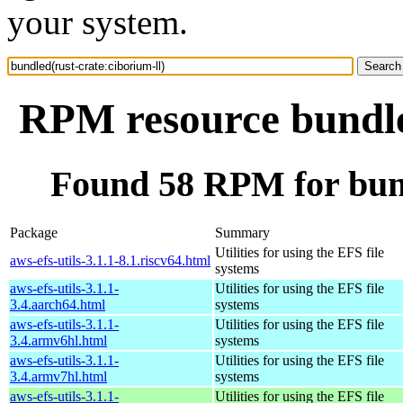
your system.
RPM resource bundled
Found 58 RPM for bund
Package
Summary
Utilities for using the EFS file
aws-efs-utils-3.1.1-8.1.riscv64.html
systems
aws-efs-utils-3.1.1-
Utilities for using the EFS file
3.4.aarch64.html
systems
aws-efs-utils-3.1.1-
Utilities for using the EFS file
3.4.armv6hl.html
systems
aws-efs-utils-3.1.1-
Utilities for using the EFS file
3.4.armv7hl.html
systems
aws-efs-utils-3.1.1-
Utilities for using the EFS file