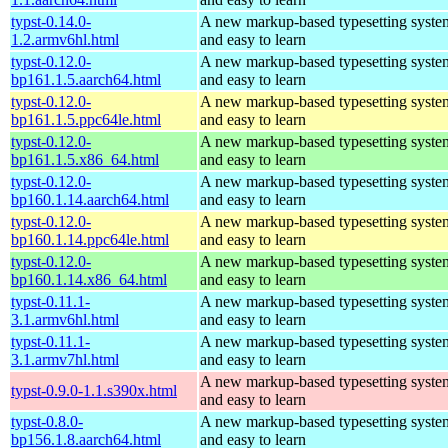
typst-0.14.0-
A new markup-based typesetting system
1.2.armv6hl.html
and easy to learn
typst-0.12.0-
A new markup-based typesetting system
bp161.1.5.aarch64.html
and easy to learn
typst-0.12.0-
A new markup-based typesetting system
bp161.1.5.ppc64le.html
and easy to learn
typst-0.12.0-
A new markup-based typesetting system
bp161.1.5.x86_64.html
and easy to learn
typst-0.12.0-
A new markup-based typesetting system
bp160.1.14.aarch64.html
and easy to learn
typst-0.12.0-
A new markup-based typesetting system
bp160.1.14.ppc64le.html
and easy to learn
typst-0.12.0-
A new markup-based typesetting system
bp160.1.14.x86_64.html
and easy to learn
typst-0.11.1-
A new markup-based typesetting system
3.1.armv6hl.html
and easy to learn
typst-0.11.1-
A new markup-based typesetting system
3.1.armv7hl.html
and easy to learn
A new markup-based typesetting system
typst-0.9.0-1.1.s390x.html
and easy to learn
typst-0.8.0-
A new markup-based typesetting system
bp156.1.8.aarch64.html
and easy to learn