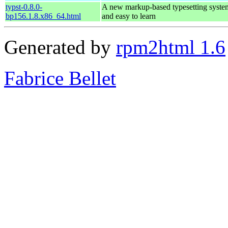
typst-0.8.0-
A new markup-based typesetting system
bp156.1.8.x86_64.html
and easy to learn
Generated by
rpm2html 1.6
Fabrice Bellet