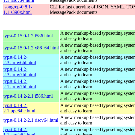
1.1.riscv64.html
MessagePack documents
jsongrep-0.8.1-
CLI for fast querying of JSON, YAML, 
1.1.s390x.html
MessagePack documents
A new markup-based typesetting system
typst-0.15.0-1.2.i586.html
and easy to learn
A new markup-based typesetting system
typst-0.15.0-1.2.x86_64.html
and easy to learn
typst-0.14.2-
A new markup-based typesetting system
2.3.armv6hl.html
and easy to learn
typst-0.14.2-
A new markup-based typesetting system
2.3.armv7hl.html
and easy to learn
typst-0.14.2-
A new markup-based typesetting system
2.1.armv7hl.html
and easy to learn
A new markup-based typesetting system
typst-0.14.2-2.1.i586.html
and easy to learn
typst-0.14.2-
A new markup-based typesetting system
2.1.ppc64le.html
and easy to learn
A new markup-based typesetting system
typst-0.14.2-2.1.riscv64.html
and easy to learn
typst-0.14.2-
A new markup-based typesetting system
1.1.aarch64.html
and easy to learn