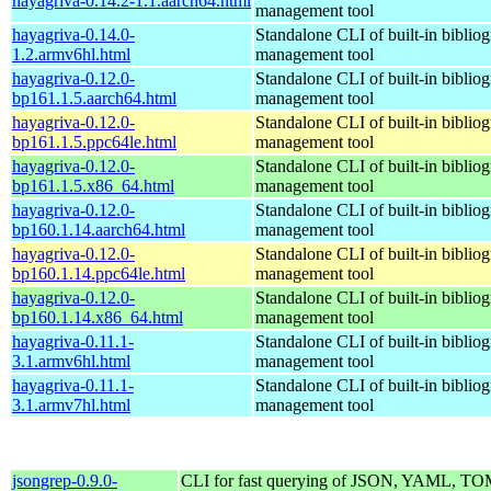
hayagriva-0.14.2-1.1.aarch64.html
management tool
hayagriva-0.14.0-
Standalone CLI of built-in biblio
1.2.armv6hl.html
management tool
hayagriva-0.12.0-
Standalone CLI of built-in biblio
bp161.1.5.aarch64.html
management tool
hayagriva-0.12.0-
Standalone CLI of built-in biblio
bp161.1.5.ppc64le.html
management tool
hayagriva-0.12.0-
Standalone CLI of built-in biblio
bp161.1.5.x86_64.html
management tool
hayagriva-0.12.0-
Standalone CLI of built-in biblio
bp160.1.14.aarch64.html
management tool
hayagriva-0.12.0-
Standalone CLI of built-in biblio
bp160.1.14.ppc64le.html
management tool
hayagriva-0.12.0-
Standalone CLI of built-in biblio
bp160.1.14.x86_64.html
management tool
hayagriva-0.11.1-
Standalone CLI of built-in biblio
3.1.armv6hl.html
management tool
hayagriva-0.11.1-
Standalone CLI of built-in biblio
3.1.armv7hl.html
management tool
jsongrep-0.9.0-
CLI for fast querying of JSON, YAML, 