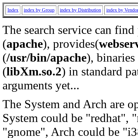
Index
index by Group
index by Distribution
index by Vendo
The search service can find
(
apache
), provides(
webser
(
/usr/bin/apache
), binaries 
(
libXm.so.2
) in standard pa
arguments yet...
The System and Arch are opt
System could be "redhat", "
"gnome", Arch could be "i38