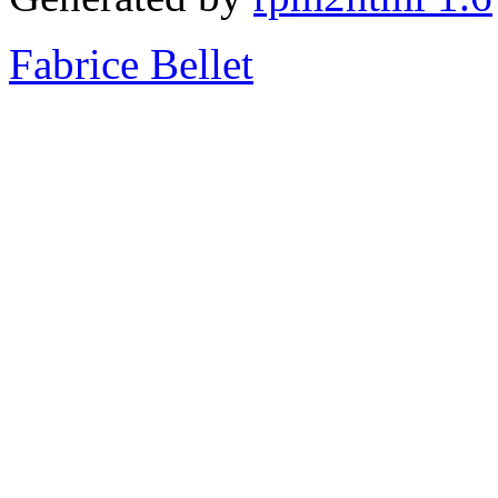
Fabrice Bellet