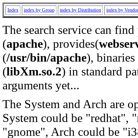
Index
index by Group
index by Distribution
index by Vendo
The search service can find
(
apache
), provides(
webser
(
/usr/bin/apache
), binaries 
(
libXm.so.2
) in standard pa
arguments yet...
The System and Arch are opt
System could be "redhat", "
"gnome", Arch could be "i38