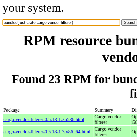
your system.
RPM resource bund
vendo
Found 23 RPM for bundl
f
Package
Summary
Di
Cargo vendor
Op
cargo-vendor-filterer-0.5.18-1.3.i586.html
filterer
i5
Cargo vendor
cargo-vendor-filterer-0.5.18-1.3.x86_64.html
Op
filterer