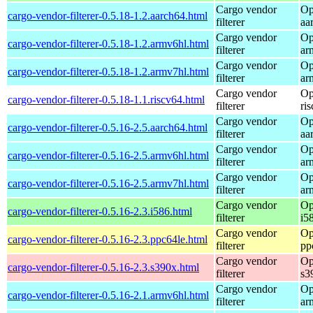
Cargo vendor
Op
cargo-vendor-filterer-0.5.18-1.2.aarch64.html
filterer
aa
Cargo vendor
Op
cargo-vendor-filterer-0.5.18-1.2.armv6hl.html
filterer
ar
Cargo vendor
Op
cargo-vendor-filterer-0.5.18-1.2.armv7hl.html
filterer
ar
Cargo vendor
Op
cargo-vendor-filterer-0.5.18-1.1.riscv64.html
filterer
ri
Cargo vendor
Op
cargo-vendor-filterer-0.5.16-2.5.aarch64.html
filterer
aa
Cargo vendor
Op
cargo-vendor-filterer-0.5.16-2.5.armv6hl.html
filterer
ar
Cargo vendor
Op
cargo-vendor-filterer-0.5.16-2.5.armv7hl.html
filterer
ar
Cargo vendor
Op
cargo-vendor-filterer-0.5.16-2.3.i586.html
filterer
i5
Cargo vendor
Op
cargo-vendor-filterer-0.5.16-2.3.ppc64le.html
filterer
pp
Cargo vendor
Op
cargo-vendor-filterer-0.5.16-2.3.s390x.html
filterer
s3
Cargo vendor
Op
cargo-vendor-filterer-0.5.16-2.1.armv6hl.html
filterer
ar