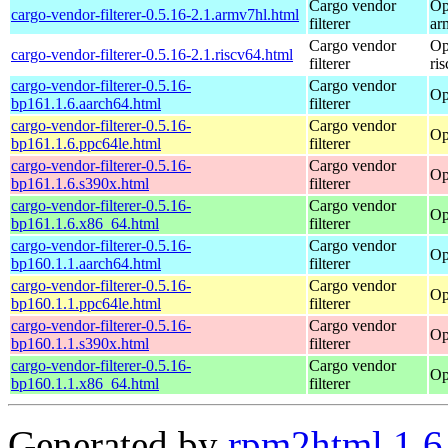
Cargo vendor
Op
cargo-vendor-filterer-0.5.16-2.1.armv7hl.html
filterer
ar
Cargo vendor
Op
cargo-vendor-filterer-0.5.16-2.1.riscv64.html
filterer
ri
cargo-vendor-filterer-0.5.16-
Cargo vendor
Op
bp161.1.6.aarch64.html
filterer
cargo-vendor-filterer-0.5.16-
Cargo vendor
Op
bp161.1.6.ppc64le.html
filterer
cargo-vendor-filterer-0.5.16-
Cargo vendor
Op
bp161.1.6.s390x.html
filterer
cargo-vendor-filterer-0.5.16-
Cargo vendor
Op
bp161.1.6.x86_64.html
filterer
cargo-vendor-filterer-0.5.16-
Cargo vendor
Op
bp160.1.1.aarch64.html
filterer
cargo-vendor-filterer-0.5.16-
Cargo vendor
Op
bp160.1.1.ppc64le.html
filterer
cargo-vendor-filterer-0.5.16-
Cargo vendor
Op
bp160.1.1.s390x.html
filterer
cargo-vendor-filterer-0.5.16-
Cargo vendor
Op
bp160.1.1.x86_64.html
filterer
Generated by
rpm2html 1.6