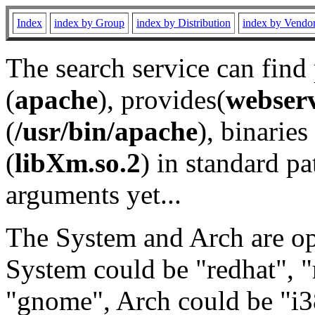
Index
index by Group
index by Distribution
index by Vendo
The search service can find
(
apache
), provides(
webser
(
/usr/bin/apache
), binaries 
(
libXm.so.2
) in standard pa
arguments yet...
The System and Arch are opt
System could be "redhat", "
"gnome", Arch could be "i38