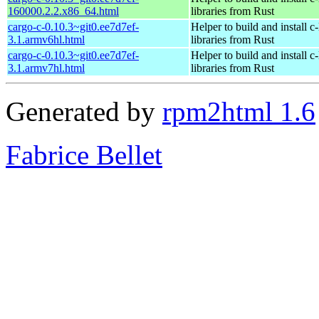
160000.2.2.x86_64.html
libraries from Rust
cargo-c-0.10.3~git0.ee7d7ef-
Helper to build and install c-
3.1.armv6hl.html
libraries from Rust
cargo-c-0.10.3~git0.ee7d7ef-
Helper to build and install c-
3.1.armv7hl.html
libraries from Rust
Generated by
rpm2html 1.6
Fabrice Bellet