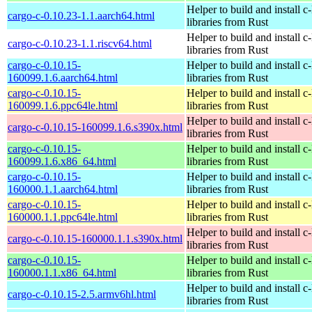
Helper to build and install c-
cargo-c-0.10.23-1.1.aarch64.html
libraries from Rust
Helper to build and install c-
cargo-c-0.10.23-1.1.riscv64.html
libraries from Rust
cargo-c-0.10.15-
Helper to build and install c-
160099.1.6.aarch64.html
libraries from Rust
cargo-c-0.10.15-
Helper to build and install c-
160099.1.6.ppc64le.html
libraries from Rust
Helper to build and install c-
cargo-c-0.10.15-160099.1.6.s390x.html
libraries from Rust
cargo-c-0.10.15-
Helper to build and install c-
160099.1.6.x86_64.html
libraries from Rust
cargo-c-0.10.15-
Helper to build and install c-
160000.1.1.aarch64.html
libraries from Rust
cargo-c-0.10.15-
Helper to build and install c-
160000.1.1.ppc64le.html
libraries from Rust
Helper to build and install c-
cargo-c-0.10.15-160000.1.1.s390x.html
libraries from Rust
cargo-c-0.10.15-
Helper to build and install c-
160000.1.1.x86_64.html
libraries from Rust
Helper to build and install c-
cargo-c-0.10.15-2.5.armv6hl.html
libraries from Rust