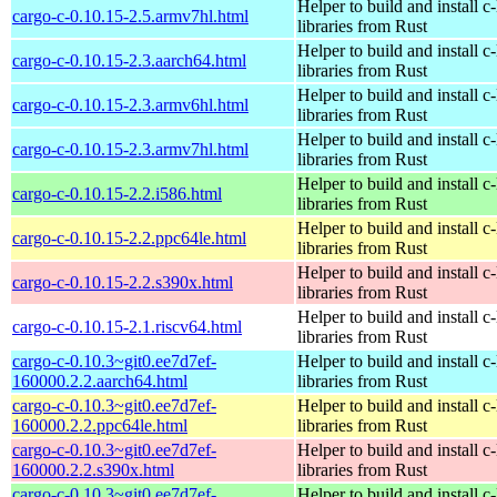
Helper to build and install c-
cargo-c-0.10.15-2.5.armv7hl.html
libraries from Rust
Helper to build and install c-
cargo-c-0.10.15-2.3.aarch64.html
libraries from Rust
Helper to build and install c-
cargo-c-0.10.15-2.3.armv6hl.html
libraries from Rust
Helper to build and install c-
cargo-c-0.10.15-2.3.armv7hl.html
libraries from Rust
Helper to build and install c-
cargo-c-0.10.15-2.2.i586.html
libraries from Rust
Helper to build and install c-
cargo-c-0.10.15-2.2.ppc64le.html
libraries from Rust
Helper to build and install c-
cargo-c-0.10.15-2.2.s390x.html
libraries from Rust
Helper to build and install c-
cargo-c-0.10.15-2.1.riscv64.html
libraries from Rust
cargo-c-0.10.3~git0.ee7d7ef-
Helper to build and install c-
160000.2.2.aarch64.html
libraries from Rust
cargo-c-0.10.3~git0.ee7d7ef-
Helper to build and install c-
160000.2.2.ppc64le.html
libraries from Rust
cargo-c-0.10.3~git0.ee7d7ef-
Helper to build and install c-
160000.2.2.s390x.html
libraries from Rust
cargo-c-0.10.3~git0.ee7d7ef-
Helper to build and install c-