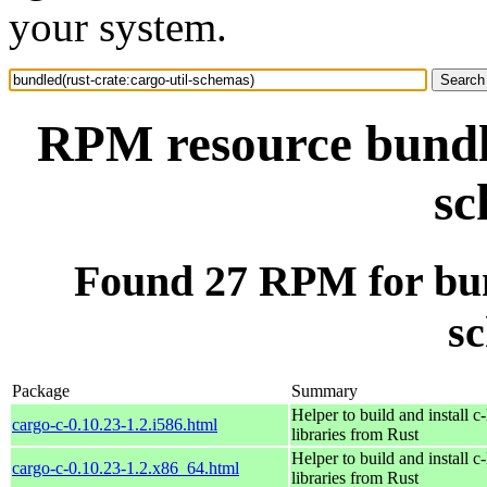
your system.
RPM resource bundle
sc
Found 27 RPM for bund
s
Package
Summary
Helper to build and install c-
cargo-c-0.10.23-1.2.i586.html
libraries from Rust
Helper to build and install c-
cargo-c-0.10.23-1.2.x86_64.html
libraries from Rust