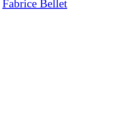
Fabrice Bellet