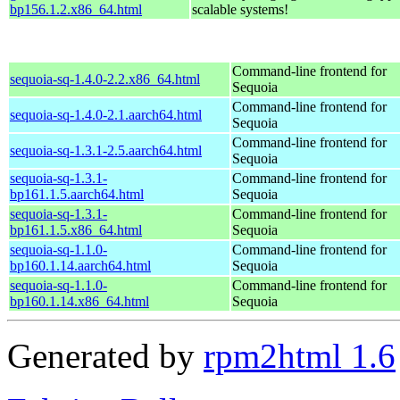
bp156.1.2.x86_64.html
scalable systems!
Command-line frontend for
sequoia-sq-1.4.0-2.2.x86_64.html
Sequoia
Command-line frontend for
sequoia-sq-1.4.0-2.1.aarch64.html
Sequoia
Command-line frontend for
sequoia-sq-1.3.1-2.5.aarch64.html
Sequoia
sequoia-sq-1.3.1-
Command-line frontend for
bp161.1.5.aarch64.html
Sequoia
sequoia-sq-1.3.1-
Command-line frontend for
bp161.1.5.x86_64.html
Sequoia
sequoia-sq-1.1.0-
Command-line frontend for
bp160.1.14.aarch64.html
Sequoia
sequoia-sq-1.1.0-
Command-line frontend for
bp160.1.14.x86_64.html
Sequoia
Generated by
rpm2html 1.6