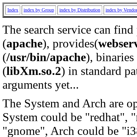
Index
index by Group
index by Distribution
index by Vendo
The search service can find
(
apache
), provides(
webser
(
/usr/bin/apache
), binaries 
(
libXm.so.2
) in standard pa
arguments yet...
The System and Arch are opt
System could be "redhat", "
"gnome", Arch could be "i38