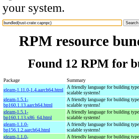
your system.
RPM resource bund
Found 12 RPM for bu
Package
Summary
A friendly language for building type
gleam-1.11.0-1.4.aarch64.html
scalable systems!
gleam-1.5.1-
A friendly language for building type
bp160.1.13.aarch64.html
scalable systems!
gleam-1.5.1-
A friendly language for building type
bp160.1.13.x86_64.html
scalable systems!
gleam-1.1.0-
A friendly language for building type
bp156.1.2.aarch64.html
scalable systems!
gleam-1.1.0-
A friendly language for building type