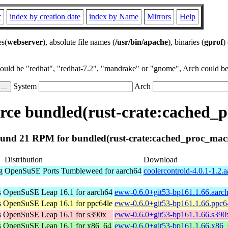
r
index by creation date
index by Name
Mirrors
Help
es(
webserver
), absolute file names (
/usr/bin/apache
), binaries (
gprof
)
could be "redhat", "redhat-7.2", "mandrake" or "gnome", Arch could be 
System
Arch
ce bundled(rust-crate:cached_
und 21 RPM for bundled(rust-crate:cached_proc_mac
Distribution
Download
g
OpenSuSE Ports Tumbleweed for aarch64
coolercontrold-4.0.1-1.2.
s
OpenSuSE Leap 16.1 for aarch64
eww-0.6.0+git53-bp161.1.66.aarc
s
OpenSuSE Leap 16.1 for ppc64le
eww-0.6.0+git53-bp161.1.66.ppc6
s
OpenSuSE Leap 16.1 for s390x
eww-0.6.0+git53-bp161.1.66.s390
s
OpenSuSE Leap 16.1 for x86_64
eww-0.6.0+git53-bp161.1.66.x86