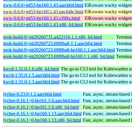
eww-0.6.0+git53-bp160.1.43.aarch64.html
ElKowars wacky widget
eww-0.6.0+git53-bp160.1.43.ppc64le.html
ElKowars wacky widget
eww-0.6.0+git53-bp160.1.43.s390x.html
ElKowars wacky widget
eww-0.6.0+git53-bp160.1.43.x86_64.html
ElKowars wacky widget
grok-build-0+git20260731.a422116-1.1.x86_64.html
Termina
grok-build-0+git20260723.69f0ba8-1.1.aarch64.html
Termina
grok-build-0+git20260723.69f0ba8-bp160.1.1.aarch64.html
Termina
grok-build-0+git20260723.69f0ba8-bp160.1.1.x86_64.html
Termina
kwctl-1.31.0-1.6.x86_64.html
The go-to CLI tool for Kubewarden u
kwctl-1.31.0-1.5.aarch64.html
The go-to CLI tool for Kubewarden u
kwctl-1.31.0-1.3.aarch64.html
The go-to CLI tool for Kubewarden u
lychee-0.23.0-1.2.aarch64.html
Fast, async, stream-based 
lychee-0.16.1~0-bp161.1.6.aarch64.html
Fast, async, stream-based 
lychee-0.16.1~0-bp161.1.6.x86_64.html
Fast, async, stream-based 
lychee-0.16.1~0-bp160.1.13.aarch64.html
Fast, async, stream-based 
lychee-0.16.1~0-bp160.1.13.x86_64.html
Fast, async, stream-based 