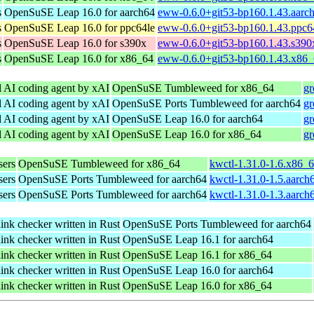
s
OpenSuSE Leap 16.0 for aarch64
eww-0.6.0+git53-bp160.1.43.aarc
s
OpenSuSE Leap 16.0 for ppc64le
eww-0.6.0+git53-bp160.1.43.ppc6
s
OpenSuSE Leap 16.0 for s390x
eww-0.6.0+git53-bp160.1.43.s390
s
OpenSuSE Leap 16.0 for x86_64
eww-0.6.0+git53-bp160.1.43.x86
l AI coding agent by xAI
OpenSuSE Tumbleweed for x86_64
gr
l AI coding agent by xAI
OpenSuSE Ports Tumbleweed for aarch64
gr
l AI coding agent by xAI
OpenSuSE Leap 16.0 for aarch64
gr
l AI coding agent by xAI
OpenSuSE Leap 16.0 for x86_64
gr
sers
OpenSuSE Tumbleweed for x86_64
kwctl-1.31.0-1.6.x86_
sers
OpenSuSE Ports Tumbleweed for aarch64
kwctl-1.31.0-1.5.aarch
sers
OpenSuSE Ports Tumbleweed for aarch64
kwctl-1.31.0-1.3.aarch
link checker written in Rust
OpenSuSE Ports Tumbleweed for aarch64
link checker written in Rust
OpenSuSE Leap 16.1 for aarch64
link checker written in Rust
OpenSuSE Leap 16.1 for x86_64
link checker written in Rust
OpenSuSE Leap 16.0 for aarch64
link checker written in Rust
OpenSuSE Leap 16.0 for x86_64