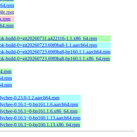
h64.rpm
4le.rpm
x.rpm
_64.rpm
ok-build-0+git20260731.a422116-1.1.x86_64.rpm
ok-build-0+git20260723.69f0ba8-1.1.aarch64.rpm
ok-build-0+git20260723.69f0ba8-bp160.1.1.aarch64.rpm
ok-build-0+git20260723.69f0ba8-bp160.1.1.x86_64.rpm
64.rpm
64.rpm
64.rpm
lychee-0.23.0-1.2.aarch64.rpm
lychee-0.16.1~0-bp161.1.6.aarch64.rpm
lychee-0.16.1~0-bp161.1.6.x86_64.rpm
lychee-0.16.1~0-bp160.1.13.aarch64.rpm
lychee-0.16.1~0-bp160.1.13.x86_64.rpm