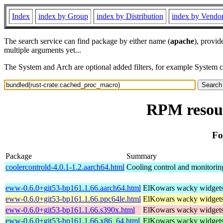
Index
index by Group
index by Distribution
index by Vendo
The search service can find package by either name (
apache
), provid
multiple arguments yet...
The System and Arch are optional added filters, for example System 
RPM resour
Fo
Package
Summary
coolercontrold-4.0.1-1.2.aarch64.html
Cooling control and monitorin
eww-0.6.0+git53-bp161.1.66.aarch64.html
ElKowars wacky widget
eww-0.6.0+git53-bp161.1.66.ppc64le.html
ElKowars wacky widget
eww-0.6.0+git53-bp161.1.66.s390x.html
ElKowars wacky widget
eww-0.6.0+git53-bp161.1.66.x86_64.html
ElKowars wacky widget