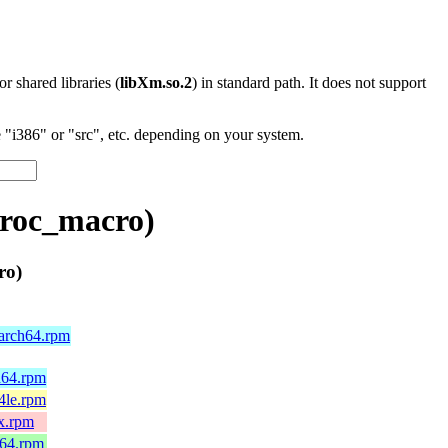
 or shared libraries (
libXm.so.2
) in standard path. It does not support
"i386" or "src", etc. depending on your system.
proc_macro)
ro)
aarch64.rpm
h64.rpm
4le.rpm
x.rpm
_64.rpm