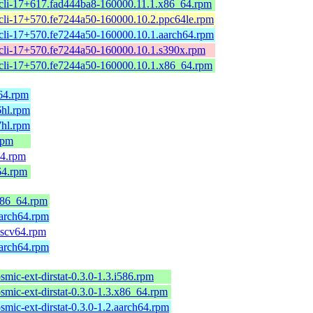
cli-17+617.fad444ba8-160000.11.1.x86_64.rpm
cli-17+570.fe7244a50-160000.10.2.ppc64le.rpm
cli-17+570.fe7244a50-160000.10.1.aarch64.rpm
cli-17+570.fe7244a50-160000.10.1.s390x.rpm
cli-17+570.fe7244a50-160000.10.1.x86_64.rpm
h64.rpm
6hl.rpm
7hl.rpm
rpm
64.rpm
64.rpm
.x86_64.rpm
aarch64.rpm
riscv64.rpm
aarch64.rpm
smic-ext-dirstat-0.3.0-1.3.i586.rpm
smic-ext-dirstat-0.3.0-1.3.x86_64.rpm
smic-ext-dirstat-0.3.0-1.2.aarch64.rpm