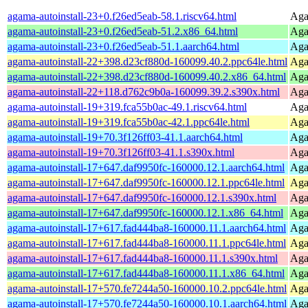
agama-autoinstall-23+0.f26ed5eab-58.1.riscv64.html
Agam
agama-autoinstall-23+0.f26ed5eab-51.2.x86_64.html
Agam
agama-autoinstall-23+0.f26ed5eab-51.1.aarch64.html
Agam
agama-autoinstall-22+398.d23cf880d-160099.40.2.ppc64le.html
Agam
agama-autoinstall-22+398.d23cf880d-160099.40.2.x86_64.html
Agam
agama-autoinstall-22+118.d762c9b0a-160099.39.2.s390x.html
Agam
agama-autoinstall-19+319.fca55b0ac-49.1.riscv64.html
Agam
agama-autoinstall-19+319.fca55b0ac-42.1.ppc64le.html
Agam
agama-autoinstall-19+70.3f126ff03-41.1.aarch64.html
Agam
agama-autoinstall-19+70.3f126ff03-41.1.s390x.html
Agam
agama-autoinstall-17+647.daf9950fc-160000.12.1.aarch64.html
Agam
agama-autoinstall-17+647.daf9950fc-160000.12.1.ppc64le.html
Agam
agama-autoinstall-17+647.daf9950fc-160000.12.1.s390x.html
Agam
agama-autoinstall-17+647.daf9950fc-160000.12.1.x86_64.html
Agam
agama-autoinstall-17+617.fad444ba8-160000.11.1.aarch64.html
Agam
agama-autoinstall-17+617.fad444ba8-160000.11.1.ppc64le.html
Agam
agama-autoinstall-17+617.fad444ba8-160000.11.1.s390x.html
Agam
agama-autoinstall-17+617.fad444ba8-160000.11.1.x86_64.html
Agam
agama-autoinstall-17+570.fe7244a50-160000.10.2.ppc64le.html
Agam
agama-autoinstall-17+570.fe7244a50-160000.10.1.aarch64.html
Agam