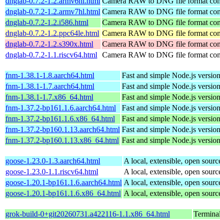
dnglab-0.7.2-1.2.armv6hl.html
Camera RAW to DNG file format con
dnglab-0.7.2-1.2.armv7hl.html
Camera RAW to DNG file format con
dnglab-0.7.2-1.2.i586.html
Camera RAW to DNG file format con
dnglab-0.7.2-1.2.ppc64le.html
Camera RAW to DNG file format con
dnglab-0.7.2-1.2.s390x.html
Camera RAW to DNG file format con
dnglab-0.7.2-1.1.riscv64.html
Camera RAW to DNG file format con
fnm-1.38.1-1.8.aarch64.html
Fast and simple Node.js versio
fnm-1.38.1-1.7.aarch64.html
Fast and simple Node.js versio
fnm-1.38.1-1.7.x86_64.html
Fast and simple Node.js versio
fnm-1.37.2-bp161.1.6.aarch64.html
Fast and simple Node.js versio
fnm-1.37.2-bp161.1.6.x86_64.html
Fast and simple Node.js versio
fnm-1.37.2-bp160.1.13.aarch64.html
Fast and simple Node.js versio
fnm-1.37.2-bp160.1.13.x86_64.html
Fast and simple Node.js versio
goose-1.23.0-1.3.aarch64.html
A local, extensible, open sourc
goose-1.23.0-1.1.riscv64.html
A local, extensible, open sourc
goose-1.20.1-bp161.1.6.aarch64.html
A local, extensible, open sourc
goose-1.20.1-bp161.1.6.x86_64.html
A local, extensible, open sourc
grok-build-0+git20260731.a422116-1.1.x86_64.html
Termina