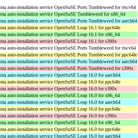
a auto-installation service
OpenSuSE Ports Tumbleweed for riscv64
a auto-installation service
OpenSuSE Tumbleweed for x86_64
a auto-installation service
OpenSuSE Ports Tumbleweed for aarch64
a auto-installation service
OpenSuSE Leap 16.1 for ppc64le
a auto-installation service
OpenSuSE Leap 16.1 for x86_64
a auto-installation service
OpenSuSE Leap 16.1 for s390x
a auto-installation service
OpenSuSE Ports Tumbleweed for riscv64
a auto-installation service
OpenSuSE Ports Tumbleweed for ppc64le
a auto-installation service
OpenSuSE Ports Tumbleweed for aarch64
a auto-installation service
OpenSuSE Ports Tumbleweed for s390x
a auto-installation service
OpenSuSE Leap 16.0 for aarch64
a auto-installation service
OpenSuSE Leap 16.0 for ppc64le
a auto-installation service
OpenSuSE Leap 16.0 for s390x
a auto-installation service
OpenSuSE Leap 16.0 for x86_64
a auto-installation service
OpenSuSE Leap 16.0 for aarch64
a auto-installation service
OpenSuSE Leap 16.0 for ppc64le
a auto-installation service
OpenSuSE Leap 16.0 for s390x
a auto-installation service
OpenSuSE Leap 16.0 for x86_64
a auto-installation service
OpenSuSE Leap 16.0 for ppc64le
a auto-installation service
OpenSuSE Leap 16.0 for aarch64