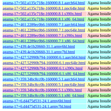
agama-17+502.a135c718e-160000.8.1.aarch64.html
Agama Installe
agama-17+502.a135c718e-160000.8.1.ppc64le.html
Agama Installe
agama-17+502.a135c718e-160000.8.1.s390x.html
Agama Installe
agama-17+502.a135c718e-160000.8.1.x86_64.html
Agama Installe
agama-17+461.2289ec0b6-160000.7.1.aarch64.html
Agama Installe
agama-17+461.2289ec0b6-160000.7.1.ppc64le.html
Agama Installe
agama-17+461.2289ec0b6-160000.7.1.s390x.html
Agama Installe
agama-17+461.2289ec0b6-160000.7.1.x86_64.html
Agama Installe
agama-17+439.4e1b20660-31.1.armv6hl.html
Agama Installe
agama-17+439.4e1b20660-31.1.armv7hl.html
Agama Installe
agama-17+427.52990b794-160000.6.1.aarch64.html
Agama Installe
agama-17+427.52990b794-160000.6.1.ppc64le.html
Agama Installe
agama-17+427.52990b794-160000.6.1.s390x.html
Agama Installe
agama-17+427.52990b794-160000.6.1.x86_64.html
Agama Installe
agama-17+359.34bc8cc0b-160000.5.1.aarch64.html
Agama Installe
agama-17+359.34bc8cc0b-160000.5.1.ppc64le.html
Agama Installe
agama-17+359.34bc8cc0b-160000.5.1.s390x.html
Agama Installe
agama-17+359.34bc8cc0b-160000.5.1.x86_64.html
Agama Installe
agama-17+6.d4475d531-24.1.armv6hl.html
Agama Installe
agama-17+6.d4475d531-24.1.armv7hl.html
Agama Installe