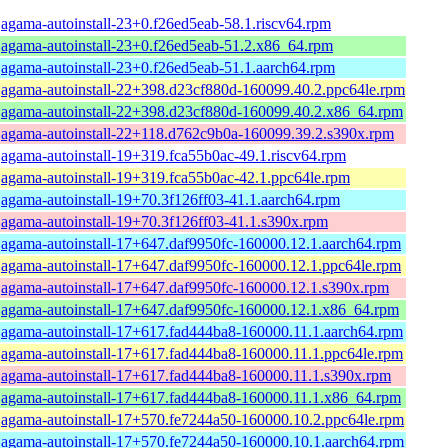
agama-autoinstall-23+0.f26ed5eab-58.1.riscv64.rpm
agama-autoinstall-23+0.f26ed5eab-51.2.x86_64.rpm
agama-autoinstall-23+0.f26ed5eab-51.1.aarch64.rpm
agama-autoinstall-22+398.d23cf880d-160099.40.2.ppc64le.rpm
agama-autoinstall-22+398.d23cf880d-160099.40.2.x86_64.rpm
agama-autoinstall-22+118.d762c9b0a-160099.39.2.s390x.rpm
agama-autoinstall-19+319.fca55b0ac-49.1.riscv64.rpm
agama-autoinstall-19+319.fca55b0ac-42.1.ppc64le.rpm
agama-autoinstall-19+70.3f126ff03-41.1.aarch64.rpm
agama-autoinstall-19+70.3f126ff03-41.1.s390x.rpm
agama-autoinstall-17+647.daf9950fc-160000.12.1.aarch64.rpm
agama-autoinstall-17+647.daf9950fc-160000.12.1.ppc64le.rpm
agama-autoinstall-17+647.daf9950fc-160000.12.1.s390x.rpm
agama-autoinstall-17+647.daf9950fc-160000.12.1.x86_64.rpm
agama-autoinstall-17+617.fad444ba8-160000.11.1.aarch64.rpm
agama-autoinstall-17+617.fad444ba8-160000.11.1.ppc64le.rpm
agama-autoinstall-17+617.fad444ba8-160000.11.1.s390x.rpm
agama-autoinstall-17+617.fad444ba8-160000.11.1.x86_64.rpm
agama-autoinstall-17+570.fe7244a50-160000.10.2.ppc64le.rpm
agama-autoinstall-17+570.fe7244a50-160000.10.1.aarch64.rpm