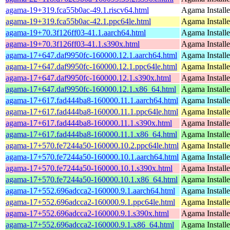
agama-19+319.fca55b0ac-49.1.riscv64.html
Agama Installe
agama-19+319.fca55b0ac-42.1.ppc64le.html
Agama Installe
agama-19+70.3f126ff03-41.1.aarch64.html
Agama Installe
agama-19+70.3f126ff03-41.1.s390x.html
Agama Installe
agama-17+647.daf9950fc-160000.12.1.aarch64.html
Agama Installe
agama-17+647.daf9950fc-160000.12.1.ppc64le.html
Agama Installe
agama-17+647.daf9950fc-160000.12.1.s390x.html
Agama Installe
agama-17+647.daf9950fc-160000.12.1.x86_64.html
Agama Installe
agama-17+617.fad444ba8-160000.11.1.aarch64.html
Agama Installe
agama-17+617.fad444ba8-160000.11.1.ppc64le.html
Agama Installe
agama-17+617.fad444ba8-160000.11.1.s390x.html
Agama Installe
agama-17+617.fad444ba8-160000.11.1.x86_64.html
Agama Installe
agama-17+570.fe7244a50-160000.10.2.ppc64le.html
Agama Installe
agama-17+570.fe7244a50-160000.10.1.aarch64.html
Agama Installe
agama-17+570.fe7244a50-160000.10.1.s390x.html
Agama Installe
agama-17+570.fe7244a50-160000.10.1.x86_64.html
Agama Installe
agama-17+552.696adcca2-160000.9.1.aarch64.html
Agama Installe
agama-17+552.696adcca2-160000.9.1.ppc64le.html
Agama Installe
agama-17+552.696adcca2-160000.9.1.s390x.html
Agama Installe
agama-17+552.696adcca2-160000.9.1.x86_64.html
Agama Installe