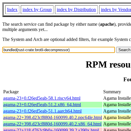
Index
index by Group
index by Distribution
index by Vendo
The search service can find package by either name (
apache
), provid
multiple arguments yet...
The System and Arch are optional added filters, for example System 
RPM resour
Fo
Package
Summary
agama-23+0.f26ed5eab-58.1.riscv64.html
Agama Installe
agama-23+0.f26ed5eab-51.2.x86_64.html
Agama Installe
agama-23+0.f26ed5eab-51.1.aarch64.html
Agama Installe
agama-22+398.d23cf880d-160099.40.2.ppc64le.html
Agama Installe
agama-22+398.d23cf880d-160099.40.2.x86_64.html
Agama Installe
agama-22+118.d762c9b0a-160099.39.2.s390x.html
Agama Installe