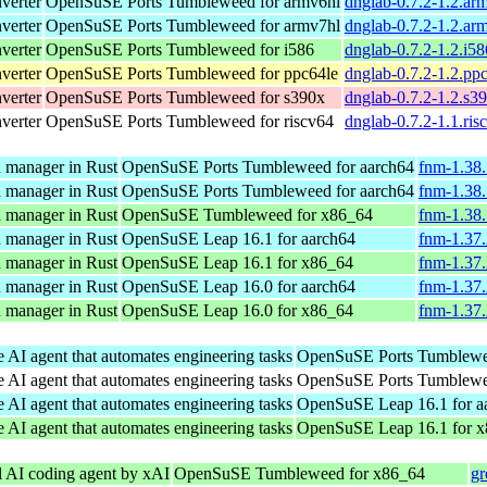
verter
OpenSuSE Ports Tumbleweed for armv6hl
dnglab-0.7.2-1.2.ar
verter
OpenSuSE Ports Tumbleweed for armv7hl
dnglab-0.7.2-1.2.ar
verter
OpenSuSE Ports Tumbleweed for i586
dnglab-0.7.2-1.2.i5
verter
OpenSuSE Ports Tumbleweed for ppc64le
dnglab-0.7.2-1.2.pp
verter
OpenSuSE Ports Tumbleweed for s390x
dnglab-0.7.2-1.2.s3
verter
OpenSuSE Ports Tumbleweed for riscv64
dnglab-0.7.2-1.1.ri
n manager in Rust
OpenSuSE Ports Tumbleweed for aarch64
fnm-1.38.
n manager in Rust
OpenSuSE Ports Tumbleweed for aarch64
fnm-1.38.
n manager in Rust
OpenSuSE Tumbleweed for x86_64
fnm-1.38
n manager in Rust
OpenSuSE Leap 16.1 for aarch64
fnm-1.37.
n manager in Rust
OpenSuSE Leap 16.1 for x86_64
fnm-1.37
n manager in Rust
OpenSuSE Leap 16.0 for aarch64
fnm-1.37.
n manager in Rust
OpenSuSE Leap 16.0 for x86_64
fnm-1.37
e AI agent that automates engineering tasks
OpenSuSE Ports Tumblewee
e AI agent that automates engineering tasks
OpenSuSE Ports Tumblewee
e AI agent that automates engineering tasks
OpenSuSE Leap 16.1 for a
e AI agent that automates engineering tasks
OpenSuSE Leap 16.1 for 
l AI coding agent by xAI
OpenSuSE Tumbleweed for x86_64
gr