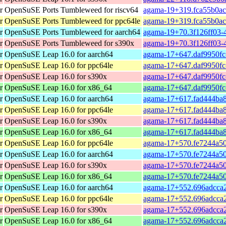
r
OpenSuSE Ports Tumbleweed for riscv64
agama-19+319.fca55b0ac-
r
OpenSuSE Ports Tumbleweed for ppc64le
agama-19+319.fca55b0ac
r
OpenSuSE Ports Tumbleweed for aarch64
agama-19+70.3f126ff03-4
r
OpenSuSE Ports Tumbleweed for s390x
agama-19+70.3f126ff03-
r
OpenSuSE Leap 16.0 for aarch64
agama-17+647.daf9950fc
r
OpenSuSE Leap 16.0 for ppc64le
agama-17+647.daf9950fc
r
OpenSuSE Leap 16.0 for s390x
agama-17+647.daf9950fc
r
OpenSuSE Leap 16.0 for x86_64
agama-17+647.daf9950fc
r
OpenSuSE Leap 16.0 for aarch64
agama-17+617.fad444ba8
r
OpenSuSE Leap 16.0 for ppc64le
agama-17+617.fad444ba8
r
OpenSuSE Leap 16.0 for s390x
agama-17+617.fad444ba8
r
OpenSuSE Leap 16.0 for x86_64
agama-17+617.fad444ba8
r
OpenSuSE Leap 16.0 for ppc64le
agama-17+570.fe7244a50
r
OpenSuSE Leap 16.0 for aarch64
agama-17+570.fe7244a50
r
OpenSuSE Leap 16.0 for s390x
agama-17+570.fe7244a50
r
OpenSuSE Leap 16.0 for x86_64
agama-17+570.fe7244a50
r
OpenSuSE Leap 16.0 for aarch64
agama-17+552.696adcca2
r
OpenSuSE Leap 16.0 for ppc64le
agama-17+552.696adcca2
r
OpenSuSE Leap 16.0 for s390x
agama-17+552.696adcca2
r
OpenSuSE Leap 16.0 for x86_64
agama-17+552.696adcca2