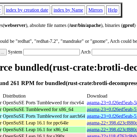
r
index by creation date
index by Name
Mirrors
Help
es(
webserver
), absolute file names (
/usr/bin/apache
), binaries (
gprof
)
could be "redhat", "redhat-7.2", "mandrake" or "gnome", Arch could be 
System
Arch
ce bundled(rust-crate:brotli-de
und 261 RPM for bundled(rust-crate:brotli-decompress
Distribution
Download
r
OpenSuSE Ports Tumbleweed for riscv64
agama-23+0.f26ed5eab-58
r
OpenSuSE Tumbleweed for x86_64
agama-23+0.f26ed5eab-5
r
OpenSuSE Ports Tumbleweed for aarch64
agama-23+0.f26ed5eab-5
r
OpenSuSE Leap 16.1 for ppc64le
agama-22+398.d23cf880d
r
OpenSuSE Leap 16.1 for x86_64
agama-22+398.d23cf880d
r
OpenSuSE Leap 16.1 for s390x
agama-22+118.d762c9b0a