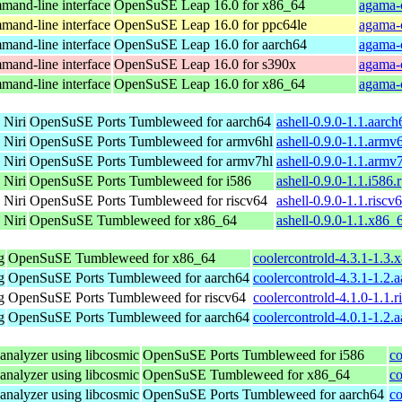
and-line interface
OpenSuSE Leap 16.0 for x86_64
agama-
and-line interface
OpenSuSE Leap 16.0 for ppc64le
agama-
and-line interface
OpenSuSE Leap 16.0 for aarch64
agama-
and-line interface
OpenSuSE Leap 16.0 for s390x
agama-
and-line interface
OpenSuSE Leap 16.0 for x86_64
agama-
 Niri
OpenSuSE Ports Tumbleweed for aarch64
ashell-0.9.0-1.1.aarc
 Niri
OpenSuSE Ports Tumbleweed for armv6hl
ashell-0.9.0-1.1.armv
 Niri
OpenSuSE Ports Tumbleweed for armv7hl
ashell-0.9.0-1.1.armv
 Niri
OpenSuSE Ports Tumbleweed for i586
ashell-0.9.0-1.1.i586.
 Niri
OpenSuSE Ports Tumbleweed for riscv64
ashell-0.9.0-1.1.riscv
 Niri
OpenSuSE Tumbleweed for x86_64
ashell-0.9.0-1.1.x86_
g
OpenSuSE Tumbleweed for x86_64
coolercontrold-4.3.1-1.3
g
OpenSuSE Ports Tumbleweed for aarch64
coolercontrold-4.3.1-1.2.
g
OpenSuSE Ports Tumbleweed for riscv64
coolercontrold-4.1.0-1.1.
g
OpenSuSE Ports Tumbleweed for aarch64
coolercontrold-4.0.1-1.2.
analyzer using libcosmic
OpenSuSE Ports Tumbleweed for i586
co
analyzer using libcosmic
OpenSuSE Tumbleweed for x86_64
co
analyzer using libcosmic
OpenSuSE Ports Tumbleweed for aarch64
co