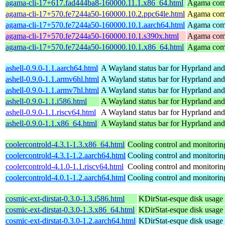
agama-cli-17+617.fad444ba8-160000.11.1.x86_64.html
Agama comm
agama-cli-17+570.fe7244a50-160000.10.2.ppc64le.html
Agama comm
agama-cli-17+570.fe7244a50-160000.10.1.aarch64.html
Agama comm
agama-cli-17+570.fe7244a50-160000.10.1.s390x.html
Agama comm
agama-cli-17+570.fe7244a50-160000.10.1.x86_64.html
Agama comm
ashell-0.9.0-1.1.aarch64.html
A Wayland status bar for Hyprland and
ashell-0.9.0-1.1.armv6hl.html
A Wayland status bar for Hyprland and
ashell-0.9.0-1.1.armv7hl.html
A Wayland status bar for Hyprland and
ashell-0.9.0-1.1.i586.html
A Wayland status bar for Hyprland and
ashell-0.9.0-1.1.riscv64.html
A Wayland status bar for Hyprland and
ashell-0.9.0-1.1.x86_64.html
A Wayland status bar for Hyprland and
coolercontrold-4.3.1-1.3.x86_64.html
Cooling control and monitorin
coolercontrold-4.3.1-1.2.aarch64.html
Cooling control and monitorin
coolercontrold-4.1.0-1.1.riscv64.html
Cooling control and monitorin
coolercontrold-4.0.1-1.2.aarch64.html
Cooling control and monitorin
cosmic-ext-dirstat-0.3.0-1.3.i586.html
KDirStat-esque disk usage 
cosmic-ext-dirstat-0.3.0-1.3.x86_64.html
KDirStat-esque disk usage 
cosmic-ext-dirstat-0.3.0-1.2.aarch64.html
KDirStat-esque disk usage 