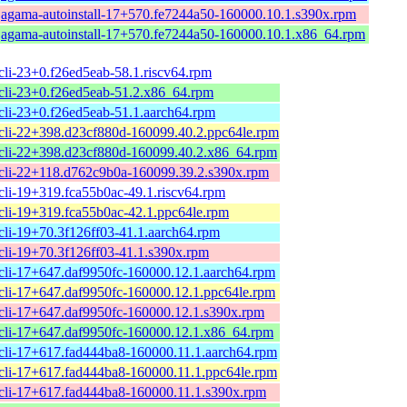
agama-autoinstall-17+570.fe7244a50-160000.10.1.s390x.rpm
agama-autoinstall-17+570.fe7244a50-160000.10.1.x86_64.rpm
li-23+0.f26ed5eab-58.1.riscv64.rpm
cli-23+0.f26ed5eab-51.2.x86_64.rpm
cli-23+0.f26ed5eab-51.1.aarch64.rpm
cli-22+398.d23cf880d-160099.40.2.ppc64le.rpm
cli-22+398.d23cf880d-160099.40.2.x86_64.rpm
cli-22+118.d762c9b0a-160099.39.2.s390x.rpm
cli-19+319.fca55b0ac-49.1.riscv64.rpm
cli-19+319.fca55b0ac-42.1.ppc64le.rpm
cli-19+70.3f126ff03-41.1.aarch64.rpm
cli-19+70.3f126ff03-41.1.s390x.rpm
cli-17+647.daf9950fc-160000.12.1.aarch64.rpm
cli-17+647.daf9950fc-160000.12.1.ppc64le.rpm
cli-17+647.daf9950fc-160000.12.1.s390x.rpm
cli-17+647.daf9950fc-160000.12.1.x86_64.rpm
cli-17+617.fad444ba8-160000.11.1.aarch64.rpm
cli-17+617.fad444ba8-160000.11.1.ppc64le.rpm
cli-17+617.fad444ba8-160000.11.1.s390x.rpm