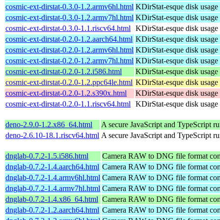
cosmic-ext-dirstat-0.3.0-1.2.armv6hl.html
KDirStat-esque disk usage 
cosmic-ext-dirstat-0.3.0-1.2.armv7hl.html
KDirStat-esque disk usage 
cosmic-ext-dirstat-0.3.0-1.1.riscv64.html
KDirStat-esque disk usage 
cosmic-ext-dirstat-0.2.0-1.2.aarch64.html
KDirStat-esque disk usage 
cosmic-ext-dirstat-0.2.0-1.2.armv6hl.html
KDirStat-esque disk usage 
cosmic-ext-dirstat-0.2.0-1.2.armv7hl.html
KDirStat-esque disk usage 
cosmic-ext-dirstat-0.2.0-1.2.i586.html
KDirStat-esque disk usage 
cosmic-ext-dirstat-0.2.0-1.2.ppc64le.html
KDirStat-esque disk usage 
cosmic-ext-dirstat-0.2.0-1.2.s390x.html
KDirStat-esque disk usage 
cosmic-ext-dirstat-0.2.0-1.1.riscv64.html
KDirStat-esque disk usage 
deno-2.9.0-1.2.x86_64.html
A secure JavaScript and TypeScript r
deno-2.6.10-18.1.riscv64.html
A secure JavaScript and TypeScript r
dnglab-0.7.2-1.5.i586.html
Camera RAW to DNG file format con
dnglab-0.7.2-1.4.aarch64.html
Camera RAW to DNG file format con
dnglab-0.7.2-1.4.armv6hl.html
Camera RAW to DNG file format con
dnglab-0.7.2-1.4.armv7hl.html
Camera RAW to DNG file format con
dnglab-0.7.2-1.4.x86_64.html
Camera RAW to DNG file format con
dnglab-0.7.2-1.2.aarch64.html
Camera RAW to DNG file format con