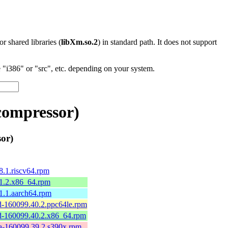
 or shared libraries (
libXm.so.2
) in standard path. It does not support
"i386" or "src", etc. depending on your system.
compressor)
or)
.1.riscv64.rpm
1.2.x86_64.rpm
1.1.aarch64.rpm
-160099.40.2.ppc64le.rpm
-160099.40.2.x86_64.rpm
-160099.39.2.s390x.rpm