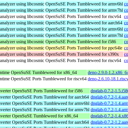
analyzer using libcosmic
OpenSuSE Ports Tumbleweed for armv6hl
co
analyzer using libcosmic
OpenSuSE Ports Tumbleweed for armv7hl
co
analyzer using libcosmic
OpenSuSE Ports Tumbleweed for riscv64
co
analyzer using libcosmic
OpenSuSE Ports Tumbleweed for aarch64
co
analyzer using libcosmic
OpenSuSE Ports Tumbleweed for armv6hl
co
analyzer using libcosmic
OpenSuSE Ports Tumbleweed for armv7hl
co
analyzer using libcosmic
OpenSuSE Ports Tumbleweed for i586
co
analyzer using libcosmic
OpenSuSE Ports Tumbleweed for ppc64le
co
analyzer using libcosmic
OpenSuSE Ports Tumbleweed for s390x
co
analyzer using libcosmic
OpenSuSE Ports Tumbleweed for riscv64
co
untime
OpenSuSE Tumbleweed for x86_64
deno-2.9.0-1.2.x86_6
untime
OpenSuSE Ports Tumbleweed for riscv64
deno-2.6.10-18.1.risc
verter
OpenSuSE Ports Tumbleweed for i586
dnglab-0.7.2-1.5.i5
verter
OpenSuSE Ports Tumbleweed for aarch64
dnglab-0.7.2-1.4.aa
verter
OpenSuSE Ports Tumbleweed for armv6hl
dnglab-0.7.2-1.4.ar
verter
OpenSuSE Ports Tumbleweed for armv7hl
dnglab-0.7.2-1.4.ar
verter
OpenSuSE Tumbleweed for x86_64
dnglab-0.7.2-1.4.x8
verter
OpenSuSE Ports Tumbleweed for aarch64
dnglab-0.7.2-1.2.aa