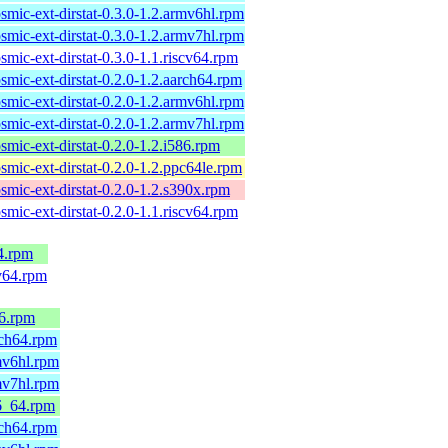
smic-ext-dirstat-0.3.0-1.2.armv6hl.rpm
smic-ext-dirstat-0.3.0-1.2.armv7hl.rpm
smic-ext-dirstat-0.3.0-1.1.riscv64.rpm
smic-ext-dirstat-0.2.0-1.2.aarch64.rpm
smic-ext-dirstat-0.2.0-1.2.armv6hl.rpm
smic-ext-dirstat-0.2.0-1.2.armv7hl.rpm
smic-ext-dirstat-0.2.0-1.2.i586.rpm
smic-ext-dirstat-0.2.0-1.2.ppc64le.rpm
smic-ext-dirstat-0.2.0-1.2.s390x.rpm
smic-ext-dirstat-0.2.0-1.1.riscv64.rpm
4.rpm
v64.rpm
86.rpm
rch64.rpm
mv6hl.rpm
mv7hl.rpm
6_64.rpm
rch64.rpm