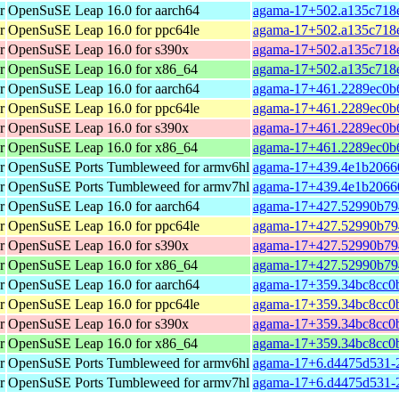
r
OpenSuSE Leap 16.0 for aarch64
agama-17+502.a135c718e
r
OpenSuSE Leap 16.0 for ppc64le
agama-17+502.a135c718e
r
OpenSuSE Leap 16.0 for s390x
agama-17+502.a135c718e
r
OpenSuSE Leap 16.0 for x86_64
agama-17+502.a135c718e
r
OpenSuSE Leap 16.0 for aarch64
agama-17+461.2289ec0b6
r
OpenSuSE Leap 16.0 for ppc64le
agama-17+461.2289ec0b6
r
OpenSuSE Leap 16.0 for s390x
agama-17+461.2289ec0b6
r
OpenSuSE Leap 16.0 for x86_64
agama-17+461.2289ec0b6
r
OpenSuSE Ports Tumbleweed for armv6hl
agama-17+439.4e1b20660
r
OpenSuSE Ports Tumbleweed for armv7hl
agama-17+439.4e1b20660
r
OpenSuSE Leap 16.0 for aarch64
agama-17+427.52990b794
r
OpenSuSE Leap 16.0 for ppc64le
agama-17+427.52990b794
r
OpenSuSE Leap 16.0 for s390x
agama-17+427.52990b794
r
OpenSuSE Leap 16.0 for x86_64
agama-17+427.52990b79
r
OpenSuSE Leap 16.0 for aarch64
agama-17+359.34bc8cc0b
r
OpenSuSE Leap 16.0 for ppc64le
agama-17+359.34bc8cc0b
r
OpenSuSE Leap 16.0 for s390x
agama-17+359.34bc8cc0b
r
OpenSuSE Leap 16.0 for x86_64
agama-17+359.34bc8cc0b
r
OpenSuSE Ports Tumbleweed for armv6hl
agama-17+6.d4475d531-2
r
OpenSuSE Ports Tumbleweed for armv7hl
agama-17+6.d4475d531-2