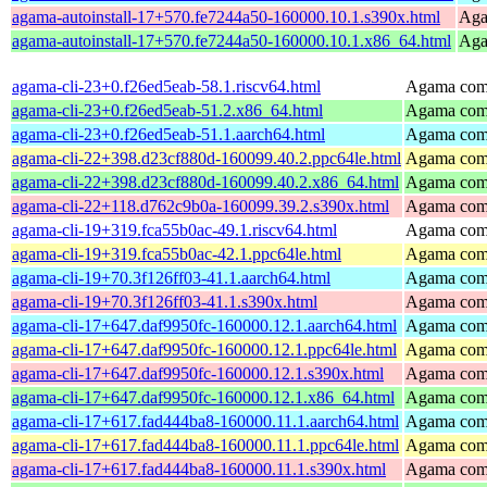
agama-autoinstall-17+570.fe7244a50-160000.10.1.s390x.html
Agam
agama-autoinstall-17+570.fe7244a50-160000.10.1.x86_64.html
Agam
agama-cli-23+0.f26ed5eab-58.1.riscv64.html
Agama comm
agama-cli-23+0.f26ed5eab-51.2.x86_64.html
Agama comm
agama-cli-23+0.f26ed5eab-51.1.aarch64.html
Agama comm
agama-cli-22+398.d23cf880d-160099.40.2.ppc64le.html
Agama comm
agama-cli-22+398.d23cf880d-160099.40.2.x86_64.html
Agama comm
agama-cli-22+118.d762c9b0a-160099.39.2.s390x.html
Agama comm
agama-cli-19+319.fca55b0ac-49.1.riscv64.html
Agama comm
agama-cli-19+319.fca55b0ac-42.1.ppc64le.html
Agama comm
agama-cli-19+70.3f126ff03-41.1.aarch64.html
Agama comm
agama-cli-19+70.3f126ff03-41.1.s390x.html
Agama comm
agama-cli-17+647.daf9950fc-160000.12.1.aarch64.html
Agama comm
agama-cli-17+647.daf9950fc-160000.12.1.ppc64le.html
Agama comm
agama-cli-17+647.daf9950fc-160000.12.1.s390x.html
Agama comm
agama-cli-17+647.daf9950fc-160000.12.1.x86_64.html
Agama comm
agama-cli-17+617.fad444ba8-160000.11.1.aarch64.html
Agama comm
agama-cli-17+617.fad444ba8-160000.11.1.ppc64le.html
Agama comm
agama-cli-17+617.fad444ba8-160000.11.1.s390x.html
Agama comm