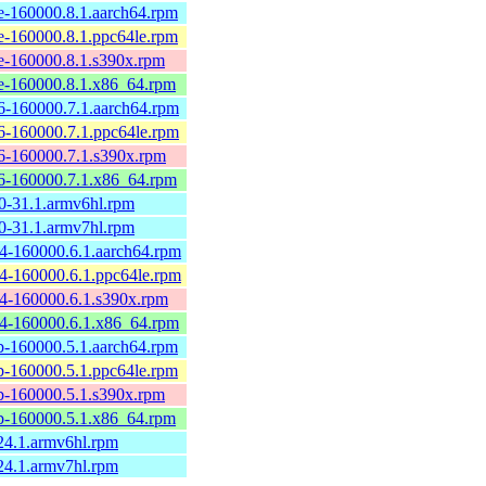
-160000.8.1.aarch64.rpm
-160000.8.1.ppc64le.rpm
-160000.8.1.s390x.rpm
-160000.8.1.x86_64.rpm
-160000.7.1.aarch64.rpm
-160000.7.1.ppc64le.rpm
-160000.7.1.s390x.rpm
-160000.7.1.x86_64.rpm
-31.1.armv6hl.rpm
-31.1.armv7hl.rpm
-160000.6.1.aarch64.rpm
-160000.6.1.ppc64le.rpm
-160000.6.1.s390x.rpm
4-160000.6.1.x86_64.rpm
-160000.5.1.aarch64.rpm
-160000.5.1.ppc64le.rpm
-160000.5.1.s390x.rpm
-160000.5.1.x86_64.rpm
4.1.armv6hl.rpm
4.1.armv7hl.rpm