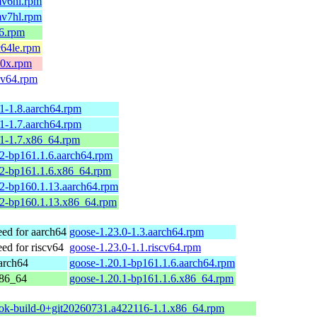
mv6hl.rpm
mv7hl.rpm
86.rpm
c64le.rpm
90x.rpm
scv64.rpm
1-1.8.aarch64.rpm
1-1.7.aarch64.rpm
.1-1.7.x86_64.rpm
2-bp161.1.6.aarch64.rpm
.2-bp161.1.6.x86_64.rpm
2-bp160.1.13.aarch64.rpm
.2-bp160.1.13.x86_64.rpm
d for aarch64
goose-1.23.0-1.3.aarch64.rpm
d for riscv64
goose-1.23.0-1.1.riscv64.rpm
arch64
goose-1.20.1-bp161.1.6.aarch64.rpm
x86_64
goose-1.20.1-bp161.1.6.x86_64.rpm
ok-build-0+git20260731.a422116-1.1.x86_64.rpm