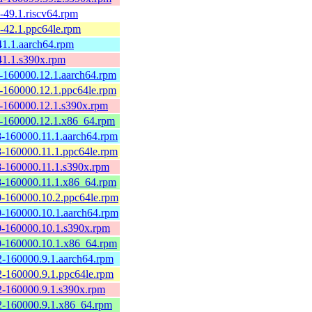
49.1.riscv64.rpm
-42.1.ppc64le.rpm
1.1.aarch64.rpm
41.1.s390x.rpm
-160000.12.1.aarch64.rpm
-160000.12.1.ppc64le.rpm
-160000.12.1.s390x.rpm
-160000.12.1.x86_64.rpm
-160000.11.1.aarch64.rpm
-160000.11.1.ppc64le.rpm
-160000.11.1.s390x.rpm
-160000.11.1.x86_64.rpm
-160000.10.2.ppc64le.rpm
-160000.10.1.aarch64.rpm
-160000.10.1.s390x.rpm
-160000.10.1.x86_64.rpm
-160000.9.1.aarch64.rpm
-160000.9.1.ppc64le.rpm
-160000.9.1.s390x.rpm
-160000.9.1.x86_64.rpm