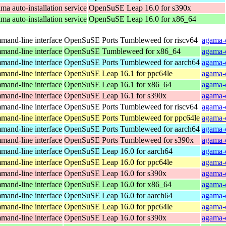
a auto-installation service
OpenSuSE Leap 16.0 for s390x
a auto-installation service
OpenSuSE Leap 16.0 for x86_64
and-line interface
OpenSuSE Ports Tumbleweed for riscv64
agama-c
and-line interface
OpenSuSE Tumbleweed for x86_64
agama-
and-line interface
OpenSuSE Ports Tumbleweed for aarch64
agama-
and-line interface
OpenSuSE Leap 16.1 for ppc64le
agama-
and-line interface
OpenSuSE Leap 16.1 for x86_64
agama-
and-line interface
OpenSuSE Leap 16.1 for s390x
agama-
and-line interface
OpenSuSE Ports Tumbleweed for riscv64
agama-
and-line interface
OpenSuSE Ports Tumbleweed for ppc64le
agama-
and-line interface
OpenSuSE Ports Tumbleweed for aarch64
agama-
and-line interface
OpenSuSE Ports Tumbleweed for s390x
agama-
and-line interface
OpenSuSE Leap 16.0 for aarch64
agama-
and-line interface
OpenSuSE Leap 16.0 for ppc64le
agama-
and-line interface
OpenSuSE Leap 16.0 for s390x
agama-
and-line interface
OpenSuSE Leap 16.0 for x86_64
agama-
and-line interface
OpenSuSE Leap 16.0 for aarch64
agama-
and-line interface
OpenSuSE Leap 16.0 for ppc64le
agama-
and-line interface
OpenSuSE Leap 16.0 for s390x
agama-