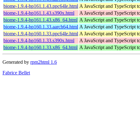
biome-1.9.4-bp161.1.43.ppc64le.html
A JavaScript and TypeScript t
biome-1.9.4-bp161.1.43.s390x.html
A JavaScript and TypeScript t
biome-1.9.4-bp161.1.43.x86_64.html
A JavaScript and TypeScript t
biome-1.9.4-bp160.1.33.aarch64.html
A JavaScript and TypeScript t
biome-1.9.4-bp160.1.33.ppc64le.html
A JavaScript and TypeScript t
biome-1.9.4-bp160.1.33.s390x.html
A JavaScript and TypeScript t
biome-1.9.4-bp160.1.33.x86_64.html
A JavaScript and TypeScript t
Generated by
rpm2html 1.6
Fabrice Bellet