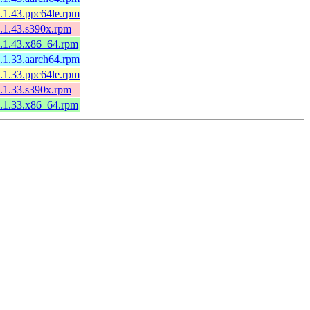
.1.43.ppc64le.rpm
.1.43.s390x.rpm
.1.43.x86_64.rpm
.1.33.aarch64.rpm
.1.33.ppc64le.rpm
.1.33.s390x.rpm
.1.33.x86_64.rpm