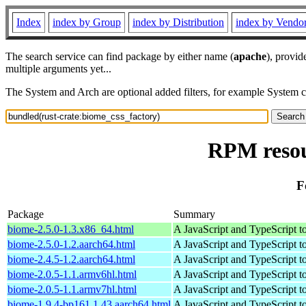
Index
index by Group
index by Distribution
index by Vendo
The search service can find package by either name (
apache
), provid
multiple arguments yet...
The System and Arch are optional added filters, for example System 
RPM resou
F
Package
Summary
biome-2.5.0-1.3.x86_64.html
A JavaScript and TypeScript t
biome-2.5.0-1.2.aarch64.html
A JavaScript and TypeScript t
biome-2.4.5-1.2.aarch64.html
A JavaScript and TypeScript t
biome-2.0.5-1.1.armv6hl.html
A JavaScript and TypeScript t
biome-2.0.5-1.1.armv7hl.html
A JavaScript and TypeScript t
biome-1.9.4-bp161.1.43.aarch64.html
A JavaScript and TypeScript t