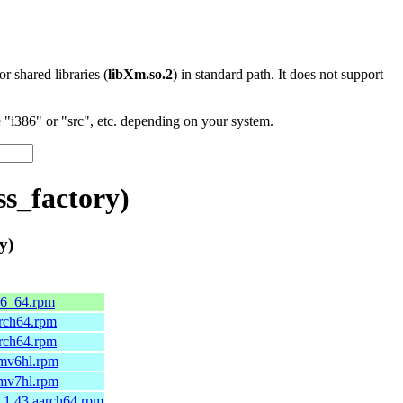
 or shared libraries (
libXm.so.2
) in standard path. It does not support
"i386" or "src", etc. depending on your system.
s_factory)
y)
86_64.rpm
arch64.rpm
arch64.rpm
rmv6hl.rpm
rmv7hl.rpm
.1.43.aarch64.rpm