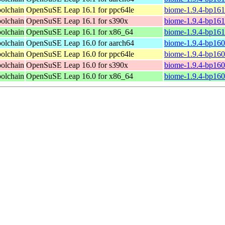
oolchain
OpenSuSE Leap 16.1 for ppc64le
biome-1.9.4-bp161
oolchain
OpenSuSE Leap 16.1 for s390x
biome-1.9.4-bp161
oolchain
OpenSuSE Leap 16.1 for x86_64
biome-1.9.4-bp161
oolchain
OpenSuSE Leap 16.0 for aarch64
biome-1.9.4-bp160
oolchain
OpenSuSE Leap 16.0 for ppc64le
biome-1.9.4-bp160
oolchain
OpenSuSE Leap 16.0 for s390x
biome-1.9.4-bp160
oolchain
OpenSuSE Leap 16.0 for x86_64
biome-1.9.4-bp160