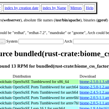
r
index by creation date
index by Name
Mirrors
Help
es(
webserver
), absolute file names (
/usr/bin/apache
), binaries (
gprof
)
could be "redhat", "redhat-7.2", "mandrake" or "gnome", Arch could be 
System
Arch
rce bundled(rust-crate:biome_cs
ound 13 RPM for bundled(rust-crate:biome_css_factor
Distribution
Download
oolchain
OpenSuSE Tumbleweed for x86_64
biome-2.5.0-1.3.x
oolchain
OpenSuSE Ports Tumbleweed for aarch64
biome-2.5.0-1.2.a
oolchain
OpenSuSE Ports Tumbleweed for aarch64
biome-2.4.5-1.2.a
oolchain
OpenSuSE Ports Tumbleweed for armv6hl
biome-2.0.5-1.1.a
oolchain
OpenSuSE Ports Tumbleweed for armv7hl
biome-2.0.5-1.1.a
oolchain
OpenSuSE Leap 16.1 for aarch64
biome-1.9.4-bp161