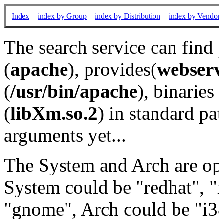
Index
index by Group
index by Distribution
index by Vendo
The search service can find
(
apache
), provides(
webser
(
/usr/bin/apache
), binaries 
(
libXm.so.2
) in standard pa
arguments yet...
The System and Arch are opt
System could be "redhat", "
"gnome", Arch could be "i38