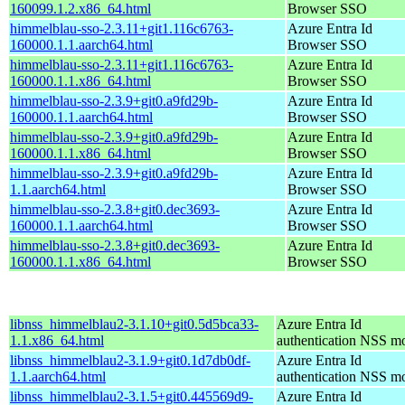
160099.1.2.x86_64.html
Browser SSO
himmelblau-sso-2.3.11+git1.116c6763-
Azure Entra Id
160000.1.1.aarch64.html
Browser SSO
himmelblau-sso-2.3.11+git1.116c6763-
Azure Entra Id
160000.1.1.x86_64.html
Browser SSO
himmelblau-sso-2.3.9+git0.a9fd29b-
Azure Entra Id
160000.1.1.aarch64.html
Browser SSO
himmelblau-sso-2.3.9+git0.a9fd29b-
Azure Entra Id
160000.1.1.x86_64.html
Browser SSO
himmelblau-sso-2.3.9+git0.a9fd29b-
Azure Entra Id
1.1.aarch64.html
Browser SSO
himmelblau-sso-2.3.8+git0.dec3693-
Azure Entra Id
160000.1.1.aarch64.html
Browser SSO
himmelblau-sso-2.3.8+git0.dec3693-
Azure Entra Id
160000.1.1.x86_64.html
Browser SSO
libnss_himmelblau2-3.1.10+git0.5d5bca33-
Azure Entra Id
1.1.x86_64.html
authentication NSS m
libnss_himmelblau2-3.1.9+git0.1d7db0df-
Azure Entra Id
1.1.aarch64.html
authentication NSS m
libnss_himmelblau2-3.1.5+git0.445569d9-
Azure Entra Id