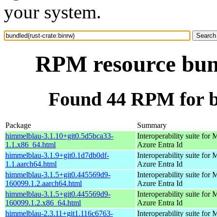
your system.
RPM resource bund
Found 44 RPM for b
Package
Summary
himmelblau-3.1.10+git0.5d5bca33-
Interoperability suite for 
1.1.x86_64.html
Azure Entra Id
himmelblau-3.1.9+git0.1d7db0df-
Interoperability suite for 
1.1.aarch64.html
Azure Entra Id
himmelblau-3.1.5+git0.445569d9-
Interoperability suite for 
160099.1.2.aarch64.html
Azure Entra Id
himmelblau-3.1.5+git0.445569d9-
Interoperability suite for 
160099.1.2.x86_64.html
Azure Entra Id
himmelblau-2.3.11+git1.116c6763-
Interoperability suite for 