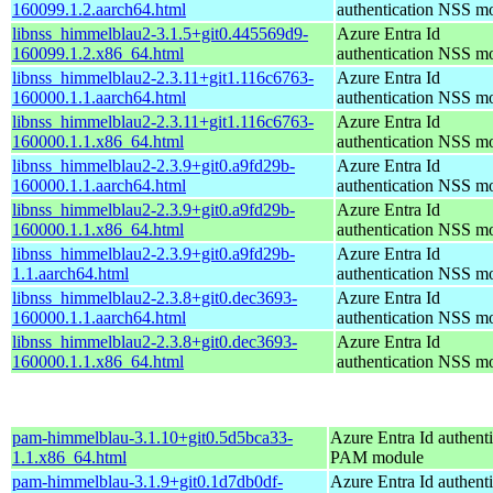
160099.1.2.aarch64.html
authentication NSS m
libnss_himmelblau2-3.1.5+git0.445569d9-
Azure Entra Id
160099.1.2.x86_64.html
authentication NSS m
libnss_himmelblau2-2.3.11+git1.116c6763-
Azure Entra Id
160000.1.1.aarch64.html
authentication NSS m
libnss_himmelblau2-2.3.11+git1.116c6763-
Azure Entra Id
160000.1.1.x86_64.html
authentication NSS m
libnss_himmelblau2-2.3.9+git0.a9fd29b-
Azure Entra Id
160000.1.1.aarch64.html
authentication NSS m
libnss_himmelblau2-2.3.9+git0.a9fd29b-
Azure Entra Id
160000.1.1.x86_64.html
authentication NSS m
libnss_himmelblau2-2.3.9+git0.a9fd29b-
Azure Entra Id
1.1.aarch64.html
authentication NSS m
libnss_himmelblau2-2.3.8+git0.dec3693-
Azure Entra Id
160000.1.1.aarch64.html
authentication NSS m
libnss_himmelblau2-2.3.8+git0.dec3693-
Azure Entra Id
160000.1.1.x86_64.html
authentication NSS m
pam-himmelblau-3.1.10+git0.5d5bca33-
Azure Entra Id authenti
1.1.x86_64.html
PAM module
pam-himmelblau-3.1.9+git0.1d7db0df-
Azure Entra Id authenti