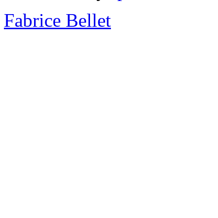
Fabrice Bellet