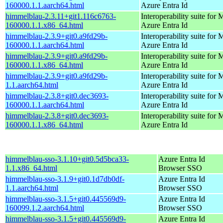
160000.1.1.aarch64.html
Azure Entra Id
himmelblau-2.3.11+git1.116c6763-
Interoperability suite for 
160000.1.1.x86_64.html
Azure Entra Id
himmelblau-2.3.9+git0.a9fd29b-
Interoperability suite for 
160000.1.1.aarch64.html
Azure Entra Id
himmelblau-2.3.9+git0.a9fd29b-
Interoperability suite for 
160000.1.1.x86_64.html
Azure Entra Id
himmelblau-2.3.9+git0.a9fd29b-
Interoperability suite for 
1.1.aarch64.html
Azure Entra Id
himmelblau-2.3.8+git0.dec3693-
Interoperability suite for 
160000.1.1.aarch64.html
Azure Entra Id
himmelblau-2.3.8+git0.dec3693-
Interoperability suite for 
160000.1.1.x86_64.html
Azure Entra Id
himmelblau-sso-3.1.10+git0.5d5bca33-
Azure Entra Id
1.1.x86_64.html
Browser SSO
himmelblau-sso-3.1.9+git0.1d7db0df-
Azure Entra Id
1.1.aarch64.html
Browser SSO
himmelblau-sso-3.1.5+git0.445569d9-
Azure Entra Id
160099.1.2.aarch64.html
Browser SSO
himmelblau-sso-3.1.5+git0.445569d9-
Azure Entra Id