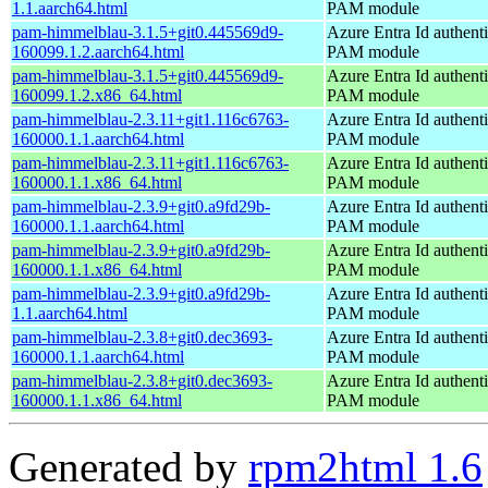
1.1.aarch64.html
PAM module
pam-himmelblau-3.1.5+git0.445569d9-
Azure Entra Id authenti
160099.1.2.aarch64.html
PAM module
pam-himmelblau-3.1.5+git0.445569d9-
Azure Entra Id authenti
160099.1.2.x86_64.html
PAM module
pam-himmelblau-2.3.11+git1.116c6763-
Azure Entra Id authenti
160000.1.1.aarch64.html
PAM module
pam-himmelblau-2.3.11+git1.116c6763-
Azure Entra Id authenti
160000.1.1.x86_64.html
PAM module
pam-himmelblau-2.3.9+git0.a9fd29b-
Azure Entra Id authenti
160000.1.1.aarch64.html
PAM module
pam-himmelblau-2.3.9+git0.a9fd29b-
Azure Entra Id authenti
160000.1.1.x86_64.html
PAM module
pam-himmelblau-2.3.9+git0.a9fd29b-
Azure Entra Id authenti
1.1.aarch64.html
PAM module
pam-himmelblau-2.3.8+git0.dec3693-
Azure Entra Id authenti
160000.1.1.aarch64.html
PAM module
pam-himmelblau-2.3.8+git0.dec3693-
Azure Entra Id authenti
160000.1.1.x86_64.html
PAM module
Generated by
rpm2html 1.6