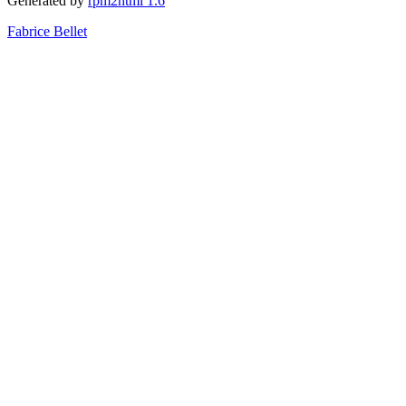
Generated by
rpm2html 1.6
Fabrice Bellet