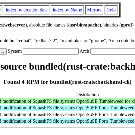
r
index by creation date
index by Name
Mirrors
Help
es(
webserver
), absolute file names (
/usr/bin/apache
), binaries (
gprof
)
could be "redhat", "redhat-7.2", "mandrake" or "gnome", Arch could be 
System
Arch
ource bundled(rust-crate:backh
Found 4 RPM for bundled(rust-crate:backhand-cli)
Distribution
nd modification of SquashFS file systems
OpenSuSE Tumbleweed for x
nd modification of SquashFS file systems
OpenSuSE Ports Tumbleweed 
nd modification of SquashFS file systems
OpenSuSE Ports Tumbleweed f
nd modification of SquashFS file systems
OpenSuSE Ports Tumbleweed 