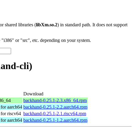
 or shared libraries (
libXm.so.2
) in standard path. It does not support
"i386" or "src", etc. depending on your system.
and-cli)
Download
86_64
backhand-0.25.1-2.3.x86_64.rpm
for aarch64
backhand-0.25.1-2.2.aarch64.rpm
or riscv64
backhand-0.25.1-2.1.riscv64.rpm
for aarch64
backhand-0.25.1-1.2.aarch64.rpm