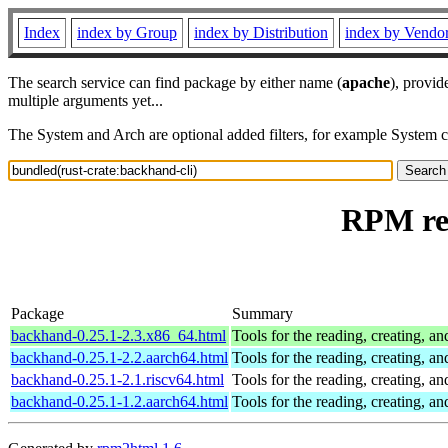
Index
index by Group
index by Distribution
index by Vendo
The search service can find package by either name (
apache
), provid
multiple arguments yet...
The System and Arch are optional added filters, for example System 
RPM res
Package
Summary
backhand-0.25.1-2.3.x86_64.html
Tools for the reading, creating, a
backhand-0.25.1-2.2.aarch64.html
Tools for the reading, creating, a
backhand-0.25.1-2.1.riscv64.html
Tools for the reading, creating, a
backhand-0.25.1-1.2.aarch64.html
Tools for the reading, creating, a