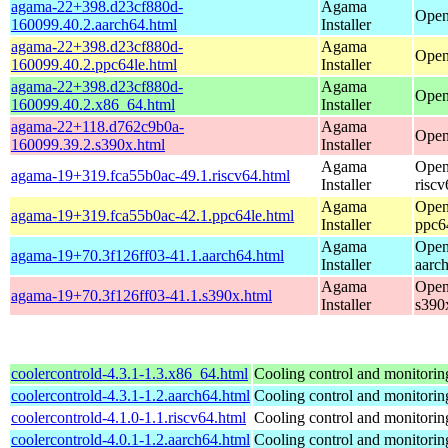
agama-22+398.d23cf880d-
Agama
Open
160099.40.2.aarch64.html
Installer
agama-22+398.d23cf880d-
Agama
Open
160099.40.2.ppc64le.html
Installer
agama-22+398.d23cf880d-
Agama
Open
160099.40.2.x86_64.html
Installer
agama-22+118.d762c9b0a-
Agama
Open
160099.39.2.s390x.html
Installer
Agama
Open
agama-19+319.fca55b0ac-49.1.riscv64.html
Installer
riscv
Agama
Open
agama-19+319.fca55b0ac-42.1.ppc64le.html
Installer
ppc6
Agama
Open
agama-19+70.3f126ff03-41.1.aarch64.html
Installer
aarc
Agama
Open
agama-19+70.3f126ff03-41.1.s390x.html
Installer
s390
coolercontrold-4.3.1-1.3.x86_64.html
Cooling control and monitorin
coolercontrold-4.3.1-1.2.aarch64.html
Cooling control and monitorin
coolercontrold-4.1.0-1.1.riscv64.html
Cooling control and monitorin
coolercontrold-4.0.1-1.2.aarch64.html
Cooling control and monitorin