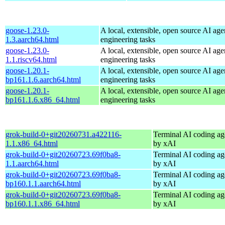
goose-1.23.0-
A local, extensible, open source AI age
1.3.aarch64.html
engineering tasks
goose-1.23.0-
A local, extensible, open source AI age
1.1.riscv64.html
engineering tasks
goose-1.20.1-
A local, extensible, open source AI age
bp161.1.6.aarch64.html
engineering tasks
goose-1.20.1-
A local, extensible, open source AI age
bp161.1.6.x86_64.html
engineering tasks
grok-build-0+git20260731.a422116-
Terminal AI coding ag
1.1.x86_64.html
by xAI
grok-build-0+git20260723.69f0ba8-
Terminal AI coding ag
1.1.aarch64.html
by xAI
grok-build-0+git20260723.69f0ba8-
Terminal AI coding ag
bp160.1.1.aarch64.html
by xAI
grok-build-0+git20260723.69f0ba8-
Terminal AI coding ag
bp160.1.1.x86_64.html
by xAI