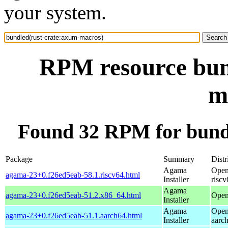
your system.
RPM resource bun
m
Found 32 RPM for bund
Package
Summary
Distr
Agama
Open
agama-23+0.f26ed5eab-58.1.riscv64.html
Installer
riscv
Agama
agama-23+0.f26ed5eab-51.2.x86_64.html
Open
Installer
Agama
Open
agama-23+0.f26ed5eab-51.1.aarch64.html
Installer
aarc