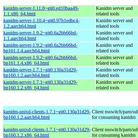
kanidm-server-1.11.0~git0.ed10baa49-
Kanidm server and
1.1.x86_64.html
related tools
kanidm-server-1.10.4~git0.97b1edbc4-
Kanidm server and
1.2.aarch64.html
related tools
kanidm-server-1.9.2~git0.6a2bb66bd-
Kanidm server and
1.1.aarch64.html
related tools
kanidm-server-1.9.2~git0.6a2bb66bd-
Kanidm server and
bp161.1.4.aarch64.html
related tools
kanidm-server-1.9.2~git0.6a2bb66bd-
Kanidm server and
bp161.1.4.x86_64.html
related tools
kanidm-server-1.7.1~git0.130a31d29-
Kanidm server and
bp160.1.2.aarch64.html
related tools
kanidm-server-1.7.1~git0.130a31d29-
Kanidm server and
bp160.1.2.x86_64.html
related tools
kanidm-unixd-clients-1.7.1~git0.130a31d29-
Client nsswitch/pam/ssh
bp160.1.2.aarch64.html
for consuming kanidm
kanidm-unixd-clients-1.7.1~git0.130a31d29-
Client nsswitch/pam/ssh
bp160.1.2.x86_64.html
for consuming kanidm