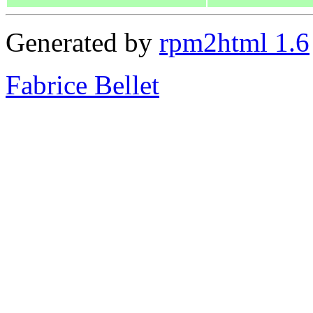
Generated by
rpm2html 1.6
Fabrice Bellet