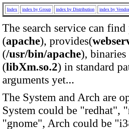
Index
index by Group
index by Distribution
index by Vendo
The search service can find
(
apache
), provides(
webser
(
/usr/bin/apache
), binaries 
(
libXm.so.2
) in standard pa
arguments yet...
The System and Arch are opt
System could be "redhat", "
"gnome", Arch could be "i38