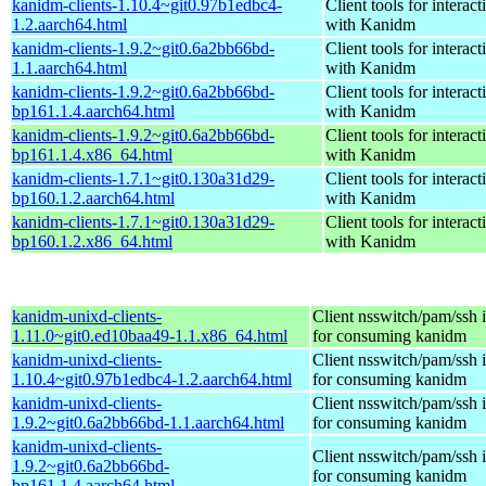
kanidm-clients-1.10.4~git0.97b1edbc4-
Client tools for interact
1.2.aarch64.html
with Kanidm
kanidm-clients-1.9.2~git0.6a2bb66bd-
Client tools for interact
1.1.aarch64.html
with Kanidm
kanidm-clients-1.9.2~git0.6a2bb66bd-
Client tools for interact
bp161.1.4.aarch64.html
with Kanidm
kanidm-clients-1.9.2~git0.6a2bb66bd-
Client tools for interact
bp161.1.4.x86_64.html
with Kanidm
kanidm-clients-1.7.1~git0.130a31d29-
Client tools for interact
bp160.1.2.aarch64.html
with Kanidm
kanidm-clients-1.7.1~git0.130a31d29-
Client tools for interact
bp160.1.2.x86_64.html
with Kanidm
kanidm-unixd-clients-
Client nsswitch/pam/ssh i
1.11.0~git0.ed10baa49-1.1.x86_64.html
for consuming kanidm
kanidm-unixd-clients-
Client nsswitch/pam/ssh i
1.10.4~git0.97b1edbc4-1.2.aarch64.html
for consuming kanidm
kanidm-unixd-clients-
Client nsswitch/pam/ssh i
1.9.2~git0.6a2bb66bd-1.1.aarch64.html
for consuming kanidm
kanidm-unixd-clients-
Client nsswitch/pam/ssh i
1.9.2~git0.6a2bb66bd-
for consuming kanidm
bp161.1.4.aarch64.html