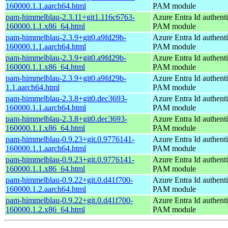
160000.1.1.aarch64.html
PAM module
pam-himmelblau-2.3.11+git1.116c6763-
Azure Entra Id authenti
160000.1.1.x86_64.html
PAM module
pam-himmelblau-2.3.9+git0.a9fd29b-
Azure Entra Id authenti
160000.1.1.aarch64.html
PAM module
pam-himmelblau-2.3.9+git0.a9fd29b-
Azure Entra Id authenti
160000.1.1.x86_64.html
PAM module
pam-himmelblau-2.3.9+git0.a9fd29b-
Azure Entra Id authenti
1.1.aarch64.html
PAM module
pam-himmelblau-2.3.8+git0.dec3693-
Azure Entra Id authenti
160000.1.1.aarch64.html
PAM module
pam-himmelblau-2.3.8+git0.dec3693-
Azure Entra Id authenti
160000.1.1.x86_64.html
PAM module
pam-himmelblau-0.9.23+git.0.9776141-
Azure Entra Id authenti
160000.1.1.aarch64.html
PAM module
pam-himmelblau-0.9.23+git.0.9776141-
Azure Entra Id authenti
160000.1.1.x86_64.html
PAM module
pam-himmelblau-0.9.22+git.0.d41f700-
Azure Entra Id authenti
160000.1.2.aarch64.html
PAM module
pam-himmelblau-0.9.22+git.0.d41f700-
Azure Entra Id authenti
160000.1.2.x86_64.html
PAM module