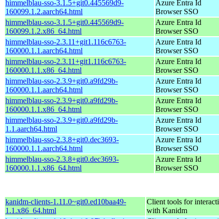
himmelblau-sso-3.1.5+git0.445569d9-
Azure Entra Id
160099.1.2.aarch64.html
Browser SSO
himmelblau-sso-3.1.5+git0.445569d9-
Azure Entra Id
160099.1.2.x86_64.html
Browser SSO
himmelblau-sso-2.3.11+git1.116c6763-
Azure Entra Id
160000.1.1.aarch64.html
Browser SSO
himmelblau-sso-2.3.11+git1.116c6763-
Azure Entra Id
160000.1.1.x86_64.html
Browser SSO
himmelblau-sso-2.3.9+git0.a9fd29b-
Azure Entra Id
160000.1.1.aarch64.html
Browser SSO
himmelblau-sso-2.3.9+git0.a9fd29b-
Azure Entra Id
160000.1.1.x86_64.html
Browser SSO
himmelblau-sso-2.3.9+git0.a9fd29b-
Azure Entra Id
1.1.aarch64.html
Browser SSO
himmelblau-sso-2.3.8+git0.dec3693-
Azure Entra Id
160000.1.1.aarch64.html
Browser SSO
himmelblau-sso-2.3.8+git0.dec3693-
Azure Entra Id
160000.1.1.x86_64.html
Browser SSO
kanidm-clients-1.11.0~git0.ed10baa49-
Client tools for interact
1.1.x86_64.html
with Kanidm