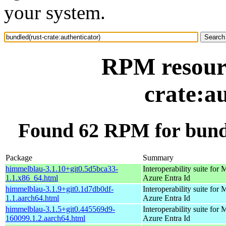
your system.
RPM resourc
crate:a
Found 62 RPM for bundl
Package
Summary
himmelblau-3.1.10+git0.5d5bca33-
Interoperability suite for 
1.1.x86_64.html
Azure Entra Id
himmelblau-3.1.9+git0.1d7db0df-
Interoperability suite for 
1.1.aarch64.html
Azure Entra Id
himmelblau-3.1.5+git0.445569d9-
Interoperability suite for 
160099.1.2.aarch64.html
Azure Entra Id