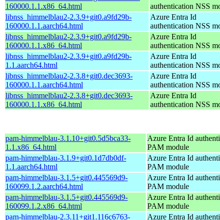
160000.1.1.x86_64.html
authentication NSS m
libnss_himmelblau2-2.3.9+git0.a9fd29b-
Azure Entra Id
160000.1.1.aarch64.html
authentication NSS m
libnss_himmelblau2-2.3.9+git0.a9fd29b-
Azure Entra Id
160000.1.1.x86_64.html
authentication NSS m
libnss_himmelblau2-2.3.9+git0.a9fd29b-
Azure Entra Id
1.1.aarch64.html
authentication NSS m
libnss_himmelblau2-2.3.8+git0.dec3693-
Azure Entra Id
160000.1.1.aarch64.html
authentication NSS m
libnss_himmelblau2-2.3.8+git0.dec3693-
Azure Entra Id
160000.1.1.x86_64.html
authentication NSS m
pam-himmelblau-3.1.10+git0.5d5bca33-
Azure Entra Id authenti
1.1.x86_64.html
PAM module
pam-himmelblau-3.1.9+git0.1d7db0df-
Azure Entra Id authenti
1.1.aarch64.html
PAM module
pam-himmelblau-3.1.5+git0.445569d9-
Azure Entra Id authenti
160099.1.2.aarch64.html
PAM module
pam-himmelblau-3.1.5+git0.445569d9-
Azure Entra Id authenti
160099.1.2.x86_64.html
PAM module
pam-himmelblau-2.3.11+git1.116c6763-
Azure Entra Id authenti