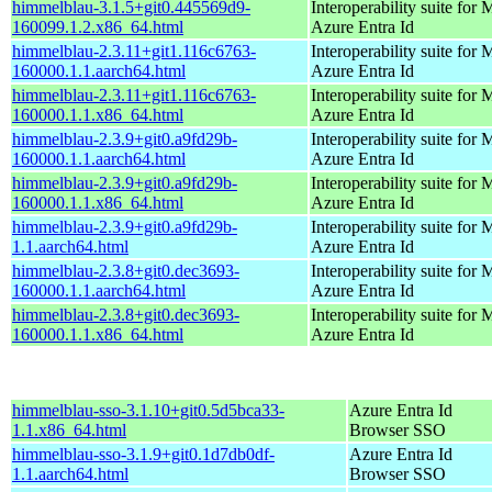
himmelblau-3.1.5+git0.445569d9-
Interoperability suite for 
160099.1.2.x86_64.html
Azure Entra Id
himmelblau-2.3.11+git1.116c6763-
Interoperability suite for 
160000.1.1.aarch64.html
Azure Entra Id
himmelblau-2.3.11+git1.116c6763-
Interoperability suite for 
160000.1.1.x86_64.html
Azure Entra Id
himmelblau-2.3.9+git0.a9fd29b-
Interoperability suite for 
160000.1.1.aarch64.html
Azure Entra Id
himmelblau-2.3.9+git0.a9fd29b-
Interoperability suite for 
160000.1.1.x86_64.html
Azure Entra Id
himmelblau-2.3.9+git0.a9fd29b-
Interoperability suite for 
1.1.aarch64.html
Azure Entra Id
himmelblau-2.3.8+git0.dec3693-
Interoperability suite for 
160000.1.1.aarch64.html
Azure Entra Id
himmelblau-2.3.8+git0.dec3693-
Interoperability suite for 
160000.1.1.x86_64.html
Azure Entra Id
himmelblau-sso-3.1.10+git0.5d5bca33-
Azure Entra Id
1.1.x86_64.html
Browser SSO
himmelblau-sso-3.1.9+git0.1d7db0df-
Azure Entra Id
1.1.aarch64.html
Browser SSO