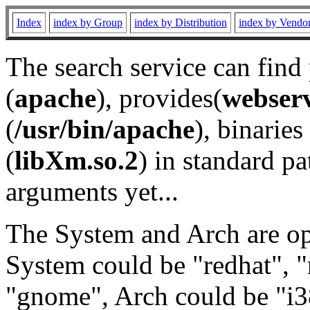
Index
index by Group
index by Distribution
index by Vendo
The search service can find
(
apache
), provides(
webser
(
/usr/bin/apache
), binaries 
(
libXm.so.2
) in standard pa
arguments yet...
The System and Arch are opt
System could be "redhat", "
"gnome", Arch could be "i38