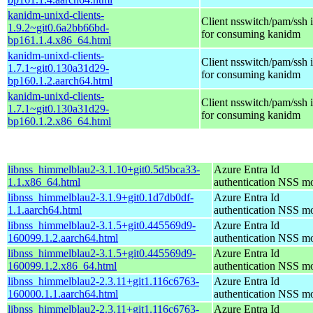
kanidm-unixd-clients-
Client nsswitch/pam/ssh i
1.9.2~git0.6a2bb66bd-
for consuming kanidm
bp161.1.4.x86_64.html
kanidm-unixd-clients-
Client nsswitch/pam/ssh i
1.7.1~git0.130a31d29-
for consuming kanidm
bp160.1.2.aarch64.html
kanidm-unixd-clients-
Client nsswitch/pam/ssh i
1.7.1~git0.130a31d29-
for consuming kanidm
bp160.1.2.x86_64.html
libnss_himmelblau2-3.1.10+git0.5d5bca33-
Azure Entra Id
1.1.x86_64.html
authentication NSS m
libnss_himmelblau2-3.1.9+git0.1d7db0df-
Azure Entra Id
1.1.aarch64.html
authentication NSS m
libnss_himmelblau2-3.1.5+git0.445569d9-
Azure Entra Id
160099.1.2.aarch64.html
authentication NSS m
libnss_himmelblau2-3.1.5+git0.445569d9-
Azure Entra Id
160099.1.2.x86_64.html
authentication NSS m
libnss_himmelblau2-2.3.11+git1.116c6763-
Azure Entra Id
160000.1.1.aarch64.html
authentication NSS m
libnss_himmelblau2-2.3.11+git1.116c6763-
Azure Entra Id