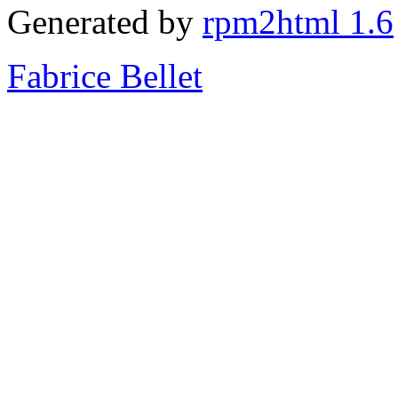
Generated by
rpm2html 1.6
Fabrice Bellet