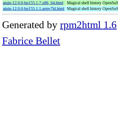
atuin-12.0.0-bp155.1.7.x86_64.html
Magical shell history
OpenSuSE
atuin-12.0.0-bp155.1.1.armv7hl.html
Magical shell history
OpenSuSE
Generated by
rpm2html 1.6
Fabrice Bellet