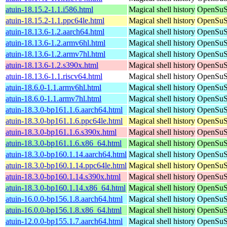
atuin-18.15.2-1.1.i586.html
Magical shell history
OpenSuSE
atuin-18.15.2-1.1.ppc64le.html
Magical shell history
OpenSuSE
atuin-18.13.6-1.2.aarch64.html
Magical shell history
OpenSuSE
atuin-18.13.6-1.2.armv6hl.html
Magical shell history
OpenSuSE
atuin-18.13.6-1.2.armv7hl.html
Magical shell history
OpenSuSE
atuin-18.13.6-1.2.s390x.html
Magical shell history
OpenSuSE
atuin-18.13.6-1.1.riscv64.html
Magical shell history
OpenSuSE
atuin-18.6.0-1.1.armv6hl.html
Magical shell history
OpenSuSE
atuin-18.6.0-1.1.armv7hl.html
Magical shell history
OpenSuSE
atuin-18.3.0-bp161.1.6.aarch64.html
Magical shell history
OpenSuSE
atuin-18.3.0-bp161.1.6.ppc64le.html
Magical shell history
OpenSuSE
atuin-18.3.0-bp161.1.6.s390x.html
Magical shell history
OpenSuSE
atuin-18.3.0-bp161.1.6.x86_64.html
Magical shell history
OpenSuSE
atuin-18.3.0-bp160.1.14.aarch64.html
Magical shell history
OpenSuSE
atuin-18.3.0-bp160.1.14.ppc64le.html
Magical shell history
OpenSuSE
atuin-18.3.0-bp160.1.14.s390x.html
Magical shell history
OpenSuSE
atuin-18.3.0-bp160.1.14.x86_64.html
Magical shell history
OpenSuSE
atuin-16.0.0-bp156.1.8.aarch64.html
Magical shell history
OpenSuSE
atuin-16.0.0-bp156.1.8.x86_64.html
Magical shell history
OpenSuSE
atuin-12.0.0-bp155.1.7.aarch64.html
Magical shell history
OpenSuSE