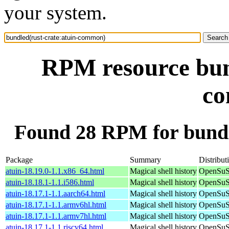
your system.
RPM resource bund
c
Found 28 RPM for bundl
Package
Summary
Distribut
atuin-18.19.0-1.1.x86_64.html
Magical shell history
OpenSuS
atuin-18.18.1-1.1.i586.html
Magical shell history
OpenSuSE
atuin-18.17.1-1.1.aarch64.html
Magical shell history
OpenSuSE
atuin-18.17.1-1.1.armv6hl.html
Magical shell history
OpenSuSE
atuin-18.17.1-1.1.armv7hl.html
Magical shell history
OpenSuSE
atuin-18.17.1-1.1.riscv64.html
Magical shell history
OpenSuSE