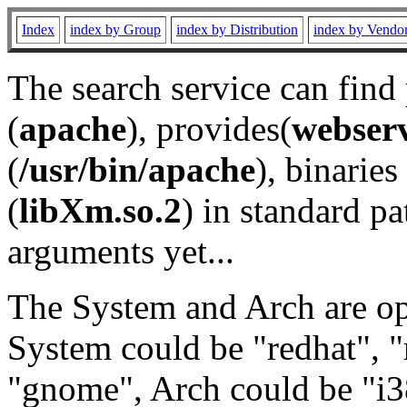
Index
index by Group
index by Distribution
index by Vendo
The search service can find
(
apache
), provides(
webser
(
/usr/bin/apache
), binaries 
(
libXm.so.2
) in standard pa
arguments yet...
The System and Arch are opt
System could be "redhat", "
"gnome", Arch could be "i38