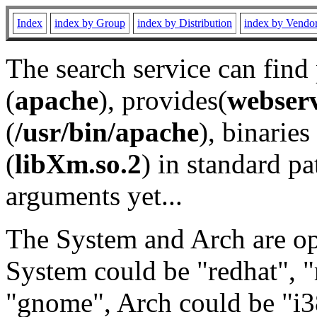
Index
index by Group
index by Distribution
index by Vendo
The search service can find
(
apache
), provides(
webser
(
/usr/bin/apache
), binaries 
(
libXm.so.2
) in standard pa
arguments yet...
The System and Arch are opt
System could be "redhat", "
"gnome", Arch could be "i38