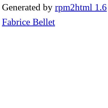
Generated by
rpm2html 1.6
Fabrice Bellet