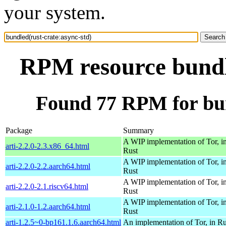
your system.
RPM resource bundle
Found 77 RPM for bun
Package
Summary
A WIP implementation of Tor, i
arti-2.2.0-2.3.x86_64.html
Rust
A WIP implementation of Tor, i
arti-2.2.0-2.2.aarch64.html
Rust
A WIP implementation of Tor, i
arti-2.2.0-2.1.riscv64.html
Rust
A WIP implementation of Tor, i
arti-2.1.0-1.2.aarch64.html
Rust
arti-1.2.5~0-bp161.1.6.aarch64.html
An implementation of Tor, in Ru