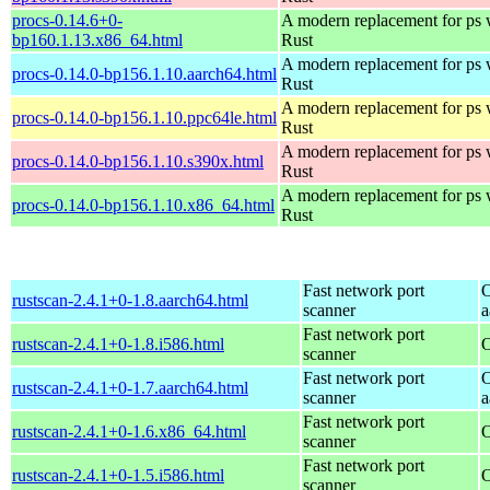
procs-0.14.6+0-
A modern replacement for ps w
bp160.1.13.x86_64.html
Rust
A modern replacement for ps w
procs-0.14.0-bp156.1.10.aarch64.html
Rust
A modern replacement for ps w
procs-0.14.0-bp156.1.10.ppc64le.html
Rust
A modern replacement for ps w
procs-0.14.0-bp156.1.10.s390x.html
Rust
A modern replacement for ps w
procs-0.14.0-bp156.1.10.x86_64.html
Rust
Fast network port
O
rustscan-2.4.1+0-1.8.aarch64.html
scanner
a
Fast network port
rustscan-2.4.1+0-1.8.i586.html
O
scanner
Fast network port
O
rustscan-2.4.1+0-1.7.aarch64.html
scanner
a
Fast network port
rustscan-2.4.1+0-1.6.x86_64.html
O
scanner
Fast network port
rustscan-2.4.1+0-1.5.i586.html
O
scanner