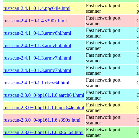
Fast network port
O
rustscan-2.4.1+0-1.4.ppc64le.html
scanner
p
Fast network port
rustscan-2.4.1+0-1.4.s390x.html
O
scanner
Fast network port
O
rustscan-2.4.1+0-1.3.armv6hl.html
scanner
a
Fast network port
O
rustscan-2.4.1+0-1.3.armv6hl.html
scanner
a
Fast network port
O
rustscan-2.4.1+0-1.3.armv7hl.html
scanner
a
Fast network port
O
rustscan-2.4.1+0-1.3.armv7hl.html
scanner
a
Fast network port
rustscan-2.4.1+0-1.1.riscv64.html
O
scanner
Fast network port
rustscan-2.3.0+0-bp161.1.6.aarch64.html
O
scanner
Fast network port
rustscan-2.3.0+0-bp161.1.6.ppc64le.html
O
scanner
Fast network port
rustscan-2.3.0+0-bp161.1.6.s390x.html
O
scanner
Fast network port
rustscan-2.3.0+0-bp161.1.6.x86_64.html
O
scanner