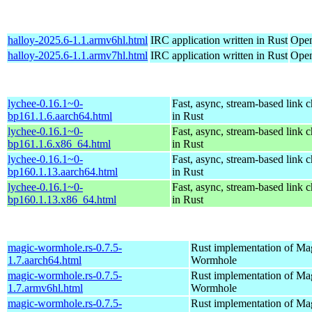
halloy-2025.6-1.1.armv6hl.html
IRC application written in Rust
Open
halloy-2025.6-1.1.armv7hl.html
IRC application written in Rust
Open
lychee-0.16.1~0-
Fast, async, stream-based link 
bp161.1.6.aarch64.html
in Rust
lychee-0.16.1~0-
Fast, async, stream-based link 
bp161.1.6.x86_64.html
in Rust
lychee-0.16.1~0-
Fast, async, stream-based link 
bp160.1.13.aarch64.html
in Rust
lychee-0.16.1~0-
Fast, async, stream-based link 
bp160.1.13.x86_64.html
in Rust
magic-wormhole.rs-0.7.5-
Rust implementation of Ma
1.7.aarch64.html
Wormhole
magic-wormhole.rs-0.7.5-
Rust implementation of Ma
1.7.armv6hl.html
Wormhole
magic-wormhole.rs-0.7.5-
Rust implementation of Ma