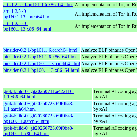
arti-1.2.5~0-bp161.1.6.x86_64.html
An implementation of Tor, in Ru
arti-1.2.5~0-
An implementation of Tor, in Ru
bp160.1.13.aarch64.html
arti-1.2.5~0-
An implementation of Tor, in Ru
bp160.1.13.x86_64.html
binsider-0.2.1-bp161.1.6.aarch64.html
Analyze ELF binaries
OpenS
binsider-0.2.1-bp161.1.6.x86_64.html
Analyze ELF binaries
OpenS
binsider-0.2.1-bp160.1.13.aarch64.html
Analyze ELF binaries
OpenS
binsider-0.2.1-bp160.1.13.x86_64.html
Analyze ELF binaries
OpenS
grok-build-0+git20260731.a422116-
Terminal AI coding ag
1.1.x86_64.html
by xAI
grok-build-0+git20260723.69f0ba8-
Terminal AI coding ag
1.1.aarch64.html
by xAI
grok-build-0+git20260723.69f0ba8-
Terminal AI coding ag
bp160.1.1.aarch64.html
by xAI
grok-build-0+git20260723.69f0ba8-
Terminal AI coding ag
bp160.1.1.x86_64.html
by xAI