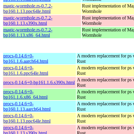
magic-wormhole.rs-0.7.2-
Rust implementation of Ma
bp160.1.13.ppc64le.html
Wormhole
magic-wormhole.rs-0.7.2-
Rust implementation of Ma
bp160.1.13.s390x.html
Wormhole
magic-wormhole.rs-0.7.2-
Rust implementation of Ma
bp160.1.13.x86_64.html
Wormhole
procs-0.14.6+0-
A modern replacement for ps w
bp161.1.6.aarch64.html
Rust
procs-0.14.6+0-
A modern replacement for ps w
bp161.1.6.ppc64le.html
Rust
A modern replacement for ps w
procs-0.14.6+0-bp161.1.6.s390x.html
Rust
procs-0.14.6+0-
A modern replacement for ps w
bp161.1.6.x86_64.html
Rust
procs-0.14.6+0-
A modern replacement for ps w
bp160.1.13.aarch64.html
Rust
procs-0.14.6+0-
A modern replacement for ps w
bp160.1.13.ppc64le.html
Rust
procs-0.14.6+0-
A modern replacement for ps w
bp160.1.13.s390x.html
Rust