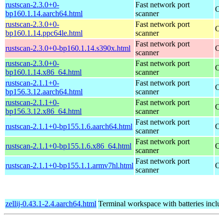
rustscan-2.3.0+0-
Fast network port
O
bp160.1.14.aarch64.html
scanner
rustscan-2.3.0+0-
Fast network port
O
bp160.1.14.ppc64le.html
scanner
Fast network port
rustscan-2.3.0+0-bp160.1.14.s390x.html
O
scanner
rustscan-2.3.0+0-
Fast network port
O
bp160.1.14.x86_64.html
scanner
rustscan-2.1.1+0-
Fast network port
O
bp156.3.12.aarch64.html
scanner
rustscan-2.1.1+0-
Fast network port
O
bp156.3.12.x86_64.html
scanner
Fast network port
rustscan-2.1.1+0-bp155.1.6.aarch64.html
O
scanner
Fast network port
rustscan-2.1.1+0-bp155.1.6.x86_64.html
O
scanner
Fast network port
rustscan-2.1.1+0-bp155.1.1.armv7hl.html
O
scanner
zellij-0.43.1-2.4.aarch64.html
Terminal workspace with batteries inc