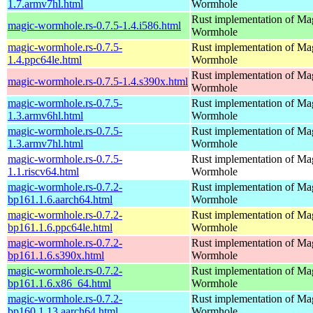
1.7.armv7hl.html
Wormhole
Rust implementation of Ma
magic-wormhole.rs-0.7.5-1.4.i586.html
Wormhole
magic-wormhole.rs-0.7.5-
Rust implementation of Ma
1.4.ppc64le.html
Wormhole
Rust implementation of Ma
magic-wormhole.rs-0.7.5-1.4.s390x.html
Wormhole
magic-wormhole.rs-0.7.5-
Rust implementation of Ma
1.3.armv6hl.html
Wormhole
magic-wormhole.rs-0.7.5-
Rust implementation of Ma
1.3.armv7hl.html
Wormhole
magic-wormhole.rs-0.7.5-
Rust implementation of Ma
1.1.riscv64.html
Wormhole
magic-wormhole.rs-0.7.2-
Rust implementation of Ma
bp161.1.6.aarch64.html
Wormhole
magic-wormhole.rs-0.7.2-
Rust implementation of Ma
bp161.1.6.ppc64le.html
Wormhole
magic-wormhole.rs-0.7.2-
Rust implementation of Ma
bp161.1.6.s390x.html
Wormhole
magic-wormhole.rs-0.7.2-
Rust implementation of Ma
bp161.1.6.x86_64.html
Wormhole
magic-wormhole.rs-0.7.2-
Rust implementation of Ma
bp160.1.13.aarch64.html
Wormhole