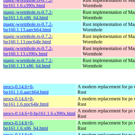
magic-wormhole.rs-0.7.2-
Rust implementation of Ma
bp161.1.6.s390x.html
Wormhole
magic-wormhole.rs-0.7.2-
Rust implementation of Ma
bp161.1.6.x86_64.html
Wormhole
magic-wormhole.rs-0.7.2-
Rust implementation of Ma
bp160.1.13.aarch64.html
Wormhole
magic-wormhole.rs-0.7.2-
Rust implementation of Ma
bp160.1.13.ppc64le.html
Wormhole
magic-wormhole.rs-0.7.2-
Rust implementation of Ma
bp160.1.13.s390x.html
Wormhole
magic-wormhole.rs-0.7.2-
Rust implementation of Ma
bp160.1.13.x86_64.html
Wormhole
procs-0.14.6+0-
A modern replacement for ps w
bp161.1.6.aarch64.html
Rust
procs-0.14.6+0-
A modern replacement for ps w
bp161.1.6.ppc64le.html
Rust
A modern replacement for ps w
procs-0.14.6+0-bp161.1.6.s390x.html
Rust
procs-0.14.6+0-
A modern replacement for ps w
bp161.1.6.x86_64.html
Rust
procs-0.14.6+0-
A modern replacement for ps w