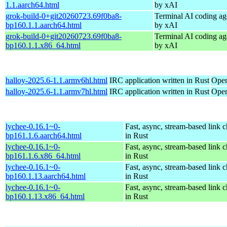
1.1.aarch64.html
by xAI
grok-build-0+git20260723.69f0ba8-
Terminal AI coding ag
bp160.1.1.aarch64.html
by xAI
grok-build-0+git20260723.69f0ba8-
Terminal AI coding ag
bp160.1.1.x86_64.html
by xAI
halloy-2025.6-1.1.armv6hl.html
IRC application written in Rust
Open
halloy-2025.6-1.1.armv7hl.html
IRC application written in Rust
Open
lychee-0.16.1~0-
Fast, async, stream-based link 
bp161.1.6.aarch64.html
in Rust
lychee-0.16.1~0-
Fast, async, stream-based link 
bp161.1.6.x86_64.html
in Rust
lychee-0.16.1~0-
Fast, async, stream-based link 
bp160.1.13.aarch64.html
in Rust
lychee-0.16.1~0-
Fast, async, stream-based link 
bp160.1.13.x86_64.html
in Rust