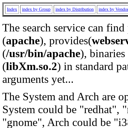
Index
index by Group
index by Distribution
index by Vendo
The search service can find
(
apache
), provides(
webser
(
/usr/bin/apache
), binaries 
(
libXm.so.2
) in standard pa
arguments yet...
The System and Arch are opt
System could be "redhat", "
"gnome", Arch could be "i38