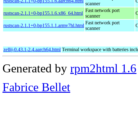
rustscan-2.1.1+0-bp155.1.6.aarch64.html
O
scanner
Fast network port
rustscan-2.1.1+0-bp155.1.6.x86_64.html
O
scanner
Fast network port
rustscan-2.1.1+0-bp155.1.1.armv7hl.html
O
scanner
zellij-0.43.1-2.4.aarch64.html
Terminal workspace with batteries inc
Generated by
rpm2html 1.6
Fabrice Bellet