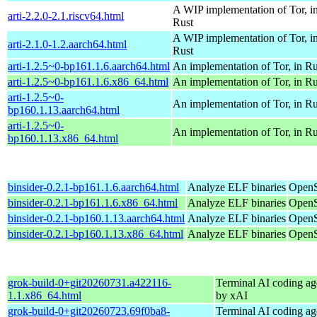
A WIP implementation of Tor, i
arti-2.2.0-2.1.riscv64.html
Rust
A WIP implementation of Tor, i
arti-2.1.0-1.2.aarch64.html
Rust
arti-1.2.5~0-bp161.1.6.aarch64.html
An implementation of Tor, in Ru
arti-1.2.5~0-bp161.1.6.x86_64.html
An implementation of Tor, in Ru
arti-1.2.5~0-
An implementation of Tor, in Ru
bp160.1.13.aarch64.html
arti-1.2.5~0-
An implementation of Tor, in Ru
bp160.1.13.x86_64.html
binsider-0.2.1-bp161.1.6.aarch64.html
Analyze ELF binaries
OpenS
binsider-0.2.1-bp161.1.6.x86_64.html
Analyze ELF binaries
OpenS
binsider-0.2.1-bp160.1.13.aarch64.html
Analyze ELF binaries
OpenS
binsider-0.2.1-bp160.1.13.x86_64.html
Analyze ELF binaries
OpenS
grok-build-0+git20260731.a422116-
Terminal AI coding ag
1.1.x86_64.html
by xAI
grok-build-0+git20260723.69f0ba8-
Terminal AI coding ag