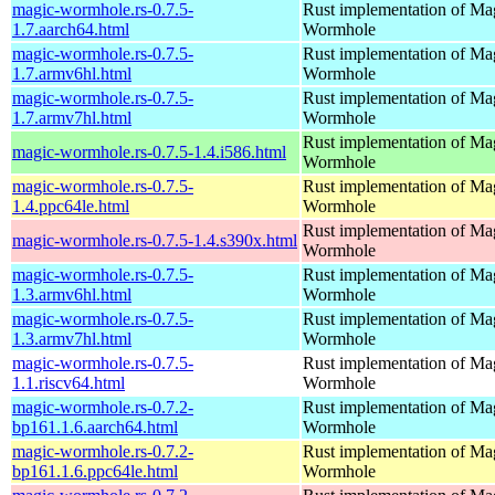
magic-wormhole.rs-0.7.5-
Rust implementation of Ma
1.7.aarch64.html
Wormhole
magic-wormhole.rs-0.7.5-
Rust implementation of Ma
1.7.armv6hl.html
Wormhole
magic-wormhole.rs-0.7.5-
Rust implementation of Ma
1.7.armv7hl.html
Wormhole
Rust implementation of Ma
magic-wormhole.rs-0.7.5-1.4.i586.html
Wormhole
magic-wormhole.rs-0.7.5-
Rust implementation of Ma
1.4.ppc64le.html
Wormhole
Rust implementation of Ma
magic-wormhole.rs-0.7.5-1.4.s390x.html
Wormhole
magic-wormhole.rs-0.7.5-
Rust implementation of Ma
1.3.armv6hl.html
Wormhole
magic-wormhole.rs-0.7.5-
Rust implementation of Ma
1.3.armv7hl.html
Wormhole
magic-wormhole.rs-0.7.5-
Rust implementation of Ma
1.1.riscv64.html
Wormhole
magic-wormhole.rs-0.7.2-
Rust implementation of Ma
bp161.1.6.aarch64.html
Wormhole
magic-wormhole.rs-0.7.2-
Rust implementation of Ma
bp161.1.6.ppc64le.html
Wormhole