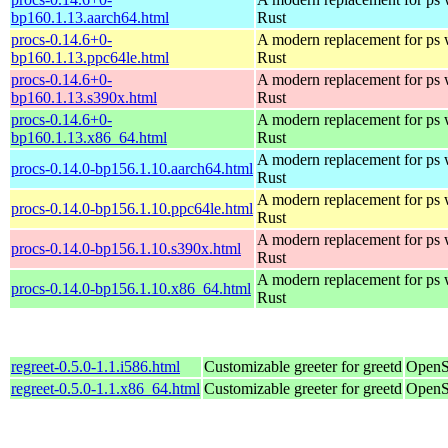
bp160.1.13.aarch64.html
Rust
procs-0.14.6+0-
A modern replacement for ps w
bp160.1.13.ppc64le.html
Rust
procs-0.14.6+0-
A modern replacement for ps w
bp160.1.13.s390x.html
Rust
procs-0.14.6+0-
A modern replacement for ps w
bp160.1.13.x86_64.html
Rust
A modern replacement for ps w
procs-0.14.0-bp156.1.10.aarch64.html
Rust
A modern replacement for ps w
procs-0.14.0-bp156.1.10.ppc64le.html
Rust
A modern replacement for ps w
procs-0.14.0-bp156.1.10.s390x.html
Rust
A modern replacement for ps w
procs-0.14.0-bp156.1.10.x86_64.html
Rust
regreet-0.5.0-1.1.i586.html
Customizable greeter for greetd
OpenS
regreet-0.5.0-1.1.x86_64.html
Customizable greeter for greetd
OpenS