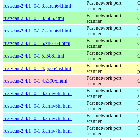
Fast network port
O
rustscan-2.4.1+0-1.8.aarch64.html
scanner
a
Fast network port
rustscan-2.4.1+0-1.8.i586.html
O
scanner
Fast network port
O
rustscan-2.4.1+0-1.7.aarch64.html
scanner
a
Fast network port
rustscan-2.4.1+0-1.6.x86_64.html
O
scanner
Fast network port
rustscan-2.4.1+0-1.5.i586.html
O
scanner
Fast network port
O
rustscan-2.4.1+0-1.4.ppc64le.html
scanner
p
Fast network port
rustscan-2.4.1+0-1.4.s390x.html
O
scanner
Fast network port
O
rustscan-2.4.1+0-1.3.armv6hl.html
scanner
a
Fast network port
O
rustscan-2.4.1+0-1.3.armv6hl.html
scanner
a
Fast network port
O
rustscan-2.4.1+0-1.3.armv7hl.html
scanner
a
Fast network port
O
rustscan-2.4.1+0-1.3.armv7hl.html
scanner
a