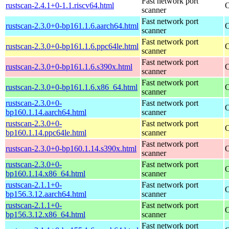
Fast network port
rustscan-2.4.1+0-1.1.riscv64.html
O
scanner
Fast network port
rustscan-2.3.0+0-bp161.1.6.aarch64.html
O
scanner
Fast network port
rustscan-2.3.0+0-bp161.1.6.ppc64le.html
O
scanner
Fast network port
rustscan-2.3.0+0-bp161.1.6.s390x.html
O
scanner
Fast network port
rustscan-2.3.0+0-bp161.1.6.x86_64.html
O
scanner
rustscan-2.3.0+0-
Fast network port
O
bp160.1.14.aarch64.html
scanner
rustscan-2.3.0+0-
Fast network port
O
bp160.1.14.ppc64le.html
scanner
Fast network port
rustscan-2.3.0+0-bp160.1.14.s390x.html
O
scanner
rustscan-2.3.0+0-
Fast network port
O
bp160.1.14.x86_64.html
scanner
rustscan-2.1.1+0-
Fast network port
O
bp156.3.12.aarch64.html
scanner
rustscan-2.1.1+0-
Fast network port
O
bp156.3.12.x86_64.html
scanner
Fast network port