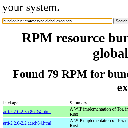
your system.
RPM resource bund
globa
Found 79 RPM for bundl
ex
Package
Summary
A WIP implementation of Tor, i
arti-2.2.0-2.3.x86_64.html
Rust
A WIP implementation of Tor, i
arti-2.2.0-2.2.aarch64.html
Rust