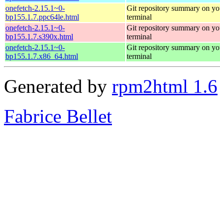
onefetch-2.15.1~0-
Git repository summary on yo
bp155.1.7.ppc64le.html
terminal
onefetch-2.15.1~0-
Git repository summary on yo
bp155.1.7.s390x.html
terminal
onefetch-2.15.1~0-
Git repository summary on yo
bp155.1.7.x86_64.html
terminal
Generated by
rpm2html 1.6
Fabrice Bellet