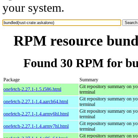
your system.
RPM resource bundl
Found 30 RPM for bun
Package
Summary
Git repository summary on yo
onefetch-2.27.1-1.5.i586.html
terminal
Git repository summary on yo
onefetch-2.27.1-1.4.aarch64.html
terminal
Git repository summary on yo
onefetch-2.27.1-1.4.armv6hl.html
terminal
Git repository summary on yo
onefetch-2.27.1-1.4.armv7hl.html
terminal
Git repository summary on yo