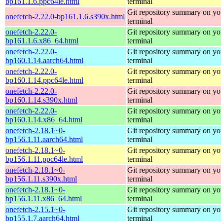
bp161.1.6.ppc64le.html
terminal
Git repository summary on yo
onefetch-2.22.0-bp161.1.6.s390x.html
terminal
onefetch-2.22.0-
Git repository summary on yo
bp161.1.6.x86_64.html
terminal
onefetch-2.22.0-
Git repository summary on yo
bp160.1.14.aarch64.html
terminal
onefetch-2.22.0-
Git repository summary on yo
bp160.1.14.ppc64le.html
terminal
onefetch-2.22.0-
Git repository summary on yo
bp160.1.14.s390x.html
terminal
onefetch-2.22.0-
Git repository summary on yo
bp160.1.14.x86_64.html
terminal
onefetch-2.18.1~0-
Git repository summary on yo
bp156.1.11.aarch64.html
terminal
onefetch-2.18.1~0-
Git repository summary on yo
bp156.1.11.ppc64le.html
terminal
onefetch-2.18.1~0-
Git repository summary on yo
bp156.1.11.s390x.html
terminal
onefetch-2.18.1~0-
Git repository summary on yo
bp156.1.11.x86_64.html
terminal
onefetch-2.15.1~0-
Git repository summary on yo
bp155.1.7.aarch64.html
terminal