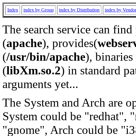
Index
index by Group
index by Distribution
index by Vendo
The search service can find
(
apache
), provides(
webser
(
/usr/bin/apache
), binaries 
(
libXm.so.2
) in standard pa
arguments yet...
The System and Arch are opt
System could be "redhat", "
"gnome", Arch could be "i38