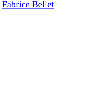
Fabrice Bellet