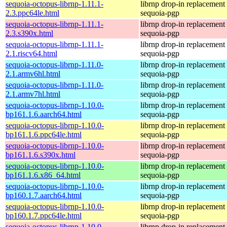
sequoia-octopus-librnp-1.11.1-
librnp drop-in replacement
2.3.ppc64le.html
sequoia-pgp
sequoia-octopus-librnp-1.11.1-
librnp drop-in replacement
2.3.s390x.html
sequoia-pgp
sequoia-octopus-librnp-1.11.1-
librnp drop-in replacement
2.1.riscv64.html
sequoia-pgp
sequoia-octopus-librnp-1.11.0-
librnp drop-in replacement
2.1.armv6hl.html
sequoia-pgp
sequoia-octopus-librnp-1.11.0-
librnp drop-in replacement
2.1.armv7hl.html
sequoia-pgp
sequoia-octopus-librnp-1.10.0-
librnp drop-in replacement
bp161.1.6.aarch64.html
sequoia-pgp
sequoia-octopus-librnp-1.10.0-
librnp drop-in replacement
bp161.1.6.ppc64le.html
sequoia-pgp
sequoia-octopus-librnp-1.10.0-
librnp drop-in replacement
bp161.1.6.s390x.html
sequoia-pgp
sequoia-octopus-librnp-1.10.0-
librnp drop-in replacement
bp161.1.6.x86_64.html
sequoia-pgp
sequoia-octopus-librnp-1.10.0-
librnp drop-in replacement
bp160.1.7.aarch64.html
sequoia-pgp
sequoia-octopus-librnp-1.10.0-
librnp drop-in replacement
bp160.1.7.ppc64le.html
sequoia-pgp
sequoia-octopus-librnp-1.10.0-
librnp drop-in replacement