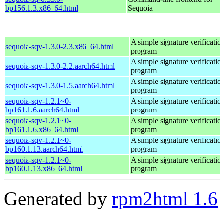
bp156.1.3.x86_64.html
Sequoia
A simple signature verificati
sequoia-sqv-1.3.0-2.3.x86_64.html
program
A simple signature verificati
sequoia-sqv-1.3.0-2.2.aarch64.html
program
A simple signature verificati
sequoia-sqv-1.3.0-1.5.aarch64.html
program
sequoia-sqv-1.2.1~0-
A simple signature verificati
bp161.1.6.aarch64.html
program
sequoia-sqv-1.2.1~0-
A simple signature verificati
bp161.1.6.x86_64.html
program
sequoia-sqv-1.2.1~0-
A simple signature verificati
bp160.1.13.aarch64.html
program
sequoia-sqv-1.2.1~0-
A simple signature verificati
bp160.1.13.x86_64.html
program
Generated by
rpm2html 1.6