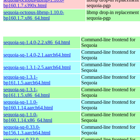
bp160.1.7.s390x.html
sequoia-pgp
sequoia-octopus-librnp-1.10.0-
librnp drop-in replacement
bp160.1.7.x86_64.html
sequoia-pgp
Command-line frontend for
sequoia-sq-1.4.0-2.2.x86_64.html
Sequoia
Command-line frontend for
sequoia-sq-1.4.0-2.1.aarch64.html
Sequoia
Command-line frontend for
sequoia-sq-1.3.1-2.5.aarch64.html
Sequoia
sequoia-sq-1.3.1-
Command-line frontend for
bp161.1.5.aarch64.html
Sequoia
sequoia-sq-1.3.1-
Command-line frontend for
bp161.1.5.x86_64.html
Sequoia
sequoia-sq-1.1.0-
Command-line frontend for
bp160.1.14.aarch64.html
Sequoia
sequoia-sq-1.1.0-
Command-line frontend for
bp160.1.14.x86_64.html
Sequoia
sequoia-sq-0.33.0-
Command-line frontend for
bp156.1.3.aarch64.html
Sequoia
sequoia-sq-0.33.0-
Command-line frontend for