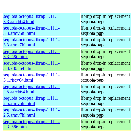
sequoia-octopus-librnp-1.11.1-
librnp drop-in replacement
3.3.aarch64.html
sequoia-pgp
sequoia-octopus-librnp-1.11.1-
librnp drop-in replacement
3.3.armv6hl.html
sequoia-pgp
sequoia-octopus-librnp-1.11.1-
librnp drop-in replacement
3.3.armv7hl.html
sequoia-pgp
sequoia-octopus-librnp-1.11.1-
librnp drop-in replacement
3.3.i586.html
sequoia-pgp
sequoia-octopus-librnp-1.11.1-
librnp drop-in replacement
3.3.x86_64.html
sequoia-pgp
sequoia-octopus-librnp-1.11.1-
librnp drop-in replacement
3.1.riscv64.html
sequoia-pgp
sequoia-octopus-librnp-1.11.1-
librnp drop-in replacement
2.5.aarch64.html
sequoia-pgp
sequoia-octopus-librnp-1.11.1-
librnp drop-in replacement
2.5.armv6hl.html
sequoia-pgp
sequoia-octopus-librnp-1.11.1-
librnp drop-in replacement
2.5.armv7hl.html
sequoia-pgp
sequoia-octopus-librnp-1.11.1-
librnp drop-in replacement
2.3.i586.html
sequoia-pgp