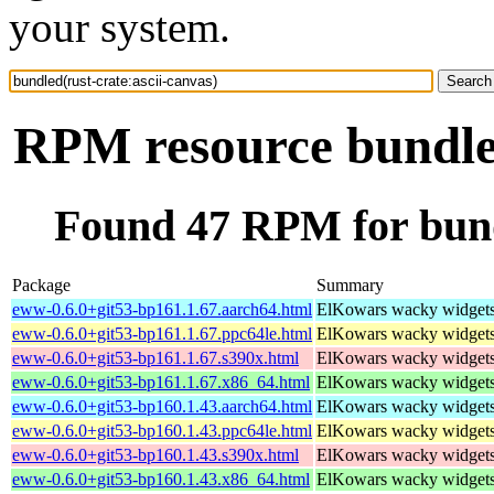
your system.
RPM resource bundled
Found 47 RPM for bundl
Package
Summary
eww-0.6.0+git53-bp161.1.67.aarch64.html
ElKowars wacky widget
eww-0.6.0+git53-bp161.1.67.ppc64le.html
ElKowars wacky widget
eww-0.6.0+git53-bp161.1.67.s390x.html
ElKowars wacky widget
eww-0.6.0+git53-bp161.1.67.x86_64.html
ElKowars wacky widget
eww-0.6.0+git53-bp160.1.43.aarch64.html
ElKowars wacky widget
eww-0.6.0+git53-bp160.1.43.ppc64le.html
ElKowars wacky widget
eww-0.6.0+git53-bp160.1.43.s390x.html
ElKowars wacky widget
eww-0.6.0+git53-bp160.1.43.x86_64.html
ElKowars wacky widget