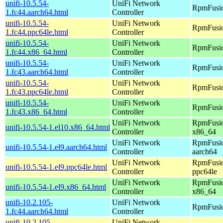
unifi-10.5.54-
UniFi Network
RpmFusio
1.fc44.aarch64.html
Controller
unifi-10.5.54-
UniFi Network
RpmFusio
1.fc44.ppc64le.html
Controller
unifi-10.5.54-
UniFi Network
RpmFusio
1.fc44.x86_64.html
Controller
unifi-10.5.54-
UniFi Network
RpmFusio
1.fc43.aarch64.html
Controller
unifi-10.5.54-
UniFi Network
RpmFusio
1.fc43.ppc64le.html
Controller
unifi-10.5.54-
UniFi Network
RpmFusio
1.fc43.x86_64.html
Controller
UniFi Network
RpmFusio
unifi-10.5.54-1.el10.x86_64.html
Controller
x86_64
UniFi Network
RpmFusio
unifi-10.5.54-1.el9.aarch64.html
Controller
aarch64
UniFi Network
RpmFusio
unifi-10.5.54-1.el9.ppc64le.html
Controller
ppc64le
UniFi Network
RpmFusio
unifi-10.5.54-1.el9.x86_64.html
Controller
x86_64
unifi-10.2.105-
UniFi Network
RpmFusio
1.fc44.aarch64.html
Controller
unifi-10.2.105-
UniFi Network