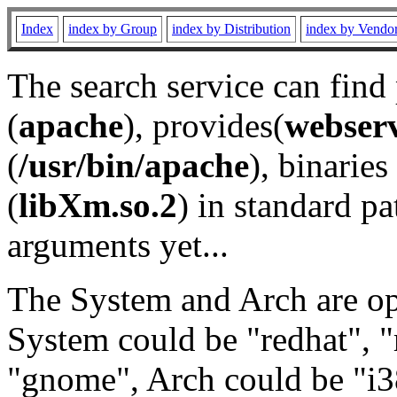
Index
index by Group
index by Distribution
index by Vendo
The search service can find
(
apache
), provides(
webser
(
/usr/bin/apache
), binaries 
(
libXm.so.2
) in standard pa
arguments yet...
The System and Arch are opt
System could be "redhat", "
"gnome", Arch could be "i38