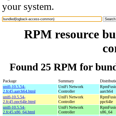
your system.
RPM resource bun
c
Found 25 RPM for bund
Package
Summary
Distribut
unifi-10.5.54-
UniFi Network
RpmFusio
2.fc45.aarch64.html
Controller
aarch64
unifi-10.5.54-
UniFi Network
RpmFusio
2.fc45.ppc64le.html
Controller
ppc64le
unifi-10.5.54-
UniFi Network
RpmFusio
2.fc45.x86_64.html
Controller
x86_64