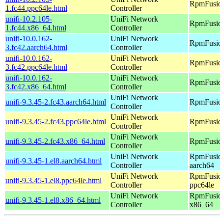
RpmFusio
1.fc44.ppc64le.html
Controller
unifi-10.2.105-
UniFi Network
RpmFusio
1.fc44.x86_64.html
Controller
unifi-10.0.162-
UniFi Network
RpmFusio
3.fc42.aarch64.html
Controller
unifi-10.0.162-
UniFi Network
RpmFusio
3.fc42.ppc64le.html
Controller
unifi-10.0.162-
UniFi Network
RpmFusio
3.fc42.x86_64.html
Controller
UniFi Network
unifi-9.3.45-2.fc43.aarch64.html
RpmFusio
Controller
UniFi Network
unifi-9.3.45-2.fc43.ppc64le.html
RpmFusio
Controller
UniFi Network
unifi-9.3.45-2.fc43.x86_64.html
RpmFusio
Controller
UniFi Network
RpmFusio
unifi-9.3.45-1.el8.aarch64.html
Controller
aarch64
UniFi Network
RpmFusio
unifi-9.3.45-1.el8.ppc64le.html
Controller
ppc64le
UniFi Network
RpmFusio
unifi-9.3.45-1.el8.x86_64.html
Controller
x86_64