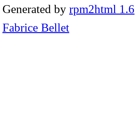
Generated by
rpm2html 1.6
Fabrice Bellet