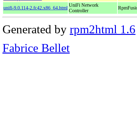
UniFi Network
unifi-9.0.114-2.fc42.x86_64.html
RpmFusio
Controller
Generated by
rpm2html 1.6
Fabrice Bellet