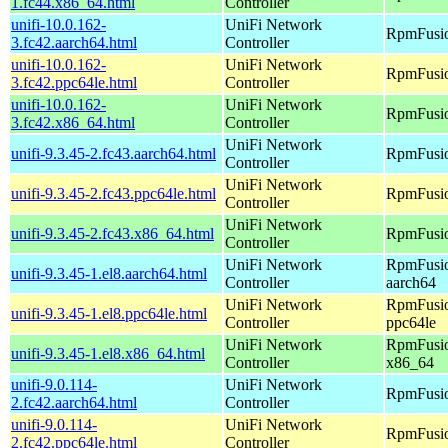
1.fc44.x86_64.html
Controller
unifi-10.0.162-
UniFi Network
RpmFusio
3.fc42.aarch64.html
Controller
unifi-10.0.162-
UniFi Network
RpmFusio
3.fc42.ppc64le.html
Controller
unifi-10.0.162-
UniFi Network
RpmFusio
3.fc42.x86_64.html
Controller
UniFi Network
unifi-9.3.45-2.fc43.aarch64.html
RpmFusio
Controller
UniFi Network
unifi-9.3.45-2.fc43.ppc64le.html
RpmFusio
Controller
UniFi Network
unifi-9.3.45-2.fc43.x86_64.html
RpmFusio
Controller
UniFi Network
RpmFusio
unifi-9.3.45-1.el8.aarch64.html
Controller
aarch64
UniFi Network
RpmFusio
unifi-9.3.45-1.el8.ppc64le.html
Controller
ppc64le
UniFi Network
RpmFusio
unifi-9.3.45-1.el8.x86_64.html
Controller
x86_64
unifi-9.0.114-
UniFi Network
RpmFusio
2.fc42.aarch64.html
Controller
unifi-9.0.114-
UniFi Network
RpmFusio
2.fc42.ppc64le.html
Controller