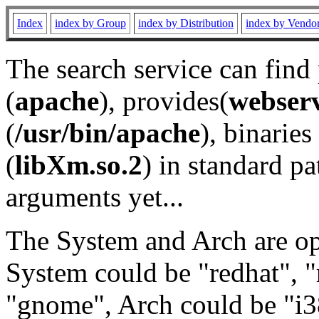
Index
index by Group
index by Distribution
index by Vendo
The search service can find
(
apache
), provides(
webser
(
/usr/bin/apache
), binaries 
(
libXm.so.2
) in standard pa
arguments yet...
The System and Arch are opt
System could be "redhat", "
"gnome", Arch could be "i38