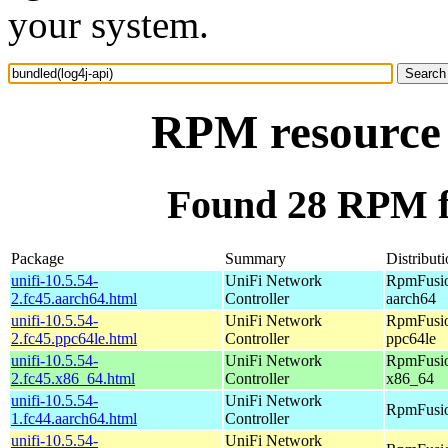
your system.
RPM resource 
Found 28 RPM fo
Package
Summary
Distribut
unifi-10.5.54-
UniFi Network
RpmFusio
2.fc45.aarch64.html
Controller
aarch64
unifi-10.5.54-
UniFi Network
RpmFusio
2.fc45.ppc64le.html
Controller
ppc64le
unifi-10.5.54-
UniFi Network
RpmFusio
2.fc45.x86_64.html
Controller
x86_64
unifi-10.5.54-
UniFi Network
RpmFusio
1.fc44.aarch64.html
Controller
unifi-10.5.54-
UniFi Network