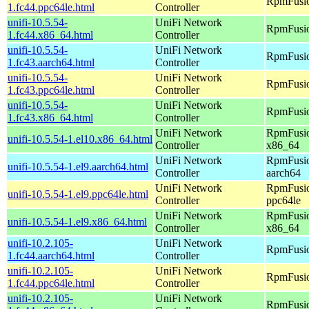
RpmFusio
1.fc44.ppc64le.html
Controller
unifi-10.5.54-
UniFi Network
RpmFusio
1.fc44.x86_64.html
Controller
unifi-10.5.54-
UniFi Network
RpmFusio
1.fc43.aarch64.html
Controller
unifi-10.5.54-
UniFi Network
RpmFusio
1.fc43.ppc64le.html
Controller
unifi-10.5.54-
UniFi Network
RpmFusio
1.fc43.x86_64.html
Controller
UniFi Network
RpmFusio
unifi-10.5.54-1.el10.x86_64.html
Controller
x86_64
UniFi Network
RpmFusio
unifi-10.5.54-1.el9.aarch64.html
Controller
aarch64
UniFi Network
RpmFusio
unifi-10.5.54-1.el9.ppc64le.html
Controller
ppc64le
UniFi Network
RpmFusio
unifi-10.5.54-1.el9.x86_64.html
Controller
x86_64
unifi-10.2.105-
UniFi Network
RpmFusio
1.fc44.aarch64.html
Controller
unifi-10.2.105-
UniFi Network
RpmFusio
1.fc44.ppc64le.html
Controller
unifi-10.2.105-
UniFi Network
RpmFusio