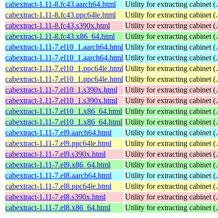
cabextract-1.11-8.fc43.aarch64.html
Utility for extracting cabinet (
cabextract-1.11-8.fc43.ppc64le.html
Utility for extracting cabinet (
cabextract-1.11-8.fc43.s390x.html
Utility for extracting cabinet (
cabextract-1.11-8.fc43.x86_64.html
Utility for extracting cabinet (
cabextract-1.11-7.el10_1.aarch64.html
Utility for extracting cabinet (
cabextract-1.11-7.el10_1.aarch64.html
Utility for extracting cabinet (
cabextract-1.11-7.el10_1.ppc64le.html
Utility for extracting cabinet (
cabextract-1.11-7.el10_1.ppc64le.html
Utility for extracting cabinet (
cabextract-1.11-7.el10_1.s390x.html
Utility for extracting cabinet (
cabextract-1.11-7.el10_1.s390x.html
Utility for extracting cabinet (
cabextract-1.11-7.el10_1.x86_64.html
Utility for extracting cabinet (
cabextract-1.11-7.el10_1.x86_64.html
Utility for extracting cabinet (
cabextract-1.11-7.el9.aarch64.html
Utility for extracting cabinet (
cabextract-1.11-7.el9.ppc64le.html
Utility for extracting cabinet (
cabextract-1.11-7.el9.s390x.html
Utility for extracting cabinet (
cabextract-1.11-7.el9.x86_64.html
Utility for extracting cabinet (
cabextract-1.11-7.el8.aarch64.html
Utility for extracting cabinet (
cabextract-1.11-7.el8.ppc64le.html
Utility for extracting cabinet (
cabextract-1.11-7.el8.s390x.html
Utility for extracting cabinet (
cabextract-1.11-7.el8.x86_64.html
Utility for extracting cabinet (