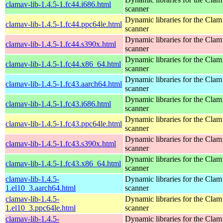
clamav-lib-1.4.5-1.fc44.i686.html
scanner
Dynamic libraries for the Clam
clamav-lib-1.4.5-1.fc44.ppc64le.html
scanner
Dynamic libraries for the Clam
clamav-lib-1.4.5-1.fc44.s390x.html
scanner
Dynamic libraries for the Clam
clamav-lib-1.4.5-1.fc44.x86_64.html
scanner
Dynamic libraries for the Clam
clamav-lib-1.4.5-1.fc43.aarch64.html
scanner
Dynamic libraries for the Clam
clamav-lib-1.4.5-1.fc43.i686.html
scanner
Dynamic libraries for the Clam
clamav-lib-1.4.5-1.fc43.ppc64le.html
scanner
Dynamic libraries for the Clam
clamav-lib-1.4.5-1.fc43.s390x.html
scanner
Dynamic libraries for the Clam
clamav-lib-1.4.5-1.fc43.x86_64.html
scanner
clamav-lib-1.4.5-
Dynamic libraries for the Clam
1.el10_3.aarch64.html
scanner
clamav-lib-1.4.5-
Dynamic libraries for the Clam
1.el10_3.ppc64le.html
scanner
clamav-lib-1.4.5-
Dynamic libraries for the Clam