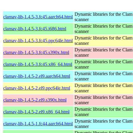
Dynamic libraries for the Clam
clamav-lib-1.4.5-3.fc45.aarch64.html
scanner
Dynamic libraries for the Clam
clamav-lib-1.4.5-3.fc45.i686.html
scanner
Dynamic libraries for the Clam
clamav-lib-1.4.5-3.fc45.ppc64le.html
scanner
Dynamic libraries for the Clam
clamav-lib-1.4.5-3.fc45.s390x.html
scanner
Dynamic libraries for the Clam
clamav-lib-1.4.5-3.fc45.x86_64.html
scanner
Dynamic libraries for the Clam
clamav-lib-1.4.5-2.el9.aarch64.html
scanner
Dynamic libraries for the Clam
clamav-lib-1.4.5-2.el9.ppc64le.html
scanner
Dynamic libraries for the Clam
clamav-lib-1.4.5-2.el9.s390x.html
scanner
Dynamic libraries for the Clam
clamav-lib-1.4.5-2.el9.x86_64.html
scanner
Dynamic libraries for the Clam
clamav-lib-1.4.5-1.fc44.aarch64.html
scanner
Dynamic libraries for the Clam