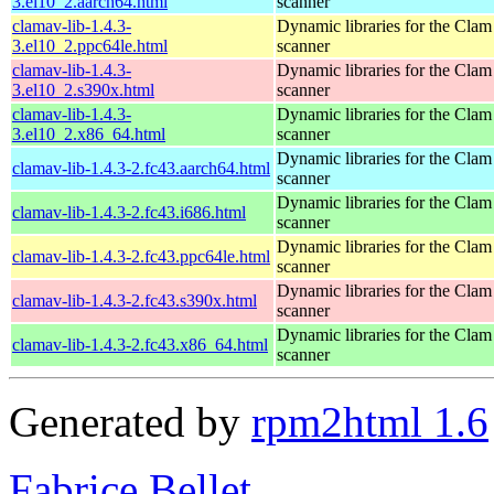
3.el10_2.aarch64.html
scanner
clamav-lib-1.4.3-
Dynamic libraries for the Clam
3.el10_2.ppc64le.html
scanner
clamav-lib-1.4.3-
Dynamic libraries for the Clam
3.el10_2.s390x.html
scanner
clamav-lib-1.4.3-
Dynamic libraries for the Clam
3.el10_2.x86_64.html
scanner
Dynamic libraries for the Clam
clamav-lib-1.4.3-2.fc43.aarch64.html
scanner
Dynamic libraries for the Clam
clamav-lib-1.4.3-2.fc43.i686.html
scanner
Dynamic libraries for the Clam
clamav-lib-1.4.3-2.fc43.ppc64le.html
scanner
Dynamic libraries for the Clam
clamav-lib-1.4.3-2.fc43.s390x.html
scanner
Dynamic libraries for the Clam
clamav-lib-1.4.3-2.fc43.x86_64.html
scanner
Generated by
rpm2html 1.6
Fabrice Bellet