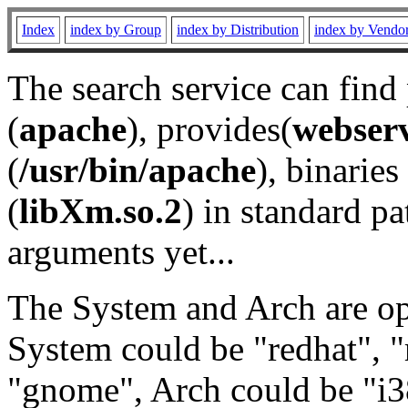
Index
index by Group
index by Distribution
index by Vendo
The search service can find
(
apache
), provides(
webser
(
/usr/bin/apache
), binaries 
(
libXm.so.2
) in standard pa
arguments yet...
The System and Arch are opt
System could be "redhat", "
"gnome", Arch could be "i38