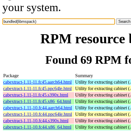
your system.
RPM resource 
Found 69 RPM fo
Package
Summary
cabextract-1.11-11.fc45.aarch64.html
Utility for extracting cabinet (
cabextract-1.11-11.fc45.ppc64le.html
Utility for extracting cabinet (
cabextract-1.11-11.fc45.s390x.html
Utility for extracting cabinet (
cabextract-1.11-11.fc45.x86_64.html
Utility for extracting cabinet (
cabextract-1.11-10.fc44.aarch64.html
Utility for extracting cabinet (
cabextract-1.11-10.fc44.ppc64le.html
Utility for extracting cabinet (
cabextract-1.11-10.fc44.s390x.html
Utility for extracting cabinet (
cabextract-1.11-10.fc44.x86_64.html
Utility for extracting cabinet (