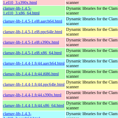
1.el10_3.s390x.html
scanner
clamav-lib-1.4.5-
Dynamic libraries for the Clam
1.el10_3.x86_64.html
scanner
Dynamic libraries for the Clam
clamav-lib-1.4.5-1.el8.aarch64.html
scanner
Dynamic libraries for the Clam
clamav-lib-1.4.5-1.el8.ppc64le.html
scanner
Dynamic libraries for the Clam
clamav-lib-1.4.5-1.el8.s390x.html
scanner
Dynamic libraries for the Clam
clamav-lib-1.4.5-1.el8.x86_64.html
scanner
Dynamic libraries for the Clam
clamav-lib-1.4.4-1.fc44.aarch64.html
scanner
Dynamic libraries for the Clam
clamav-lib-1.4.4-1.fc44.i686.html
scanner
Dynamic libraries for the Clam
clamav-lib-1.4.4-1.fc44.ppc64le.html
scanner
Dynamic libraries for the Clam
clamav-lib-1.4.4-1.fc44.s390x.html
scanner
Dynamic libraries for the Clam
clamav-lib-1.4.4-1.fc44.x86_64.html
scanner
clamav-lib-1.4.3-
Dynamic libraries for the Clam