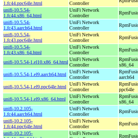
RpmFusio
1.fc44.ppc64le.html
Controller
unifi-10.5.54-
UniFi Network
RpmFusio
1.fc44.x86_64.html
Controller
unifi-10.5.54-
UniFi Network
RpmFusio
1.fc43.aarch64.html
Controller
unifi-10.5.54-
UniFi Network
RpmFusio
1.fc43.ppc64le.html
Controller
unifi-10.5.54-
UniFi Network
RpmFusio
1.fc43.x86_64.html
Controller
UniFi Network
RpmFusio
unifi-10.5.54-1.el10.x86_64.html
Controller
x86_64
UniFi Network
RpmFusio
unifi-10.5.54-1.el9.aarch64.html
Controller
aarch64
UniFi Network
RpmFusio
unifi-10.5.54-1.el9.ppc64le.html
Controller
ppc64le
UniFi Network
RpmFusio
unifi-10.5.54-1.el9.x86_64.html
Controller
x86_64
unifi-10.2.105-
UniFi Network
RpmFusio
1.fc44.aarch64.html
Controller
unifi-10.2.105-
UniFi Network
RpmFusio
1.fc44.ppc64le.html
Controller
unifi-10.2.105-
UniFi Network
RpmFusio