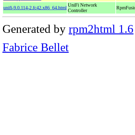
UniFi Network
unifi-9.0.114-2.fc42.x86_64.html
RpmFusio
Controller
Generated by
rpm2html 1.6
Fabrice Bellet