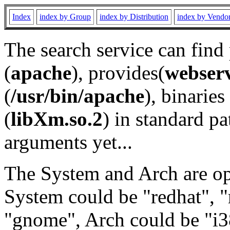
Index
index by Group
index by Distribution
index by Vendo
The search service can find
(
apache
), provides(
webser
(
/usr/bin/apache
), binaries 
(
libXm.so.2
) in standard pa
arguments yet...
The System and Arch are opt
System could be "redhat", "
"gnome", Arch could be "i38