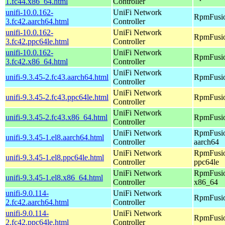
1.fc44.x86_64.html
Controller
unifi-10.0.162-
UniFi Network
RpmFusio
3.fc42.aarch64.html
Controller
unifi-10.0.162-
UniFi Network
RpmFusio
3.fc42.ppc64le.html
Controller
unifi-10.0.162-
UniFi Network
RpmFusio
3.fc42.x86_64.html
Controller
UniFi Network
unifi-9.3.45-2.fc43.aarch64.html
RpmFusio
Controller
UniFi Network
unifi-9.3.45-2.fc43.ppc64le.html
RpmFusio
Controller
UniFi Network
unifi-9.3.45-2.fc43.x86_64.html
RpmFusio
Controller
UniFi Network
RpmFusio
unifi-9.3.45-1.el8.aarch64.html
Controller
aarch64
UniFi Network
RpmFusio
unifi-9.3.45-1.el8.ppc64le.html
Controller
ppc64le
UniFi Network
RpmFusio
unifi-9.3.45-1.el8.x86_64.html
Controller
x86_64
unifi-9.0.114-
UniFi Network
RpmFusio
2.fc42.aarch64.html
Controller
unifi-9.0.114-
UniFi Network
RpmFusio
2.fc42.ppc64le.html
Controller