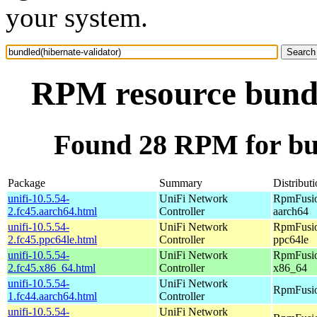
your system.
RPM resource bundl
Found 28 RPM for bun
Package
Summary
Distribut
unifi-10.5.54-
UniFi Network
RpmFusio
2.fc45.aarch64.html
Controller
aarch64
unifi-10.5.54-
UniFi Network
RpmFusio
2.fc45.ppc64le.html
Controller
ppc64le
unifi-10.5.54-
UniFi Network
RpmFusio
2.fc45.x86_64.html
Controller
x86_64
unifi-10.5.54-
UniFi Network
RpmFusio
1.fc44.aarch64.html
Controller
unifi-10.5.54-
UniFi Network