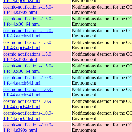
1.fc44.ppc64le.html
Environment
cosmic-notifications-1.5.0-
Notifications daemon for the
1.fc44.s390x.html
Environment
cosmic-notifications-1.5.0-
Notifications daemon for the
1.fc44.x86_64.html
Environment
cosmic-notifications-1.5.0-
Notifications daemon for the
1.fc43.aarch64.html
Environment
cosmic-notifications-1.5.0-
Notifications daemon for the
1.fc43.ppc64le.html
Environment
cosmic-notifications-1.5.0-
Notifications daemon for the
1.fc43.s390x.html
Environment
cosmic-notifications-1.5.0-
Notifications daemon for the
1.fc43.x86_64.html
Environment
cosmic-notifications-1.0.9-
Notifications daemon for the
1.fc44.aarch64.html
Environment
cosmic-notifications-1.0.9-
Notifications daemon for the
1.fc44.aarch64.html
Environment
cosmic-notifications-1.0.9-
Notifications daemon for the
1.fc44.ppc64le.html
Environment
cosmic-notifications-1.0.9-
Notifications daemon for the
1.fc44.ppc64le.html
Environment
cosmic-notifications-1.0.9-
Notifications daemon for the
1.fc44.s390x.html
Environment