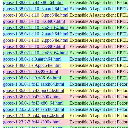
goose-1.38.0-1.fc44.x86_64.html
Extensible AI agent client
Fedor
goose-1.38.0-1.el10_3.aarch64.html
Extensible AI agent client
EPEL 
goose-1.38.0-1.el10_3.ppc64le.html
Extensible AI agent client
EPEL 
goose-1.38.0-1.el10_3.s390x.html
Extensible AI agent client
EPEL 
goose-1.38.0-1.el10_3.x86_64.html
Extensible AI agent client
EPEL 
goose-1.38.0-1.el10_2.aarch64.html
Extensible AI agent client
EPEL 
goose-1.38.0-1.el10_2.ppc64le.html
Extensible AI agent client
EPEL 
goose-1.38.0-1.el10_2.s390x.html
Extensible AI agent client
EPEL 
goose-1.38.0-1.el10_2.x86_64.html
Extensible AI agent client
EPEL 
goose-1.38.0-1.el9.aarch64.html
Extensible AI agent client
EPEL 
goose-1.38.0-1.el9.ppc64le.html
Extensible AI agent client
EPEL 
goose-1.38.0-1.el9.s390x.html
Extensible AI agent client
EPEL 
goose-1.38.0-1.el9.x86_64.html
Extensible AI agent client
EPEL 
goose-1.36.0-1.fc43.aarch64.html
Extensible AI agent client
Fedor
goose-1.36.0-1.fc43.ppc64le.html
Extensible AI agent client
Fedor
goose-1.36.0-1.fc43.s390x.html
Extensible AI agent client
Fedor
goose-1.36.0-1.fc43.x86_64.html
Extensible AI agent client
Fedor
goose-1.23.2-2.fc44.aarch64.html
Extensible AI agent client
Fedor
goose-1.23.2-2.fc44.ppc64le.html
Extensible AI agent client
Fedor
goose-1.23.2-2.fc44.s390x.html
Extensible AI agent client
Fedor