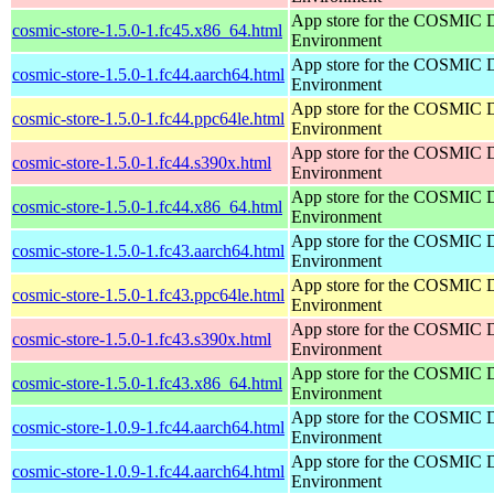
App store for the COSMIC 
cosmic-store-1.5.0-1.fc45.x86_64.html
Environment
App store for the COSMIC 
cosmic-store-1.5.0-1.fc44.aarch64.html
Environment
App store for the COSMIC 
cosmic-store-1.5.0-1.fc44.ppc64le.html
Environment
App store for the COSMIC 
cosmic-store-1.5.0-1.fc44.s390x.html
Environment
App store for the COSMIC 
cosmic-store-1.5.0-1.fc44.x86_64.html
Environment
App store for the COSMIC 
cosmic-store-1.5.0-1.fc43.aarch64.html
Environment
App store for the COSMIC 
cosmic-store-1.5.0-1.fc43.ppc64le.html
Environment
App store for the COSMIC 
cosmic-store-1.5.0-1.fc43.s390x.html
Environment
App store for the COSMIC 
cosmic-store-1.5.0-1.fc43.x86_64.html
Environment
App store for the COSMIC 
cosmic-store-1.0.9-1.fc44.aarch64.html
Environment
App store for the COSMIC 
cosmic-store-1.0.9-1.fc44.aarch64.html
Environment