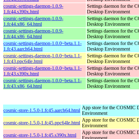
cosmic-settings-daemon-1.0.9-
Settings daemon for the
1.fc44.s390x.html
Desktop Environment
cosmic-settings-daemon-1.0.9-
Settings daemon for the
1.fc44.x86_64.html
Desktop Environment
cosmic-settings-daemon-1.0.9-
Settings daemon for the
1.fc44.x86_64.html
Desktop Environment
cosmic-settings-daemon-1.0.0~beta.1.1-
Settings daemon for the
1.fc43.aarch64.html
Desktop Environment
cosmic-settings-daemon-1.0.0~beta.1.1-
Settings daemon for the
1.fc43.ppc64le.html
Desktop Environment
cosmic-settings-daemon-1.0.0~beta.1.1-
Settings daemon for the
1.fc43.s390x.html
Desktop Environment
cosmic-settings-daemon-1.0.0~beta.1.1-
Settings daemon for the
1.fc43.x86_64.html
Desktop Environment
App store for the COSMIC 
cosmic-store-1.5.0-1.fc45.aarch64.html
Environment
App store for the COSMIC 
cosmic-store-1.5.0-1.fc45.ppc64le.html
Environment
App store for the COSMIC 
cosmic-store-1.5.0-1.fc45.s390x.html
Environment