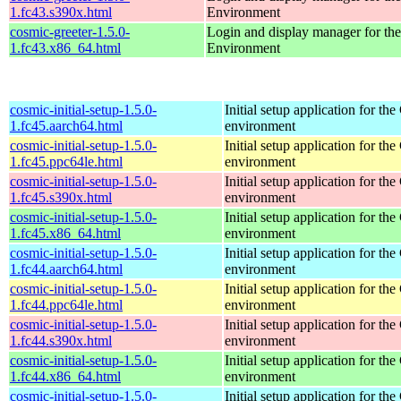
1.fc43.s390x.html
Environment
cosmic-greeter-1.5.0-
Login and display manager for 
1.fc43.x86_64.html
Environment
cosmic-initial-setup-1.5.0-
Initial setup application for 
1.fc45.aarch64.html
environment
cosmic-initial-setup-1.5.0-
Initial setup application for 
1.fc45.ppc64le.html
environment
cosmic-initial-setup-1.5.0-
Initial setup application for 
1.fc45.s390x.html
environment
cosmic-initial-setup-1.5.0-
Initial setup application for 
1.fc45.x86_64.html
environment
cosmic-initial-setup-1.5.0-
Initial setup application for 
1.fc44.aarch64.html
environment
cosmic-initial-setup-1.5.0-
Initial setup application for 
1.fc44.ppc64le.html
environment
cosmic-initial-setup-1.5.0-
Initial setup application for 
1.fc44.s390x.html
environment
cosmic-initial-setup-1.5.0-
Initial setup application for 
1.fc44.x86_64.html
environment
cosmic-initial-setup-1.5.0-
Initial setup application for 