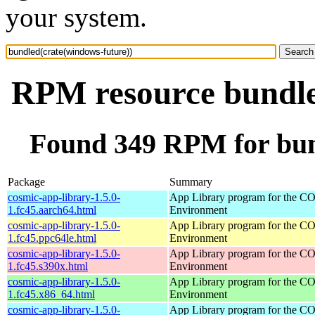
your system.
RPM resource bundle
Found 349 RPM for bun
Package
Summary
cosmic-app-library-1.5.0-
App Library program for the 
1.fc45.aarch64.html
Environment
cosmic-app-library-1.5.0-
App Library program for the 
1.fc45.ppc64le.html
Environment
cosmic-app-library-1.5.0-
App Library program for the 
1.fc45.s390x.html
Environment
cosmic-app-library-1.5.0-
App Library program for the 
1.fc45.x86_64.html
Environment
cosmic-app-library-1.5.0-
App Library program for the 