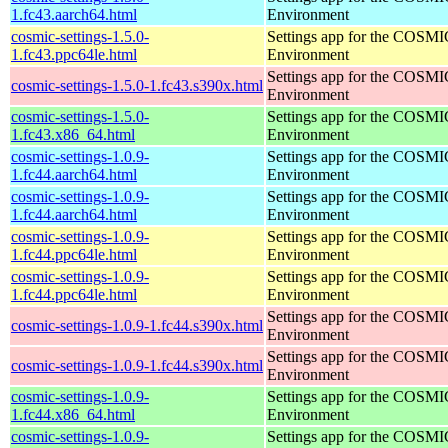
1.fc43.aarch64.html
Environment
cosmic-settings-1.5.0-
Settings app for the COSM
1.fc43.ppc64le.html
Environment
Settings app for the COSM
cosmic-settings-1.5.0-1.fc43.s390x.html
Environment
cosmic-settings-1.5.0-
Settings app for the COSM
1.fc43.x86_64.html
Environment
cosmic-settings-1.0.9-
Settings app for the COSM
1.fc44.aarch64.html
Environment
cosmic-settings-1.0.9-
Settings app for the COSM
1.fc44.aarch64.html
Environment
cosmic-settings-1.0.9-
Settings app for the COSM
1.fc44.ppc64le.html
Environment
cosmic-settings-1.0.9-
Settings app for the COSM
1.fc44.ppc64le.html
Environment
Settings app for the COSM
cosmic-settings-1.0.9-1.fc44.s390x.html
Environment
Settings app for the COSM
cosmic-settings-1.0.9-1.fc44.s390x.html
Environment
cosmic-settings-1.0.9-
Settings app for the COSM
1.fc44.x86_64.html
Environment
cosmic-settings-1.0.9-
Settings app for the COSM