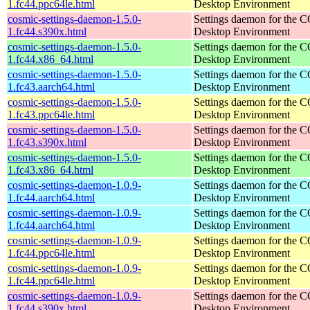
1.fc44.ppc64le.html
Desktop Environment
cosmic-settings-daemon-1.5.0-
Settings daemon for the
1.fc44.s390x.html
Desktop Environment
cosmic-settings-daemon-1.5.0-
Settings daemon for the
1.fc44.x86_64.html
Desktop Environment
cosmic-settings-daemon-1.5.0-
Settings daemon for the
1.fc43.aarch64.html
Desktop Environment
cosmic-settings-daemon-1.5.0-
Settings daemon for the
1.fc43.ppc64le.html
Desktop Environment
cosmic-settings-daemon-1.5.0-
Settings daemon for the
1.fc43.s390x.html
Desktop Environment
cosmic-settings-daemon-1.5.0-
Settings daemon for the
1.fc43.x86_64.html
Desktop Environment
cosmic-settings-daemon-1.0.9-
Settings daemon for the
1.fc44.aarch64.html
Desktop Environment
cosmic-settings-daemon-1.0.9-
Settings daemon for the
1.fc44.aarch64.html
Desktop Environment
cosmic-settings-daemon-1.0.9-
Settings daemon for the
1.fc44.ppc64le.html
Desktop Environment
cosmic-settings-daemon-1.0.9-
Settings daemon for the
1.fc44.ppc64le.html
Desktop Environment
cosmic-settings-daemon-1.0.9-
Settings daemon for the
1.fc44.s390x.html
Desktop Environment