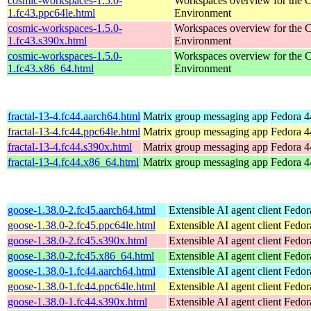
cosmic-workspaces-1.5.0-
Workspaces overview for th
1.fc43.ppc64le.html
Environment
cosmic-workspaces-1.5.0-
Workspaces overview for th
1.fc43.s390x.html
Environment
cosmic-workspaces-1.5.0-
Workspaces overview for th
1.fc43.x86_64.html
Environment
fractal-13-4.fc44.aarch64.html
Matrix group messaging app
Fedora 4
fractal-13-4.fc44.ppc64le.html
Matrix group messaging app
Fedora 4
fractal-13-4.fc44.s390x.html
Matrix group messaging app
Fedora 4
fractal-13-4.fc44.x86_64.html
Matrix group messaging app
Fedora 4
goose-1.38.0-2.fc45.aarch64.html
Extensible AI agent client
Fedor
goose-1.38.0-2.fc45.ppc64le.html
Extensible AI agent client
Fedor
goose-1.38.0-2.fc45.s390x.html
Extensible AI agent client
Fedor
goose-1.38.0-2.fc45.x86_64.html
Extensible AI agent client
Fedor
goose-1.38.0-1.fc44.aarch64.html
Extensible AI agent client
Fedor
goose-1.38.0-1.fc44.ppc64le.html
Extensible AI agent client
Fedor
goose-1.38.0-1.fc44.s390x.html
Extensible AI agent client
Fedor