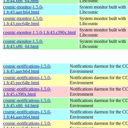
1.fc44.x86_64.html
Libcosmic
cosmic-monitor-1.5.0-
System monitor built with
1.fc43.aarch64.html
Libcosmic
cosmic-monitor-1.5.0-
System monitor built with
1.fc43.ppc64le.html
Libcosmic
System monitor built with
cosmic-monitor-1.5.0-1.fc43.s390x.html
Libcosmic
cosmic-monitor-1.5.0-
System monitor built with
1.fc43.x86_64.html
Libcosmic
cosmic-notifications-1.5.0-
Notifications daemon for the
1.fc45.aarch64.html
Environment
cosmic-notifications-1.5.0-
Notifications daemon for the
1.fc45.ppc64le.html
Environment
cosmic-notifications-1.5.0-
Notifications daemon for the
1.fc45.s390x.html
Environment
cosmic-notifications-1.5.0-
Notifications daemon for the
1.fc45.x86_64.html
Environment
cosmic-notifications-1.5.0-
Notifications daemon for the
1.fc44.aarch64.html
Environment
cosmic-notifications-1.5.0-
Notifications daemon for the