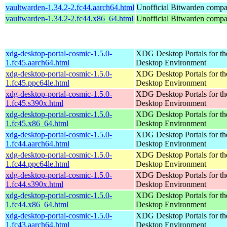
vaultwarden-1.34.2-2.fc44.aarch64.html
Unofficial Bitwarden compat
vaultwarden-1.34.2-2.fc44.x86_64.html
Unofficial Bitwarden compat
xdg-desktop-portal-cosmic-1.5.0-
XDG Desktop Portals for 
1.fc45.aarch64.html
Desktop Environment
xdg-desktop-portal-cosmic-1.5.0-
XDG Desktop Portals for 
1.fc45.ppc64le.html
Desktop Environment
xdg-desktop-portal-cosmic-1.5.0-
XDG Desktop Portals for 
1.fc45.s390x.html
Desktop Environment
xdg-desktop-portal-cosmic-1.5.0-
XDG Desktop Portals for 
1.fc45.x86_64.html
Desktop Environment
xdg-desktop-portal-cosmic-1.5.0-
XDG Desktop Portals for 
1.fc44.aarch64.html
Desktop Environment
xdg-desktop-portal-cosmic-1.5.0-
XDG Desktop Portals for 
1.fc44.ppc64le.html
Desktop Environment
xdg-desktop-portal-cosmic-1.5.0-
XDG Desktop Portals for 
1.fc44.s390x.html
Desktop Environment
xdg-desktop-portal-cosmic-1.5.0-
XDG Desktop Portals for 
1.fc44.x86_64.html
Desktop Environment
xdg-desktop-portal-cosmic-1.5.0-
XDG Desktop Portals for 
1.fc43.aarch64.html
Desktop Environment