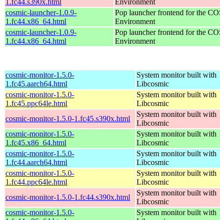
1.fc44.s390x.html
Environment
cosmic-launcher-1.0.9-
Pop launcher frontend for the 
1.fc44.x86_64.html
Environment
cosmic-launcher-1.0.9-
Pop launcher frontend for the 
1.fc44.x86_64.html
Environment
cosmic-monitor-1.5.0-
System monitor built with
1.fc45.aarch64.html
Libcosmic
cosmic-monitor-1.5.0-
System monitor built with
1.fc45.ppc64le.html
Libcosmic
System monitor built with
cosmic-monitor-1.5.0-1.fc45.s390x.html
Libcosmic
cosmic-monitor-1.5.0-
System monitor built with
1.fc45.x86_64.html
Libcosmic
cosmic-monitor-1.5.0-
System monitor built with
1.fc44.aarch64.html
Libcosmic
cosmic-monitor-1.5.0-
System monitor built with
1.fc44.ppc64le.html
Libcosmic
System monitor built with
cosmic-monitor-1.5.0-1.fc44.s390x.html
Libcosmic
cosmic-monitor-1.5.0-
System monitor built with