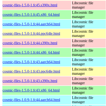
Libcosmic file
cosmic-files-1.5.0-1.fc45.s390x.html
manager
Libcosmic file
cosmic-files-1.5.0-1.fc45.x86_64.html
manager
Libcosmic file
cosmic-files-1.5.0-1.fc44.aarch64.html
manager
Libcosmic file
cosmic-files-1.5.0-1.fc44.ppc64le.html
manager
Libcosmic file
cosmic-files-1.5.0-1.fc44.s390x.html
manager
Libcosmic file
cosmic-files-1.5.0-1.fc44.x86_64.html
manager
Libcosmic file
cosmic-files-1.5.0-1.fc43.aarch64.html
manager
Libcosmic file
cosmic-files-1.5.0-1.fc43.ppc64le.html
manager
Libcosmic file
cosmic-files-1.5.0-1.fc43.s390x.html
manager
Libcosmic file
cosmic-files-1.5.0-1.fc43.x86_64.html
manager
Libcosmic file
cosmic-files-1.0.9-1.fc44.aarch64.html
manager