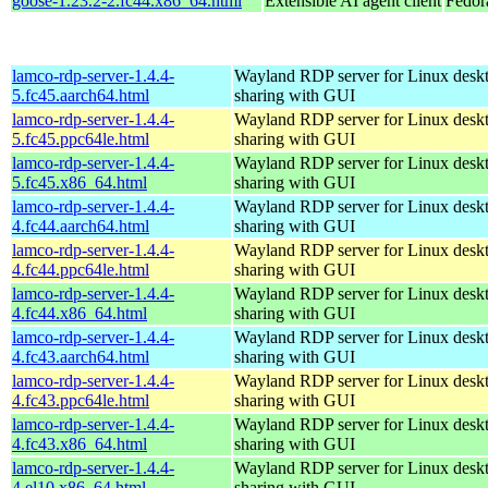
goose-1.23.2-2.fc44.x86_64.html
Extensible AI agent client
Fedor
lamco-rdp-server-1.4.4-
Wayland RDP server for Linux desk
5.fc45.aarch64.html
sharing with GUI
lamco-rdp-server-1.4.4-
Wayland RDP server for Linux desk
5.fc45.ppc64le.html
sharing with GUI
lamco-rdp-server-1.4.4-
Wayland RDP server for Linux desk
5.fc45.x86_64.html
sharing with GUI
lamco-rdp-server-1.4.4-
Wayland RDP server for Linux desk
4.fc44.aarch64.html
sharing with GUI
lamco-rdp-server-1.4.4-
Wayland RDP server for Linux desk
4.fc44.ppc64le.html
sharing with GUI
lamco-rdp-server-1.4.4-
Wayland RDP server for Linux desk
4.fc44.x86_64.html
sharing with GUI
lamco-rdp-server-1.4.4-
Wayland RDP server for Linux desk
4.fc43.aarch64.html
sharing with GUI
lamco-rdp-server-1.4.4-
Wayland RDP server for Linux desk
4.fc43.ppc64le.html
sharing with GUI
lamco-rdp-server-1.4.4-
Wayland RDP server for Linux desk
4.fc43.x86_64.html
sharing with GUI
lamco-rdp-server-1.4.4-
Wayland RDP server for Linux desk
4.el10.x86_64.html
sharing with GUI