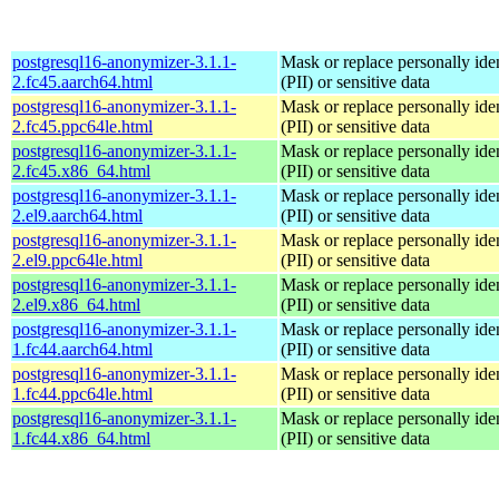
postgresql16-anonymizer-3.1.1-
Mask or replace personally iden
2.fc45.aarch64.html
(PII) or sensitive data
postgresql16-anonymizer-3.1.1-
Mask or replace personally iden
2.fc45.ppc64le.html
(PII) or sensitive data
postgresql16-anonymizer-3.1.1-
Mask or replace personally iden
2.fc45.x86_64.html
(PII) or sensitive data
postgresql16-anonymizer-3.1.1-
Mask or replace personally iden
2.el9.aarch64.html
(PII) or sensitive data
postgresql16-anonymizer-3.1.1-
Mask or replace personally iden
2.el9.ppc64le.html
(PII) or sensitive data
postgresql16-anonymizer-3.1.1-
Mask or replace personally iden
2.el9.x86_64.html
(PII) or sensitive data
postgresql16-anonymizer-3.1.1-
Mask or replace personally iden
1.fc44.aarch64.html
(PII) or sensitive data
postgresql16-anonymizer-3.1.1-
Mask or replace personally iden
1.fc44.ppc64le.html
(PII) or sensitive data
postgresql16-anonymizer-3.1.1-
Mask or replace personally iden
1.fc44.x86_64.html
(PII) or sensitive data