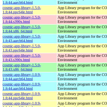
1.fc44.aarch64.html
Environment
cosmic-app-library-1.5.0-
App Library program for the 
1.fc44.ppc64le.html
Environment
cosmic-app-library-1.5.0-
App Library program for the 
1.fc44.s390x.html
Environment
cosmic-app-library-1.5.0-
App Library program for the 
1.fc44.x86_64.html
Environment
cosmic-app-library-1.5.0-
App Library program for the 
1.fc43.aarch64.html
Environment
cosmic-app-library-1.5.0-
App Library program for the 
1.fc43.ppc64le.html
Environment
cosmic-app-library-1.5.0-
App Library program for the 
1.fc43.s390x.html
Environment
cosmic-app-library-1.5.0-
App Library program for the 
1.fc43.x86_64.html
Environment
cosmic-app-library-1.0.9-
App Library program for the 
1.fc44.aarch64.html
Environment
cosmic-app-library-1.0.9-
App Library program for the 
1.fc44.aarch64.html
Environment
cosmic-app-library-1.0.9-
App Library program for the 
1.fc44.ppc64le.html
Environment
cosmic-app-library-1.0.9-
App Library program for the 