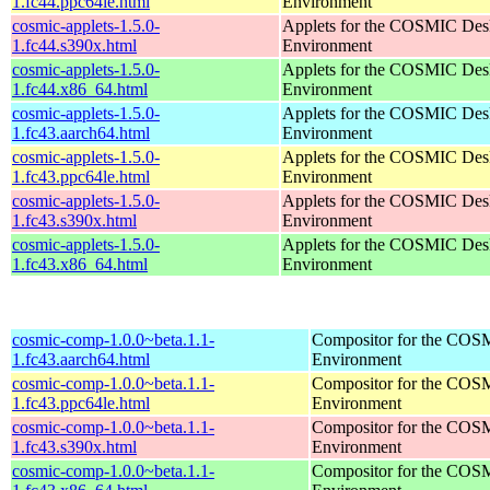
1.fc44.ppc64le.html
Environment
cosmic-applets-1.5.0-
Applets for the COSMIC Des
1.fc44.s390x.html
Environment
cosmic-applets-1.5.0-
Applets for the COSMIC Des
1.fc44.x86_64.html
Environment
cosmic-applets-1.5.0-
Applets for the COSMIC Des
1.fc43.aarch64.html
Environment
cosmic-applets-1.5.0-
Applets for the COSMIC Des
1.fc43.ppc64le.html
Environment
cosmic-applets-1.5.0-
Applets for the COSMIC Des
1.fc43.s390x.html
Environment
cosmic-applets-1.5.0-
Applets for the COSMIC Des
1.fc43.x86_64.html
Environment
cosmic-comp-1.0.0~beta.1.1-
Compositor for the COS
1.fc43.aarch64.html
Environment
cosmic-comp-1.0.0~beta.1.1-
Compositor for the COS
1.fc43.ppc64le.html
Environment
cosmic-comp-1.0.0~beta.1.1-
Compositor for the COS
1.fc43.s390x.html
Environment
cosmic-comp-1.0.0~beta.1.1-
Compositor for the COS