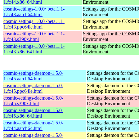
1.fc44.x86_64.html
Environment
cosmic-settings-1.0.0~beta.1.1-
Settings app for the COSM
1.fc43.aarch64.html
Environment
cosmic-settings-1.0.0~beta.1.1-
Settings app for the COSM
1.fc43.ppc64le.html
Environment
cosmic-settings-1.0.0~beta.1.1-
Settings app for the COSM
1.fc43.s390x.html
Environment
cosmic-settings-1.0.0~beta.1.1-
Settings app for the COSM
1.fc43.x86_64.html
Environment
cosmic-settings-daemon-1.5.0-
Settings daemon for the
1.fc45.aarch64.html
Desktop Environment
cosmic-settings-daemon-1.5.0-
Settings daemon for the
1.fc45.ppc64le.html
Desktop Environment
cosmic-settings-daemon-1.5.0-
Settings daemon for the
1.fc45.s390x.html
Desktop Environment
cosmic-settings-daemon-1.5.0-
Settings daemon for the
1.fc45.x86_64.html
Desktop Environment
cosmic-settings-daemon-1.5.0-
Settings daemon for the
1.fc44.aarch64.html
Desktop Environment
cosmic-settings-daemon-1.5.0-
Settings daemon for the