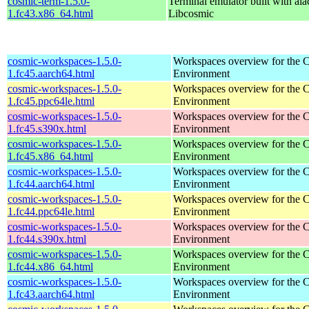
cosmic-term-1.5.0-
Terminal emulator built with ala
1.fc43.x86_64.html
Libcosmic
cosmic-workspaces-1.5.0-
Workspaces overview for th
1.fc45.aarch64.html
Environment
cosmic-workspaces-1.5.0-
Workspaces overview for th
1.fc45.ppc64le.html
Environment
cosmic-workspaces-1.5.0-
Workspaces overview for th
1.fc45.s390x.html
Environment
cosmic-workspaces-1.5.0-
Workspaces overview for th
1.fc45.x86_64.html
Environment
cosmic-workspaces-1.5.0-
Workspaces overview for th
1.fc44.aarch64.html
Environment
cosmic-workspaces-1.5.0-
Workspaces overview for th
1.fc44.ppc64le.html
Environment
cosmic-workspaces-1.5.0-
Workspaces overview for th
1.fc44.s390x.html
Environment
cosmic-workspaces-1.5.0-
Workspaces overview for th
1.fc44.x86_64.html
Environment
cosmic-workspaces-1.5.0-
Workspaces overview for th
1.fc43.aarch64.html
Environment