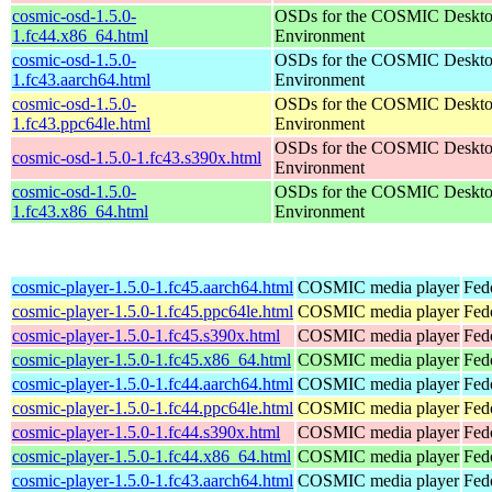
cosmic-osd-1.5.0-
OSDs for the COSMIC Deskt
1.fc44.x86_64.html
Environment
cosmic-osd-1.5.0-
OSDs for the COSMIC Deskt
1.fc43.aarch64.html
Environment
cosmic-osd-1.5.0-
OSDs for the COSMIC Deskt
1.fc43.ppc64le.html
Environment
OSDs for the COSMIC Deskt
cosmic-osd-1.5.0-1.fc43.s390x.html
Environment
cosmic-osd-1.5.0-
OSDs for the COSMIC Deskt
1.fc43.x86_64.html
Environment
cosmic-player-1.5.0-1.fc45.aarch64.html
COSMIC media player
Fed
cosmic-player-1.5.0-1.fc45.ppc64le.html
COSMIC media player
Fed
cosmic-player-1.5.0-1.fc45.s390x.html
COSMIC media player
Fed
cosmic-player-1.5.0-1.fc45.x86_64.html
COSMIC media player
Fed
cosmic-player-1.5.0-1.fc44.aarch64.html
COSMIC media player
Fed
cosmic-player-1.5.0-1.fc44.ppc64le.html
COSMIC media player
Fed
cosmic-player-1.5.0-1.fc44.s390x.html
COSMIC media player
Fed
cosmic-player-1.5.0-1.fc44.x86_64.html
COSMIC media player
Fed
cosmic-player-1.5.0-1.fc43.aarch64.html
COSMIC media player
Fed