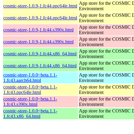
App store for the COSMIC 
cosmic-store-1.0.9-1.fc44.ppc64le.html
Environment
App store for the COSMIC 
cosmic-store-1.0.9-1.fc44.ppc64le.html
Environment
App store for the COSMIC 
cosmic-store-1.0.9-1.fc44.s390x.html
Environment
App store for the COSMIC 
cosmic-store-1.0.9-1.fc44.s390x.html
Environment
App store for the COSMIC 
cosmic-store-1.0.9-1.fc44.x86_64.html
Environment
App store for the COSMIC 
cosmic-store-1.0.9-1.fc44.x86_64.html
Environment
cosmic-store-1.0.0~beta.1.1-
App store for the COSMIC 
1.fc43.aarch64.html
Environment
cosmic-store-1.0.0~beta.1.1-
App store for the COSMIC 
1.fc43.ppc64le.html
Environment
cosmic-store-1.0.0~beta.1.1-
App store for the COSMIC 
1.fc43.s390x.html
Environment
cosmic-store-1.0.0~beta.1.1-
App store for the COSMIC 
1.fc43.x86_64.html
Environment