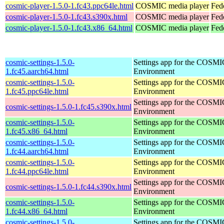
cosmic-player-1.5.0-1.fc43.ppc64le.html
COSMIC media player
Fed
cosmic-player-1.5.0-1.fc43.s390x.html
COSMIC media player
Fed
cosmic-player-1.5.0-1.fc43.x86_64.html
COSMIC media player
Fed
cosmic-settings-1.5.0-
Settings app for the COSM
1.fc45.aarch64.html
Environment
cosmic-settings-1.5.0-
Settings app for the COSM
1.fc45.ppc64le.html
Environment
Settings app for the COSM
cosmic-settings-1.5.0-1.fc45.s390x.html
Environment
cosmic-settings-1.5.0-
Settings app for the COSM
1.fc45.x86_64.html
Environment
cosmic-settings-1.5.0-
Settings app for the COSM
1.fc44.aarch64.html
Environment
cosmic-settings-1.5.0-
Settings app for the COSM
1.fc44.ppc64le.html
Environment
Settings app for the COSM
cosmic-settings-1.5.0-1.fc44.s390x.html
Environment
cosmic-settings-1.5.0-
Settings app for the COSM
1.fc44.x86_64.html
Environment
cosmic-settings-1.5.0-
Settings app for the COSM