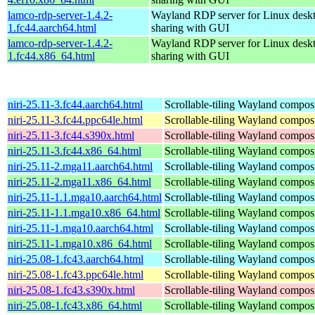
lamco-rdp-server-1.4.2-
Wayland RDP server for Linux desk
1.fc44.aarch64.html
sharing with GUI
lamco-rdp-server-1.4.2-
Wayland RDP server for Linux desk
1.fc44.x86_64.html
sharing with GUI
niri-25.11-3.fc44.aarch64.html
Scrollable-tiling Wayland compos
niri-25.11-3.fc44.ppc64le.html
Scrollable-tiling Wayland compos
niri-25.11-3.fc44.s390x.html
Scrollable-tiling Wayland compos
niri-25.11-3.fc44.x86_64.html
Scrollable-tiling Wayland compos
niri-25.11-2.mga11.aarch64.html
Scrollable-tiling Wayland compos
niri-25.11-2.mga11.x86_64.html
Scrollable-tiling Wayland compos
niri-25.11-1.1.mga10.aarch64.html
Scrollable-tiling Wayland compos
niri-25.11-1.1.mga10.x86_64.html
Scrollable-tiling Wayland compos
niri-25.11-1.mga10.aarch64.html
Scrollable-tiling Wayland compos
niri-25.11-1.mga10.x86_64.html
Scrollable-tiling Wayland compos
niri-25.08-1.fc43.aarch64.html
Scrollable-tiling Wayland compos
niri-25.08-1.fc43.ppc64le.html
Scrollable-tiling Wayland compos
niri-25.08-1.fc43.s390x.html
Scrollable-tiling Wayland compos
niri-25.08-1.fc43.x86_64.html
Scrollable-tiling Wayland compos