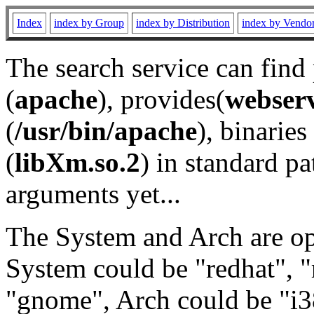
Index
index by Group
index by Distribution
index by Vendo
The search service can find
(
apache
), provides(
webser
(
/usr/bin/apache
), binaries 
(
libXm.so.2
) in standard pa
arguments yet...
The System and Arch are opt
System could be "redhat", "
"gnome", Arch could be "i38