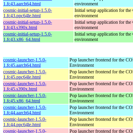
1.fc43.aarch64.html
environment
cosmic-initial-setup-1.5.0-
Initial setup application for 
1.fc43.ppc64le.html
environment
cosmic-initial-setup-1.5.0-
Initial setup application for 
1.fc43.s390x.html
environment
cosmic-initial-setup-1.5.0-
Initial setup application for 
1.fc43.x86_64.html
environment
cosmic-launcher-1.5.0-
Pop launcher frontend for the 
1.fc45.aarch64.html
Environment
cosmic-launcher-1.5.0-
Pop launcher frontend for the 
1.fc45.ppc64le.html
Environment
cosmic-launcher-1.5.0-
Pop launcher frontend for the 
1.fc45.s390x.html
Environment
cosmic-launcher-1.5.0-
Pop launcher frontend for the 
1.fc45.x86_64.html
Environment
cosmic-launcher-1.5.0-
Pop launcher frontend for the 
1.fc44.aarch64.html
Environment
cosmic-launcher-1.5.0-
Pop launcher frontend for the 
1.fc44.ppc64le.html
Environment
cosmic-launcher-1.5.0-
Pop launcher frontend for the 