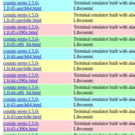
cosmic-term-1.5.0-
Terminal emulator built with ala
1.fc45.aarch64.html
Libcosmic
cosmic-term-1.5.0-
Terminal emulator built with ala
1.fc45.ppc64le.html
Libcosmic
cosmic-term-1.5.0-
Terminal emulator built with ala
1.fc45.s390x.html
Libcosmic
cosmic-term-1.5.0-
Terminal emulator built with ala
1.fc45.x86_64.html
Libcosmic
cosmic-term-1.5.0-
Terminal emulator built with ala
1.fc44.aarch64.html
Libcosmic
cosmic-term-1.5.0-
Terminal emulator built with ala
1.fc44.ppc64le.html
Libcosmic
cosmic-term-1.5.0-
Terminal emulator built with ala
1.fc44.s390x.html
Libcosmic
cosmic-term-1.5.0-
Terminal emulator built with ala
1.fc44.x86_64.html
Libcosmic
cosmic-term-1.5.0-
Terminal emulator built with ala
1.fc43.aarch64.html
Libcosmic
cosmic-term-1.5.0-
Terminal emulator built with ala
1.fc43.ppc64le.html
Libcosmic
cosmic-term-1.5.0-
Terminal emulator built with ala
1.fc43.s390x.html
Libcosmic