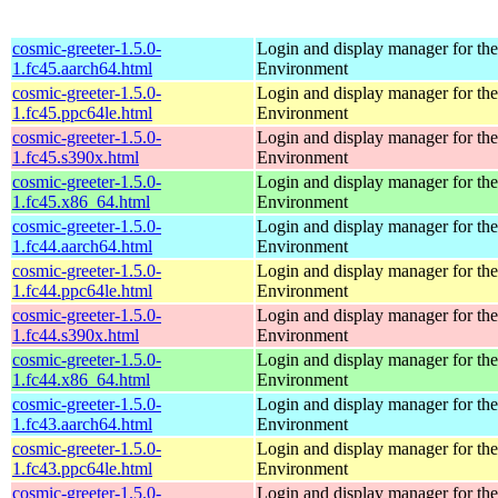
cosmic-greeter-1.5.0-
Login and display manager for 
1.fc45.aarch64.html
Environment
cosmic-greeter-1.5.0-
Login and display manager for 
1.fc45.ppc64le.html
Environment
cosmic-greeter-1.5.0-
Login and display manager for 
1.fc45.s390x.html
Environment
cosmic-greeter-1.5.0-
Login and display manager for 
1.fc45.x86_64.html
Environment
cosmic-greeter-1.5.0-
Login and display manager for 
1.fc44.aarch64.html
Environment
cosmic-greeter-1.5.0-
Login and display manager for 
1.fc44.ppc64le.html
Environment
cosmic-greeter-1.5.0-
Login and display manager for 
1.fc44.s390x.html
Environment
cosmic-greeter-1.5.0-
Login and display manager for 
1.fc44.x86_64.html
Environment
cosmic-greeter-1.5.0-
Login and display manager for 
1.fc43.aarch64.html
Environment
cosmic-greeter-1.5.0-
Login and display manager for 
1.fc43.ppc64le.html
Environment
cosmic-greeter-1.5.0-
Login and display manager for 