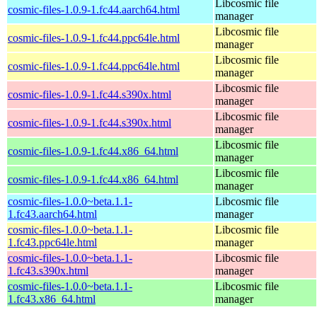
Libcosmic file
cosmic-files-1.0.9-1.fc44.aarch64.html
manager
Libcosmic file
cosmic-files-1.0.9-1.fc44.ppc64le.html
manager
Libcosmic file
cosmic-files-1.0.9-1.fc44.ppc64le.html
manager
Libcosmic file
cosmic-files-1.0.9-1.fc44.s390x.html
manager
Libcosmic file
cosmic-files-1.0.9-1.fc44.s390x.html
manager
Libcosmic file
cosmic-files-1.0.9-1.fc44.x86_64.html
manager
Libcosmic file
cosmic-files-1.0.9-1.fc44.x86_64.html
manager
cosmic-files-1.0.0~beta.1.1-
Libcosmic file
1.fc43.aarch64.html
manager
cosmic-files-1.0.0~beta.1.1-
Libcosmic file
1.fc43.ppc64le.html
manager
cosmic-files-1.0.0~beta.1.1-
Libcosmic file
1.fc43.s390x.html
manager
cosmic-files-1.0.0~beta.1.1-
Libcosmic file
1.fc43.x86_64.html
manager