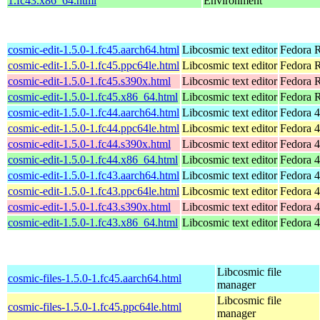
1.fc43.x86_64.html
Environment
cosmic-edit-1.5.0-1.fc45.aarch64.html
Libcosmic text editor
Fedora R
cosmic-edit-1.5.0-1.fc45.ppc64le.html
Libcosmic text editor
Fedora R
cosmic-edit-1.5.0-1.fc45.s390x.html
Libcosmic text editor
Fedora 
cosmic-edit-1.5.0-1.fc45.x86_64.html
Libcosmic text editor
Fedora 
cosmic-edit-1.5.0-1.fc44.aarch64.html
Libcosmic text editor
Fedora 4
cosmic-edit-1.5.0-1.fc44.ppc64le.html
Libcosmic text editor
Fedora 4
cosmic-edit-1.5.0-1.fc44.s390x.html
Libcosmic text editor
Fedora 4
cosmic-edit-1.5.0-1.fc44.x86_64.html
Libcosmic text editor
Fedora 4
cosmic-edit-1.5.0-1.fc43.aarch64.html
Libcosmic text editor
Fedora 4
cosmic-edit-1.5.0-1.fc43.ppc64le.html
Libcosmic text editor
Fedora 4
cosmic-edit-1.5.0-1.fc43.s390x.html
Libcosmic text editor
Fedora 4
cosmic-edit-1.5.0-1.fc43.x86_64.html
Libcosmic text editor
Fedora 4
Libcosmic file
cosmic-files-1.5.0-1.fc45.aarch64.html
manager
Libcosmic file
cosmic-files-1.5.0-1.fc45.ppc64le.html
manager