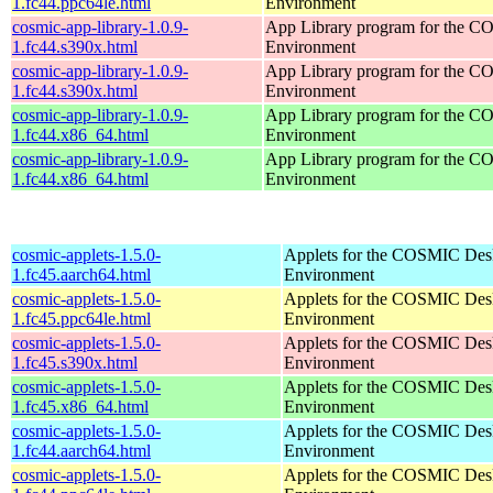
1.fc44.ppc64le.html
Environment
cosmic-app-library-1.0.9-
App Library program for the 
1.fc44.s390x.html
Environment
cosmic-app-library-1.0.9-
App Library program for the 
1.fc44.s390x.html
Environment
cosmic-app-library-1.0.9-
App Library program for the 
1.fc44.x86_64.html
Environment
cosmic-app-library-1.0.9-
App Library program for the 
1.fc44.x86_64.html
Environment
cosmic-applets-1.5.0-
Applets for the COSMIC Des
1.fc45.aarch64.html
Environment
cosmic-applets-1.5.0-
Applets for the COSMIC Des
1.fc45.ppc64le.html
Environment
cosmic-applets-1.5.0-
Applets for the COSMIC Des
1.fc45.s390x.html
Environment
cosmic-applets-1.5.0-
Applets for the COSMIC Des
1.fc45.x86_64.html
Environment
cosmic-applets-1.5.0-
Applets for the COSMIC Des
1.fc44.aarch64.html
Environment
cosmic-applets-1.5.0-
Applets for the COSMIC Des