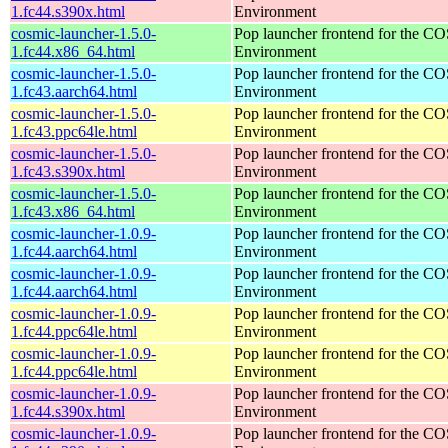
1.fc44.s390x.html
Environment
cosmic-launcher-1.5.0-
Pop launcher frontend for the 
1.fc44.x86_64.html
Environment
cosmic-launcher-1.5.0-
Pop launcher frontend for the 
1.fc43.aarch64.html
Environment
cosmic-launcher-1.5.0-
Pop launcher frontend for the 
1.fc43.ppc64le.html
Environment
cosmic-launcher-1.5.0-
Pop launcher frontend for the 
1.fc43.s390x.html
Environment
cosmic-launcher-1.5.0-
Pop launcher frontend for the 
1.fc43.x86_64.html
Environment
cosmic-launcher-1.0.9-
Pop launcher frontend for the 
1.fc44.aarch64.html
Environment
cosmic-launcher-1.0.9-
Pop launcher frontend for the 
1.fc44.aarch64.html
Environment
cosmic-launcher-1.0.9-
Pop launcher frontend for the 
1.fc44.ppc64le.html
Environment
cosmic-launcher-1.0.9-
Pop launcher frontend for the 
1.fc44.ppc64le.html
Environment
cosmic-launcher-1.0.9-
Pop launcher frontend for the 
1.fc44.s390x.html
Environment
cosmic-launcher-1.0.9-
Pop launcher frontend for the 