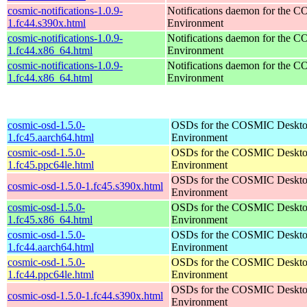
cosmic-notifications-1.0.9-
Notifications daemon for the
1.fc44.s390x.html
Environment
cosmic-notifications-1.0.9-
Notifications daemon for the
1.fc44.x86_64.html
Environment
cosmic-notifications-1.0.9-
Notifications daemon for the
1.fc44.x86_64.html
Environment
cosmic-osd-1.5.0-
OSDs for the COSMIC Deskt
1.fc45.aarch64.html
Environment
cosmic-osd-1.5.0-
OSDs for the COSMIC Deskt
1.fc45.ppc64le.html
Environment
OSDs for the COSMIC Deskt
cosmic-osd-1.5.0-1.fc45.s390x.html
Environment
cosmic-osd-1.5.0-
OSDs for the COSMIC Deskt
1.fc45.x86_64.html
Environment
cosmic-osd-1.5.0-
OSDs for the COSMIC Deskt
1.fc44.aarch64.html
Environment
cosmic-osd-1.5.0-
OSDs for the COSMIC Deskt
1.fc44.ppc64le.html
Environment
OSDs for the COSMIC Deskt
cosmic-osd-1.5.0-1.fc44.s390x.html
Environment