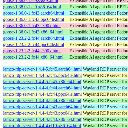
goose-1.38.0-1.el9.s390x.html
Extensible AI agent client
EPEL 
goose-1.38.0-1.el9.x86_64.html
Extensible AI agent client
EPEL 
goose-1.36.0-1.fc43.aarch64.html
Extensible AI agent client
Fedor
goose-1.36.0-1.fc43.ppc64le.html
Extensible AI agent client
Fedor
goose-1.36.0-1.fc43.s390x.html
Extensible AI agent client
Fedor
goose-1.36.0-1.fc43.x86_64.html
Extensible AI agent client
Fedor
goose-1.23.2-2.fc44.aarch64.html
Extensible AI agent client
Fedor
goose-1.23.2-2.fc44.ppc64le.html
Extensible AI agent client
Fedor
goose-1.23.2-2.fc44.s390x.html
Extensible AI agent client
Fedor
goose-1.23.2-2.fc44.x86_64.html
Extensible AI agent client
Fedor
lamco-rdp-server-1.4.4-5.fc45.aarch64.html
Wayland RDP server for
lamco-rdp-server-1.4.4-5.fc45.ppc64le.html
Wayland RDP server for
lamco-rdp-server-1.4.4-5.fc45.x86_64.html
Wayland RDP server for
lamco-rdp-server-1.4.4-4.fc44.aarch64.html
Wayland RDP server for
lamco-rdp-server-1.4.4-4.fc44.ppc64le.html
Wayland RDP server for
lamco-rdp-server-1.4.4-4.fc44.x86_64.html
Wayland RDP server for
lamco-rdp-server-1.4.4-4.fc43.aarch64.html
Wayland RDP server for
lamco-rdp-server-1.4.4-4.fc43.ppc64le.html
Wayland RDP server for
lamco-rdp-server-1.4.4-4.fc43.x86_64.html
Wayland RDP server for
lamco-rdp-server-1.4.4-4.el10.x86_64.html
Wayland RDP server for