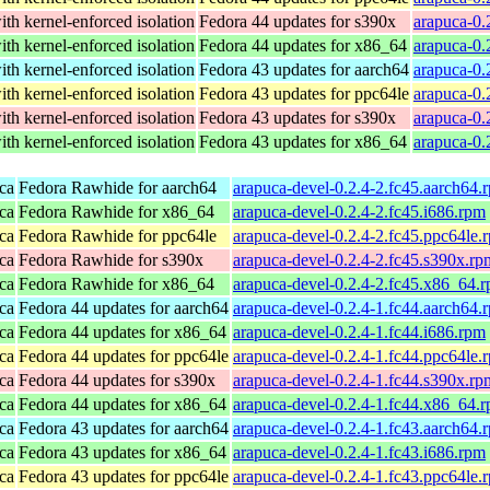
th kernel-enforced isolation
Fedora 44 updates for s390x
arapuca-0.
th kernel-enforced isolation
Fedora 44 updates for x86_64
arapuca-0.
th kernel-enforced isolation
Fedora 43 updates for aarch64
arapuca-0.
th kernel-enforced isolation
Fedora 43 updates for ppc64le
arapuca-0.
th kernel-enforced isolation
Fedora 43 updates for s390x
arapuca-0.
th kernel-enforced isolation
Fedora 43 updates for x86_64
arapuca-0.
ca
Fedora Rawhide for aarch64
arapuca-devel-0.2.4-2.fc45.aarch64.
ca
Fedora Rawhide for x86_64
arapuca-devel-0.2.4-2.fc45.i686.rpm
ca
Fedora Rawhide for ppc64le
arapuca-devel-0.2.4-2.fc45.ppc64le.
ca
Fedora Rawhide for s390x
arapuca-devel-0.2.4-2.fc45.s390x.rp
ca
Fedora Rawhide for x86_64
arapuca-devel-0.2.4-2.fc45.x86_64.
ca
Fedora 44 updates for aarch64
arapuca-devel-0.2.4-1.fc44.aarch64.
ca
Fedora 44 updates for x86_64
arapuca-devel-0.2.4-1.fc44.i686.rpm
ca
Fedora 44 updates for ppc64le
arapuca-devel-0.2.4-1.fc44.ppc64le.
ca
Fedora 44 updates for s390x
arapuca-devel-0.2.4-1.fc44.s390x.rp
ca
Fedora 44 updates for x86_64
arapuca-devel-0.2.4-1.fc44.x86_64.
ca
Fedora 43 updates for aarch64
arapuca-devel-0.2.4-1.fc43.aarch64.
ca
Fedora 43 updates for x86_64
arapuca-devel-0.2.4-1.fc43.i686.rpm
ca
Fedora 43 updates for ppc64le
arapuca-devel-0.2.4-1.fc43.ppc64le.