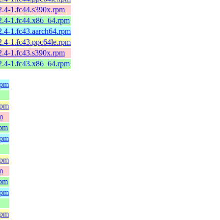
2.4-1.fc44.s390x.rpm
2.4-1.fc44.x86_64.rpm
2.4-1.fc43.aarch64.rpm
2.4-1.fc43.ppc64le.rpm
2.4-1.fc43.s390x.rpm
2.4-1.fc43.x86_64.rpm
rpm
rpm
m
rpm
rpm
rpm
m
rpm
rpm
rpm