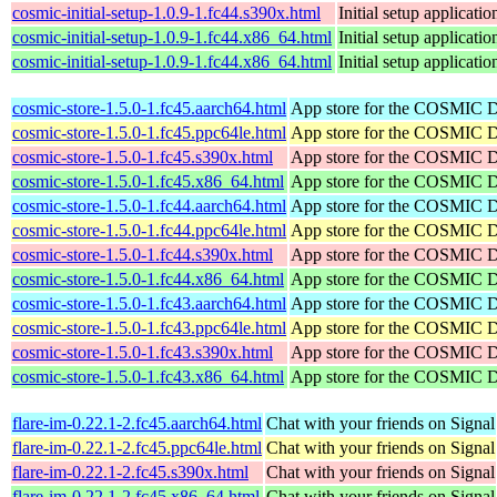
cosmic-initial-setup-1.0.9-1.fc44.s390x.html
Initial setup applica
cosmic-initial-setup-1.0.9-1.fc44.x86_64.html
Initial setup applica
cosmic-initial-setup-1.0.9-1.fc44.x86_64.html
Initial setup applica
cosmic-store-1.5.0-1.fc45.aarch64.html
App store for the COSMIC 
cosmic-store-1.5.0-1.fc45.ppc64le.html
App store for the COSMIC 
cosmic-store-1.5.0-1.fc45.s390x.html
App store for the COSMIC 
cosmic-store-1.5.0-1.fc45.x86_64.html
App store for the COSMIC 
cosmic-store-1.5.0-1.fc44.aarch64.html
App store for the COSMIC 
cosmic-store-1.5.0-1.fc44.ppc64le.html
App store for the COSMIC 
cosmic-store-1.5.0-1.fc44.s390x.html
App store for the COSMIC 
cosmic-store-1.5.0-1.fc44.x86_64.html
App store for the COSMIC 
cosmic-store-1.5.0-1.fc43.aarch64.html
App store for the COSMIC 
cosmic-store-1.5.0-1.fc43.ppc64le.html
App store for the COSMIC 
cosmic-store-1.5.0-1.fc43.s390x.html
App store for the COSMIC 
cosmic-store-1.5.0-1.fc43.x86_64.html
App store for the COSMIC 
flare-im-0.22.1-2.fc45.aarch64.html
Chat with your friends on Signal
flare-im-0.22.1-2.fc45.ppc64le.html
Chat with your friends on Signal
flare-im-0.22.1-2.fc45.s390x.html
Chat with your friends on Signal
flare-im-0.22.1-2.fc45.x86_64.html
Chat with your friends on Signal