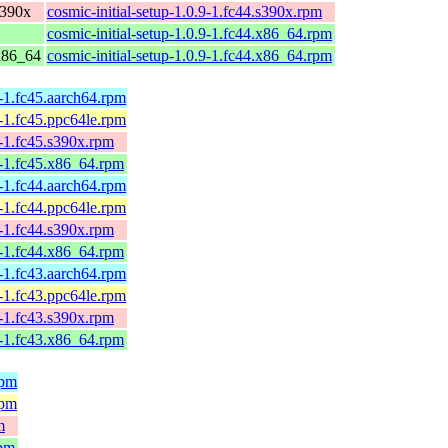
s390x
cosmic-initial-setup-1.0.9-1.fc44.s390x.rpm
cosmic-initial-setup-1.0.9-1.fc44.x86_64.rpm
 x86_64
cosmic-initial-setup-1.0.9-1.fc44.x86_64.rpm
0-1.fc45.aarch64.rpm
0-1.fc45.ppc64le.rpm
0-1.fc45.s390x.rpm
0-1.fc45.x86_64.rpm
0-1.fc44.aarch64.rpm
0-1.fc44.ppc64le.rpm
0-1.fc44.s390x.rpm
0-1.fc44.x86_64.rpm
0-1.fc43.aarch64.rpm
0-1.fc43.ppc64le.rpm
0-1.fc43.s390x.rpm
0-1.fc43.x86_64.rpm
rpm
rpm
m
rpm