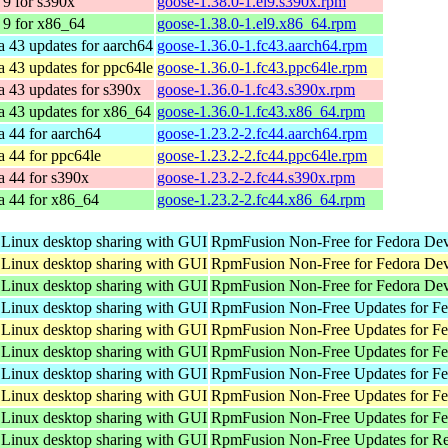
9 for s390x
goose-1.38.0-1.el9.s390x.rpm
9 for x86_64
goose-1.38.0-1.el9.x86_64.rpm
a 43 updates for aarch64
goose-1.36.0-1.fc43.aarch64.rpm
a 43 updates for ppc64le
goose-1.36.0-1.fc43.ppc64le.rpm
a 43 updates for s390x
goose-1.36.0-1.fc43.s390x.rpm
a 43 updates for x86_64
goose-1.36.0-1.fc43.x86_64.rpm
a 44 for aarch64
goose-1.23.2-2.fc44.aarch64.rpm
a 44 for ppc64le
goose-1.23.2-2.fc44.ppc64le.rpm
a 44 for s390x
goose-1.23.2-2.fc44.s390x.rpm
a 44 for x86_64
goose-1.23.2-2.fc44.x86_64.rpm
 Linux desktop sharing with GUI
RpmFusion Non-Free for Fedora Dev
 Linux desktop sharing with GUI
RpmFusion Non-Free for Fedora Dev
 Linux desktop sharing with GUI
RpmFusion Non-Free for Fedora Dev
 Linux desktop sharing with GUI
RpmFusion Non-Free Updates for Fed
 Linux desktop sharing with GUI
RpmFusion Non-Free Updates for Fed
 Linux desktop sharing with GUI
RpmFusion Non-Free Updates for Fe
 Linux desktop sharing with GUI
RpmFusion Non-Free Updates for Fed
 Linux desktop sharing with GUI
RpmFusion Non-Free Updates for Fed
 Linux desktop sharing with GUI
RpmFusion Non-Free Updates for Fe
 Linux desktop sharing with GUI
RpmFusion Non-Free Updates for Re