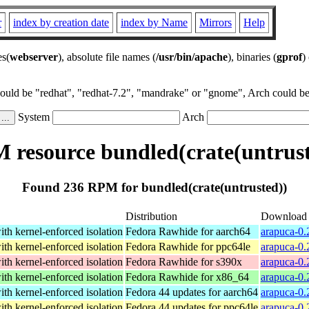
r
index by creation date
index by Name
Mirrors
Help
es(
webserver
), absolute file names (
/usr/bin/apache
), binaries (
gprof
)
could be "redhat", "redhat-7.2", "mandrake" or "gnome", Arch could be 
System
Arch
 resource bundled(crate(untrust
Found 236 RPM for bundled(crate(untrusted))
Distribution
Download
th kernel-enforced isolation
Fedora Rawhide for aarch64
arapuca-0.
th kernel-enforced isolation
Fedora Rawhide for ppc64le
arapuca-0.
th kernel-enforced isolation
Fedora Rawhide for s390x
arapuca-0.
th kernel-enforced isolation
Fedora Rawhide for x86_64
arapuca-0.
th kernel-enforced isolation
Fedora 44 updates for aarch64
arapuca-0.
th kernel-enforced isolation
Fedora 44 updates for ppc64le
arapuca-0.