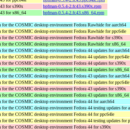
43 for s390x
bpfman-0.5.4-2.fc43.s390x.rpm
 43 for x86_64
bpfman-0.5.4-2.fc43.x86_64.rpm
tion for the COSMIC desktop environment
Fedora Rawhide for aarch64
tion for the COSMIC desktop environment
Fedora Rawhide for ppc64le
tion for the COSMIC desktop environment
Fedora Rawhide for s390x
tion for the COSMIC desktop environment
Fedora Rawhide for x86_64
tion for the COSMIC desktop environment
Fedora 44 updates for aarch64
tion for the COSMIC desktop environment
Fedora 44 updates for ppc64le
tion for the COSMIC desktop environment
Fedora 44 updates for s390x
tion for the COSMIC desktop environment
Fedora 44 updates for x86_64
tion for the COSMIC desktop environment
Fedora 43 updates for aarch64
tion for the COSMIC desktop environment
Fedora 43 updates for ppc64le
tion for the COSMIC desktop environment
Fedora 43 updates for s390x
tion for the COSMIC desktop environment
Fedora 43 updates for x86_64
tion for the COSMIC desktop environment
Fedora 44 for aarch64
tion for the COSMIC desktop environment
Fedora 44 testing updates for 
tion for the COSMIC desktop environment
Fedora 44 for ppc64le
tion for the COSMIC desktop environment
Fedora 44 testing updates for 
tion for the COSMIC desktop environment
Fedora 44 for s390x