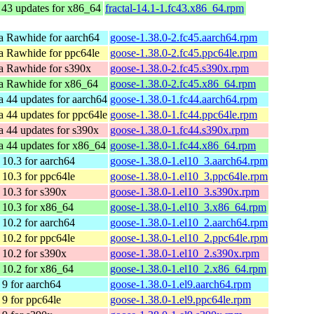
 43 updates for x86_64
fractal-14.1-1.fc43.x86_64.rpm
a Rawhide for aarch64
goose-1.38.0-2.fc45.aarch64.rpm
a Rawhide for ppc64le
goose-1.38.0-2.fc45.ppc64le.rpm
a Rawhide for s390x
goose-1.38.0-2.fc45.s390x.rpm
a Rawhide for x86_64
goose-1.38.0-2.fc45.x86_64.rpm
a 44 updates for aarch64
goose-1.38.0-1.fc44.aarch64.rpm
a 44 updates for ppc64le
goose-1.38.0-1.fc44.ppc64le.rpm
a 44 updates for s390x
goose-1.38.0-1.fc44.s390x.rpm
a 44 updates for x86_64
goose-1.38.0-1.fc44.x86_64.rpm
10.3 for aarch64
goose-1.38.0-1.el10_3.aarch64.rpm
10.3 for ppc64le
goose-1.38.0-1.el10_3.ppc64le.rpm
10.3 for s390x
goose-1.38.0-1.el10_3.s390x.rpm
10.3 for x86_64
goose-1.38.0-1.el10_3.x86_64.rpm
10.2 for aarch64
goose-1.38.0-1.el10_2.aarch64.rpm
10.2 for ppc64le
goose-1.38.0-1.el10_2.ppc64le.rpm
10.2 for s390x
goose-1.38.0-1.el10_2.s390x.rpm
10.2 for x86_64
goose-1.38.0-1.el10_2.x86_64.rpm
9 for aarch64
goose-1.38.0-1.el9.aarch64.rpm
9 for ppc64le
goose-1.38.0-1.el9.ppc64le.rpm