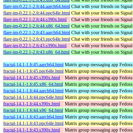
flare-im-0.22.1-2.fc44.aarch64.html
Chat with your friends on Signal
flare-im-0.22.1-2.fc44.ppc64le.html
Chat with your friends on Signal
flare-im-0.22.1-2.fc44.s390x.html
Chat with your friends on Signal
flare-im-0.22.1-2.fc44.x86_64.html
Chat with your friends on Signal
flare-im-0.22.1-2.fc43.aarch64.html
Chat with your friends on Signal
flare-im-0.22.1-2.fc43.ppc64le.html
Chat with your friends on Signal
flare-im-0.22.1-2.fc43.s390x.html
Chat with your friends on Signal
flare-im-0.22.1-2.fc43.x86_64.html
Chat with your friends on Signal
fractal-14.1-1.fc45.aarch64.html
Matrix group messaging app
Fedora
fractal-14.1-1.fc45.ppc64le.html
Matrix group messaging app
Fedora
fractal-14.1-1.fc45.s390x.html
Matrix group messaging app
Fedora
fractal-14.1-1.fc45.x86_64.html
Matrix group messaging app
Fedora
fractal-14.1-1.fc44.aarch64.html
Matrix group messaging app
Fedora
fractal-14.1-1.fc44.ppc64le.html
Matrix group messaging app
Fedora
fractal-14.1-1.fc44.s390x.html
Matrix group messaging app
Fedora
fractal-14.1-1.fc44.x86_64.html
Matrix group messaging app
Fedora
fractal-14.1-1.fc43.aarch64.html
Matrix group messaging app
Fedora
fractal-14.1-1.fc43.ppc64le.html
Matrix group messaging app
Fedora
fractal-14.1-1.fc43.s390x.html
Matrix group messaging app
Fedora