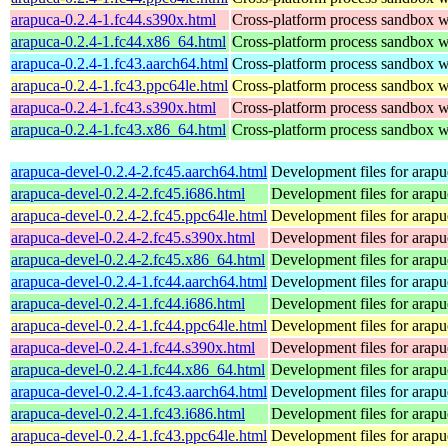
arapuca-0.2.4-1.fc44.s390x.html
Cross-platform process sandbox wi
arapuca-0.2.4-1.fc44.x86_64.html
Cross-platform process sandbox wi
arapuca-0.2.4-1.fc43.aarch64.html
Cross-platform process sandbox wi
arapuca-0.2.4-1.fc43.ppc64le.html
Cross-platform process sandbox wi
arapuca-0.2.4-1.fc43.s390x.html
Cross-platform process sandbox wi
arapuca-0.2.4-1.fc43.x86_64.html
Cross-platform process sandbox wi
arapuca-devel-0.2.4-2.fc45.aarch64.html
Development files for arapu
arapuca-devel-0.2.4-2.fc45.i686.html
Development files for arapu
arapuca-devel-0.2.4-2.fc45.ppc64le.html
Development files for arapu
arapuca-devel-0.2.4-2.fc45.s390x.html
Development files for arapu
arapuca-devel-0.2.4-2.fc45.x86_64.html
Development files for arapu
arapuca-devel-0.2.4-1.fc44.aarch64.html
Development files for arapu
arapuca-devel-0.2.4-1.fc44.i686.html
Development files for arapu
arapuca-devel-0.2.4-1.fc44.ppc64le.html
Development files for arapu
arapuca-devel-0.2.4-1.fc44.s390x.html
Development files for arapu
arapuca-devel-0.2.4-1.fc44.x86_64.html
Development files for arapu
arapuca-devel-0.2.4-1.fc43.aarch64.html
Development files for arapu
arapuca-devel-0.2.4-1.fc43.i686.html
Development files for arapu
arapuca-devel-0.2.4-1.fc43.ppc64le.html
Development files for arapu