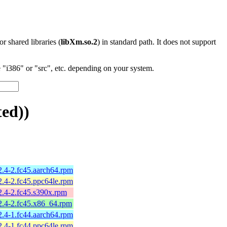
 or shared libraries (
libXm.so.2
) in standard path. It does not support
"i386" or "src", etc. depending on your system.
ed))
2.4-2.fc45.aarch64.rpm
2.4-2.fc45.ppc64le.rpm
2.4-2.fc45.s390x.rpm
2.4-2.fc45.x86_64.rpm
2.4-1.fc44.aarch64.rpm
2.4-1.fc44.ppc64le.rpm