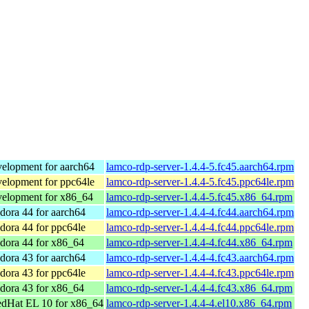
elopment for aarch64
lamco-rdp-server-1.4.4-5.fc45.aarch64.rpm
elopment for ppc64le
lamco-rdp-server-1.4.4-5.fc45.ppc64le.rpm
elopment for x86_64
lamco-rdp-server-1.4.4-5.fc45.x86_64.rpm
ora 44 for aarch64
lamco-rdp-server-1.4.4-4.fc44.aarch64.rpm
ora 44 for ppc64le
lamco-rdp-server-1.4.4-4.fc44.ppc64le.rpm
dora 44 for x86_64
lamco-rdp-server-1.4.4-4.fc44.x86_64.rpm
ora 43 for aarch64
lamco-rdp-server-1.4.4-4.fc43.aarch64.rpm
ora 43 for ppc64le
lamco-rdp-server-1.4.4-4.fc43.ppc64le.rpm
dora 43 for x86_64
lamco-rdp-server-1.4.4-4.fc43.x86_64.rpm
dHat EL 10 for x86_64
lamco-rdp-server-1.4.4-4.el10.x86_64.rpm