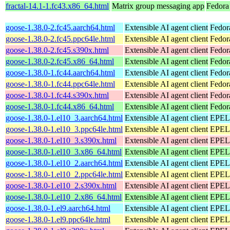
fractal-14.1-1.fc43.x86_64.html
Matrix group messaging app
Fedora
goose-1.38.0-2.fc45.aarch64.html
Extensible AI agent client
Fedor
goose-1.38.0-2.fc45.ppc64le.html
Extensible AI agent client
Fedor
goose-1.38.0-2.fc45.s390x.html
Extensible AI agent client
Fedor
goose-1.38.0-2.fc45.x86_64.html
Extensible AI agent client
Fedor
goose-1.38.0-1.fc44.aarch64.html
Extensible AI agent client
Fedor
goose-1.38.0-1.fc44.ppc64le.html
Extensible AI agent client
Fedor
goose-1.38.0-1.fc44.s390x.html
Extensible AI agent client
Fedor
goose-1.38.0-1.fc44.x86_64.html
Extensible AI agent client
Fedor
goose-1.38.0-1.el10_3.aarch64.html
Extensible AI agent client
EPEL 
goose-1.38.0-1.el10_3.ppc64le.html
Extensible AI agent client
EPEL 
goose-1.38.0-1.el10_3.s390x.html
Extensible AI agent client
EPEL 
goose-1.38.0-1.el10_3.x86_64.html
Extensible AI agent client
EPEL 
goose-1.38.0-1.el10_2.aarch64.html
Extensible AI agent client
EPEL 
goose-1.38.0-1.el10_2.ppc64le.html
Extensible AI agent client
EPEL 
goose-1.38.0-1.el10_2.s390x.html
Extensible AI agent client
EPEL 
goose-1.38.0-1.el10_2.x86_64.html
Extensible AI agent client
EPEL 
goose-1.38.0-1.el9.aarch64.html
Extensible AI agent client
EPEL 
goose-1.38.0-1.el9.ppc64le.html
Extensible AI agent client
EPEL 