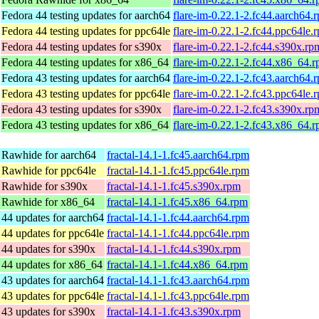
Fedora 44 testing updates for aarch64
flare-im-0.22.1-2.fc44.aarch64.
Fedora 44 testing updates for ppc64le
flare-im-0.22.1-2.fc44.ppc64le.
Fedora 44 testing updates for s390x
flare-im-0.22.1-2.fc44.s390x.rp
Fedora 44 testing updates for x86_64
flare-im-0.22.1-2.fc44.x86_64.
Fedora 43 testing updates for aarch64
flare-im-0.22.1-2.fc43.aarch64.
Fedora 43 testing updates for ppc64le
flare-im-0.22.1-2.fc43.ppc64le.
Fedora 43 testing updates for s390x
flare-im-0.22.1-2.fc43.s390x.rp
Fedora 43 testing updates for x86_64
flare-im-0.22.1-2.fc43.x86_64.
 Rawhide for aarch64
fractal-14.1-1.fc45.aarch64.rpm
 Rawhide for ppc64le
fractal-14.1-1.fc45.ppc64le.rpm
 Rawhide for s390x
fractal-14.1-1.fc45.s390x.rpm
 Rawhide for x86_64
fractal-14.1-1.fc45.x86_64.rpm
 44 updates for aarch64
fractal-14.1-1.fc44.aarch64.rpm
 44 updates for ppc64le
fractal-14.1-1.fc44.ppc64le.rpm
 44 updates for s390x
fractal-14.1-1.fc44.s390x.rpm
 44 updates for x86_64
fractal-14.1-1.fc44.x86_64.rpm
 43 updates for aarch64
fractal-14.1-1.fc43.aarch64.rpm
 43 updates for ppc64le
fractal-14.1-1.fc43.ppc64le.rpm
 43 updates for s390x
fractal-14.1-1.fc43.s390x.rpm