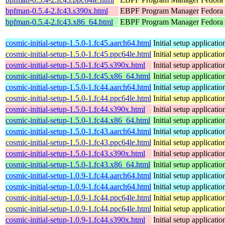
bpfman-0.5.4-2.fc43.s390x.html
EBPF Program Manager
Fedora 
bpfman-0.5.4-2.fc43.x86_64.html
EBPF Program Manager
Fedora
cosmic-initial-setup-1.5.0-1.fc45.aarch64.html
Initial setup applica
cosmic-initial-setup-1.5.0-1.fc45.ppc64le.html
Initial setup applica
cosmic-initial-setup-1.5.0-1.fc45.s390x.html
Initial setup applica
cosmic-initial-setup-1.5.0-1.fc45.x86_64.html
Initial setup applica
cosmic-initial-setup-1.5.0-1.fc44.aarch64.html
Initial setup applica
cosmic-initial-setup-1.5.0-1.fc44.ppc64le.html
Initial setup applica
cosmic-initial-setup-1.5.0-1.fc44.s390x.html
Initial setup applica
cosmic-initial-setup-1.5.0-1.fc44.x86_64.html
Initial setup applica
cosmic-initial-setup-1.5.0-1.fc43.aarch64.html
Initial setup applica
cosmic-initial-setup-1.5.0-1.fc43.ppc64le.html
Initial setup applica
cosmic-initial-setup-1.5.0-1.fc43.s390x.html
Initial setup applica
cosmic-initial-setup-1.5.0-1.fc43.x86_64.html
Initial setup applica
cosmic-initial-setup-1.0.9-1.fc44.aarch64.html
Initial setup applica
cosmic-initial-setup-1.0.9-1.fc44.aarch64.html
Initial setup applica
cosmic-initial-setup-1.0.9-1.fc44.ppc64le.html
Initial setup applica
cosmic-initial-setup-1.0.9-1.fc44.ppc64le.html
Initial setup applica
cosmic-initial-setup-1.0.9-1.fc44.s390x.html
Initial setup applica