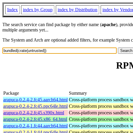
Index
index by Group
index by Distribution
index by Vendo
The search service can find package by either name (
apache
), provid
multiple arguments yet...
The System and Arch are optional added filters, for example System 
RPM
Package
Summary
arapuca-0.2.4-2.fc45.aarch64.html
Cross-platform process sandbox wi
arapuca-0.2.4-2.fc45.ppc64le.html
Cross-platform process sandbox wi
arapuca-0.2.4-2.fc45.s390x.html
Cross-platform process sandbox wi
arapuca-0.2.4-2.fc45.x86_64.html
Cross-platform process sandbox wi
arapuca-0.2.4-1.fc44.aarch64.html
Cross-platform process sandbox wi
arapuca-0.2.4-1.fc44.ppc64le.html
Cross-platform process sandbox wi