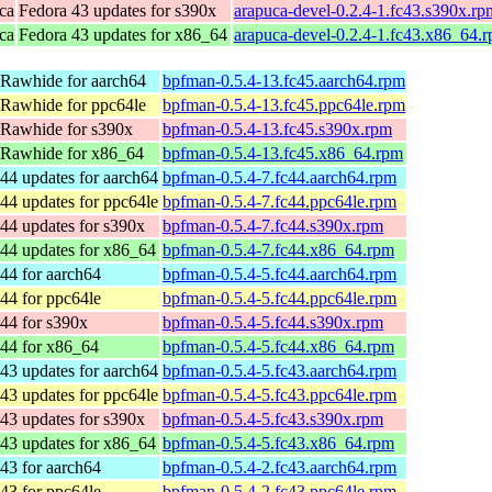
ca
Fedora 43 updates for s390x
arapuca-devel-0.2.4-1.fc43.s390x.rp
ca
Fedora 43 updates for x86_64
arapuca-devel-0.2.4-1.fc43.x86_64.
 Rawhide for aarch64
bpfman-0.5.4-13.fc45.aarch64.rpm
 Rawhide for ppc64le
bpfman-0.5.4-13.fc45.ppc64le.rpm
 Rawhide for s390x
bpfman-0.5.4-13.fc45.s390x.rpm
 Rawhide for x86_64
bpfman-0.5.4-13.fc45.x86_64.rpm
44 updates for aarch64
bpfman-0.5.4-7.fc44.aarch64.rpm
44 updates for ppc64le
bpfman-0.5.4-7.fc44.ppc64le.rpm
44 updates for s390x
bpfman-0.5.4-7.fc44.s390x.rpm
44 updates for x86_64
bpfman-0.5.4-7.fc44.x86_64.rpm
44 for aarch64
bpfman-0.5.4-5.fc44.aarch64.rpm
44 for ppc64le
bpfman-0.5.4-5.fc44.ppc64le.rpm
44 for s390x
bpfman-0.5.4-5.fc44.s390x.rpm
 44 for x86_64
bpfman-0.5.4-5.fc44.x86_64.rpm
43 updates for aarch64
bpfman-0.5.4-5.fc43.aarch64.rpm
43 updates for ppc64le
bpfman-0.5.4-5.fc43.ppc64le.rpm
43 updates for s390x
bpfman-0.5.4-5.fc43.s390x.rpm
43 updates for x86_64
bpfman-0.5.4-5.fc43.x86_64.rpm
43 for aarch64
bpfman-0.5.4-2.fc43.aarch64.rpm
43 for ppc64le
bpfman-0.5.4-2.fc43.ppc64le.rpm