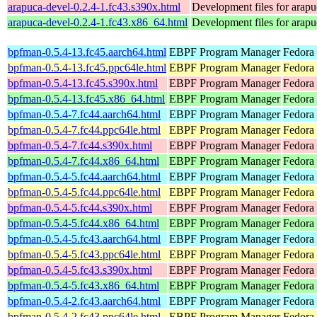
arapuca-devel-0.2.4-1.fc43.s390x.html
Development files for arapu
arapuca-devel-0.2.4-1.fc43.x86_64.html
Development files for arapu
bpfman-0.5.4-13.fc45.aarch64.html
EBPF Program Manager
Fedora
bpfman-0.5.4-13.fc45.ppc64le.html
EBPF Program Manager
Fedora
bpfman-0.5.4-13.fc45.s390x.html
EBPF Program Manager
Fedora
bpfman-0.5.4-13.fc45.x86_64.html
EBPF Program Manager
Fedora
bpfman-0.5.4-7.fc44.aarch64.html
EBPF Program Manager
Fedora 
bpfman-0.5.4-7.fc44.ppc64le.html
EBPF Program Manager
Fedora 
bpfman-0.5.4-7.fc44.s390x.html
EBPF Program Manager
Fedora 
bpfman-0.5.4-7.fc44.x86_64.html
EBPF Program Manager
Fedora 
bpfman-0.5.4-5.fc44.aarch64.html
EBPF Program Manager
Fedora 
bpfman-0.5.4-5.fc44.ppc64le.html
EBPF Program Manager
Fedora 
bpfman-0.5.4-5.fc44.s390x.html
EBPF Program Manager
Fedora 
bpfman-0.5.4-5.fc44.x86_64.html
EBPF Program Manager
Fedora
bpfman-0.5.4-5.fc43.aarch64.html
EBPF Program Manager
Fedora 
bpfman-0.5.4-5.fc43.ppc64le.html
EBPF Program Manager
Fedora 
bpfman-0.5.4-5.fc43.s390x.html
EBPF Program Manager
Fedora 
bpfman-0.5.4-5.fc43.x86_64.html
EBPF Program Manager
Fedora 
bpfman-0.5.4-2.fc43.aarch64.html
EBPF Program Manager
Fedora 
bpfman-0.5.4-2.fc43.ppc64le.html
EBPF Program Manager
Fedora 