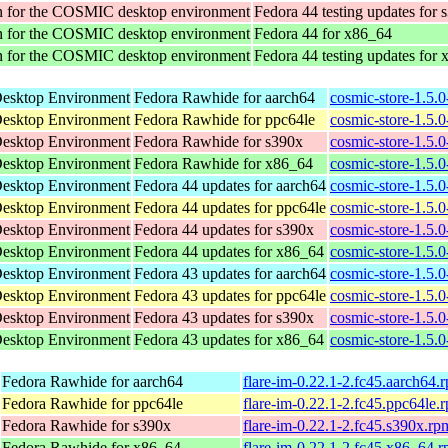
tion for the COSMIC desktop environment
Fedora 44 testing updates for 
tion for the COSMIC desktop environment
Fedora 44 for x86_64
tion for the COSMIC desktop environment
Fedora 44 testing updates for
Desktop Environment
Fedora Rawhide for aarch64
cosmic-store-1.5.
Desktop Environment
Fedora Rawhide for ppc64le
cosmic-store-1.5.
Desktop Environment
Fedora Rawhide for s390x
cosmic-store-1.5.
Desktop Environment
Fedora Rawhide for x86_64
cosmic-store-1.5.
Desktop Environment
Fedora 44 updates for aarch64
cosmic-store-1.5.
Desktop Environment
Fedora 44 updates for ppc64le
cosmic-store-1.5.
Desktop Environment
Fedora 44 updates for s390x
cosmic-store-1.5.
Desktop Environment
Fedora 44 updates for x86_64
cosmic-store-1.5.
Desktop Environment
Fedora 43 updates for aarch64
cosmic-store-1.5.
Desktop Environment
Fedora 43 updates for ppc64le
cosmic-store-1.5.
Desktop Environment
Fedora 43 updates for s390x
cosmic-store-1.5.
Desktop Environment
Fedora 43 updates for x86_64
cosmic-store-1.5.
Fedora Rawhide for aarch64
flare-im-0.22.1-2.fc45.aarch64.
Fedora Rawhide for ppc64le
flare-im-0.22.1-2.fc45.ppc64le.
Fedora Rawhide for s390x
flare-im-0.22.1-2.fc45.s390x.rp
Fedora Rawhide for x86_64
flare-im-0.22.1-2.fc45.x86_64.