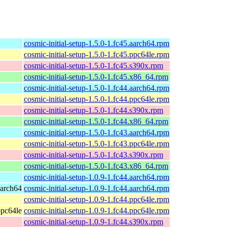
cosmic-initial-setup-1.5.0-1.fc45.aarch64.rpm
cosmic-initial-setup-1.5.0-1.fc45.ppc64le.rpm
cosmic-initial-setup-1.5.0-1.fc45.s390x.rpm
cosmic-initial-setup-1.5.0-1.fc45.x86_64.rpm
cosmic-initial-setup-1.5.0-1.fc44.aarch64.rpm
cosmic-initial-setup-1.5.0-1.fc44.ppc64le.rpm
cosmic-initial-setup-1.5.0-1.fc44.s390x.rpm
cosmic-initial-setup-1.5.0-1.fc44.x86_64.rpm
cosmic-initial-setup-1.5.0-1.fc43.aarch64.rpm
cosmic-initial-setup-1.5.0-1.fc43.ppc64le.rpm
cosmic-initial-setup-1.5.0-1.fc43.s390x.rpm
cosmic-initial-setup-1.5.0-1.fc43.x86_64.rpm
cosmic-initial-setup-1.0.9-1.fc44.aarch64.rpm
aarch64
cosmic-initial-setup-1.0.9-1.fc44.aarch64.rpm
cosmic-initial-setup-1.0.9-1.fc44.ppc64le.rpm
ppc64le
cosmic-initial-setup-1.0.9-1.fc44.ppc64le.rpm
cosmic-initial-setup-1.0.9-1.fc44.s390x.rpm