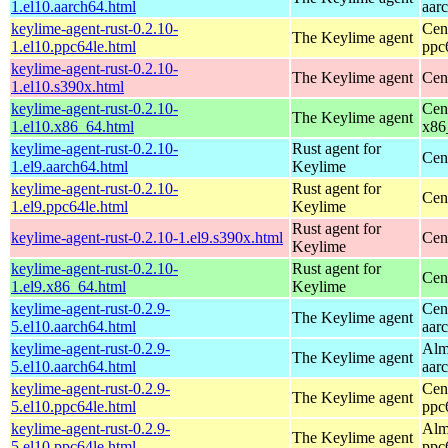
1.el10.aarch64.html
aar
keylime-agent-rust-0.2.10-
Cen
The Keylime agent
1.el10.ppc64le.html
ppc
keylime-agent-rust-0.2.10-
The Keylime agent
Cen
1.el10.s390x.html
keylime-agent-rust-0.2.10-
Cen
The Keylime agent
1.el10.x86_64.html
x86
keylime-agent-rust-0.2.10-
Rust agent for
Cen
1.el9.aarch64.html
Keylime
keylime-agent-rust-0.2.10-
Rust agent for
Cen
1.el9.ppc64le.html
Keylime
Rust agent for
keylime-agent-rust-0.2.10-1.el9.s390x.html
Cen
Keylime
keylime-agent-rust-0.2.10-
Rust agent for
Cen
1.el9.x86_64.html
Keylime
keylime-agent-rust-0.2.9-
Cen
The Keylime agent
5.el10.aarch64.html
aar
keylime-agent-rust-0.2.9-
Alm
The Keylime agent
5.el10.aarch64.html
aar
keylime-agent-rust-0.2.9-
Cen
The Keylime agent
5.el10.ppc64le.html
ppc
keylime-agent-rust-0.2.9-
Alm
The Keylime agent
5.el10.ppc64le.html
ppc