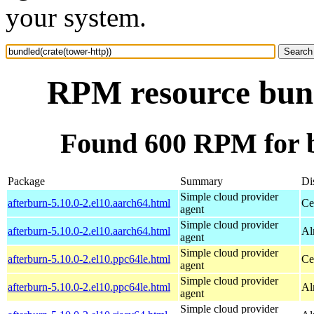
your system.
RPM resource bund
Found 600 RPM for b
Package
Summary
Di
Simple cloud provider
afterburn-5.10.0-2.el10.aarch64.html
Ce
agent
Simple cloud provider
afterburn-5.10.0-2.el10.aarch64.html
Al
agent
Simple cloud provider
afterburn-5.10.0-2.el10.ppc64le.html
Ce
agent
Simple cloud provider
afterburn-5.10.0-2.el10.ppc64le.html
Al
agent
Simple cloud provider