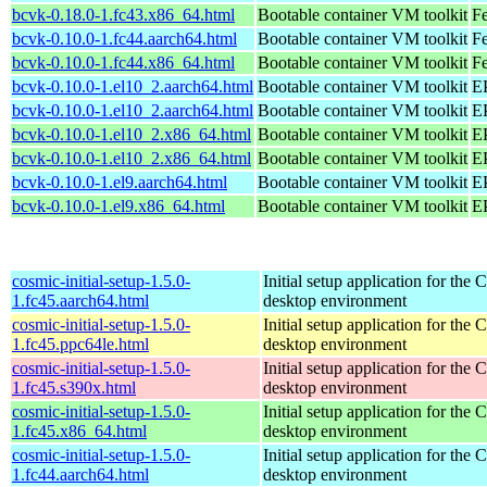
bcvk-0.18.0-1.fc43.x86_64.html
Bootable container VM toolkit
Fe
bcvk-0.10.0-1.fc44.aarch64.html
Bootable container VM toolkit
Fe
bcvk-0.10.0-1.fc44.x86_64.html
Bootable container VM toolkit
Fe
bcvk-0.10.0-1.el10_2.aarch64.html
Bootable container VM toolkit
EP
bcvk-0.10.0-1.el10_2.aarch64.html
Bootable container VM toolkit
EP
bcvk-0.10.0-1.el10_2.x86_64.html
Bootable container VM toolkit
E
bcvk-0.10.0-1.el10_2.x86_64.html
Bootable container VM toolkit
E
bcvk-0.10.0-1.el9.aarch64.html
Bootable container VM toolkit
EP
bcvk-0.10.0-1.el9.x86_64.html
Bootable container VM toolkit
E
cosmic-initial-setup-1.5.0-
Initial setup application for th
1.fc45.aarch64.html
desktop environment
cosmic-initial-setup-1.5.0-
Initial setup application for th
1.fc45.ppc64le.html
desktop environment
cosmic-initial-setup-1.5.0-
Initial setup application for th
1.fc45.s390x.html
desktop environment
cosmic-initial-setup-1.5.0-
Initial setup application for th
1.fc45.x86_64.html
desktop environment
cosmic-initial-setup-1.5.0-
Initial setup application for th
1.fc44.aarch64.html
desktop environment