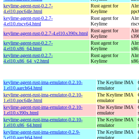
keylime-agent-rust-0.2.7-
Rust agent for
Alm
4.el10.ppc64le.html
Keylime
ppc
keylime-agent-rust-0.2.7-
Rust agent for
Alm
4.el10.riscv64.html
Keylime
ris
Rust agent for
Alm
keylime-agent-rust-0.2.7-4.el10.s390x.html
Keylime
s39
keylime-agent-rust-0.2.7-
Rust agent for
Alm
4.el10.x86_64.html
Keylime
x86
keylime-agent-rust-0.2.7-
Rust agent for
Alm
4.el10.x86_64_v2.html
Keylime
x86
keylime-agent-rust-ima-emulator-0.2.10-
The Keylime IMA
1.el10.aarch64.html
emulator
keylime-agent-rust-ima-emulator-0.2.10-
The Keylime IMA
1.el10.ppc64le.html
emulator
keylime-agent-rust-ima-emulator-0.2.10-
The Keylime IMA
1.el10.s390x.html
emulator
keylime-agent-rust-ima-emulator-0.2.10-
The Keylime IMA
1.el10.x86_64.html
emulator
keylime-agent-rust-ima-emulator-0.2.9-
The Keylime IMA
5.el10.aarch64.html
emulator