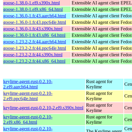
goose-1.38.0-1.el9.s390x.html
Extensible AI agent client
EPEL 
goose-1.38.0-1.el9.x86_64.html
Extensible AI agent client
EPEL 
goose-1.36.0-1.fc43.aarch64.html
Extensible AI agent client
Fedor
goose-1.36.0-1.fc43.ppc64le.html
Extensible AI agent client
Fedor
goose-1.36.0-1.fc43.s390x.html
Extensible AI agent client
Fedor
goose-1.36.0-1.fc43.x86_64.html
Extensible AI agent client
Fedor
goose-1.23.2-2.fc44.aarch64.html
Extensible AI agent client
Fedor
goose-1.23.2-2.fc44.ppc64le.html
Extensible AI agent client
Fedor
goose-1.23.2-2.fc44.s390x.html
Extensible AI agent client
Fedor
goose-1.23.2-2.fc44.x86_64.html
Extensible AI agent client
Fedor
keylime-agent-rust-0.2.10-
Rust agent for
Cen
2.el9.aarch64.html
Keylime
keylime-agent-rust-0.2.10-
Rust agent for
Cen
2.el9.ppc64le.html
Keylime
Rust agent for
keylime-agent-rust-0.2.10-2.el9.s390x.html
Cen
Keylime
keylime-agent-rust-0.2.10-
Rust agent for
Cen
2.el9.x86_64.html
Keylime
keylime-agent-rust-0.2.10-
Cen
The Keylime agent