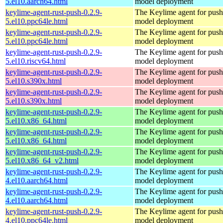
5.el10.aarch64.html
model deployment
keylime-agent-rust-push-0.2.9-
The Keylime agent for push
5.el10.ppc64le.html
model deployment
keylime-agent-rust-push-0.2.9-
The Keylime agent for push
5.el10.ppc64le.html
model deployment
keylime-agent-rust-push-0.2.9-
The Keylime agent for push
5.el10.riscv64.html
model deployment
keylime-agent-rust-push-0.2.9-
The Keylime agent for push
5.el10.s390x.html
model deployment
keylime-agent-rust-push-0.2.9-
The Keylime agent for push
5.el10.s390x.html
model deployment
keylime-agent-rust-push-0.2.9-
The Keylime agent for push
5.el10.x86_64.html
model deployment
keylime-agent-rust-push-0.2.9-
The Keylime agent for push
5.el10.x86_64.html
model deployment
keylime-agent-rust-push-0.2.9-
The Keylime agent for push
5.el10.x86_64_v2.html
model deployment
keylime-agent-rust-push-0.2.9-
The Keylime agent for push
4.el10.aarch64.html
model deployment
keylime-agent-rust-push-0.2.9-
The Keylime agent for push
4.el10.aarch64.html
model deployment
keylime-agent-rust-push-0.2.9-
The Keylime agent for push
4.el10.ppc64le.html
model deployment