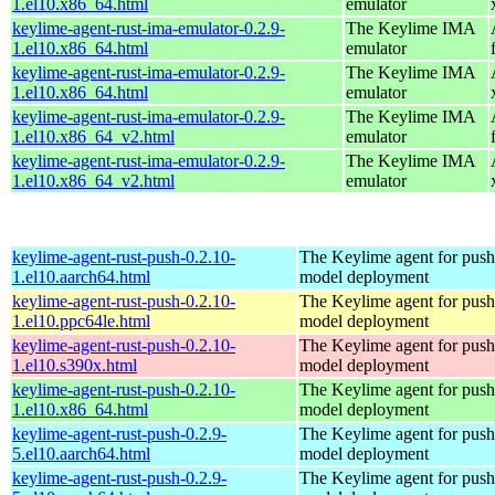
1.el10.x86_64.html
emulator
keylime-agent-rust-ima-emulator-0.2.9-
The Keylime IMA
1.el10.x86_64.html
emulator
keylime-agent-rust-ima-emulator-0.2.9-
The Keylime IMA
1.el10.x86_64.html
emulator
keylime-agent-rust-ima-emulator-0.2.9-
The Keylime IMA
1.el10.x86_64_v2.html
emulator
keylime-agent-rust-ima-emulator-0.2.9-
The Keylime IMA
1.el10.x86_64_v2.html
emulator
keylime-agent-rust-push-0.2.10-
The Keylime agent for push
1.el10.aarch64.html
model deployment
keylime-agent-rust-push-0.2.10-
The Keylime agent for push
1.el10.ppc64le.html
model deployment
keylime-agent-rust-push-0.2.10-
The Keylime agent for push
1.el10.s390x.html
model deployment
keylime-agent-rust-push-0.2.10-
The Keylime agent for push
1.el10.x86_64.html
model deployment
keylime-agent-rust-push-0.2.9-
The Keylime agent for push
5.el10.aarch64.html
model deployment
keylime-agent-rust-push-0.2.9-
The Keylime agent for push