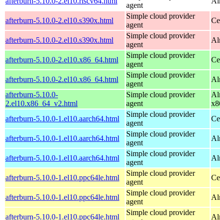
afterburn-5.10.0-2.el10.riscv64.html
Al
agent
Simple cloud provider
afterburn-5.10.0-2.el10.s390x.html
Ce
agent
Simple cloud provider
afterburn-5.10.0-2.el10.s390x.html
Al
agent
Simple cloud provider
afterburn-5.10.0-2.el10.x86_64.html
Ce
agent
Simple cloud provider
afterburn-5.10.0-2.el10.x86_64.html
Al
agent
afterburn-5.10.0-
Simple cloud provider
Al
2.el10.x86_64_v2.html
agent
x8
Simple cloud provider
afterburn-5.10.0-1.el10.aarch64.html
Ce
agent
Simple cloud provider
afterburn-5.10.0-1.el10.aarch64.html
Al
agent
Simple cloud provider
afterburn-5.10.0-1.el10.aarch64.html
Al
agent
Simple cloud provider
afterburn-5.10.0-1.el10.ppc64le.html
Ce
agent
Simple cloud provider
afterburn-5.10.0-1.el10.ppc64le.html
Al
agent
Simple cloud provider
afterburn-5.10.0-1.el10.ppc64le.html
Al