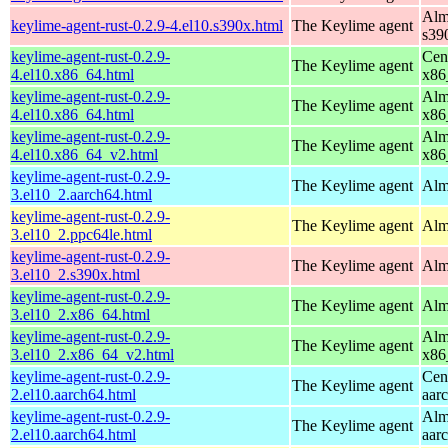
Alm
keylime-agent-rust-0.2.9-4.el10.s390x.html
The Keylime agent
s39
keylime-agent-rust-0.2.9-
Cen
The Keylime agent
4.el10.x86_64.html
x86
keylime-agent-rust-0.2.9-
Alm
The Keylime agent
4.el10.x86_64.html
x86
keylime-agent-rust-0.2.9-
Alm
The Keylime agent
4.el10.x86_64_v2.html
x86
keylime-agent-rust-0.2.9-
The Keylime agent
Alm
3.el10_2.aarch64.html
keylime-agent-rust-0.2.9-
The Keylime agent
Alm
3.el10_2.ppc64le.html
keylime-agent-rust-0.2.9-
The Keylime agent
Alm
3.el10_2.s390x.html
keylime-agent-rust-0.2.9-
The Keylime agent
Alm
3.el10_2.x86_64.html
keylime-agent-rust-0.2.9-
Alm
The Keylime agent
3.el10_2.x86_64_v2.html
x86
keylime-agent-rust-0.2.9-
Cen
The Keylime agent
2.el10.aarch64.html
aar
keylime-agent-rust-0.2.9-
Alm
The Keylime agent
2.el10.aarch64.html
aar