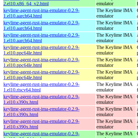
2.el10.x86_64_v2.html
emulator
keylime-agent-rust-ima-emulator-0.2.9-
The Keylime IMA
1.el10.aarch64.html
emulator
keylime-agent-rust-ima-emulator-0.2.9-
The Keylime IMA
1.el10.aarch64.html
emulator
keylime-agent-rust-ima-emulator-0.2.9-
The Keylime IMA
1.el10.aarch64.html
emulator
keylime-agent-rust-ima-emulator-0.2.9-
The Keylime IMA
1.el10.ppc64le.html
emulator
keylime-agent-rust-ima-emulator-0.2.9-
The Keylime IMA
1.el10.ppc64le.html
emulator
keylime-agent-rust-ima-emulator-0.2.9-
The Keylime IMA
1.el10.ppc64le.html
emulator
keylime-agent-rust-ima-emulator-0.2.9-
The Keylime IMA
1.el10.riscv64.html
emulator
keylime-agent-rust-ima-emulator-0.2.9-
The Keylime IMA
1.el10.s390x.html
emulator
keylime-agent-rust-ima-emulator-0.2.9-
The Keylime IMA
1.el10.s390x.html
emulator
keylime-agent-rust-ima-emulator-0.2.9-
The Keylime IMA
1.el10.s390x.html
emulator
keylime-agent-rust-ima-emulator-0.2.9-
The Keylime IMA