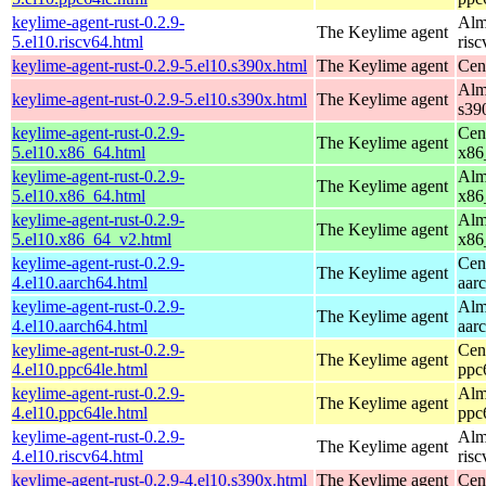
keylime-agent-rust-0.2.9-
Alm
The Keylime agent
5.el10.riscv64.html
ris
keylime-agent-rust-0.2.9-5.el10.s390x.html
The Keylime agent
Cen
Alm
keylime-agent-rust-0.2.9-5.el10.s390x.html
The Keylime agent
s39
keylime-agent-rust-0.2.9-
Cen
The Keylime agent
5.el10.x86_64.html
x86
keylime-agent-rust-0.2.9-
Alm
The Keylime agent
5.el10.x86_64.html
x86
keylime-agent-rust-0.2.9-
Alm
The Keylime agent
5.el10.x86_64_v2.html
x86
keylime-agent-rust-0.2.9-
Cen
The Keylime agent
4.el10.aarch64.html
aar
keylime-agent-rust-0.2.9-
Alm
The Keylime agent
4.el10.aarch64.html
aar
keylime-agent-rust-0.2.9-
Cen
The Keylime agent
4.el10.ppc64le.html
ppc
keylime-agent-rust-0.2.9-
Alm
The Keylime agent
4.el10.ppc64le.html
ppc
keylime-agent-rust-0.2.9-
Alm
The Keylime agent
4.el10.riscv64.html
ris
keylime-agent-rust-0.2.9-4.el10.s390x.html
The Keylime agent
Cen