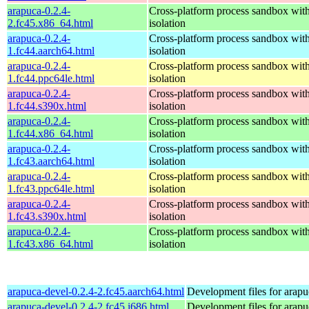
arapuca-0.2.4-
Cross-platform process sandbox with
2.fc45.x86_64.html
isolation
arapuca-0.2.4-
Cross-platform process sandbox with
1.fc44.aarch64.html
isolation
arapuca-0.2.4-
Cross-platform process sandbox with
1.fc44.ppc64le.html
isolation
arapuca-0.2.4-
Cross-platform process sandbox with
1.fc44.s390x.html
isolation
arapuca-0.2.4-
Cross-platform process sandbox with
1.fc44.x86_64.html
isolation
arapuca-0.2.4-
Cross-platform process sandbox with
1.fc43.aarch64.html
isolation
arapuca-0.2.4-
Cross-platform process sandbox with
1.fc43.ppc64le.html
isolation
arapuca-0.2.4-
Cross-platform process sandbox with
1.fc43.s390x.html
isolation
arapuca-0.2.4-
Cross-platform process sandbox with
1.fc43.x86_64.html
isolation
arapuca-devel-0.2.4-2.fc45.aarch64.html
Development files for arapu
arapuca-devel-0.2.4-2.fc45.i686.html
Development files for arapu