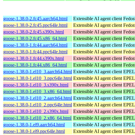
goose-1.38.0-2.fc45.aarch64.html
Extensible AI agent client
Fedor
goose-1.38.0-2.fc45.ppc64le.html
Extensible AI agent client
Fedor
goose-1.38.0-2.fc45.s390x.html
Extensible AI agent client
Fedor
goose-1.38.0-2.fc45.x86_64.html
Extensible AI agent client
Fedor
goose-1.38.0-1.fc44.aarch64.html
Extensible AI agent client
Fedor
goose-1.38.0-1.fc44.ppc64le.html
Extensible AI agent client
Fedor
goose-1.38.0-1.fc44.s390x.html
Extensible AI agent client
Fedor
goose-1.38.0-1.fc44.x86_64.html
Extensible AI agent client
Fedor
goose-1.38.0-1.el10_3.aarch64.html
Extensible AI agent client
EPEL 
goose-1.38.0-1.el10_3.ppc64le.html
Extensible AI agent client
EPEL 
goose-1.38.0-1.el10_3.s390x.html
Extensible AI agent client
EPEL 
goose-1.38.0-1.el10_3.x86_64.html
Extensible AI agent client
EPEL 
goose-1.38.0-1.el10_2.aarch64.html
Extensible AI agent client
EPEL 
goose-1.38.0-1.el10_2.ppc64le.html
Extensible AI agent client
EPEL 
goose-1.38.0-1.el10_2.s390x.html
Extensible AI agent client
EPEL 
goose-1.38.0-1.el10_2.x86_64.html
Extensible AI agent client
EPEL 
goose-1.38.0-1.el9.aarch64.html
Extensible AI agent client
EPEL 
goose-1.38.0-1.el9.ppc64le.html
Extensible AI agent client
EPEL 