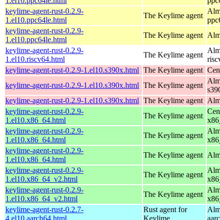
1.el10.ppc64le.html
ppc
keylime-agent-rust-0.2.9-
Alm
The Keylime agent
1.el10.ppc64le.html
ppc
keylime-agent-rust-0.2.9-
The Keylime agent
Alm
1.el10.ppc64le.html
keylime-agent-rust-0.2.9-
Alm
The Keylime agent
1.el10.riscv64.html
ris
keylime-agent-rust-0.2.9-1.el10.s390x.html
The Keylime agent
Cen
Alm
keylime-agent-rust-0.2.9-1.el10.s390x.html
The Keylime agent
s39
keylime-agent-rust-0.2.9-1.el10.s390x.html
The Keylime agent
Alm
keylime-agent-rust-0.2.9-
Cen
The Keylime agent
1.el10.x86_64.html
x86
keylime-agent-rust-0.2.9-
Alm
The Keylime agent
1.el10.x86_64.html
x86
keylime-agent-rust-0.2.9-
The Keylime agent
Alm
1.el10.x86_64.html
keylime-agent-rust-0.2.9-
Alm
The Keylime agent
1.el10.x86_64_v2.html
x86
keylime-agent-rust-0.2.9-
Alm
The Keylime agent
1.el10.x86_64_v2.html
x86
keylime-agent-rust-0.2.7-
Rust agent for
Alm
4.el10.aarch64.html
Keylime
aar