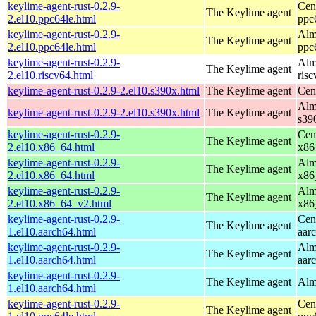
keylime-agent-rust-0.2.9-
Cen
The Keylime agent
2.el10.ppc64le.html
ppc
keylime-agent-rust-0.2.9-
Alm
The Keylime agent
2.el10.ppc64le.html
ppc
keylime-agent-rust-0.2.9-
Alm
The Keylime agent
2.el10.riscv64.html
ris
keylime-agent-rust-0.2.9-2.el10.s390x.html
The Keylime agent
Cen
Alm
keylime-agent-rust-0.2.9-2.el10.s390x.html
The Keylime agent
s39
keylime-agent-rust-0.2.9-
Cen
The Keylime agent
2.el10.x86_64.html
x86
keylime-agent-rust-0.2.9-
Alm
The Keylime agent
2.el10.x86_64.html
x86
keylime-agent-rust-0.2.9-
Alm
The Keylime agent
2.el10.x86_64_v2.html
x86
keylime-agent-rust-0.2.9-
Cen
The Keylime agent
1.el10.aarch64.html
aar
keylime-agent-rust-0.2.9-
Alm
The Keylime agent
1.el10.aarch64.html
aar
keylime-agent-rust-0.2.9-
The Keylime agent
Alm
1.el10.aarch64.html
keylime-agent-rust-0.2.9-
Cen
The Keylime agent