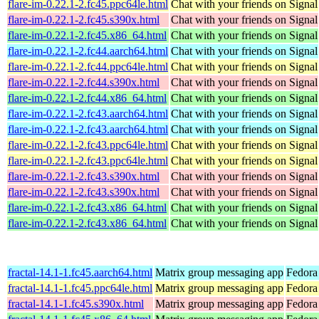
flare-im-0.22.1-2.fc45.ppc64le.html
Chat with your friends on Signal
flare-im-0.22.1-2.fc45.s390x.html
Chat with your friends on Signal
flare-im-0.22.1-2.fc45.x86_64.html
Chat with your friends on Signal
flare-im-0.22.1-2.fc44.aarch64.html
Chat with your friends on Signal
flare-im-0.22.1-2.fc44.ppc64le.html
Chat with your friends on Signal
flare-im-0.22.1-2.fc44.s390x.html
Chat with your friends on Signal
flare-im-0.22.1-2.fc44.x86_64.html
Chat with your friends on Signal
flare-im-0.22.1-2.fc43.aarch64.html
Chat with your friends on Signal
flare-im-0.22.1-2.fc43.aarch64.html
Chat with your friends on Signal
flare-im-0.22.1-2.fc43.ppc64le.html
Chat with your friends on Signal
flare-im-0.22.1-2.fc43.ppc64le.html
Chat with your friends on Signal
flare-im-0.22.1-2.fc43.s390x.html
Chat with your friends on Signal
flare-im-0.22.1-2.fc43.s390x.html
Chat with your friends on Signal
flare-im-0.22.1-2.fc43.x86_64.html
Chat with your friends on Signal
flare-im-0.22.1-2.fc43.x86_64.html
Chat with your friends on Signal
fractal-14.1-1.fc45.aarch64.html
Matrix group messaging app
Fedora
fractal-14.1-1.fc45.ppc64le.html
Matrix group messaging app
Fedora
fractal-14.1-1.fc45.s390x.html
Matrix group messaging app
Fedora