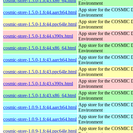
cosmic-store-1.5.0-1.fc45.x86_64.html
Environment
App store for the COSMIC 
cosmic-store-1.5.0-1.fc44.aarch64.html
Environment
App store for the COSMIC 
cosmic-store-1.5.0-1.fc44.ppc64le.html
Environment
App store for the COSMIC 
cosmic-store-1.5.0-1.fc44.s390x.html
Environment
App store for the COSMIC 
cosmic-store-1.5.0-1.fc44.x86_64.html
Environment
App store for the COSMIC 
cosmic-store-1.5.0-1.fc43.aarch64.html
Environment
App store for the COSMIC 
cosmic-store-1.5.0-1.fc43.ppc64le.html
Environment
App store for the COSMIC 
cosmic-store-1.5.0-1.fc43.s390x.html
Environment
App store for the COSMIC 
cosmic-store-1.5.0-1.fc43.x86_64.html
Environment
App store for the COSMIC 
cosmic-store-1.0.9-1.fc44.aarch64.html
Environment
App store for the COSMIC 
cosmic-store-1.0.9-1.fc44.aarch64.html
Environment
App store for the COSMIC 
cosmic-store-1.0.9-1.fc44.ppc64le.html