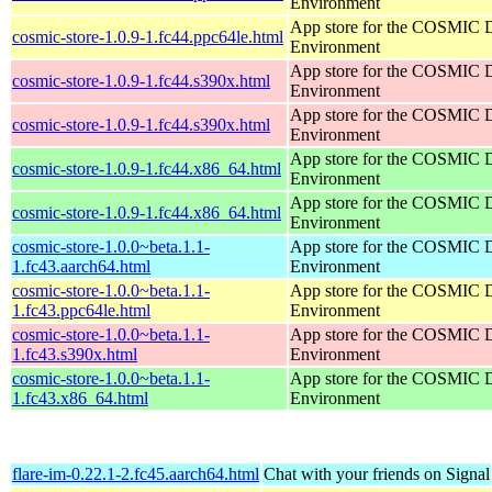
Environment
App store for the COSMIC 
cosmic-store-1.0.9-1.fc44.ppc64le.html
Environment
App store for the COSMIC 
cosmic-store-1.0.9-1.fc44.s390x.html
Environment
App store for the COSMIC 
cosmic-store-1.0.9-1.fc44.s390x.html
Environment
App store for the COSMIC 
cosmic-store-1.0.9-1.fc44.x86_64.html
Environment
App store for the COSMIC 
cosmic-store-1.0.9-1.fc44.x86_64.html
Environment
cosmic-store-1.0.0~beta.1.1-
App store for the COSMIC 
1.fc43.aarch64.html
Environment
cosmic-store-1.0.0~beta.1.1-
App store for the COSMIC 
1.fc43.ppc64le.html
Environment
cosmic-store-1.0.0~beta.1.1-
App store for the COSMIC 
1.fc43.s390x.html
Environment
cosmic-store-1.0.0~beta.1.1-
App store for the COSMIC 
1.fc43.x86_64.html
Environment
flare-im-0.22.1-2.fc45.aarch64.html
Chat with your friends on Signal