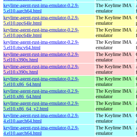
keylime-agent-rust-ima-emulator-0.2.9-
The Keylime IMA
5.el10.aarch64.html
emulator
keylime-agent-rust-ima-emulator-0.2.9-
The Keylime IMA
5.el10.ppc64le.html
emulator
keylime-agent-rust-ima-emulator-0.2.9-
The Keylime IMA
5.el10.ppc64le.html
emulator
keylime-agent-rust-ima-emulator-0.2.9-
The Keylime IMA
5.el10.riscv64.html
emulator
keylime-agent-rust-ima-emulator-0.2.9-
The Keylime IMA
5.el10.s390x.html
emulator
keylime-agent-rust-ima-emulator-0.2.9-
The Keylime IMA
5.el10.s390x.html
emulator
keylime-agent-rust-ima-emulator-0.2.9-
The Keylime IMA
5.el10.x86_64.html
emulator
keylime-agent-rust-ima-emulator-0.2.9-
The Keylime IMA
5.el10.x86_64.html
emulator
keylime-agent-rust-ima-emulator-0.2.9-
The Keylime IMA
5.el10.x86_64_v2.html
emulator
keylime-agent-rust-ima-emulator-0.2.9-
The Keylime IMA
4.el10.aarch64.html
emulator
keylime-agent-rust-ima-emulator-0.2.9-
The Keylime IMA
4.el10.aarch64.html
emulator