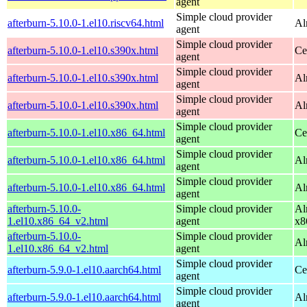
agent
Simple cloud provider
afterburn-5.10.0-1.el10.riscv64.html
Al
agent
Simple cloud provider
afterburn-5.10.0-1.el10.s390x.html
Ce
agent
Simple cloud provider
afterburn-5.10.0-1.el10.s390x.html
Al
agent
Simple cloud provider
afterburn-5.10.0-1.el10.s390x.html
Al
agent
Simple cloud provider
afterburn-5.10.0-1.el10.x86_64.html
Ce
agent
Simple cloud provider
afterburn-5.10.0-1.el10.x86_64.html
Al
agent
Simple cloud provider
afterburn-5.10.0-1.el10.x86_64.html
Al
agent
afterburn-5.10.0-
Simple cloud provider
Al
1.el10.x86_64_v2.html
agent
x8
afterburn-5.10.0-
Simple cloud provider
Al
1.el10.x86_64_v2.html
agent
Simple cloud provider
afterburn-5.9.0-1.el10.aarch64.html
Ce
agent
Simple cloud provider
afterburn-5.9.0-1.el10.aarch64.html
Al
agent