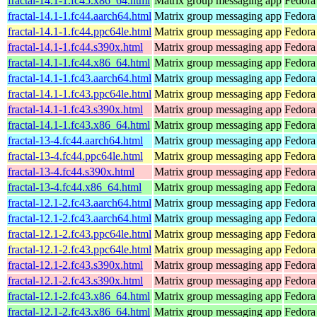
fractal-14.1-1.fc45.x86_64.html
Matrix group messaging app
Fedora
fractal-14.1-1.fc44.aarch64.html
Matrix group messaging app
Fedora
fractal-14.1-1.fc44.ppc64le.html
Matrix group messaging app
Fedora
fractal-14.1-1.fc44.s390x.html
Matrix group messaging app
Fedora
fractal-14.1-1.fc44.x86_64.html
Matrix group messaging app
Fedora
fractal-14.1-1.fc43.aarch64.html
Matrix group messaging app
Fedora
fractal-14.1-1.fc43.ppc64le.html
Matrix group messaging app
Fedora
fractal-14.1-1.fc43.s390x.html
Matrix group messaging app
Fedora
fractal-14.1-1.fc43.x86_64.html
Matrix group messaging app
Fedora
fractal-13-4.fc44.aarch64.html
Matrix group messaging app
Fedora
fractal-13-4.fc44.ppc64le.html
Matrix group messaging app
Fedora
fractal-13-4.fc44.s390x.html
Matrix group messaging app
Fedora
fractal-13-4.fc44.x86_64.html
Matrix group messaging app
Fedora
fractal-12.1-2.fc43.aarch64.html
Matrix group messaging app
Fedora
fractal-12.1-2.fc43.aarch64.html
Matrix group messaging app
Fedora 
fractal-12.1-2.fc43.ppc64le.html
Matrix group messaging app
Fedora
fractal-12.1-2.fc43.ppc64le.html
Matrix group messaging app
Fedora 
fractal-12.1-2.fc43.s390x.html
Matrix group messaging app
Fedora
fractal-12.1-2.fc43.s390x.html
Matrix group messaging app
Fedora 
fractal-12.1-2.fc43.x86_64.html
Matrix group messaging app
Fedora
fractal-12.1-2.fc43.x86_64.html
Matrix group messaging app
Fedora 