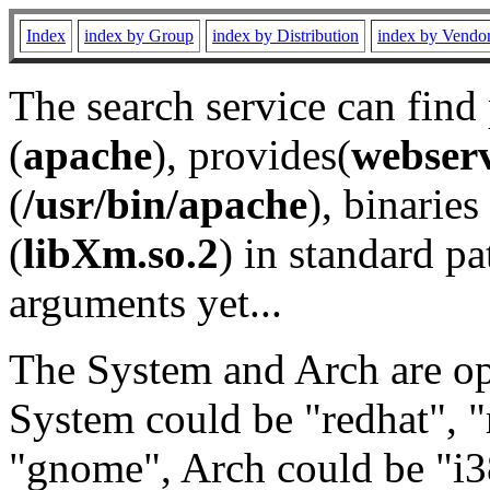
Index
index by Group
index by Distribution
index by Vendo
The search service can find
(
apache
), provides(
webser
(
/usr/bin/apache
), binaries 
(
libXm.so.2
) in standard pa
arguments yet...
The System and Arch are opt
System could be "redhat", "
"gnome", Arch could be "i38