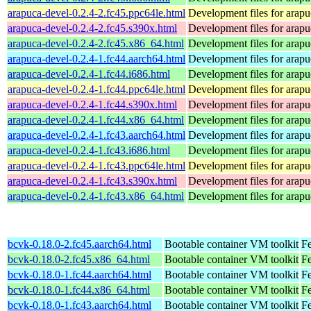
arapuca-devel-0.2.4-2.fc45.ppc64le.html
Development files for arapu
arapuca-devel-0.2.4-2.fc45.s390x.html
Development files for arapu
arapuca-devel-0.2.4-2.fc45.x86_64.html
Development files for arapu
arapuca-devel-0.2.4-1.fc44.aarch64.html
Development files for arapu
arapuca-devel-0.2.4-1.fc44.i686.html
Development files for arapu
arapuca-devel-0.2.4-1.fc44.ppc64le.html
Development files for arapu
arapuca-devel-0.2.4-1.fc44.s390x.html
Development files for arapu
arapuca-devel-0.2.4-1.fc44.x86_64.html
Development files for arapu
arapuca-devel-0.2.4-1.fc43.aarch64.html
Development files for arapu
arapuca-devel-0.2.4-1.fc43.i686.html
Development files for arapu
arapuca-devel-0.2.4-1.fc43.ppc64le.html
Development files for arapu
arapuca-devel-0.2.4-1.fc43.s390x.html
Development files for arapu
arapuca-devel-0.2.4-1.fc43.x86_64.html
Development files for arapu
bcvk-0.18.0-2.fc45.aarch64.html
Bootable container VM toolkit
Fe
bcvk-0.18.0-2.fc45.x86_64.html
Bootable container VM toolkit
F
bcvk-0.18.0-1.fc44.aarch64.html
Bootable container VM toolkit
Fe
bcvk-0.18.0-1.fc44.x86_64.html
Bootable container VM toolkit
Fe
bcvk-0.18.0-1.fc43.aarch64.html
Bootable container VM toolkit
Fe