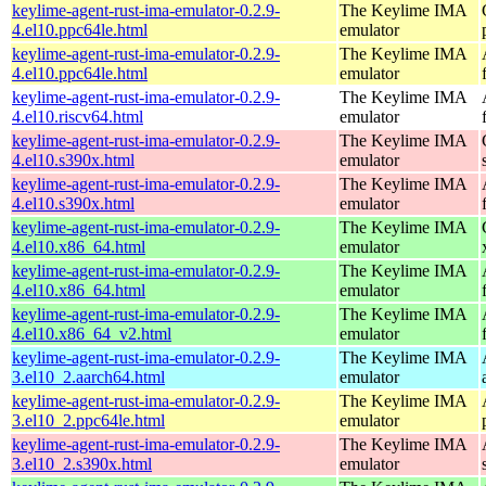
keylime-agent-rust-ima-emulator-0.2.9-
The Keylime IMA
4.el10.ppc64le.html
emulator
keylime-agent-rust-ima-emulator-0.2.9-
The Keylime IMA
4.el10.ppc64le.html
emulator
keylime-agent-rust-ima-emulator-0.2.9-
The Keylime IMA
4.el10.riscv64.html
emulator
keylime-agent-rust-ima-emulator-0.2.9-
The Keylime IMA
4.el10.s390x.html
emulator
keylime-agent-rust-ima-emulator-0.2.9-
The Keylime IMA
4.el10.s390x.html
emulator
keylime-agent-rust-ima-emulator-0.2.9-
The Keylime IMA
4.el10.x86_64.html
emulator
keylime-agent-rust-ima-emulator-0.2.9-
The Keylime IMA
4.el10.x86_64.html
emulator
keylime-agent-rust-ima-emulator-0.2.9-
The Keylime IMA
4.el10.x86_64_v2.html
emulator
keylime-agent-rust-ima-emulator-0.2.9-
The Keylime IMA
3.el10_2.aarch64.html
emulator
keylime-agent-rust-ima-emulator-0.2.9-
The Keylime IMA
3.el10_2.ppc64le.html
emulator
keylime-agent-rust-ima-emulator-0.2.9-
The Keylime IMA
3.el10_2.s390x.html
emulator