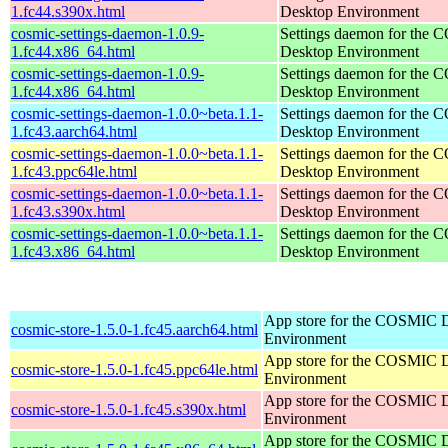
1.fc44.s390x.html
Desktop Environment
cosmic-settings-daemon-1.0.9-
Settings daemon for the
1.fc44.x86_64.html
Desktop Environment
cosmic-settings-daemon-1.0.9-
Settings daemon for the
1.fc44.x86_64.html
Desktop Environment
cosmic-settings-daemon-1.0.0~beta.1.1-
Settings daemon for the
1.fc43.aarch64.html
Desktop Environment
cosmic-settings-daemon-1.0.0~beta.1.1-
Settings daemon for the
1.fc43.ppc64le.html
Desktop Environment
cosmic-settings-daemon-1.0.0~beta.1.1-
Settings daemon for the
1.fc43.s390x.html
Desktop Environment
cosmic-settings-daemon-1.0.0~beta.1.1-
Settings daemon for the
1.fc43.x86_64.html
Desktop Environment
App store for the COSMIC 
cosmic-store-1.5.0-1.fc45.aarch64.html
Environment
App store for the COSMIC 
cosmic-store-1.5.0-1.fc45.ppc64le.html
Environment
App store for the COSMIC 
cosmic-store-1.5.0-1.fc45.s390x.html
Environment
App store for the COSMIC 