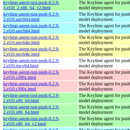
keylime-agent-rust-push-0.2.9-
The Keylime agent for push
3.el10_2.x86_64_v2.html
model deployment
keylime-agent-rust-push-0.2.9-
The Keylime agent for push
2.el10.aarch64.html
model deployment
keylime-agent-rust-push-0.2.9-
The Keylime agent for push
2.el10.aarch64.html
model deployment
keylime-agent-rust-push-0.2.9-
The Keylime agent for push
2.el10.ppc64le.html
model deployment
keylime-agent-rust-push-0.2.9-
The Keylime agent for push
2.el10.ppc64le.html
model deployment
keylime-agent-rust-push-0.2.9-
The Keylime agent for push
2.el10.riscv64.html
model deployment
keylime-agent-rust-push-0.2.9-
The Keylime agent for push
2.el10.s390x.html
model deployment
keylime-agent-rust-push-0.2.9-
The Keylime agent for push
2.el10.s390x.html
model deployment
keylime-agent-rust-push-0.2.9-
The Keylime agent for push
2.el10.x86_64.html
model deployment
keylime-agent-rust-push-0.2.9-
The Keylime agent for push
2.el10.x86_64.html
model deployment
keylime-agent-rust-push-0.2.9-
The Keylime agent for push
2.el10.x86_64_v2.html
model deployment