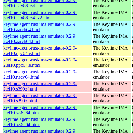
keylime-agent-rust-ima-emulator-0.2.9-
The Keylime IMA
3.el10_2.x86_64.html
emulator
keylime-agent-rust-ima-emulator-0.2.9-
The Keylime IMA
3.el10_2.x86_64_v2.html
emulator
keylime-agent-rust-ima-emulator-0.2.9-
The Keylime IMA
2.el10.aarch64.html
emulator
keylime-agent-rust-ima-emulator-0.2.9-
The Keylime IMA
2.el10.aarch64.html
emulator
keylime-agent-rust-ima-emulator-0.2.9-
The Keylime IMA
2.el10.ppc64le.html
emulator
keylime-agent-rust-ima-emulator-0.2.9-
The Keylime IMA
2.el10.ppc64le.html
emulator
keylime-agent-rust-ima-emulator-0.2.9-
The Keylime IMA
2.el10.riscv64.html
emulator
keylime-agent-rust-ima-emulator-0.2.9-
The Keylime IMA
2.el10.s390x.html
emulator
keylime-agent-rust-ima-emulator-0.2.9-
The Keylime IMA
2.el10.s390x.html
emulator
keylime-agent-rust-ima-emulator-0.2.9-
The Keylime IMA
2.el10.x86_64.html
emulator
keylime-agent-rust-ima-emulator-0.2.9-
The Keylime IMA
2.el10.x86_64.html
emulator
keylime-agent-rust-ima-emulator-0.2.9-
The Keylime IMA