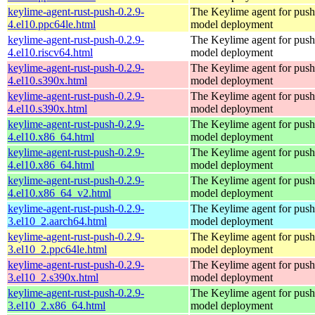
keylime-agent-rust-push-0.2.9-
The Keylime agent for push
4.el10.ppc64le.html
model deployment
keylime-agent-rust-push-0.2.9-
The Keylime agent for push
4.el10.riscv64.html
model deployment
keylime-agent-rust-push-0.2.9-
The Keylime agent for push
4.el10.s390x.html
model deployment
keylime-agent-rust-push-0.2.9-
The Keylime agent for push
4.el10.s390x.html
model deployment
keylime-agent-rust-push-0.2.9-
The Keylime agent for push
4.el10.x86_64.html
model deployment
keylime-agent-rust-push-0.2.9-
The Keylime agent for push
4.el10.x86_64.html
model deployment
keylime-agent-rust-push-0.2.9-
The Keylime agent for push
4.el10.x86_64_v2.html
model deployment
keylime-agent-rust-push-0.2.9-
The Keylime agent for push
3.el10_2.aarch64.html
model deployment
keylime-agent-rust-push-0.2.9-
The Keylime agent for push
3.el10_2.ppc64le.html
model deployment
keylime-agent-rust-push-0.2.9-
The Keylime agent for push
3.el10_2.s390x.html
model deployment
keylime-agent-rust-push-0.2.9-
The Keylime agent for push
3.el10_2.x86_64.html
model deployment