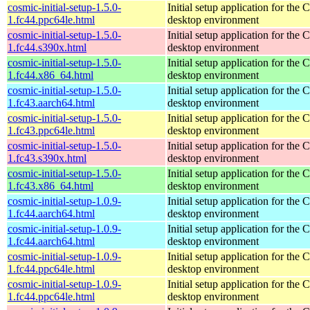
cosmic-initial-setup-1.5.0-
Initial setup application for th
1.fc44.ppc64le.html
desktop environment
cosmic-initial-setup-1.5.0-
Initial setup application for th
1.fc44.s390x.html
desktop environment
cosmic-initial-setup-1.5.0-
Initial setup application for th
1.fc44.x86_64.html
desktop environment
cosmic-initial-setup-1.5.0-
Initial setup application for th
1.fc43.aarch64.html
desktop environment
cosmic-initial-setup-1.5.0-
Initial setup application for th
1.fc43.ppc64le.html
desktop environment
cosmic-initial-setup-1.5.0-
Initial setup application for th
1.fc43.s390x.html
desktop environment
cosmic-initial-setup-1.5.0-
Initial setup application for th
1.fc43.x86_64.html
desktop environment
cosmic-initial-setup-1.0.9-
Initial setup application for th
1.fc44.aarch64.html
desktop environment
cosmic-initial-setup-1.0.9-
Initial setup application for th
1.fc44.aarch64.html
desktop environment
cosmic-initial-setup-1.0.9-
Initial setup application for th
1.fc44.ppc64le.html
desktop environment
cosmic-initial-setup-1.0.9-
Initial setup application for th
1.fc44.ppc64le.html
desktop environment