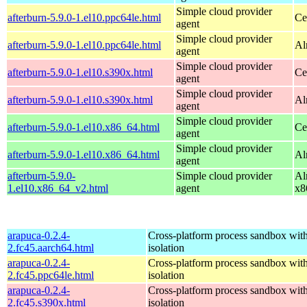
Simple cloud provider
afterburn-5.9.0-1.el10.ppc64le.html
Ce
agent
Simple cloud provider
afterburn-5.9.0-1.el10.ppc64le.html
Al
agent
Simple cloud provider
afterburn-5.9.0-1.el10.s390x.html
Ce
agent
Simple cloud provider
afterburn-5.9.0-1.el10.s390x.html
Al
agent
Simple cloud provider
afterburn-5.9.0-1.el10.x86_64.html
Ce
agent
Simple cloud provider
afterburn-5.9.0-1.el10.x86_64.html
Al
agent
afterburn-5.9.0-
Simple cloud provider
Al
1.el10.x86_64_v2.html
agent
x8
arapuca-0.2.4-
Cross-platform process sandbox with
2.fc45.aarch64.html
isolation
arapuca-0.2.4-
Cross-platform process sandbox with
2.fc45.ppc64le.html
isolation
arapuca-0.2.4-
Cross-platform process sandbox with
2.fc45.s390x.html
isolation