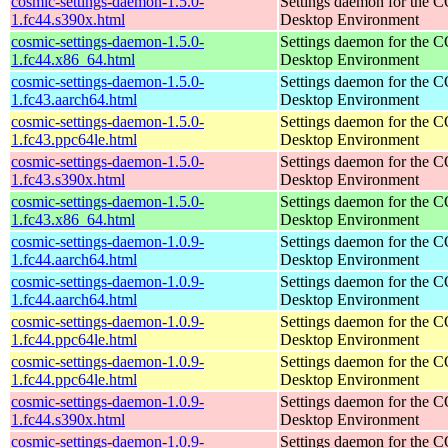
cosmic-settings-daemon-1.5.0-
Settings daemon for the
1.fc44.s390x.html
Desktop Environment
cosmic-settings-daemon-1.5.0-
Settings daemon for the
1.fc44.x86_64.html
Desktop Environment
cosmic-settings-daemon-1.5.0-
Settings daemon for the
1.fc43.aarch64.html
Desktop Environment
cosmic-settings-daemon-1.5.0-
Settings daemon for the
1.fc43.ppc64le.html
Desktop Environment
cosmic-settings-daemon-1.5.0-
Settings daemon for the
1.fc43.s390x.html
Desktop Environment
cosmic-settings-daemon-1.5.0-
Settings daemon for the
1.fc43.x86_64.html
Desktop Environment
cosmic-settings-daemon-1.0.9-
Settings daemon for the
1.fc44.aarch64.html
Desktop Environment
cosmic-settings-daemon-1.0.9-
Settings daemon for the
1.fc44.aarch64.html
Desktop Environment
cosmic-settings-daemon-1.0.9-
Settings daemon for the
1.fc44.ppc64le.html
Desktop Environment
cosmic-settings-daemon-1.0.9-
Settings daemon for the
1.fc44.ppc64le.html
Desktop Environment
cosmic-settings-daemon-1.0.9-
Settings daemon for the
1.fc44.s390x.html
Desktop Environment
cosmic-settings-daemon-1.0.9-
Settings daemon for the