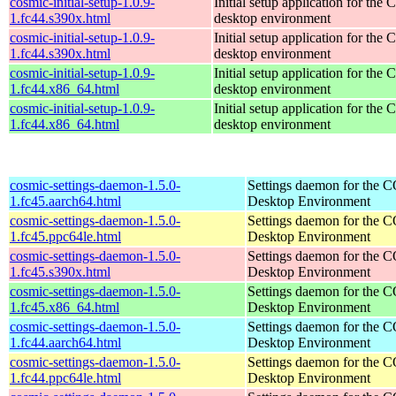
cosmic-initial-setup-1.0.9-
Initial setup application for th
1.fc44.s390x.html
desktop environment
cosmic-initial-setup-1.0.9-
Initial setup application for th
1.fc44.s390x.html
desktop environment
cosmic-initial-setup-1.0.9-
Initial setup application for th
1.fc44.x86_64.html
desktop environment
cosmic-initial-setup-1.0.9-
Initial setup application for th
1.fc44.x86_64.html
desktop environment
cosmic-settings-daemon-1.5.0-
Settings daemon for the
1.fc45.aarch64.html
Desktop Environment
cosmic-settings-daemon-1.5.0-
Settings daemon for the
1.fc45.ppc64le.html
Desktop Environment
cosmic-settings-daemon-1.5.0-
Settings daemon for the
1.fc45.s390x.html
Desktop Environment
cosmic-settings-daemon-1.5.0-
Settings daemon for the
1.fc45.x86_64.html
Desktop Environment
cosmic-settings-daemon-1.5.0-
Settings daemon for the
1.fc44.aarch64.html
Desktop Environment
cosmic-settings-daemon-1.5.0-
Settings daemon for the
1.fc44.ppc64le.html
Desktop Environment