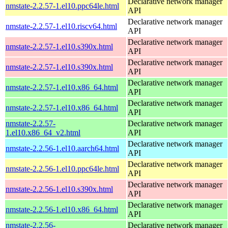
Declarative network manager
nmstate-2.2.57-1.el10.ppc64le.html
API
Declarative network manager
nmstate-2.2.57-1.el10.riscv64.html
API
Declarative network manager
nmstate-2.2.57-1.el10.s390x.html
API
Declarative network manager
nmstate-2.2.57-1.el10.s390x.html
API
Declarative network manager
nmstate-2.2.57-1.el10.x86_64.html
API
Declarative network manager
nmstate-2.2.57-1.el10.x86_64.html
API
nmstate-2.2.57-
Declarative network manager
1.el10.x86_64_v2.html
API
Declarative network manager
nmstate-2.2.56-1.el10.aarch64.html
API
Declarative network manager
nmstate-2.2.56-1.el10.ppc64le.html
API
Declarative network manager
nmstate-2.2.56-1.el10.s390x.html
API
Declarative network manager
nmstate-2.2.56-1.el10.x86_64.html
API
nmstate-2.2.56-
Declarative network manager