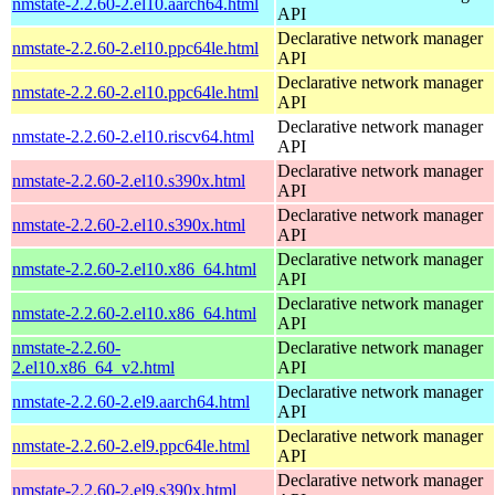
nmstate-2.2.60-2.el10.aarch64.html
API
Declarative network manager
nmstate-2.2.60-2.el10.ppc64le.html
API
Declarative network manager
nmstate-2.2.60-2.el10.ppc64le.html
API
Declarative network manager
nmstate-2.2.60-2.el10.riscv64.html
API
Declarative network manager
nmstate-2.2.60-2.el10.s390x.html
API
Declarative network manager
nmstate-2.2.60-2.el10.s390x.html
API
Declarative network manager
nmstate-2.2.60-2.el10.x86_64.html
API
Declarative network manager
nmstate-2.2.60-2.el10.x86_64.html
API
nmstate-2.2.60-
Declarative network manager
2.el10.x86_64_v2.html
API
Declarative network manager
nmstate-2.2.60-2.el9.aarch64.html
API
Declarative network manager
nmstate-2.2.60-2.el9.ppc64le.html
API
Declarative network manager
nmstate-2.2.60-2.el9.s390x.html