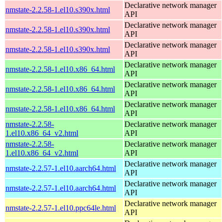
Declarative network manager
nmstate-2.2.58-1.el10.s390x.html
API
Declarative network manager
nmstate-2.2.58-1.el10.s390x.html
API
Declarative network manager
nmstate-2.2.58-1.el10.s390x.html
API
Declarative network manager
nmstate-2.2.58-1.el10.x86_64.html
API
Declarative network manager
nmstate-2.2.58-1.el10.x86_64.html
API
Declarative network manager
nmstate-2.2.58-1.el10.x86_64.html
API
nmstate-2.2.58-
Declarative network manager
1.el10.x86_64_v2.html
API
nmstate-2.2.58-
Declarative network manager
1.el10.x86_64_v2.html
API
Declarative network manager
nmstate-2.2.57-1.el10.aarch64.html
API
Declarative network manager
nmstate-2.2.57-1.el10.aarch64.html
API
Declarative network manager
nmstate-2.2.57-1.el10.ppc64le.html
API