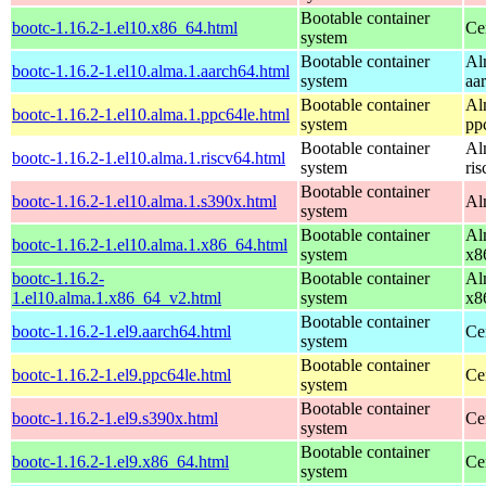
Bootable container
bootc-1.16.2-1.el10.x86_64.html
Ce
system
Bootable container
Al
bootc-1.16.2-1.el10.alma.1.aarch64.html
system
aa
Bootable container
Al
bootc-1.16.2-1.el10.alma.1.ppc64le.html
system
pp
Bootable container
Al
bootc-1.16.2-1.el10.alma.1.riscv64.html
system
ri
Bootable container
bootc-1.16.2-1.el10.alma.1.s390x.html
Al
system
Bootable container
Al
bootc-1.16.2-1.el10.alma.1.x86_64.html
system
x8
bootc-1.16.2-
Bootable container
Al
1.el10.alma.1.x86_64_v2.html
system
x8
Bootable container
bootc-1.16.2-1.el9.aarch64.html
Ce
system
Bootable container
bootc-1.16.2-1.el9.ppc64le.html
Ce
system
Bootable container
bootc-1.16.2-1.el9.s390x.html
Ce
system
Bootable container
bootc-1.16.2-1.el9.x86_64.html
Ce
system