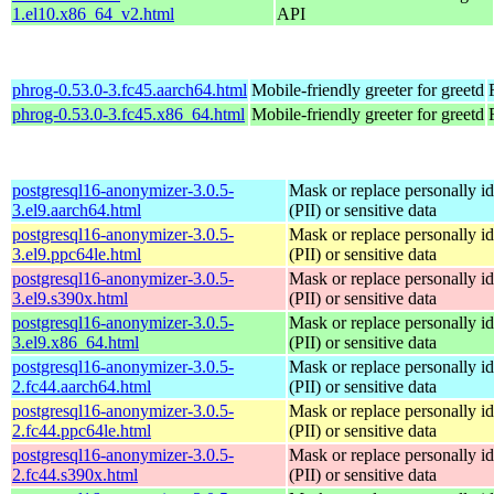
1.el10.x86_64_v2.html
API
phrog-0.53.0-3.fc45.aarch64.html
Mobile-friendly greeter for greetd
phrog-0.53.0-3.fc45.x86_64.html
Mobile-friendly greeter for greetd
postgresql16-anonymizer-3.0.5-
Mask or replace personally id
3.el9.aarch64.html
(PII) or sensitive data
postgresql16-anonymizer-3.0.5-
Mask or replace personally id
3.el9.ppc64le.html
(PII) or sensitive data
postgresql16-anonymizer-3.0.5-
Mask or replace personally id
3.el9.s390x.html
(PII) or sensitive data
postgresql16-anonymizer-3.0.5-
Mask or replace personally id
3.el9.x86_64.html
(PII) or sensitive data
postgresql16-anonymizer-3.0.5-
Mask or replace personally id
2.fc44.aarch64.html
(PII) or sensitive data
postgresql16-anonymizer-3.0.5-
Mask or replace personally id
2.fc44.ppc64le.html
(PII) or sensitive data
postgresql16-anonymizer-3.0.5-
Mask or replace personally id
2.fc44.s390x.html
(PII) or sensitive data