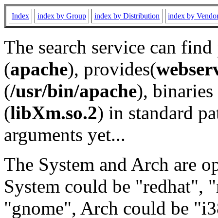
Index
index by Group
index by Distribution
index by Vendo
The search service can find
(
apache
), provides(
webser
(
/usr/bin/apache
), binaries 
(
libXm.so.2
) in standard pa
arguments yet...
The System and Arch are opt
System could be "redhat", "
"gnome", Arch could be "i38