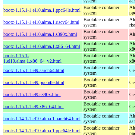
system
aa
Bootable container
Al
bootc-1.15.1-1.el10.alma.1.ppc64le.html
system
pp
Bootable container
Al
bootc-1.15.1-1.el10.alma.1.riscv64.html
system
ri
Bootable container
bootc-1.15.1-1.el10.alma.1.s390x.html
Al
system
Bootable container
Al
bootc-1.15.1-1.el10.alma.1.x86_64.html
system
x8
bootc-1.15.1-
Bootable container
Al
1.el10.alma.1.x86_64_v2.html
system
x8
Bootable container
bootc-1.15.1-1.el9.aarch64.html
Ce
system
Bootable container
bootc-1.15.1-1.el9.ppc64le.html
Ce
system
Bootable container
bootc-1.15.1-1.el9.s390x.html
Ce
system
Bootable container
bootc-1.15.1-1.el9.x86_64.html
Ce
system
Bootable container
Al
bootc-1.14.1-1.el10.alma.1.aarch64.html
system
aa
Bootable container
Al
bootc-1.14.1-1.el10.alma.1.ppc64le.html
system
pp