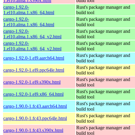
1.el10.alma.1.s390x.html
build tool
cargo-1.92.0-
Rust's package manager and
1.el10.alma.1.x86_64.html
build tool
cargo-1.92.0-
Rust's package manager and
1.el10.alma.1.x86_64.html
build tool
cargo-1.92.0-
Rust's package manager and
1.el10.alma.1.x86_64_v2.html
build tool
cargo-1.92.0-
Rust's package manager and
1.el10.alma.1.x86_64_v2.html
build tool
Rust's package manager and
cargo-1.92.0-1.el9.aarch64.html
build tool
Rust's package manager and
cargo-1.92.0-1.el9.ppc64le.html
build tool
Rust's package manager and
cargo-1.92.0-1.el9.s390x.html
build tool
Rust's package manager and
cargo-1.92.0-1.el9.x86_64.html
build tool
Rust's package manager and
cargo-1.90.0-1.fc43.aarch64.html
build tool
Rust's package manager and
cargo-1.90.0-1.fc43.ppc64le.html
build tool
Rust's package manager and
cargo-1.90.0-1.fc43.s390x.html
build tool