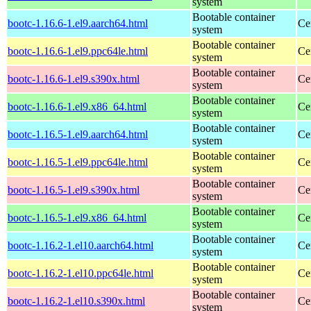
system
Bootable container
bootc-1.16.6-1.el9.aarch64.html
Ce
system
Bootable container
bootc-1.16.6-1.el9.ppc64le.html
Ce
system
Bootable container
bootc-1.16.6-1.el9.s390x.html
Ce
system
Bootable container
bootc-1.16.6-1.el9.x86_64.html
Ce
system
Bootable container
bootc-1.16.5-1.el9.aarch64.html
Ce
system
Bootable container
bootc-1.16.5-1.el9.ppc64le.html
Ce
system
Bootable container
bootc-1.16.5-1.el9.s390x.html
Ce
system
Bootable container
bootc-1.16.5-1.el9.x86_64.html
Ce
system
Bootable container
bootc-1.16.2-1.el10.aarch64.html
Ce
system
Bootable container
bootc-1.16.2-1.el10.ppc64le.html
Ce
system
Bootable container
bootc-1.16.2-1.el10.s390x.html
Ce
system