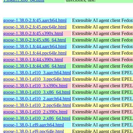
goose-1.38.0-2.fc45.aarch64.html
Extensible AI agent client
Fedor
goose-1.38.0-2.fc45.ppc64le.html
Extensible AI agent client
Fedor
goose-1.38.0-2.fc45.s390x.html
Extensible AI agent client
Fedor
goose-1.38.0-2.fc45.x86_64.html
Extensible AI agent client
Fedor
goose-1.38.0-1.fc44.aarch64.html
Extensible AI agent client
Fedor
goose-1.38.0-1.fc44.ppc64le.html
Extensible AI agent client
Fedor
goose-1.38.0-1.fc44.s390x.html
Extensible AI agent client
Fedor
goose-1.38.0-1.fc44.x86_64.html
Extensible AI agent client
Fedor
goose-1.38.0-1.el10_3.aarch64.html
Extensible AI agent client
EPEL 
goose-1.38.0-1.el10_3.ppc64le.html
Extensible AI agent client
EPEL 
goose-1.38.0-1.el10_3.s390x.html
Extensible AI agent client
EPEL 
goose-1.38.0-1.el10_3.x86_64.html
Extensible AI agent client
EPEL 
goose-1.38.0-1.el10_2.aarch64.html
Extensible AI agent client
EPEL 
goose-1.38.0-1.el10_2.ppc64le.html
Extensible AI agent client
EPEL 
goose-1.38.0-1.el10_2.s390x.html
Extensible AI agent client
EPEL 
goose-1.38.0-1.el10_2.x86_64.html
Extensible AI agent client
EPEL 
goose-1.38.0-1.el9.aarch64.html
Extensible AI agent client
EPEL 
goose-1.38.0-1.el9.ppc64le.html
Extensible AI agent client
EPEL 