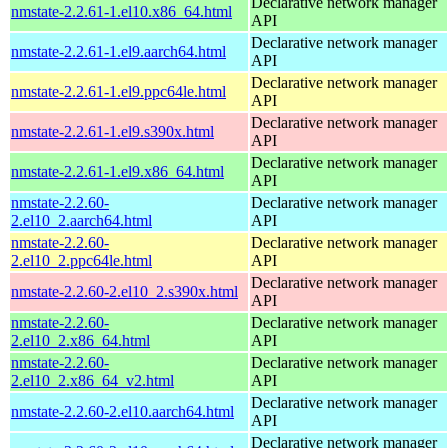
Declarative network manager
nmstate-2.2.61-1.el10.x86_64.html
API
Declarative network manager
nmstate-2.2.61-1.el9.aarch64.html
API
Declarative network manager
nmstate-2.2.61-1.el9.ppc64le.html
API
Declarative network manager
nmstate-2.2.61-1.el9.s390x.html
API
Declarative network manager
nmstate-2.2.61-1.el9.x86_64.html
API
nmstate-2.2.60-
Declarative network manager
2.el10_2.aarch64.html
API
nmstate-2.2.60-
Declarative network manager
2.el10_2.ppc64le.html
API
Declarative network manager
nmstate-2.2.60-2.el10_2.s390x.html
API
nmstate-2.2.60-
Declarative network manager
2.el10_2.x86_64.html
API
nmstate-2.2.60-
Declarative network manager
2.el10_2.x86_64_v2.html
API
Declarative network manager
nmstate-2.2.60-2.el10.aarch64.html
API
Declarative network manager