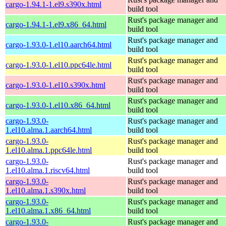
cargo-1.94.1-1.el9.s390x.html
build tool
Rust's package manager and
cargo-1.94.1-1.el9.x86_64.html
build tool
Rust's package manager and
cargo-1.93.0-1.el10.aarch64.html
build tool
Rust's package manager and
cargo-1.93.0-1.el10.ppc64le.html
build tool
Rust's package manager and
cargo-1.93.0-1.el10.s390x.html
build tool
Rust's package manager and
cargo-1.93.0-1.el10.x86_64.html
build tool
cargo-1.93.0-
Rust's package manager and
1.el10.alma.1.aarch64.html
build tool
cargo-1.93.0-
Rust's package manager and
1.el10.alma.1.ppc64le.html
build tool
cargo-1.93.0-
Rust's package manager and
1.el10.alma.1.riscv64.html
build tool
cargo-1.93.0-
Rust's package manager and
1.el10.alma.1.s390x.html
build tool
cargo-1.93.0-
Rust's package manager and
1.el10.alma.1.x86_64.html
build tool
cargo-1.93.0-
Rust's package manager and