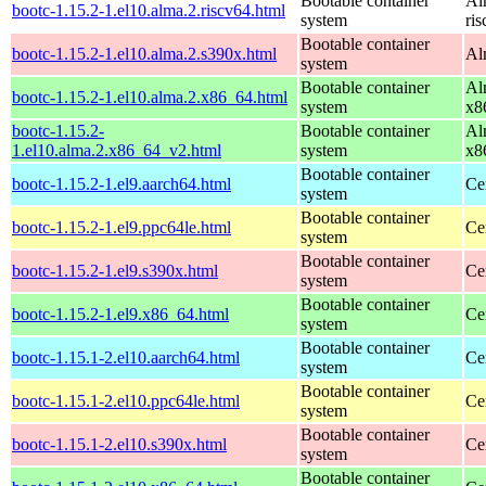
Bootable container
Al
bootc-1.15.2-1.el10.alma.2.riscv64.html
system
ri
Bootable container
bootc-1.15.2-1.el10.alma.2.s390x.html
Al
system
Bootable container
Al
bootc-1.15.2-1.el10.alma.2.x86_64.html
system
x8
bootc-1.15.2-
Bootable container
Al
1.el10.alma.2.x86_64_v2.html
system
x8
Bootable container
bootc-1.15.2-1.el9.aarch64.html
Ce
system
Bootable container
bootc-1.15.2-1.el9.ppc64le.html
Ce
system
Bootable container
bootc-1.15.2-1.el9.s390x.html
Ce
system
Bootable container
bootc-1.15.2-1.el9.x86_64.html
Ce
system
Bootable container
bootc-1.15.1-2.el10.aarch64.html
Ce
system
Bootable container
bootc-1.15.1-2.el10.ppc64le.html
Ce
system
Bootable container
bootc-1.15.1-2.el10.s390x.html
Ce
system
Bootable container