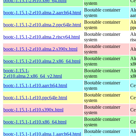
bootc-1.15.1-2.el10.x86_64.html
Ce
system
Bootable container
Al
bootc-1.15.1-2.el10.alma.2.aarch64.html
system
aa
Bootable container
Al
bootc-1.15.1-2.el10.alma.2.ppc64le.html
system
pp
Bootable container
Al
bootc-1.15.1-2.el10.alma.2.riscv64.html
system
ri
Bootable container
bootc-1.15.1-2.el10.alma.2.s390x.html
Al
system
Bootable container
Al
bootc-1.15.1-2.el10.alma.2.x86_64.html
system
x8
bootc-1.15.1-
Bootable container
Al
2.el10.alma.2.x86_64_v2.html
system
x8
Bootable container
bootc-1.15.1-1.el10.aarch64.html
Ce
system
Bootable container
bootc-1.15.1-1.el10.ppc64le.html
Ce
system
Bootable container
bootc-1.15.1-1.el10.s390x.html
Ce
system
Bootable container
bootc-1.15.1-1.el10.x86_64.html
Ce
system
Bootable container
Al
bootc-1.15.1-1.el10.alma.1.aarch64.html