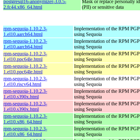
postgresql16-anonymizer-3.0.5-
Mask or replace personally id
2.fc44.x86_64.html
(PII) or sensitive data
rpm-sequoia-1.10.2.3-
Implementation of the RPM PGP 
1.el10.aarch64.html
using Sequoia
rpm-sequoia-1.10.2.3-
Implementation of the RPM PGP 
1.el10.aarch64.html
using Sequoia
rpm-sequoia-1.10.2.3-
Implementation of the RPM PGP 
1.el10.ppc64le.html
using Sequoia
rpm-sequoia-1.10.2.3-
Implementation of the RPM PGP 
1.el10.ppc64le.html
using Sequoia
rpm-sequoia-1.10.2.3-
Implementation of the RPM PGP 
1.el10.riscv64.html
using Sequoia
rpm-sequoia-1.10.2.3-
Implementation of the RPM PGP 
1.el10.s390x.html
using Sequoia
rpm-sequoia-1.10.2.3-
Implementation of the RPM PGP 
1.el10.s390x.html
using Sequoia
rpm-sequoia-1.10.2.3-
Implementation of the RPM PGP 
1.el10.x86_64.html
using Sequoia
rpm-sequoia-1.10.2.3-
Implementation of the RPM PGP 
1.el10.x86_64.html
using Sequoia