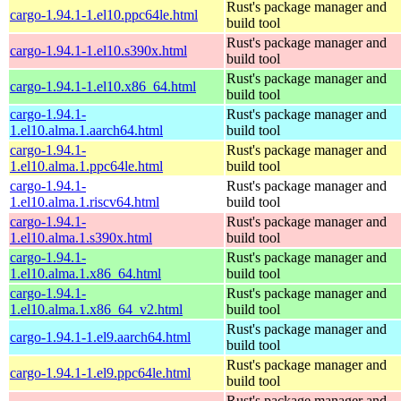
Rust's package manager and
cargo-1.94.1-1.el10.ppc64le.html
build tool
Rust's package manager and
cargo-1.94.1-1.el10.s390x.html
build tool
Rust's package manager and
cargo-1.94.1-1.el10.x86_64.html
build tool
cargo-1.94.1-
Rust's package manager and
1.el10.alma.1.aarch64.html
build tool
cargo-1.94.1-
Rust's package manager and
1.el10.alma.1.ppc64le.html
build tool
cargo-1.94.1-
Rust's package manager and
1.el10.alma.1.riscv64.html
build tool
cargo-1.94.1-
Rust's package manager and
1.el10.alma.1.s390x.html
build tool
cargo-1.94.1-
Rust's package manager and
1.el10.alma.1.x86_64.html
build tool
cargo-1.94.1-
Rust's package manager and
1.el10.alma.1.x86_64_v2.html
build tool
Rust's package manager and
cargo-1.94.1-1.el9.aarch64.html
build tool
Rust's package manager and
cargo-1.94.1-1.el9.ppc64le.html
build tool
Rust's package manager and