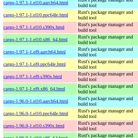
cargo-1.97.1-1.el10.aarch64.html
build tool
Rust's package manager and
cargo-1.97.1-1.el10.ppc64le.html
build tool
Rust's package manager and
cargo-1.97.1-1.el10.s390x.html
build tool
Rust's package manager and
cargo-1.97.1-1.el10.x86_64.html
build tool
Rust's package manager and
cargo-1.97.1-1.el9.aarch64.html
build tool
Rust's package manager and
cargo-1.97.1-1.el9.ppc64le.html
build tool
Rust's package manager and
cargo-1.97.1-1.el9.s390x.html
build tool
Rust's package manager and
cargo-1.97.1-1.el9.x86_64.html
build tool
Rust's package manager and
cargo-1.96.0-1.el10.aarch64.html
build tool
Rust's package manager and
cargo-1.96.0-1.el10.ppc64le.html
build tool
Rust's package manager and
cargo-1.96.0-1.el10.s390x.html
build tool
Rust's package manager and