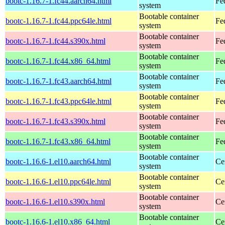
bootc-1.16.7-1.fc44.aarch64.html
Fe
system
Bootable container
bootc-1.16.7-1.fc44.ppc64le.html
Fe
system
Bootable container
bootc-1.16.7-1.fc44.s390x.html
Fe
system
Bootable container
bootc-1.16.7-1.fc44.x86_64.html
Fe
system
Bootable container
bootc-1.16.7-1.fc43.aarch64.html
Fe
system
Bootable container
bootc-1.16.7-1.fc43.ppc64le.html
Fe
system
Bootable container
bootc-1.16.7-1.fc43.s390x.html
Fe
system
Bootable container
bootc-1.16.7-1.fc43.x86_64.html
Fe
system
Bootable container
bootc-1.16.6-1.el10.aarch64.html
Ce
system
Bootable container
bootc-1.16.6-1.el10.ppc64le.html
Ce
system
Bootable container
bootc-1.16.6-1.el10.s390x.html
Ce
system
Bootable container
bootc-1.16.6-1.el10.x86_64.html
Ce