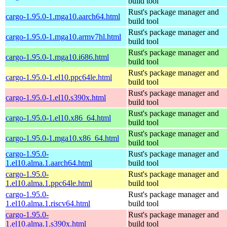
build tool
Rust's package manager and
cargo-1.95.0-1.mga10.aarch64.html
build tool
Rust's package manager and
cargo-1.95.0-1.mga10.armv7hl.html
build tool
Rust's package manager and
cargo-1.95.0-1.mga10.i686.html
build tool
Rust's package manager and
cargo-1.95.0-1.el10.ppc64le.html
build tool
Rust's package manager and
cargo-1.95.0-1.el10.s390x.html
build tool
Rust's package manager and
cargo-1.95.0-1.el10.x86_64.html
build tool
Rust's package manager and
cargo-1.95.0-1.mga10.x86_64.html
build tool
cargo-1.95.0-
Rust's package manager and
1.el10.alma.1.aarch64.html
build tool
cargo-1.95.0-
Rust's package manager and
1.el10.alma.1.ppc64le.html
build tool
cargo-1.95.0-
Rust's package manager and
1.el10.alma.1.riscv64.html
build tool
cargo-1.95.0-
Rust's package manager and
1.el10.alma.1.s390x.html
build tool