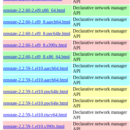
API
Declarative network manager
nmstate-2.2.60-2.el9.x86_64.html
API
Declarative network manager
nmstate-2.2.60-1.el9_8.aarch64.html
API
Declarative network manager
nmstate-2.2.60-1.el9_8.ppc64le.html
API
Declarative network manager
nmstate-2.2.60-1.el9_8.s390x.html
API
Declarative network manager
nmstate-2.2.60-1.el9_8.x86_64.html
API
Declarative network manager
nmstate-2.2.59-1.el10.aarch64.html
API
Declarative network manager
nmstate-2.2.59-1.el10.aarch64.html
API
Declarative network manager
nmstate-2.2.59-1.el10.ppc64le.html
API
Declarative network manager
nmstate-2.2.59-1.el10.ppc64le.html
API
Declarative network manager
nmstate-2.2.59-1.el10.riscv64.html
API
Declarative network manager
nmstate-2.2.59-1.el10.s390x.html
API