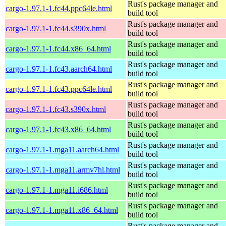
Rust's package manager and
cargo-1.97.1-1.fc44.ppc64le.html
build tool
Rust's package manager and
cargo-1.97.1-1.fc44.s390x.html
build tool
Rust's package manager and
cargo-1.97.1-1.fc44.x86_64.html
build tool
Rust's package manager and
cargo-1.97.1-1.fc43.aarch64.html
build tool
Rust's package manager and
cargo-1.97.1-1.fc43.ppc64le.html
build tool
Rust's package manager and
cargo-1.97.1-1.fc43.s390x.html
build tool
Rust's package manager and
cargo-1.97.1-1.fc43.x86_64.html
build tool
Rust's package manager and
cargo-1.97.1-1.mga11.aarch64.html
build tool
Rust's package manager and
cargo-1.97.1-1.mga11.armv7hl.html
build tool
Rust's package manager and
cargo-1.97.1-1.mga11.i686.html
build tool
Rust's package manager and
cargo-1.97.1-1.mga11.x86_64.html
build tool
Rust's package manager and