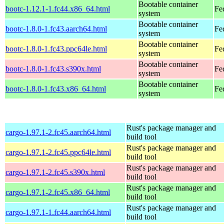
Bootable container
bootc-1.12.1-1.fc44.x86_64.html
Fe
system
Bootable container
bootc-1.8.0-1.fc43.aarch64.html
Fe
system
Bootable container
bootc-1.8.0-1.fc43.ppc64le.html
Fe
system
Bootable container
bootc-1.8.0-1.fc43.s390x.html
Fe
system
Bootable container
bootc-1.8.0-1.fc43.x86_64.html
Fe
system
Rust's package manager and
cargo-1.97.1-2.fc45.aarch64.html
build tool
Rust's package manager and
cargo-1.97.1-2.fc45.ppc64le.html
build tool
Rust's package manager and
cargo-1.97.1-2.fc45.s390x.html
build tool
Rust's package manager and
cargo-1.97.1-2.fc45.x86_64.html
build tool
Rust's package manager and
cargo-1.97.1-1.fc44.aarch64.html
build tool