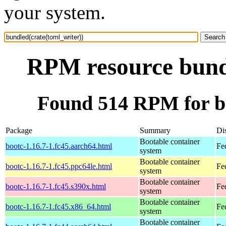
your system.
RPM resource bundl
Found 514 RPM for bu
Package
Summary
Dis
Bootable container
bootc-1.16.7-1.fc45.aarch64.html
Fe
system
Bootable container
bootc-1.16.7-1.fc45.ppc64le.html
Fe
system
Bootable container
bootc-1.16.7-1.fc45.s390x.html
Fe
system
Bootable container
bootc-1.16.7-1.fc45.x86_64.html
Fe
system
Bootable container