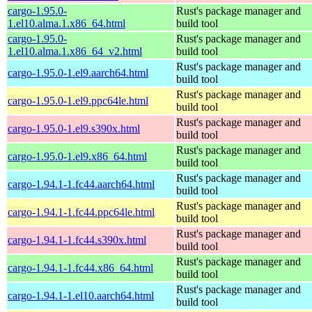
cargo-1.95.0-
Rust's package manager and
1.el10.alma.1.x86_64.html
build tool
cargo-1.95.0-
Rust's package manager and
1.el10.alma.1.x86_64_v2.html
build tool
Rust's package manager and
cargo-1.95.0-1.el9.aarch64.html
build tool
Rust's package manager and
cargo-1.95.0-1.el9.ppc64le.html
build tool
Rust's package manager and
cargo-1.95.0-1.el9.s390x.html
build tool
Rust's package manager and
cargo-1.95.0-1.el9.x86_64.html
build tool
Rust's package manager and
cargo-1.94.1-1.fc44.aarch64.html
build tool
Rust's package manager and
cargo-1.94.1-1.fc44.ppc64le.html
build tool
Rust's package manager and
cargo-1.94.1-1.fc44.s390x.html
build tool
Rust's package manager and
cargo-1.94.1-1.fc44.x86_64.html
build tool
Rust's package manager and
cargo-1.94.1-1.el10.aarch64.html
build tool