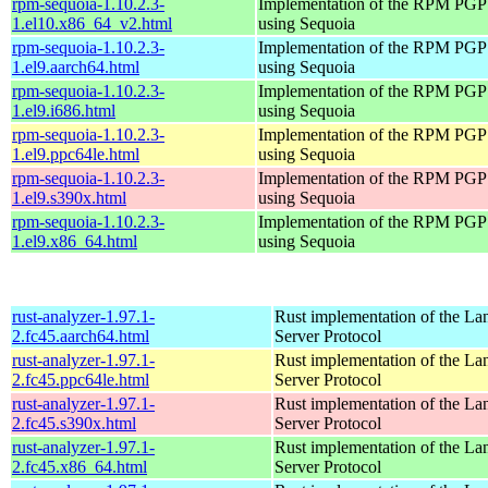
rpm-sequoia-1.10.2.3-
Implementation of the RPM PGP 
1.el10.x86_64_v2.html
using Sequoia
rpm-sequoia-1.10.2.3-
Implementation of the RPM PGP 
1.el9.aarch64.html
using Sequoia
rpm-sequoia-1.10.2.3-
Implementation of the RPM PGP 
1.el9.i686.html
using Sequoia
rpm-sequoia-1.10.2.3-
Implementation of the RPM PGP 
1.el9.ppc64le.html
using Sequoia
rpm-sequoia-1.10.2.3-
Implementation of the RPM PGP 
1.el9.s390x.html
using Sequoia
rpm-sequoia-1.10.2.3-
Implementation of the RPM PGP 
1.el9.x86_64.html
using Sequoia
rust-analyzer-1.97.1-
Rust implementation of the L
2.fc45.aarch64.html
Server Protocol
rust-analyzer-1.97.1-
Rust implementation of the L
2.fc45.ppc64le.html
Server Protocol
rust-analyzer-1.97.1-
Rust implementation of the L
2.fc45.s390x.html
Server Protocol
rust-analyzer-1.97.1-
Rust implementation of the L
2.fc45.x86_64.html
Server Protocol