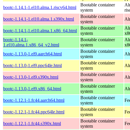
Bootable container
Al
bootc-1.14.1-1.el10.alma.1.riscv64.html
system
ri
Bootable container
bootc-1.14.1-1.el10.alma.1.s390x.html
Al
system
Bootable container
Al
bootc-1.14.1-1.el10.alma.1.x86_64.html
system
x8
bootc-1.14.1-
Bootable container
Al
1.el10.alma.1.x86_64_v2.html
system
x8
Bootable container
bootc-1.13.0-1.el9.aarch64.html
Al
system
Bootable container
bootc-1.13.0-1.el9.ppc64le.html
Al
system
Bootable container
bootc-1.13.0-1.el9.s390x.html
Al
system
Bootable container
bootc-1.13.0-1.el9.x86_64.html
Al
system
Bootable container
bootc-1.12.1-1.fc44.aarch64.html
Fe
system
Bootable container
bootc-1.12.1-1.fc44.ppc64le.html
Fe
system
Bootable container
bootc-1.12.1-1.fc44.s390x.html
Fe
system