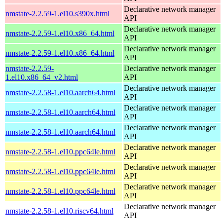
Declarative network manager
nmstate-2.2.59-1.el10.s390x.html
API
Declarative network manager
nmstate-2.2.59-1.el10.x86_64.html
API
Declarative network manager
nmstate-2.2.59-1.el10.x86_64.html
API
nmstate-2.2.59-
Declarative network manager
1.el10.x86_64_v2.html
API
Declarative network manager
nmstate-2.2.58-1.el10.aarch64.html
API
Declarative network manager
nmstate-2.2.58-1.el10.aarch64.html
API
Declarative network manager
nmstate-2.2.58-1.el10.aarch64.html
API
Declarative network manager
nmstate-2.2.58-1.el10.ppc64le.html
API
Declarative network manager
nmstate-2.2.58-1.el10.ppc64le.html
API
Declarative network manager
nmstate-2.2.58-1.el10.ppc64le.html
API
Declarative network manager
nmstate-2.2.58-1.el10.riscv64.html
API