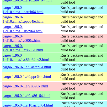
cargo-1.96.0-1.el10.x86_64.html
build tool
cargo-1.96.0-
Rust's package manager and
1.el10.alma.1.aarch64.html
build tool
cargo-1.96.0-
Rust's package manager and
1.el10.alma.1.ppc64le.html
build tool
cargo-1.96.0-
Rust's package manager and
1.el10.alma.1.riscv64.html
build tool
cargo-1.96.0-
Rust's package manager and
1.el10.alma.1.s390x.html
build tool
cargo-1.96.0-
Rust's package manager and
1.el10.alma.1.x86_64.html
build tool
cargo-1.96.0-
Rust's package manager and
1.el10.alma.1.x86_64_v2.html
build tool
Rust's package manager and
cargo-1.96.0-1.el9.aarch64.html
build tool
Rust's package manager and
cargo-1.96.0-1.el9.ppc64le.html
build tool
Rust's package manager and
cargo-1.96.0-1.el9.s390x.html
build tool
Rust's package manager and
cargo-1.96.0-1.el9.x86_64.html
build tool
Rust's package manager and
cargo-1.95.0-1.el10.aarch64.html