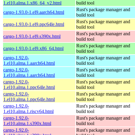
1.el10.alma.1.x86_64_v2.html
build tool
Rust's package manager and
cargo-1.93.0-1.el9.aarch64.html
build tool
Rust's package manager and
cargo-1.93.0-1.el9.ppc64le.html
build tool
Rust's package manager and
cargo-1.93.0-1.el9.s390x.html
build tool
Rust's package manager and
cargo-1.93.0-1.el9.x86_64.html
build tool
cargo-1.92.0-
Rust's package manager and
1.el10.alma.1.aarch64.html
build tool
cargo-1.92.0-
Rust's package manager and
1.el10.alma.1.aarch64.html
build tool
cargo-1.92.0-
Rust's package manager and
1.el10.alma.1.ppc64le.html
build tool
cargo-1.92.0-
Rust's package manager and
1.el10.alma.1.ppc64le.html
build tool
cargo-1.92.0-
Rust's package manager and
1.el10.alma.1.riscv64.html
build tool
cargo-1.92.0-
Rust's package manager and
1.el10.alma.1.s390x.html
build tool
cargo-1.92.0-
Rust's package manager and