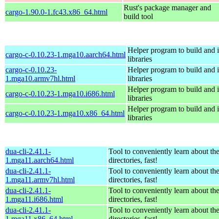
Rust's package manager and
cargo-1.90.0-1.fc43.x86_64.html
build tool
Helper program to build and in
cargo-c-0.10.23-1.mga10.aarch64.html
libraries
cargo-c-0.10.23-
Helper program to build and in
1.mga10.armv7hl.html
libraries
Helper program to build and in
cargo-c-0.10.23-1.mga10.i686.html
libraries
Helper program to build and in
cargo-c-0.10.23-1.mga10.x86_64.html
libraries
dua-cli-2.41.1-
Tool to conveniently learn about th
1.mga11.aarch64.html
directories, fast!
dua-cli-2.41.1-
Tool to conveniently learn about th
1.mga11.armv7hl.html
directories, fast!
dua-cli-2.41.1-
Tool to conveniently learn about th
1.mga11.i686.html
directories, fast!
dua-cli-2.41.1-
Tool to conveniently learn about th
1.mga11.x86_64.html
directories, fast!