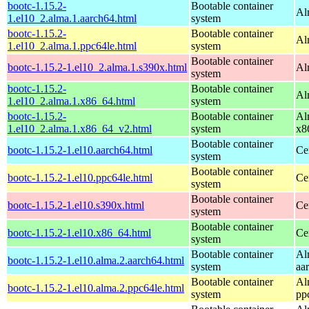
bootc-1.15.2-
Bootable container
Al
1.el10_2.alma.1.aarch64.html
system
bootc-1.15.2-
Bootable container
Al
1.el10_2.alma.1.ppc64le.html
system
Bootable container
bootc-1.15.2-1.el10_2.alma.1.s390x.html
Al
system
bootc-1.15.2-
Bootable container
Al
1.el10_2.alma.1.x86_64.html
system
bootc-1.15.2-
Bootable container
Al
1.el10_2.alma.1.x86_64_v2.html
system
x8
Bootable container
bootc-1.15.2-1.el10.aarch64.html
Ce
system
Bootable container
bootc-1.15.2-1.el10.ppc64le.html
Ce
system
Bootable container
bootc-1.15.2-1.el10.s390x.html
Ce
system
Bootable container
bootc-1.15.2-1.el10.x86_64.html
Ce
system
Bootable container
Al
bootc-1.15.2-1.el10.alma.2.aarch64.html
system
aa
Bootable container
Al
bootc-1.15.2-1.el10.alma.2.ppc64le.html
system
pp