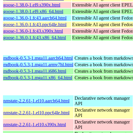
goose-1.38.0-1.el9.s390x.html
Extensible AI agent client
EPEL 
goose-1.38.0-1.el9.x86_64.html
Extensible AI agent client
EPEL 
goose-1.36.0-1.fc43.aarch64.html
Extensible AI agent client
Fedor
goose-1.36.0-1.fc43.ppc64le.html
Extensible AI agent client
Fedor
goose-1.36.0-1.fc43.s390x.html
Extensible AI agent client
Fedor
goose-1.36.0-1.fc43.x86_64.html
Extensible AI agent client
Fedor
mdbook-0.5.3-1.mga11.aarch64.html
Creates a book from markdown 
mdbook-0.5.3-1.mga11.armv7hl.html
Creates a book from markdown 
mdbook-0.5.3-1.mga11.i686.html
Creates a book from markdown 
mdbook-0.5.3-1.mga11.x86_64.html
Creates a book from markdown 
Declarative network manager
nmstate-2.2.61-1.el10.aarch64.html
API
Declarative network manager
nmstate-2.2.61-1.el10.ppc64le.html
API
Declarative network manager
nmstate-2.2.61-1.el10.s390x.html
API